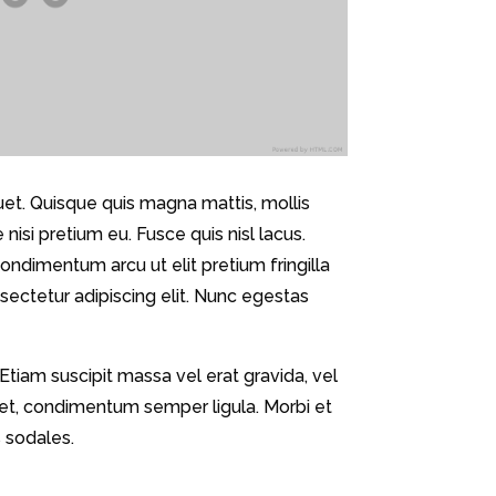
quet. Quisque quis magna mattis, mollis
isi pretium eu. Fusce quis nisl lacus.
ndimentum arcu ut elit pretium fringilla
nsectetur adipiscing elit. Nunc egestas
 Etiam suscipit massa vel erat gravida, vel
eget, condimentum semper ligula. Morbi et
 sodales.