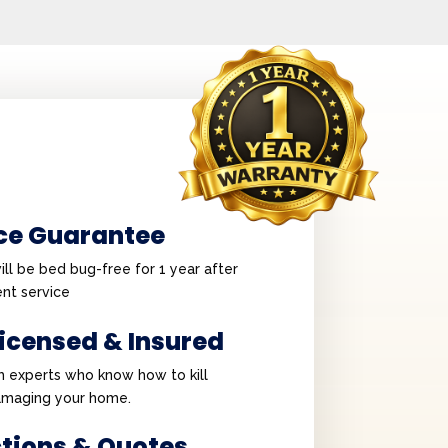
ce Guarantee
ll be bed bug-free for 1 year after
nt service
Licensed & Insured
h experts who know how to kill
amaging your home.
ctions & Quotes