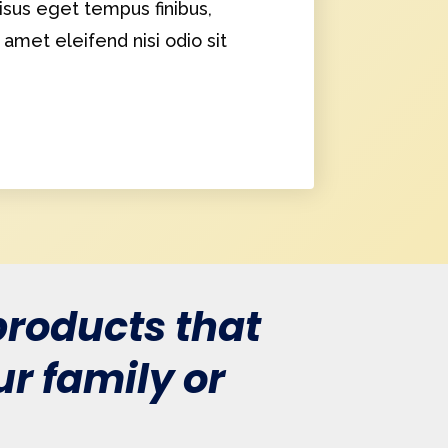
sus eget tempus finibus,
t amet eleifend nisi odio sit
roducts that
r family or