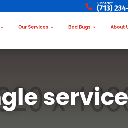
Contact

(713) 234
Our Services
Bed Bugs
About 
ngle service