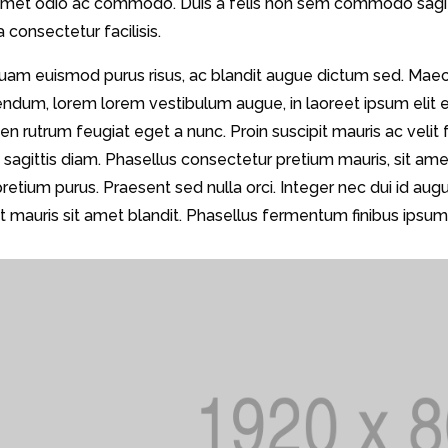
 amet odio ac commodo. Duis a felis non sem commodo sagitti
a consectetur facilisis.
quam euismod purus risus, ac blandit augue dictum sed. Mae
endum, lorem lorem vestibulum augue, in laoreet ipsum elit 
en rutrum feugiat eget a nunc. Proin suscipit mauris ac velit fr
s sagittis diam. Phasellus consectetur pretium mauris, sit a
pretium purus. Praesent sed nulla orci. Integer nec dui id 
 mauris sit amet blandit. Phasellus fermentum finibus ipsum 