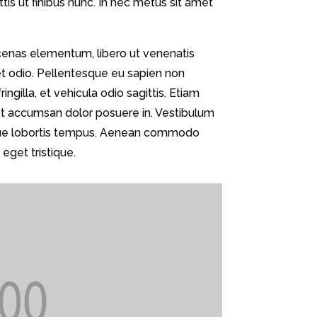
s ut finibus nunc. In nec metus sit amet
cenas elementum, libero ut venenatis
et odio. Pellentesque eu sapien non
ingilla, et vehicula odio sagittis. Etiam
met accumsan dolor posuere in. Vestibulum
augue lobortis tempus. Aenean commodo
eget tristique.