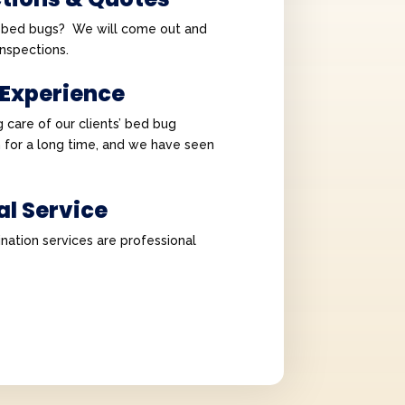
e bed bugs? We will come out and
 inspections.
 Experience
 care of our clients’ bed bug
 for a long time, and we have seen
al Service
nation services are professional