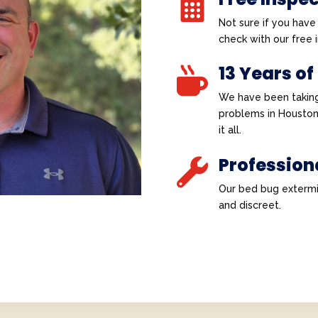

Not sure if you hav
check with our free
13 Years of

We have been taking
problems in Houston
it all.
Profession

Our bed bug extermi
and discreet.