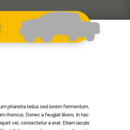
ulum pharetra tellus sed lorem fermentum,
dum rhoncus. Donec a feugiat libero. In hac
iquet vel, consectetur a erat. Etiam iaculis