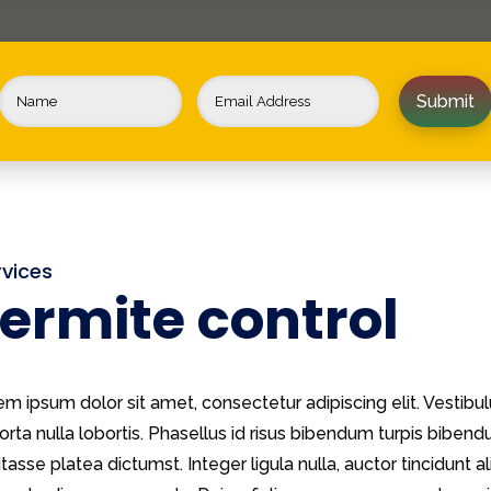
Submit
rvices
ermite control
em ipsum dolor sit amet, consectetur adipiscing elit. Vestib
orta nulla lobortis. Phasellus id risus bibendum turpis biben
tasse platea dictumst. Integer ligula nulla, auctor tincidunt al