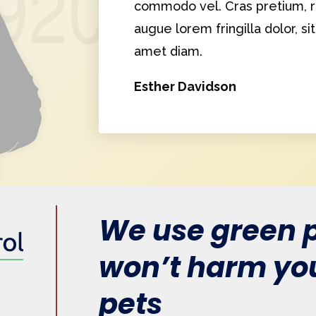
commodo vel. Cras pretium, ri
augue lorem fringilla dolor, si
amet diam.
Esther Davidson
We use green p
won’t harm you
pets