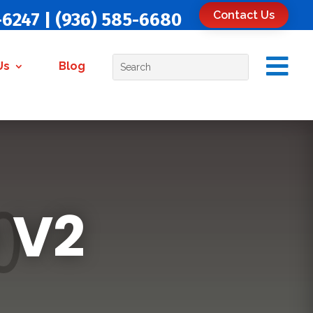
Contact Us
-6247
|
(936) 585-6680

Us
Blog
 V2