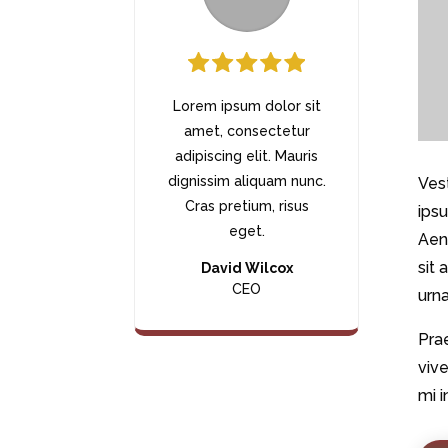
Lorem ipsum dolor sit
amet, consectetur
adipiscing elit. Mauris
dignissim aliquam nunc.
Vest
Cras pretium, risus
ipsu
eget.
Aen
sit 
David Wilcox
CEO
urna
Prae
vive
mi i