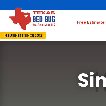
Free Estimate
IN BUSINESS SINCE 2012
Si