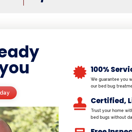
ready
 you
100% Servi

We guarantee you wi
our bed bug treatme
oday
Certified, 

Trust your home wit
bed bugs without d
Free Inspe