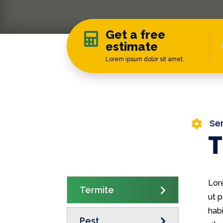
Get a free

estimate
Lorem ipsum dolor sit amet.
Se

T
Lor
Termite
ut p
habi
Pest