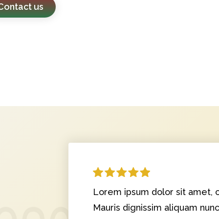
Contact us
Lorem ipsum dolor sit amet, c
Mauris dignissim aliquam nun