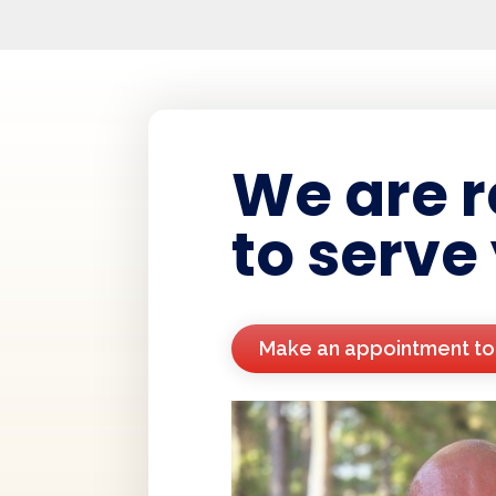
We are 
to serve
Make an appointment t