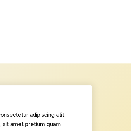
onsectetur adipiscing elit.
c, sit amet pretium quam