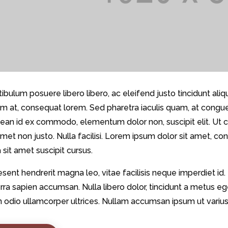
ibulum posuere libero libero, ac eleifend justo tincidunt ali
m at, consequat lorem. Sed pharetra iaculis quam, at congue n
ean id ex commodo, elementum dolor non, suscipit elit. Ut co
amet non justo. Nulla facilisi. Lorem ipsum dolor sit amet, co
 sit amet suscipit cursus.
sent hendrerit magna leo, vitae facilisis neque imperdiet id.
rra sapien accumsan. Nulla libero dolor, tincidunt a metus 
n odio ullamcorper ultrices. Nullam accumsan ipsum ut varius