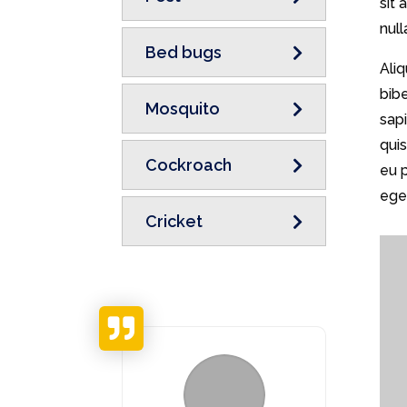
sit
null
Bed bugs
Ali
bib
Mosquito
sapi
qui
Cockroach
eu 
eget
Cricket
