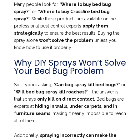
Many people look for “
Where to buy bed bug
spray?”
or “
Where to buy Crossfire bed bug
spray?”
While these products are available online,
professional pest control experts
apply them
strategically
to ensure the best results. Buying the
spray alone
won’t solve the problem
unless you
know how to use it properly.
Why DIY Sprays Won’t Solve
Your Bed Bug Problem
So, if you’re asking, “
Can bug spray kill bed bugs?
” or
“
Will bed bug spray kill roaches?
“—the answer is
that sprays
only kill on direct contact.
Bed bugs are
experts at
hiding in walls, under carpets, and in
furniture seams
, making it nearly impossible to reach
all of them.
Additionally,
spraying incorrectly can make the