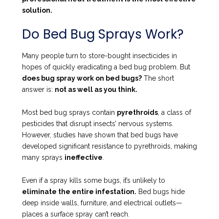
solution.
Do Bed Bug Sprays Work?
Many people turn to store-bought insecticides in
hopes of quickly eradicating a bed bug problem. But
does bug spray work on bed bugs?
The short
answer is:
not as well as you think.
Most bed bug sprays contain
pyrethroids
, a class of
pesticides that disrupt insects’ nervous systems.
However, studies have shown that bed bugs have
developed significant resistance to pyrethroids, making
many sprays
ineffective
.
Even if a spray kills some bugs, it’s unlikely to
eliminate the entire infestation.
Bed bugs hide
deep inside walls, furniture, and electrical outlets—
places a surface spray can’t reach.