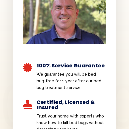
100% Service Guarantee

We guarantee you will be bed
bug-free for 1 year after our bed
bug treatment service
Certified, Licensed &

Insured
Trust your home with experts who
know how to kill bed bugs without