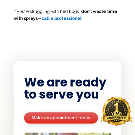
If you’re struggling with bed bugs,
don’t waste time
with sprays—
call a professional
We are ready
to serve you
Make an appointment today