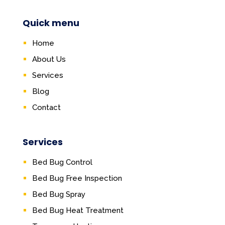
Quick menu
Home
About Us
Services
Blog
Contact
Services
Bed Bug Control
Bed Bug Free Inspection
Bed Bug Spray
Bed Bug Heat Treatment