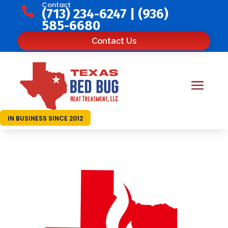
Contact

(713) 234-6247
|
(936)
585-6680
Contact Us
IN BUSINESS SINCE 2012