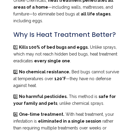
Unlike chemicals,
heat treatment penetrates all
areas of a home
—including walls, mattresses, and
furniture—to eliminate bed bugs at
all life stages
,
including eggs.
Why Is Heat Treatment Better?
1️⃣
Kills 100% of bed bugs and eggs.
Unlike sprays,
which may not reach hidden bed bugs, heat treatment
eradicates
every single one
.
2️⃣
No chemical resistance.
Bed bugs cannot survive
at temperatures over
120°F
—they have no defense
against heat.
3️⃣
No harmful pesticides.
This method is
safe for
your family and pets
, unlike chemical sprays.
4️⃣
One-time treatment.
With heat treatment, your
infestation is
eliminated in a single session
rather
than requiring multiple treatments over weeks or