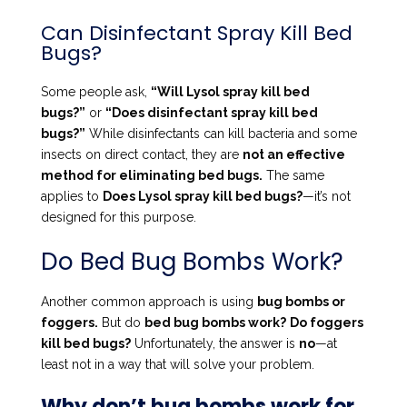
Can Disinfectant Spray Kill Bed
Bugs?
Some people ask,
“Will Lysol spray kill bed
bugs?”
or
“Does disinfectant spray kill bed
bugs?”
While disinfectants can kill bacteria and some
insects on direct contact, they are
not an effective
method for eliminating bed bugs.
The same
applies to
Does Lysol spray kill bed bugs?
—it’s not
designed for this purpose.
Do Bed Bug Bombs Work?
Another common approach is using
bug bombs or
foggers.
But do
bed bug bombs work?
Do foggers
kill bed bugs?
Unfortunately, the answer is
no
—at
least not in a way that will solve your problem.
Why don’t bug bombs work for