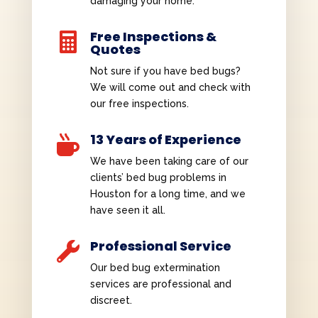
damaging your home.
Free Inspections &

Quotes
Not sure if you have bed bugs?
We will come out and check with
our free inspections.
13 Years of Experience

We have been taking care of our
clients’ bed bug problems in
Houston for a long time, and we
have seen it all.
Professional Service

Our bed bug extermination
services are professional and
discreet.