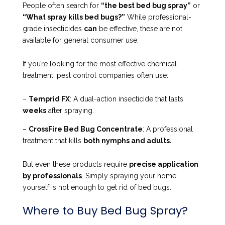
People often search for
“the best bed bug spray”
or
“What spray kills bed bugs?”
While professional-
grade insecticides
can
be effective, these are not
available for general consumer use.
If you’re looking for the most effective chemical
treatment, pest control companies often use:
–
Temprid FX
: A dual-action insecticide that lasts
weeks
after spraying.
–
CrossFire Bed Bug Concentrate
: A professional
treatment that kills
both nymphs and adults.
But even these products require
precise application
by professionals
. Simply spraying your home
yourself is not enough to get rid of bed bugs.
Where to Buy Bed Bug Spray?