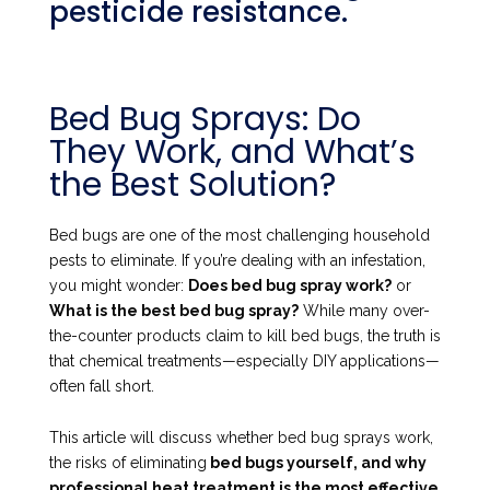
pesticide resistance.
Bed Bug Sprays: Do
They Work, and What’s
the Best Solution?
Bed bugs are one of the most challenging household
pests to eliminate. If you’re dealing with an infestation,
you might wonder:
Does bed bug spray work?
or
What is the best bed bug spray?
While many over-
the-counter products claim to kill bed bugs, the truth is
that chemical treatments—especially DIY applications—
often fall short.
This article will discuss whether bed bug sprays work,
the risks of eliminating
bed bugs yourself, and why
professional heat treatment is the most effective