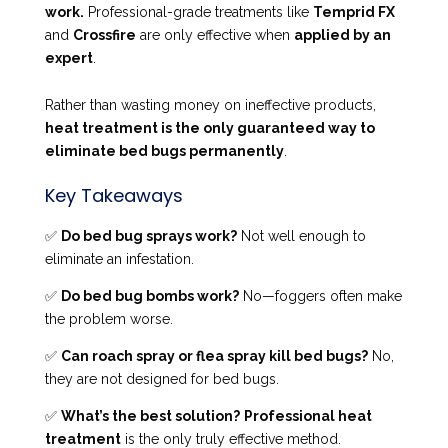
work.
Professional-grade treatments like
Temprid FX
and
Crossfire
are only effective when
applied by an
expert
.
Rather than wasting money on ineffective products,
heat treatment is the only guaranteed way to
eliminate bed bugs permanently
.
Key Takeaways
✅
Do bed bug sprays work?
Not well enough to
eliminate an infestation.
✅
Do bed bug bombs work?
No—foggers often make
the problem worse.
✅
Can roach spray or flea spray kill bed bugs?
No,
they are not designed for bed bugs.
✅
What’s the best solution?
Professional heat
treatment
is the only truly effective method.