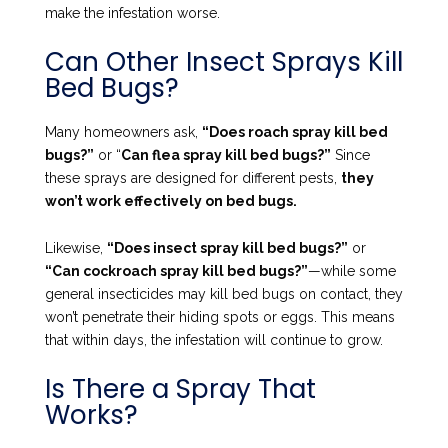
make the infestation worse.
Can Other Insect Sprays Kill
Bed Bugs?
Many homeowners ask,
“Does roach spray kill bed
bugs?”
or “
Can flea spray kill bed bugs?”
Since
these sprays are designed for different pests,
they
won’t work effectively on bed bugs.
Likewise,
“Does insect spray kill bed bugs?”
or
“Can cockroach spray kill bed bugs?”
—while some
general insecticides may kill bed bugs on contact, they
won’t penetrate their hiding spots or eggs. This means
that within days, the infestation will continue to grow.
Is There a Spray That
Works?