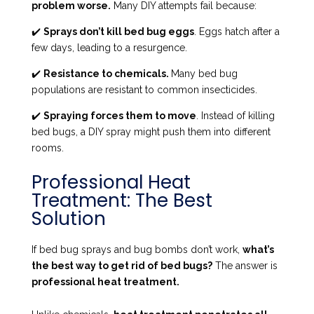
problem worse.
Many DIY attempts fail because:
✔️
Sprays don’t kill bed bug eggs
. Eggs hatch after a
few days, leading to a resurgence.
✔️
Resistance to chemicals.
Many bed bug
populations are resistant to common insecticides.
✔️
Spraying forces them to move
. Instead of killing
bed bugs, a DIY spray might push them into different
rooms.
Professional Heat
Treatment: The Best
Solution
If bed bug sprays and bug bombs don’t work,
what’s
the best way to get rid of bed bugs?
The answer is
professional heat treatment.