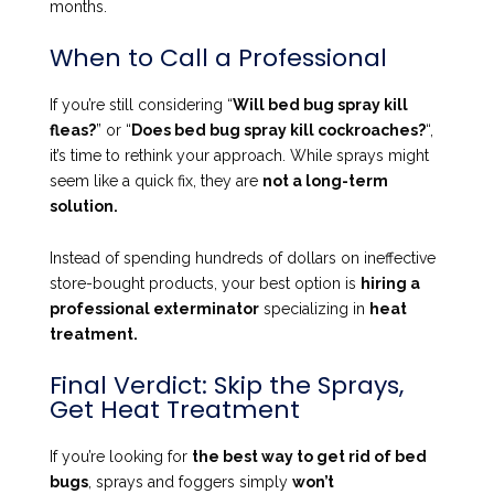
months.
When to Call a Professional
If you’re still considering “
Will bed bug spray kill
fleas?
” or “
Does bed bug spray kill cockroaches?
“,
it’s time to rethink your approach. While sprays might
seem like a quick fix, they are
not a long-term
solution.
Instead of spending hundreds of dollars on ineffective
store-bought products, your best option is
hiring a
professional exterminator
specializing in
heat
treatment.
Final Verdict: Skip the Sprays,
Get Heat Treatment
If you’re looking for
the best way to get rid of bed
bugs
, sprays and foggers simply
won’t