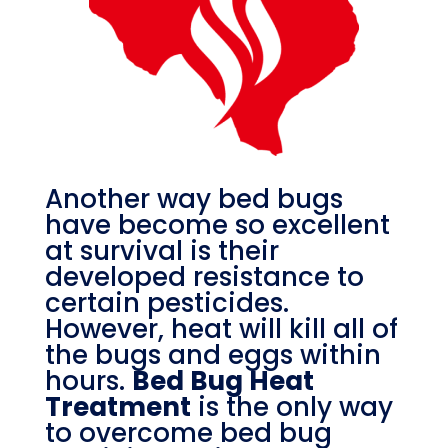
Another way bed bugs
have become so excellent
at survival is their
developed resistance to
certain pesticides.
However, heat will kill all of
the bugs and eggs within
hours.
Bed Bug Heat
Treatment
is the only way
to overcome bed bug