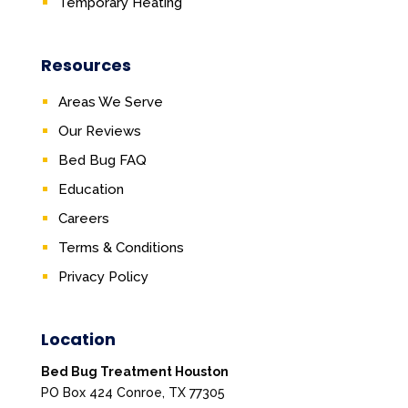
Temporary Heating
Resources
Areas We Serve
Our Reviews
Bed Bug FAQ
Education
Careers
Terms & Conditions
Privacy Policy
Location
Bed Bug Treatment Houston
PO Box 424 Conroe, TX 77305