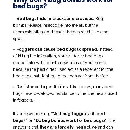
bed bugs?
– Bed bugs hide in cracks and crevices.
Bug
bombs release insecticide into the air, but the
chemicals often don’t reach the pests’ actual hiding
spots.
– Foggers can cause bed bugs to spread.
Instead
of killing the infestation, you will force bed bugs
deeper into walls or into new areas of your home
because the pesticides used act as a repellent for the
bed bugs that don’t get direct contact from the fog .
– Resistance to pesticides.
Like sprays, many bed
bugs have developed resistance to the chemicals used
in foggers.
If you’re wondering,
“Will bug foggers kill bed
bugs?”
or
“Do bug bombs work for bed bugs?”
, the
answer is that
they are largely ineffective
and can