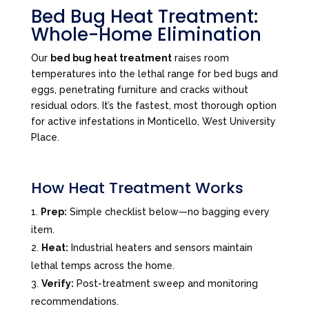
Bed Bug Heat Treatment:
Whole-Home Elimination
Our
bed bug heat treatment
raises room
temperatures into the lethal range for bed bugs and
eggs, penetrating furniture and cracks without
residual odors. It’s the fastest, most thorough option
for active infestations in Monticello, West University
Place.
How Heat Treatment Works
Prep:
Simple checklist below—no bagging every
item.
Heat:
Industrial heaters and sensors maintain
lethal temps across the home.
Verify:
Post-treatment sweep and monitoring
recommendations.