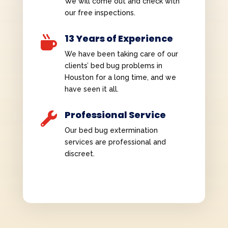
We will come out and check with
our free inspections.
13 Years of Experience

We have been taking care of our
clients’ bed bug problems in
Houston for a long time, and we
have seen it all.
Professional Service

Our bed bug extermination
services are professional and
discreet.