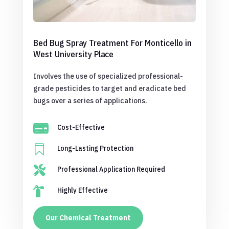
Bed Bug Spray Treatment For Monticello in
West University Place
Involves the use of specialized professional-
grade pesticides to target and eradicate bed
bugs over a series of applications.

Cost-Effective

Long-Lasting Protection

Professional Application Required

Highly Effective
Our Chemical Treatment