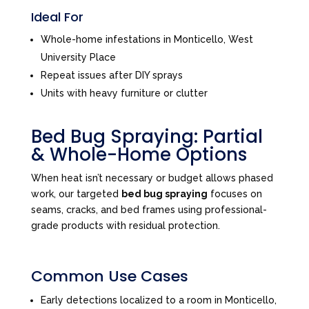
Ideal For
Whole-home infestations in Monticello, West
University Place
Repeat issues after DIY sprays
Units with heavy furniture or clutter
Bed Bug Spraying: Partial
& Whole-Home Options
When heat isn’t necessary or budget allows phased
work, our targeted
bed bug spraying
focuses on
seams, cracks, and bed frames using professional-
grade products with residual protection.
Common Use Cases
Early detections localized to a room in Monticello,