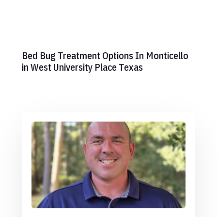
Bed Bug Treatment Options In Monticello
in West University Place Texas