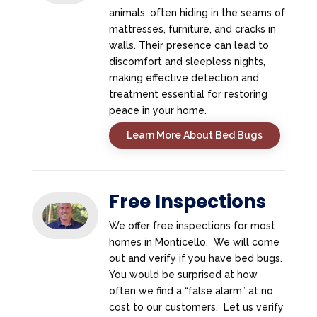
animals, often hiding in the seams of
mattresses, furniture, and cracks in
walls. Their presence can lead to
discomfort and sleepless nights,
making effective detection and
treatment essential for restoring
peace in your home.
Learn More About Bed Bugs
Free Inspections
We offer free inspections for most
homes in Monticello. We will come
out and verify if you have bed bugs.
You would be surprised at how
often we find a “false alarm” at no
cost to our customers. Let us verify