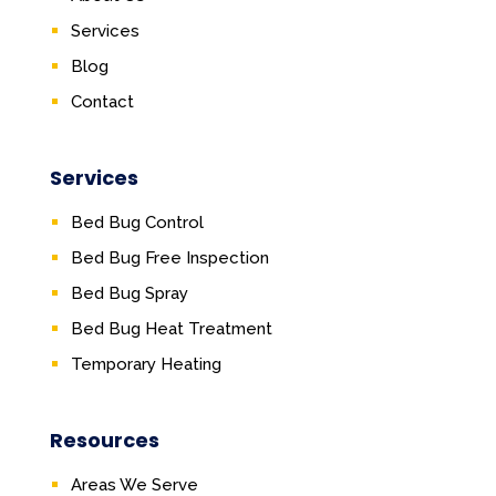
Services
Blog
Contact
Services
Bed Bug Control
Bed Bug Free Inspection
Bed Bug Spray
Bed Bug Heat Treatment
Temporary Heating
Resources
Areas We Serve