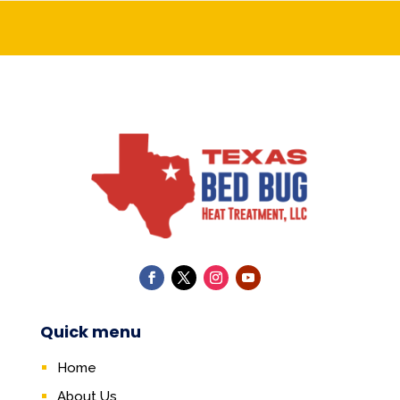
Quick menu
Home
About Us