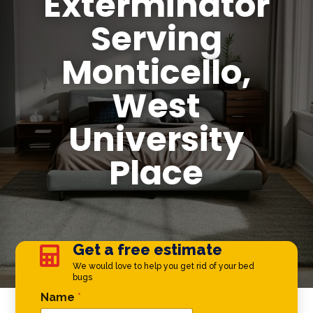
Exterminator
Serving
Monticello,
West
University
Place
Get a free estimate

We would love to help you get rid of your bed
bugs
Name Email *
Name
*