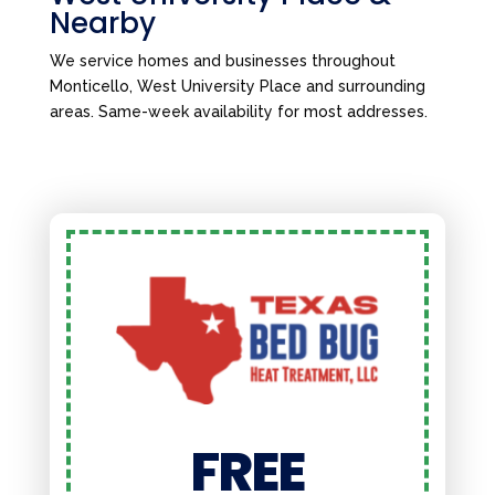
Nearby
We service homes and businesses throughout
Monticello, West University Place and surrounding
areas. Same-week availability for most addresses.
FREE