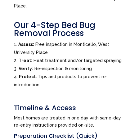
Place.
Our 4-Step Bed Bug
Removal Process
Assess:
Free inspection in Monticello, West
University Place
Treat:
Heat treatment and/or targeted spraying
Verify:
Re-inspection & monitoring
Protect:
Tips and products to prevent re-
introduction
Timeline & Access
Most homes are treated in one day with same-day
re-entry instructions provided on-site.
Preparation Checklist (Quick)