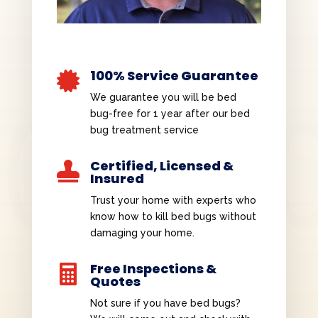
100% Service Guarantee

We guarantee you will be bed
bug-free for 1 year after our bed
bug treatment service
Certified, Licensed &

Insured
Trust your home with experts who
know how to kill bed bugs without
damaging your home.
Free Inspections &

Quotes
Not sure if you have bed bugs?