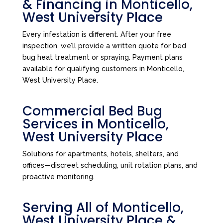
& Financing in Monticello,
West University Place
Every infestation is different. After your free
inspection, we’ll provide a written quote for bed
bug heat treatment or spraying. Payment plans
available for qualifying customers in Monticello,
West University Place.
Commercial Bed Bug
Services in Monticello,
West University Place
Solutions for apartments, hotels, shelters, and
offices—discreet scheduling, unit rotation plans, and
proactive monitoring.
Serving All of Monticello,
West University Place &