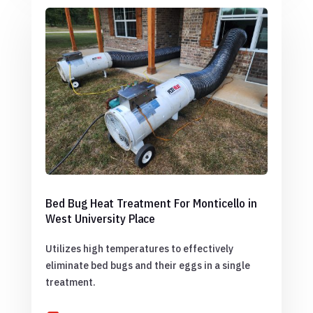
Bed Bug Heat Treatment For Monticello in
West University Place
Utilizes high temperatures to effectively
eliminate bed bugs and their eggs in a single
treatment.