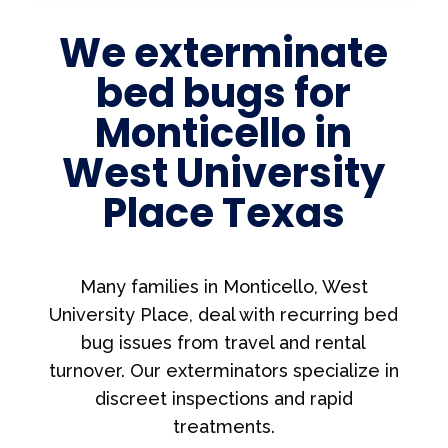
We exterminate
bed bugs for
Monticello in
West University
Place Texas
Many families in Monticello, West
University Place, deal with recurring bed
bug issues from travel and rental
turnover. Our exterminators specialize in
discreet inspections and rapid
treatments.