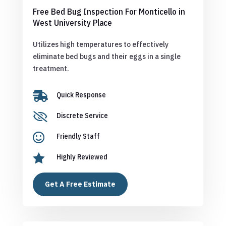
Free Bed Bug Inspection For Monticello in
West University Place
Utilizes high temperatures to effectively
eliminate bed bugs and their eggs in a single
treatment.

Quick Response

Discrete Service

Friendly Staff

Highly Reviewed
Get A Free Estimate