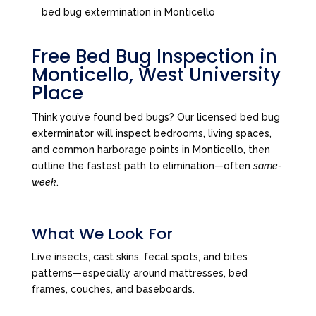
bed bug extermination in Monticello
Free Bed Bug Inspection in
Monticello, West University
Place
Think you’ve found bed bugs? Our licensed bed bug
exterminator will inspect bedrooms, living spaces,
and common harborage points in Monticello, then
outline the fastest path to elimination—often
same-
week
.
What We Look For
Live insects, cast skins, fecal spots, and bites
patterns—especially around mattresses, bed
frames, couches, and baseboards.