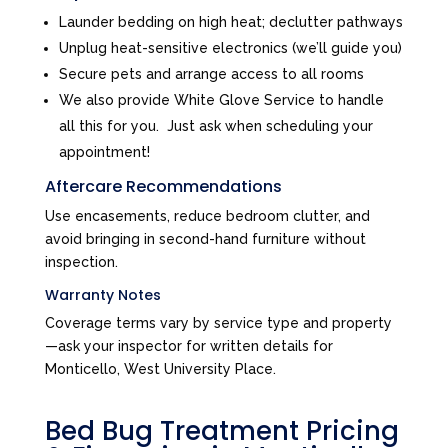
Launder bedding on high heat; declutter pathways
Unplug heat-sensitive electronics (we’ll guide you)
Secure pets and arrange access to all rooms
We also provide White Glove Service to handle
all this for you. Just ask when scheduling your
appointment!
Aftercare Recommendations
Use encasements, reduce bedroom clutter, and
avoid bringing in second-hand furniture without
inspection.
Warranty Notes
Coverage terms vary by service type and property
—ask your inspector for written details for
Monticello, West University Place.
Bed Bug Treatment Pricing