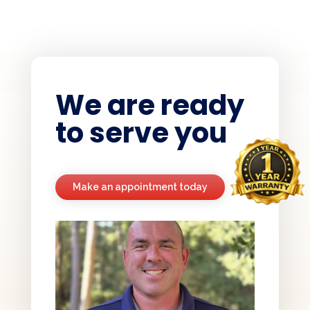
We are ready
to serve you
Make an appointment today