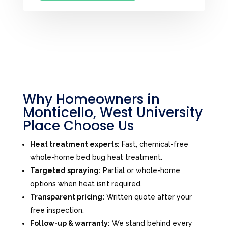
Why Homeowners in
Monticello, West University
Place Choose Us
Heat treatment experts:
Fast, chemical-free
whole-home bed bug heat treatment.
Targeted spraying:
Partial or whole-home
options when heat isn’t required.
Transparent pricing:
Written quote after your
free inspection.
Follow-up & warranty:
We stand behind every