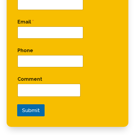
Email
*
Phone
Comment
Submit