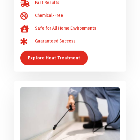

Fast Results

Chemical-Free

Safe for All Home Environments

Guaranteed Success
Explore Heat Treatment