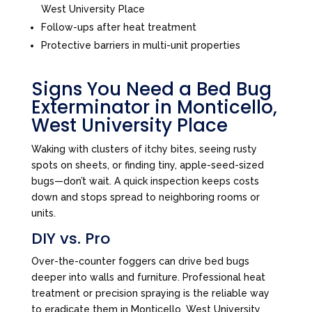
West University Place
Follow-ups after heat treatment
Protective barriers in multi-unit properties
Signs You Need a Bed Bug
Exterminator in Monticello,
West University Place
Waking with clusters of itchy bites, seeing rusty
spots on sheets, or finding tiny, apple-seed-sized
bugs—don’t wait. A quick inspection keeps costs
down and stops spread to neighboring rooms or
units.
DIY vs. Pro
Over-the-counter foggers can drive bed bugs
deeper into walls and furniture. Professional heat
treatment or precision spraying is the reliable way
to eradicate them in Monticello, West University