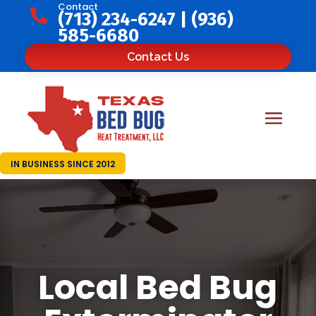
Contact

(713) 234-6247
|
(936)
585-6680
Contact Us
IN BUSINESS SINCE 2012
Local Bed Bug