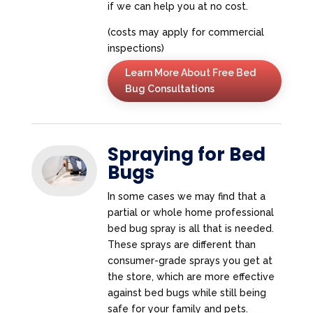
if we can help you at no cost.
(costs may apply for commercial
inspections)
Learn More About Free Bed
Bug Consultations
Spraying for Bed
Bugs
In some cases we may find that a
partial or whole home professional
bed bug spray is all that is needed.
These sprays are different than
consumer-grade sprays you get at
the store, which are more effective
against bed bugs while still being
safe for your family and pets.