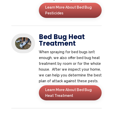
Learn More About Bed Bug
Pesticides
Bed Bug Heat
Treatment
When spraying for bed bugs isn’t
enough, we also offer bed bug heat
treatment by room or for the whole
house. After we inspect your home,
we can help you determine the best
plan of attack against these pests.
Learn More About Bed Bug
Heat Treatment