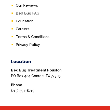
Our Reviews
Bed Bug FAQ
Education
Careers
Terms & Conditions
Privacy Policy
Location
Bed Bug Treatment Houston
PO Box 424 Conroe, TX 77305
Phone
(713) 597-8719