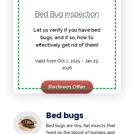
Bed Bug Inspection
Let us verify if you have bed
bugs, and if so, how to
effectively get rid of them!
Valid from Oct 1, 2025 – Jan 23,
2026
Redeem Offer
Bed bugs
Bed bugs are tiny, flat insects that
feed on the blood of humans and