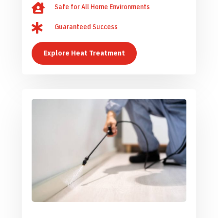

Safe for All Home Environments

Guaranteed Success
Explore Heat Treatment