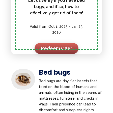
Let us verify if you have bed
bugs, and if so, how to
effectively get rid of them!
Valid from Oct 1, 2025 – Jan 23,
2026
Redeem Offer
Bed bugs
Bed bugs are tiny, flat insects that
feed on the blood of humans and
animals, often hiding in the seams of
mattresses, furniture, and cracks in
walls. Their presence can lead to
discomfort and sleepless nights,