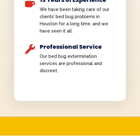

We have been taking care of our
clients’ bed bug problems in
Houston for a long time, and we
have seen it all.
Professional Service

Our bed bug extermination
services are professional and
discreet.