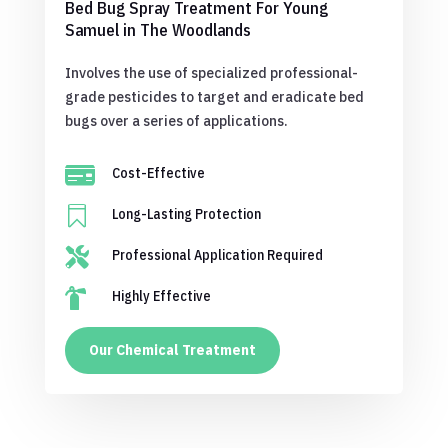
Bed Bug Spray Treatment For Young
Samuel in The Woodlands
Involves the use of specialized professional-
grade pesticides to target and eradicate bed
bugs over a series of applications.

Cost-Effective

Long-Lasting Protection

Professional Application Required

Highly Effective
Our Chemical Treatment