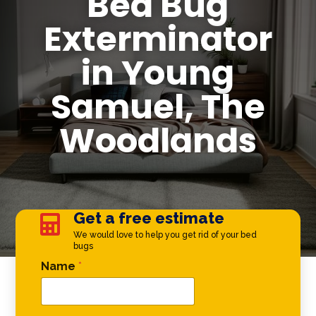
Bed Bug
Exterminator
in Young
Samuel, The
Woodlands
Get a free estimate

We would love to help you get rid of your bed
bugs
Email Phone *
Name
*