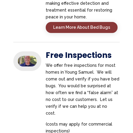
making effective detection and
treatment essential for restoring
peace in your home.
Learn More About Bed Bugs
Free Inspections
We offer free inspections for most
homes in Young Samuel. We will
come out and verify if you have bed
bugs. You would be surprised at
how often we find a “false alarm” at
no cost to our customers. Let us
verify if we can help you at no
cost.
(costs may apply for commercial
inspections)