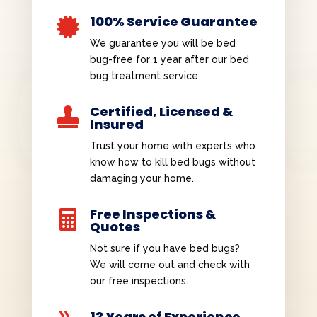
100% Service Guarantee

We guarantee you will be bed
bug-free for 1 year after our bed
bug treatment service
Certified, Licensed &

Insured
Trust your home with experts who
know how to kill bed bugs without
damaging your home.
Free Inspections &

Quotes
Not sure if you have bed bugs?
We will come out and check with
our free inspections.
13 Years of Experience