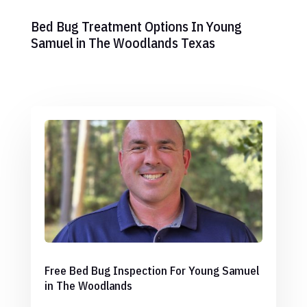
Bed Bug Treatment Options In Young
Samuel in The Woodlands Texas
Free Bed Bug Inspection For Young Samuel
in The Woodlands