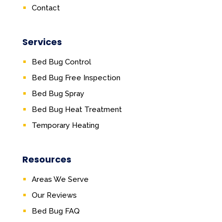
Contact
Services
Bed Bug Control
Bed Bug Free Inspection
Bed Bug Spray
Bed Bug Heat Treatment
Temporary Heating
Resources
Areas We Serve
Our Reviews
Bed Bug FAQ