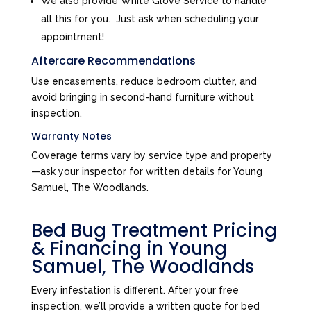
We also provide White Glove Service to handle
all this for you. Just ask when scheduling your
appointment!
Aftercare Recommendations
Use encasements, reduce bedroom clutter, and
avoid bringing in second-hand furniture without
inspection.
Warranty Notes
Coverage terms vary by service type and property
—ask your inspector for written details for Young
Samuel, The Woodlands.
Bed Bug Treatment Pricing
& Financing in Young
Samuel, The Woodlands
Every infestation is different. After your free
inspection, we’ll provide a written quote for bed