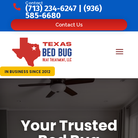
Contact

(713) 234-6247
|
(936)
585-6680
Contact Us
IN BUSINESS SINCE 2012
Your Trusted