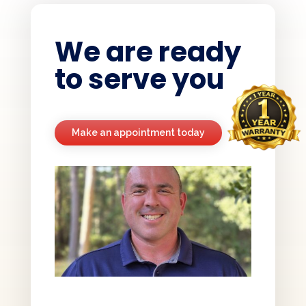
We are ready
to serve you
Make an appointment today