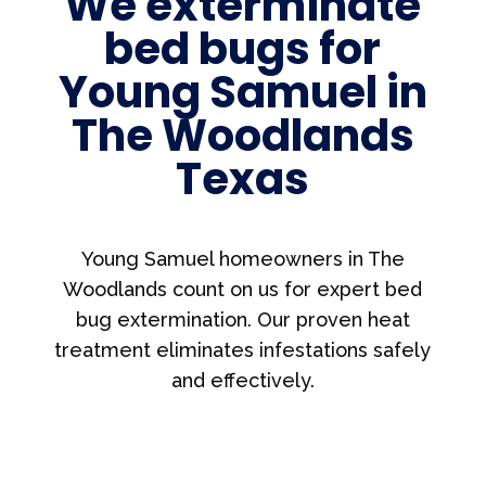
We exterminate
bed bugs for
Young Samuel in
The Woodlands
Texas
Young Samuel homeowners in The
Woodlands count on us for expert bed
bug extermination. Our proven heat
treatment eliminates infestations safely
and effectively.