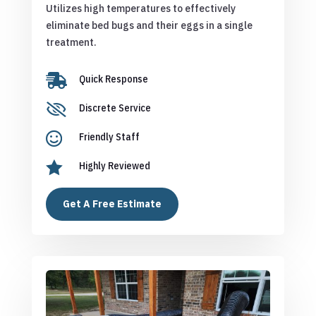
Utilizes high temperatures to effectively
eliminate bed bugs and their eggs in a single
treatment.

Quick Response

Discrete Service

Friendly Staff

Highly Reviewed
Get A Free Estimate