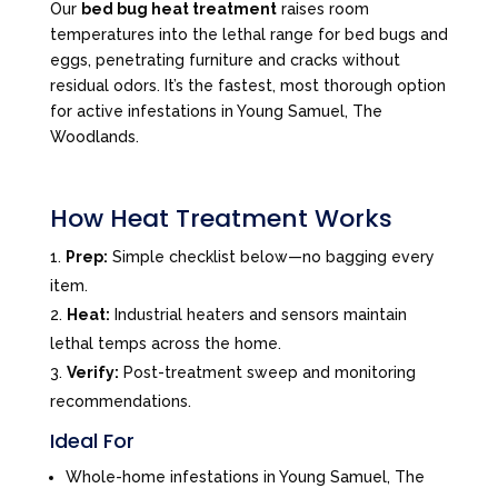
Our
bed bug heat treatment
raises room
temperatures into the lethal range for bed bugs and
eggs, penetrating furniture and cracks without
residual odors. It’s the fastest, most thorough option
for active infestations in Young Samuel, The
Woodlands.
How Heat Treatment Works
Prep:
Simple checklist below—no bagging every
item.
Heat:
Industrial heaters and sensors maintain
lethal temps across the home.
Verify:
Post-treatment sweep and monitoring
recommendations.
Ideal For
Whole-home infestations in Young Samuel, The