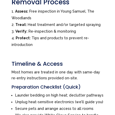
Removal Process
Assess:
Free inspection in Young Samuel, The
Woodlands
Treat:
Heat treatment and/or targeted spraying
Verify:
Re-inspection & monitoring
Protect:
Tips and products to prevent re-
introduction
Timeline & Access
Most homes are treated in one day with same-day
re-entry instructions provided on-site.
Preparation Checklist (Quick)
Launder bedding on high heat; declutter pathways
Unplug heat-sensitive electronics (we’ll guide you)
Secure pets and arrange access to all rooms