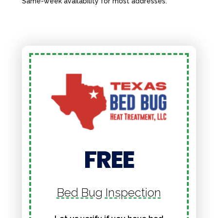
Same-week availability for most addresses.
FREE
Bed Bug Inspection