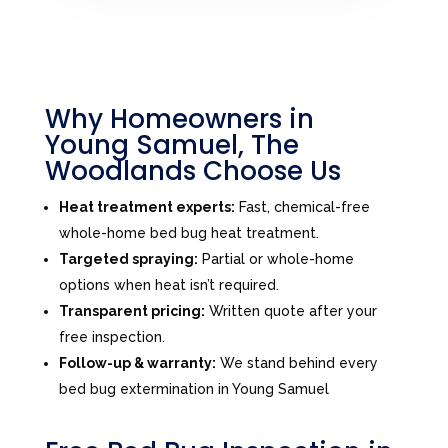
Why Homeowners in
Young Samuel, The
Woodlands Choose Us
Heat treatment experts:
Fast, chemical-free
whole-home bed bug heat treatment.
Targeted spraying:
Partial or whole-home
options when heat isn’t required.
Transparent pricing:
Written quote after your
free inspection.
Follow-up & warranty:
We stand behind every
bed bug extermination in Young Samuel