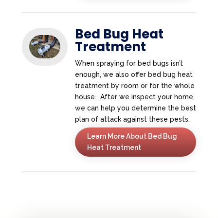
Bed Bug Heat
Treatment
When spraying for bed bugs isn’t
enough, we also offer bed bug heat
treatment by room or for the whole
house. After we inspect your home,
we can help you determine the best
plan of attack against these pests.
Learn More About Bed Bug
Heat Treatment