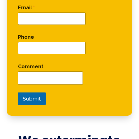
Email
*
Phone
Comment
Submit