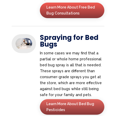
Learn More About Free Bed
Bug Consultations
Spraying for Bed
Bugs
In some cases we may find that a
partial or whole home professional
bed bug spray is all that is needed.
These sprays are different than
consumer-grade sprays you get at
the store, which are more effective
against bed bugs while still being
safe for your family and pets.
Learn More About Bed Bug
Pesticides