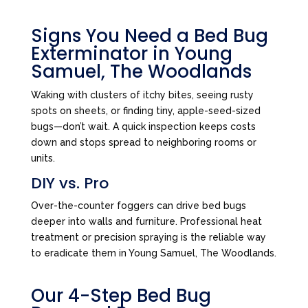
Signs You Need a Bed Bug
Exterminator in Young
Samuel, The Woodlands
Waking with clusters of itchy bites, seeing rusty
spots on sheets, or finding tiny, apple-seed-sized
bugs—don’t wait. A quick inspection keeps costs
down and stops spread to neighboring rooms or
units.
DIY vs. Pro
Over-the-counter foggers can drive bed bugs
deeper into walls and furniture. Professional heat
treatment or precision spraying is the reliable way
to eradicate them in Young Samuel, The Woodlands.
Our 4-Step Bed Bug