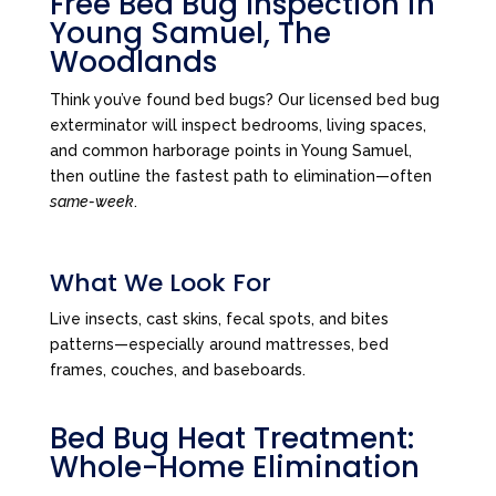
Free Bed Bug Inspection in
Young Samuel, The
Woodlands
Think you’ve found bed bugs? Our licensed bed bug
exterminator will inspect bedrooms, living spaces,
and common harborage points in Young Samuel,
then outline the fastest path to elimination—often
same-week
.
What We Look For
Live insects, cast skins, fecal spots, and bites
patterns—especially around mattresses, bed
frames, couches, and baseboards.
Bed Bug Heat Treatment:
Whole-Home Elimination