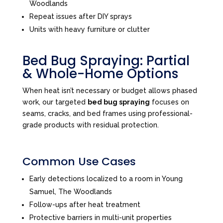
Woodlands
Repeat issues after DIY sprays
Units with heavy furniture or clutter
Bed Bug Spraying: Partial
& Whole-Home Options
When heat isn’t necessary or budget allows phased
work, our targeted
bed bug spraying
focuses on
seams, cracks, and bed frames using professional-
grade products with residual protection.
Common Use Cases
Early detections localized to a room in Young
Samuel, The Woodlands
Follow-ups after heat treatment
Protective barriers in multi-unit properties