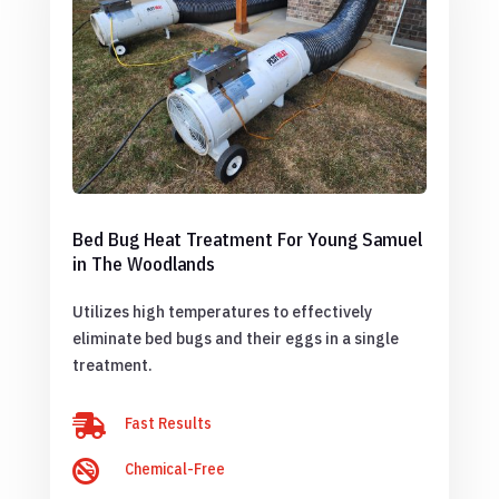
Bed Bug Heat Treatment For Young Samuel
in The Woodlands
Utilizes high temperatures to effectively
eliminate bed bugs and their eggs in a single
treatment.

Fast Results

Chemical-Free