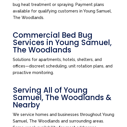
bug heat treatment or spraying. Payment plans
available for qualifying customers in Young Samuel,
The Woodlands.
Commercial Bed Bug
Services in Young Samuel,
The Woodlands
Solutions for apartments, hotels, shelters, and
offices—discreet scheduling, unit rotation plans, and
proactive monitoring.
Serving All of Young
Samuel, The Woodlands &
Nearby
We service homes and businesses throughout Young
Samuel, The Woodlands and surrounding areas.