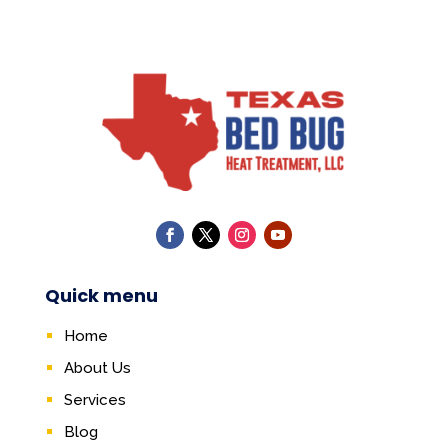
Quick menu
Home
About Us
Services
Blog