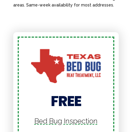
areas. Same-week availability for most addresses.
FREE
Bed Bug Inspection