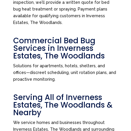
inspection, we’ll provide a written quote for bed
bug heat treatment or spraying. Payment plans
available for qualifying customers in Inverness
Estates, The Woodlands.
Commercial Bed Bug
Services in Inverness
Estates, The Woodlands
Solutions for apartments, hotels, shelters, and
offices—discreet scheduling, unit rotation plans, and
proactive monitoring.
Serving All of Inverness
Estates, The Woodlands &
Nearby
We service homes and businesses throughout
Inverness Estates, The Woodlands and surrounding