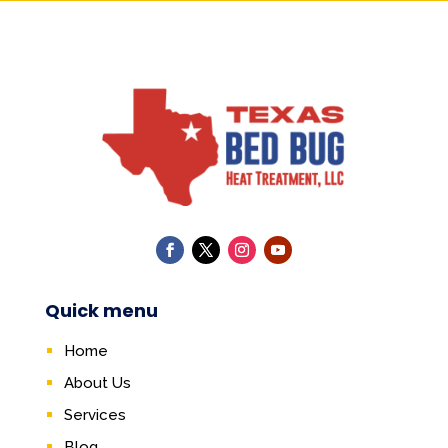
Quick menu
Home
About Us
Services
Blog