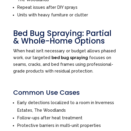
Repeat issues after DIY sprays
Units with heavy furniture or clutter
Bed Bug Spraying: Partial
& Whole-Home Options
When heat isn’t necessary or budget allows phased
work, our targeted
bed bug spraying
focuses on
seams, cracks, and bed frames using professional-
grade products with residual protection.
Common Use Cases
Early detections localized to a room in Inverness
Estates, The Woodlands
Follow-ups after heat treatment
Protective barriers in multi-unit properties