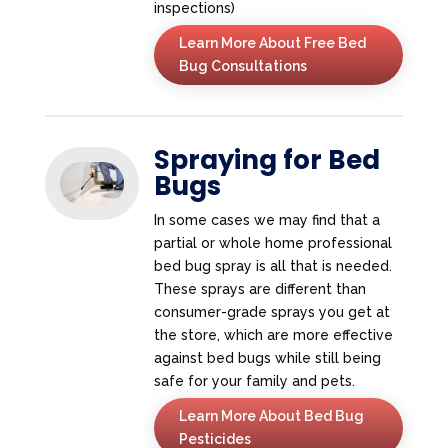
inspections)
Learn More About Free Bed
Bug Consultations
Spraying for Bed
Bugs
In some cases we may find that a
partial or whole home professional
bed bug spray is all that is needed.
These sprays are different than
consumer-grade sprays you get at
the store, which are more effective
against bed bugs while still being
safe for your family and pets.
Learn More About Bed Bug
Pesticides