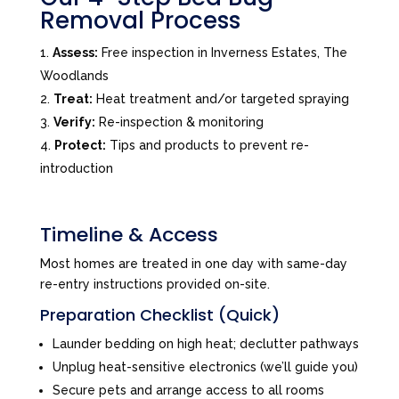
Removal Process
Assess:
Free inspection in Inverness Estates, The
Woodlands
Treat:
Heat treatment and/or targeted spraying
Verify:
Re-inspection & monitoring
Protect:
Tips and products to prevent re-
introduction
Timeline & Access
Most homes are treated in one day with same-day
re-entry instructions provided on-site.
Preparation Checklist (Quick)
Launder bedding on high heat; declutter pathways
Unplug heat-sensitive electronics (we’ll guide you)
Secure pets and arrange access to all rooms