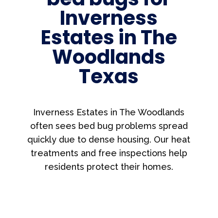
Inverness
Estates in The
Woodlands
Texas
Inverness Estates in The Woodlands
often sees bed bug problems spread
quickly due to dense housing. Our heat
treatments and free inspections help
residents protect their homes.