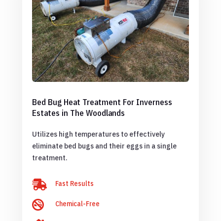
Bed Bug Heat Treatment For Inverness
Estates in The Woodlands
Utilizes high temperatures to effectively
eliminate bed bugs and their eggs in a single
treatment.

Fast Results

Chemical-Free