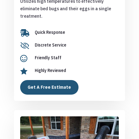
Utilizes high temperatures to effectively
eliminate bed bugs and their eggs in a single
treatment.

Quick Response

Discrete Service

Friendly Staff

Highly Reviewed
Get A Free Estimate