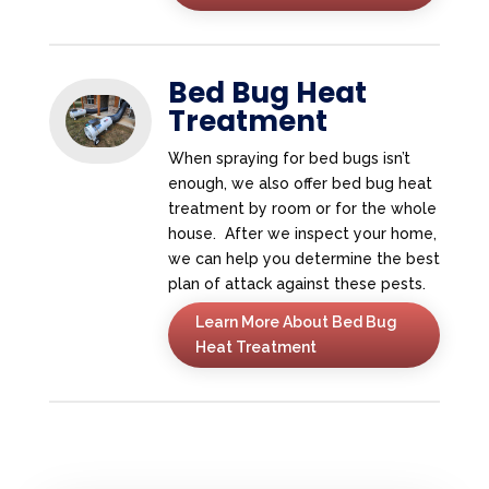
Bed Bug Heat
Treatment
When spraying for bed bugs isn’t
enough, we also offer bed bug heat
treatment by room or for the whole
house. After we inspect your home,
we can help you determine the best
plan of attack against these pests.
Learn More About Bed Bug
Heat Treatment