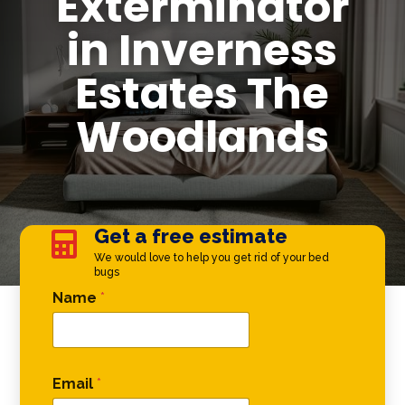
Exterminator
in Inverness
Estates The
Woodlands
Get a free estimate

We would love to help you get rid of your bed
bugs
Comment Phone Name
Name
*
Email
*