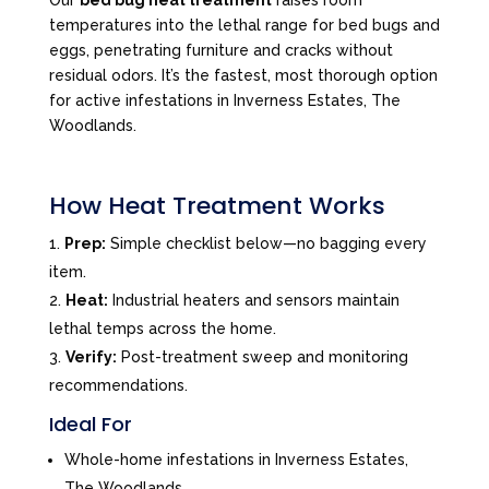
Our
bed bug heat treatment
raises room
temperatures into the lethal range for bed bugs and
eggs, penetrating furniture and cracks without
residual odors. It’s the fastest, most thorough option
for active infestations in Inverness Estates, The
Woodlands.
How Heat Treatment Works
Prep:
Simple checklist below—no bagging every
item.
Heat:
Industrial heaters and sensors maintain
lethal temps across the home.
Verify:
Post-treatment sweep and monitoring
recommendations.
Ideal For
Whole-home infestations in Inverness Estates,
The Woodlands