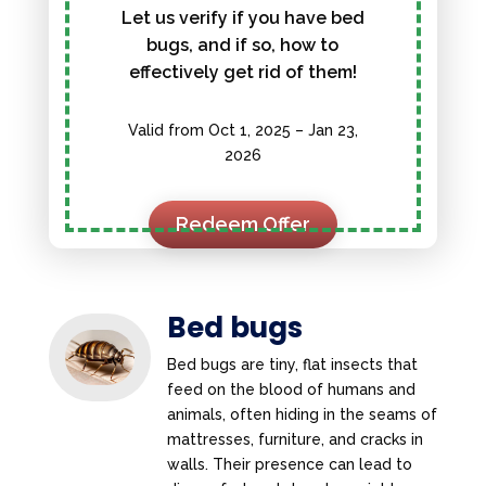
Let us verify if you have bed
bugs, and if so, how to
effectively get rid of them!
Valid from Oct 1, 2025 – Jan 23,
2026
Redeem Offer
Bed bugs
Bed bugs are tiny, flat insects that
feed on the blood of humans and
animals, often hiding in the seams of
mattresses, furniture, and cracks in
walls. Their presence can lead to