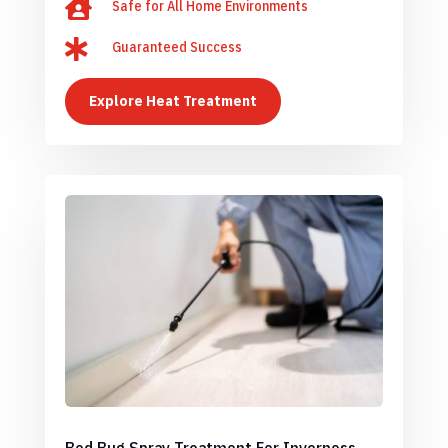

Safe for All Home Environments

Guaranteed Success
Explore Heat Treatment