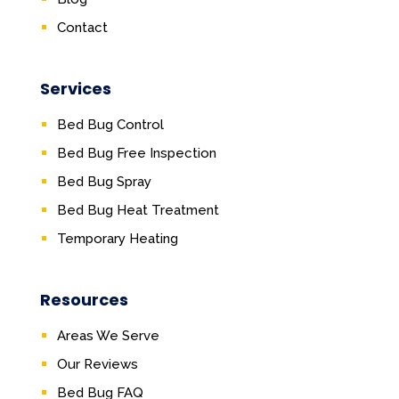
Contact
Services
Bed Bug Control
Bed Bug Free Inspection
Bed Bug Spray
Bed Bug Heat Treatment
Temporary Heating
Resources
Areas We Serve
Our Reviews
Bed Bug FAQ