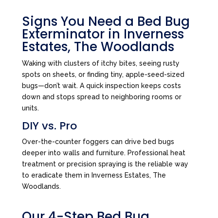
Signs You Need a Bed Bug
Exterminator in Inverness
Estates, The Woodlands
Waking with clusters of itchy bites, seeing rusty
spots on sheets, or finding tiny, apple-seed-sized
bugs—don’t wait. A quick inspection keeps costs
down and stops spread to neighboring rooms or
units.
DIY vs. Pro
Over-the-counter foggers can drive bed bugs
deeper into walls and furniture. Professional heat
treatment or precision spraying is the reliable way
to eradicate them in Inverness Estates, The
Woodlands.
Our 4-Step Bed Bug