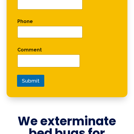
Phone
Comment
Submit
We exterminate
bed bugs for