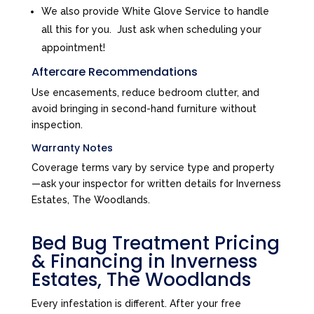
We also provide White Glove Service to handle
all this for you. Just ask when scheduling your
appointment!
Aftercare Recommendations
Use encasements, reduce bedroom clutter, and
avoid bringing in second-hand furniture without
inspection.
Warranty Notes
Coverage terms vary by service type and property
—ask your inspector for written details for Inverness
Estates, The Woodlands.
Bed Bug Treatment Pricing
& Financing in Inverness
Estates, The Woodlands
Every infestation is different. After your free