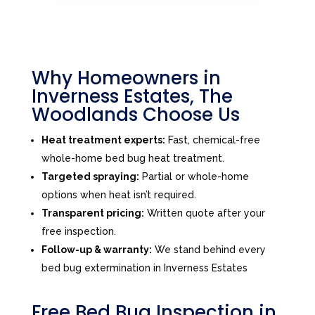
Why Homeowners in
Inverness Estates, The
Woodlands Choose Us
Heat treatment experts:
Fast, chemical-free
whole-home bed bug heat treatment.
Targeted spraying:
Partial or whole-home
options when heat isn’t required.
Transparent pricing:
Written quote after your
free inspection.
Follow-up & warranty:
We stand behind every
bed bug extermination in Inverness Estates
Free Bed Bug Inspection in