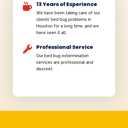
13 Years of Experience

We have been taking care of our
clients’ bed bug problems in
Houston for a long time, and we
have seen it all.
Professional Service

Our bed bug extermination
services are professional and
discreet.