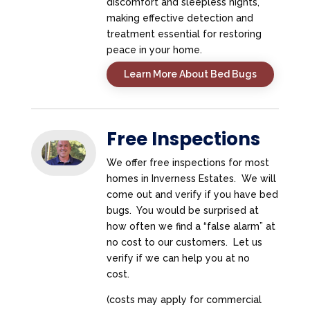
discomfort and sleepless nights,
making effective detection and
treatment essential for restoring
peace in your home.
Learn More About Bed Bugs
Free Inspections
We offer free inspections for most
homes in Inverness Estates. We will
come out and verify if you have bed
bugs. You would be surprised at
how often we find a “false alarm” at
no cost to our customers. Let us
verify if we can help you at no
cost.
(costs may apply for commercial