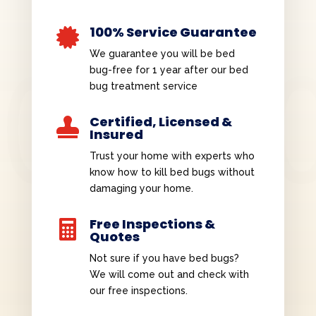
100% Service Guarantee

We guarantee you will be bed
bug-free for 1 year after our bed
bug treatment service
Certified, Licensed &

Insured
Trust your home with experts who
know how to kill bed bugs without
damaging your home.
Free Inspections &

Quotes
Not sure if you have bed bugs?
We will come out and check with
our free inspections.