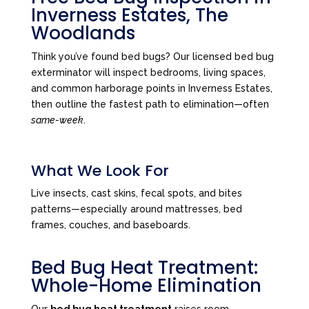
Inverness Estates, The
Woodlands
Think you’ve found bed bugs? Our licensed bed bug
exterminator will inspect bedrooms, living spaces,
and common harborage points in Inverness Estates,
then outline the fastest path to elimination—often
same-week
.
What We Look For
Live insects, cast skins, fecal spots, and bites
patterns—especially around mattresses, bed
frames, couches, and baseboards.
Bed Bug Heat Treatment:
Whole-Home Elimination