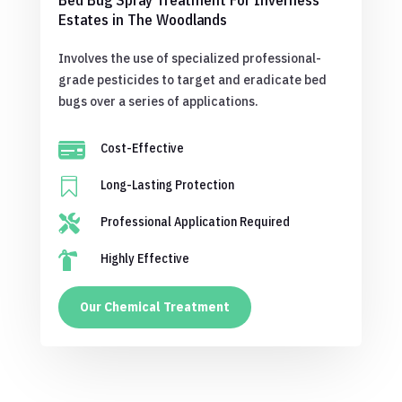
Bed Bug Spray Treatment For Inverness
Estates in The Woodlands
Involves the use of specialized professional-
grade pesticides to target and eradicate bed
bugs over a series of applications.

Cost-Effective

Long-Lasting Protection

Professional Application Required

Highly Effective
Our Chemical Treatment