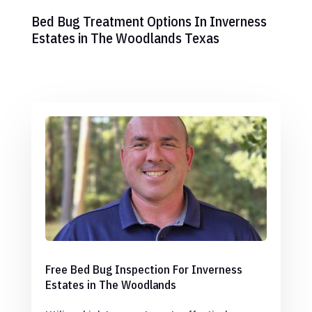
Bed Bug Treatment Options In Inverness
Estates in The Woodlands Texas
Free Bed Bug Inspection For Inverness
Estates in The Woodlands