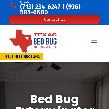
Contact

(713) 234-6247
|
(936)
585-6680
Contact Us
IN BUSINESS SINCE 2012
Bed Bug