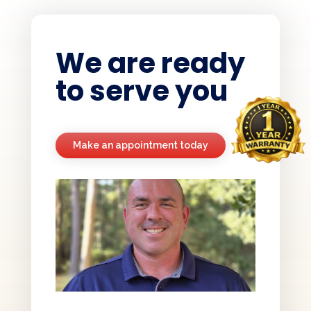
We are ready
to serve you
Make an appointment today