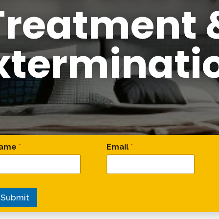
Treatment 
xterminati
omment * Email
ame
*
Email
*
Submit