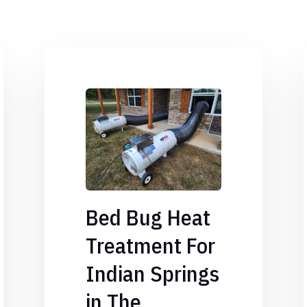
Bed Bug Heat
Treatment For
Indian Springs
in The