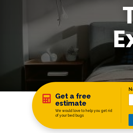
E
C
N
Get a free

estimate
We would love to help you get rid
of your bed bugs