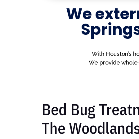
We exter
Spring
With Houston’s ho
We provide whole-h
Bed Bug Treatm
The Woodlands