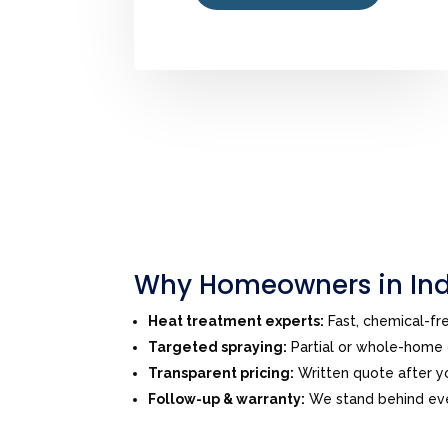
Why Homeowners in Ind
Heat treatment experts:
Fast, chemical-f
Targeted spraying:
Partial or whole-home o
Transparent pricing:
Written quote after yo
Follow-up & warranty:
We stand behind ever