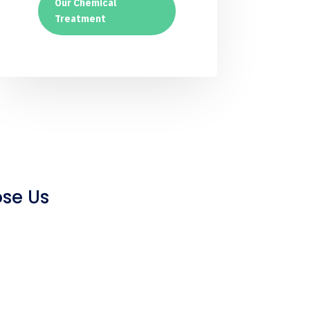
Our Chemical
Treatment
se Us