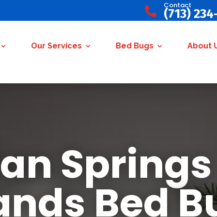
Contact

(713) 234
Our Services
Bed Bugs
About 
ian Springs
nds Bed B