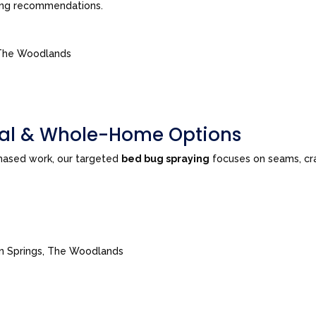
ing recommendations.
, The Woodlands
tial & Whole-Home Options
phased work, our targeted
bed bug spraying
focuses on seams, cra
ian Springs, The Woodlands