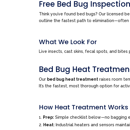
Free Bed Bug Inspectio
Think you’ve found bed bugs? Our licensed bed
outline the fastest path to elimination—ofte
What We Look For
Live insects, cast skins, fecal spots, and bi
Bed Bug Heat Treatmen
Our
bed bug heat treatment
raises room tem
It’s the fastest, most thorough option for acti
How Heat Treatment Works
Prep:
Simple checklist below—no bagging e
Heat:
Industrial heaters and sensors mainta