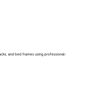
cks, and bed frames using professional-