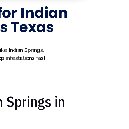
for
Indian
s Texas
ke Indian Springs.
 infestations fast.
 Springs in