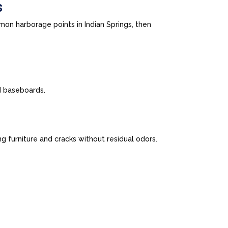
s
on harborage points in Indian Springs, then
nd baseboards.
 furniture and cracks without residual odors.