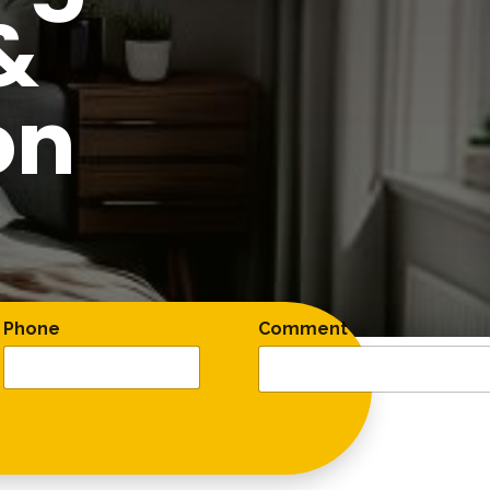
&
on
Phone
Comment