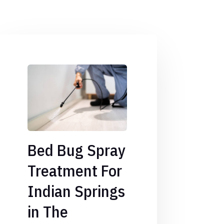
Bed Bug Spray
Treatment For
Indian Springs
in The