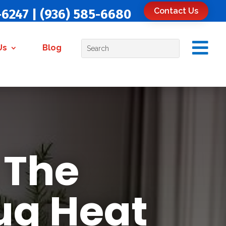
Contact Us
-6247
|
(936) 585-6680

Us
Blog
 The
ug Heat