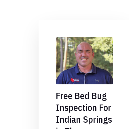
Free Bed Bug
Inspection For
Indian Springs