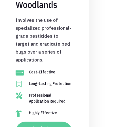
Woodlands
Involves the use of
specialized professional-
grade pesticides to
target and eradicate bed
bugs over a series of
applications.

Cost-Effective

Long-Lasting Protection

Professional
Application Required

Highly Effective