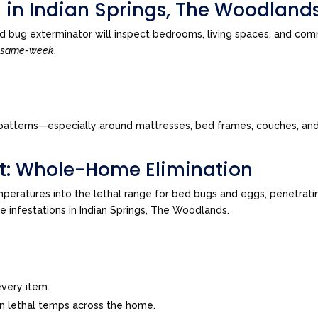
n in Indian Springs, The Woodland
 bug exterminator will inspect bedrooms, living spaces, and comm
n
same-week
.
tes patterns—especially around mattresses, bed frames, couches, a
t: Whole-Home Elimination
peratures into the lethal range for bed bugs and eggs, penetrating
ve infestations in Indian Springs, The Woodlands.
very item.
in lethal temps across the home.