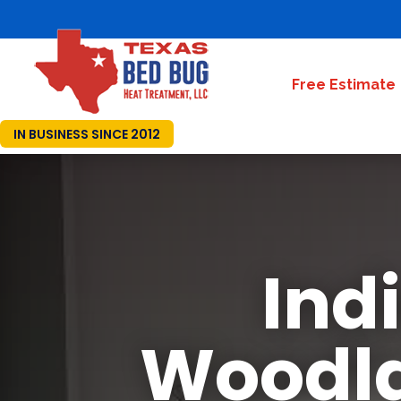
Free Estimate
IN BUSINESS SINCE 2012
Ind
Woodla