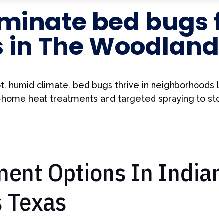
minate bed bugs 
s in The Woodland
t, humid climate, bed bugs thrive in neighborhoods li
ome heat treatments and targeted spraying to stop
ent Options In Indian
 Texas