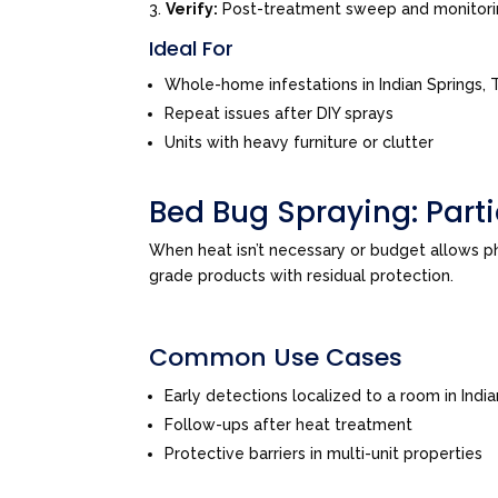
Verify:
Post-treatment sweep and monitor
Ideal For
Whole-home infestations in Indian Springs
Repeat issues after DIY sprays
Units with heavy furniture or clutter
Bed Bug Spraying: Par
When heat isn’t necessary or budget allows 
grade products with residual protection.
Common Use Cases
Early detections localized to a room in Ind
Follow-ups after heat treatment
Protective barriers in multi-unit properties