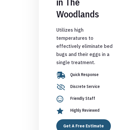
in The
Woodlands
Utilizes high
temperatures to
effectively eliminate bed
bugs and their eggs in a
single treatment.

Quick Response

Discrete Service

Friendly Staff

Highly Reviewed
Get A Free Estimate