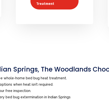
Treatment
ian Springs, The Woodlands Choo
ree whole-home bed bug heat treatment.
ptions when heat isn’t required.
ur free inspection.
y bed bug extermination in Indian Springs