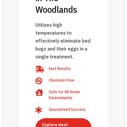
Woodlands
Utilizes high
temperatures to
effectively eliminate bed
bugs and their eggs in a
single treatment.

Fast Results

Chemical-Free

Safe for All Home
Environments

Guaranteed Success
Explore Heat