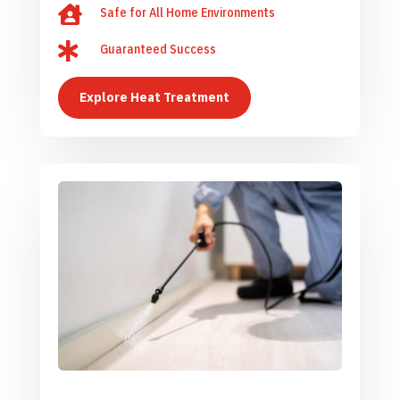

Safe for All Home Environments

Guaranteed Success
Explore Heat Treatment