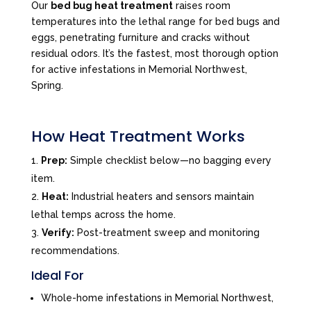
Our
bed bug heat treatment
raises room
temperatures into the lethal range for bed bugs and
eggs, penetrating furniture and cracks without
residual odors. It’s the fastest, most thorough option
for active infestations in Memorial Northwest,
Spring.
How Heat Treatment Works
Prep:
Simple checklist below—no bagging every
item.
Heat:
Industrial heaters and sensors maintain
lethal temps across the home.
Verify:
Post-treatment sweep and monitoring
recommendations.
Ideal For
Whole-home infestations in Memorial Northwest,