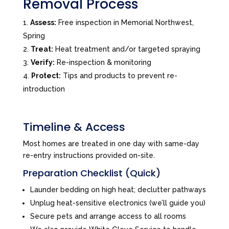
Removal Process
Assess:
Free inspection in Memorial Northwest,
Spring
Treat:
Heat treatment and/or targeted spraying
Verify:
Re-inspection & monitoring
Protect:
Tips and products to prevent re-
introduction
Timeline & Access
Most homes are treated in one day with same-day
re-entry instructions provided on-site.
Preparation Checklist (Quick)
Launder bedding on high heat; declutter pathways
Unplug heat-sensitive electronics (we’ll guide you)
Secure pets and arrange access to all rooms