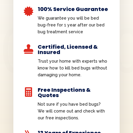
100% Service Guarantee

We guarantee you will be bed
bug-free for 1 year after our bed
bug treatment service
Certified, Licensed &

Insured
Trust your home with experts who
know how to kill bed bugs without
damaging your home.
Free Inspections &

Quotes
Not sure if you have bed bugs?
We will come out and check with
our free inspections.
13 Years of Experience