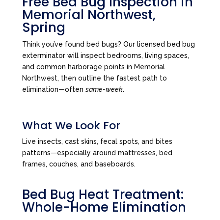
Free Bed Bug Inspection in
Memorial Northwest,
Spring
Think you’ve found bed bugs? Our licensed bed bug
exterminator will inspect bedrooms, living spaces,
and common harborage points in Memorial
Northwest, then outline the fastest path to
elimination—often
same-week
.
What We Look For
Live insects, cast skins, fecal spots, and bites
patterns—especially around mattresses, bed
frames, couches, and baseboards.
Bed Bug Heat Treatment:
Whole-Home Elimination