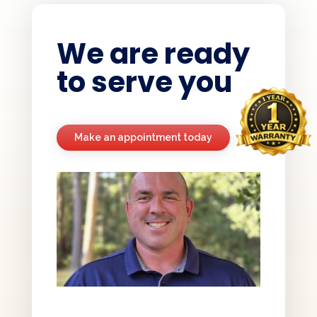
We are ready
to serve you
Make an appointment today