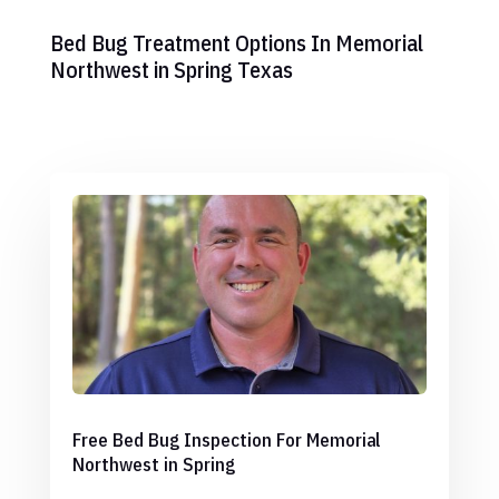
Bed Bug Treatment Options In Memorial
Northwest in Spring Texas
Free Bed Bug Inspection For Memorial
Northwest in Spring