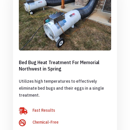
Bed Bug Heat Treatment For Memorial
Northwest in Spring
Utilizes high temperatures to effectively
eliminate bed bugs and their eggs in a single
treatment.

Fast Results

Chemical-Free