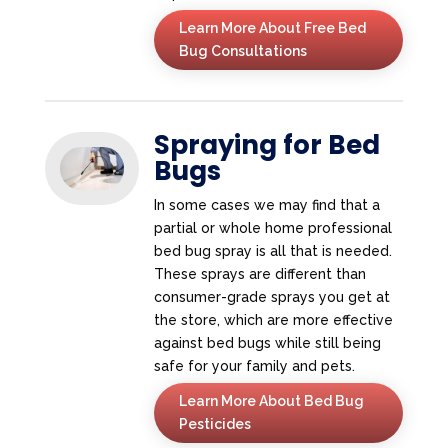
Learn More About Free Bed
Bug Consultations
Spraying for Bed
Bugs
In some cases we may find that a
partial or whole home professional
bed bug spray is all that is needed.
These sprays are different than
consumer-grade sprays you get at
the store, which are more effective
against bed bugs while still being
safe for your family and pets.
Learn More About Bed Bug
Pesticides