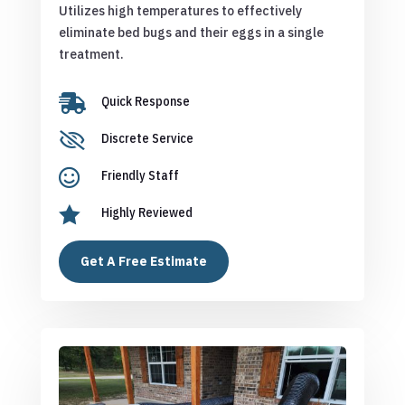
Utilizes high temperatures to effectively
eliminate bed bugs and their eggs in a single
treatment.

Quick Response

Discrete Service

Friendly Staff

Highly Reviewed
Get A Free Estimate