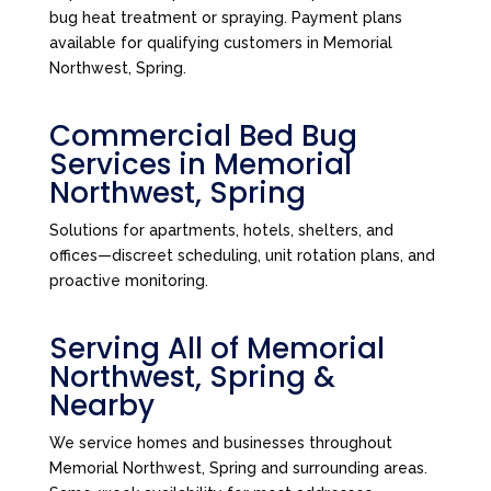
bug heat treatment or spraying. Payment plans
available for qualifying customers in Memorial
Northwest, Spring.
Commercial Bed Bug
Services in Memorial
Northwest, Spring
Solutions for apartments, hotels, shelters, and
offices—discreet scheduling, unit rotation plans, and
proactive monitoring.
Serving All of Memorial
Northwest, Spring &
Nearby
We service homes and businesses throughout
Memorial Northwest, Spring and surrounding areas.