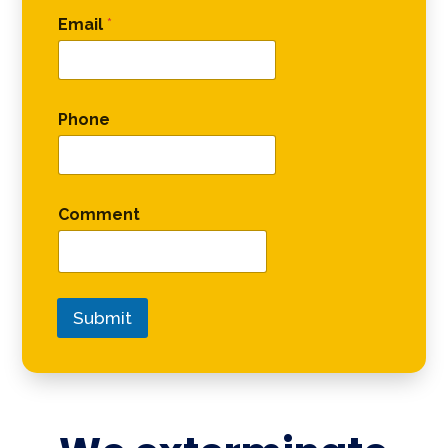
Email
*
Phone
Comment
Submit