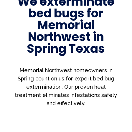
We exterminate
bed bugs for
Memorial
Northwest in
Spring Texas
Memorial Northwest homeowners in
Spring count on us for expert bed bug
extermination. Our proven heat
treatment eliminates infestations safely
and effectively.