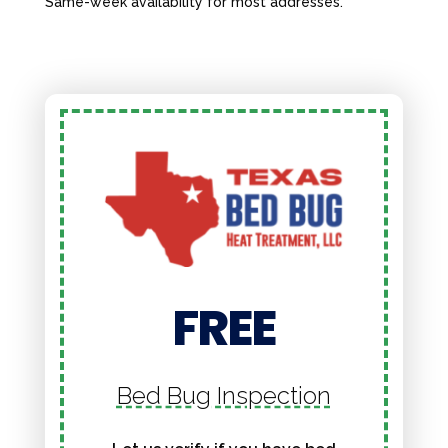
Same-week availability for most addresses.
FREE
Bed Bug Inspection