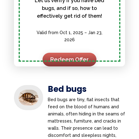
Let us verify if you have bed
bugs, and if so, how to
effectively get rid of them!
Valid from Oct 1, 2025 – Jan 23,
2026
Redeem Offer
Bed bugs
Bed bugs are tiny, flat insects that
feed on the blood of humans and
animals, often hiding in the seams of
mattresses, furniture, and cracks in
walls. Their presence can lead to
discomfort and sleepless nights,