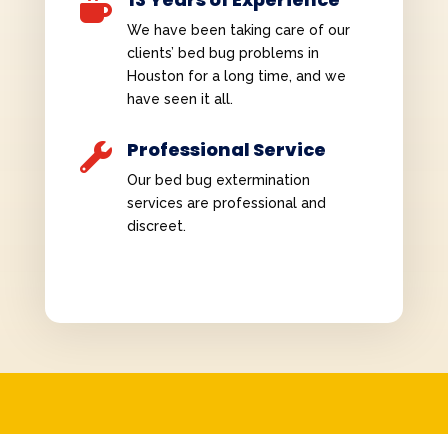

We have been taking care of our
clients’ bed bug problems in
Houston for a long time, and we
have seen it all.
Professional Service

Our bed bug extermination
services are professional and
discreet.