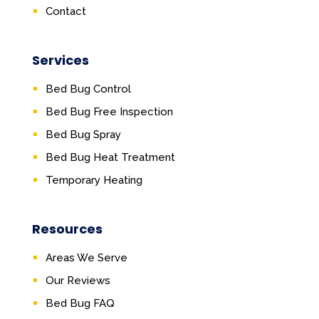
Contact
Services
Bed Bug Control
Bed Bug Free Inspection
Bed Bug Spray
Bed Bug Heat Treatment
Temporary Heating
Resources
Areas We Serve
Our Reviews
Bed Bug FAQ