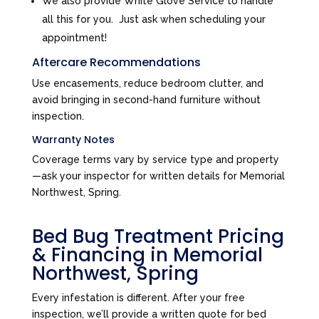
We also provide White Glove Service to handle
all this for you. Just ask when scheduling your
appointment!
Aftercare Recommendations
Use encasements, reduce bedroom clutter, and
avoid bringing in second-hand furniture without
inspection.
Warranty Notes
Coverage terms vary by service type and property
—ask your inspector for written details for Memorial
Northwest, Spring.
Bed Bug Treatment Pricing
& Financing in Memorial
Northwest, Spring
Every infestation is different. After your free
inspection, we’ll provide a written quote for bed