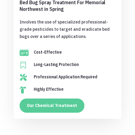
Bed Bug Spray Treatment For Memorial
Northwest in Spring
Involves the use of specialized professional-
grade pesticides to target and eradicate bed
bugs over a series of applications.

Cost-Effective

Long-Lasting Protection

Professional Application Required

Highly Effective
Our Chemical Treatment