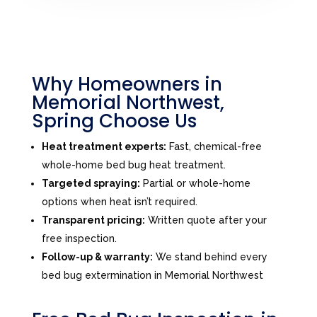
Why Homeowners in
Memorial Northwest,
Spring Choose Us
Heat treatment experts:
Fast, chemical-free
whole-home bed bug heat treatment.
Targeted spraying:
Partial or whole-home
options when heat isn’t required.
Transparent pricing:
Written quote after your
free inspection.
Follow-up & warranty:
We stand behind every
bed bug extermination in Memorial Northwest