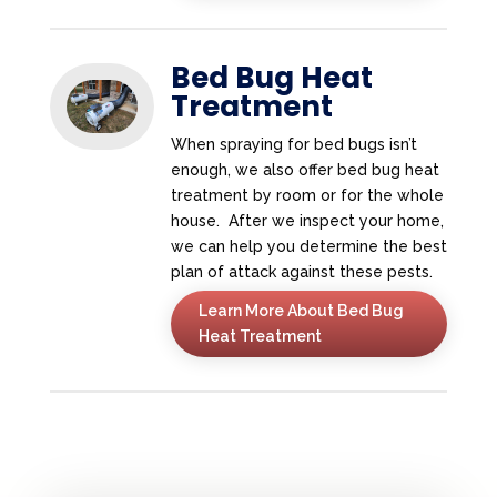
Bed Bug Heat
Treatment
When spraying for bed bugs isn’t
enough, we also offer bed bug heat
treatment by room or for the whole
house. After we inspect your home,
we can help you determine the best
plan of attack against these pests.
Learn More About Bed Bug
Heat Treatment