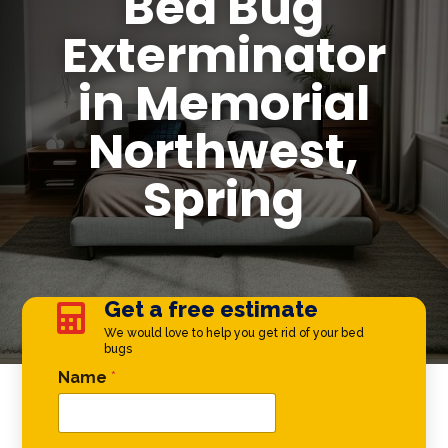
Bed Bug
Exterminator
in Memorial
Northwest,
Spring
Get a free estimate

We would love to help you get rid of your bed
bugs
Email * *
Name
*