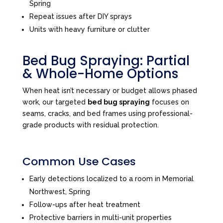
Spring
Repeat issues after DIY sprays
Units with heavy furniture or clutter
Bed Bug Spraying: Partial
& Whole-Home Options
When heat isn’t necessary or budget allows phased
work, our targeted
bed bug spraying
focuses on
seams, cracks, and bed frames using professional-
grade products with residual protection.
Common Use Cases
Early detections localized to a room in Memorial
Northwest, Spring
Follow-ups after heat treatment
Protective barriers in multi-unit properties