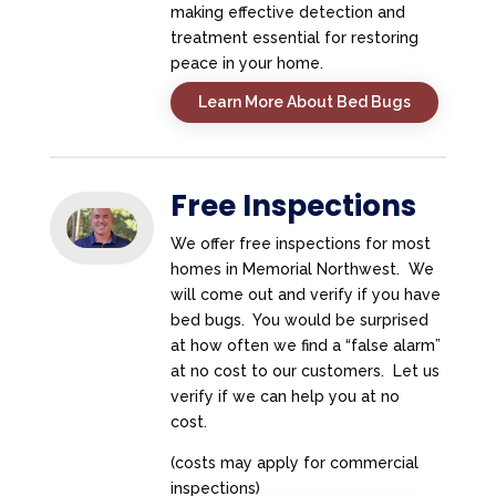
making effective detection and
treatment essential for restoring
peace in your home.
Learn More About Bed Bugs
Free Inspections
We offer free inspections for most
homes in Memorial Northwest. We
will come out and verify if you have
bed bugs. You would be surprised
at how often we find a “false alarm”
at no cost to our customers. Let us
verify if we can help you at no
cost.
(costs may apply for commercial
inspections)