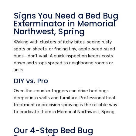
Signs You Need a Bed Bug
Exterminator in Memorial
Northwest, Spring
Waking with clusters of itchy bites, seeing rusty
spots on sheets, or finding tiny, apple-seed-sized
bugs—don’t wait. A quick inspection keeps costs
down and stops spread to neighboring rooms or
units.
DIY vs. Pro
Over-the-counter foggers can drive bed bugs
deeper into walls and furniture. Professional heat
treatment or precision spraying is the reliable way
to eradicate them in Memorial Northwest, Spring.
Our 4-Step Bed Bug