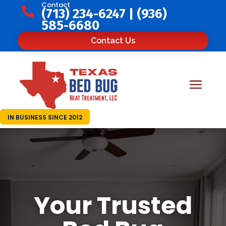
Contact

(713) 234-6247
|
(936)
585-6680
Contact Us
IN BUSINESS SINCE 2012
Your Trusted