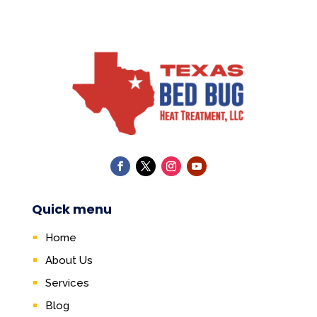
Quick menu
Home
About Us
Services
Blog