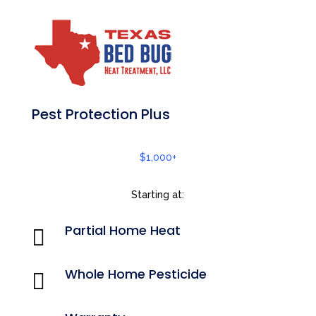
Pest Protection Plus
$1,000+
Starting at:
Partial Home Heat

Whole Home Pesticide
