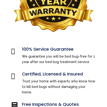
100% Service Guarantee

We guarantee you will be bed bug-free for 1
year after our bed bug treatment service
Certified, Licensed & Insured

Trust your home with experts who know how
to kill bed bugs without damaging your
home.
Free Inspections & Quotes
