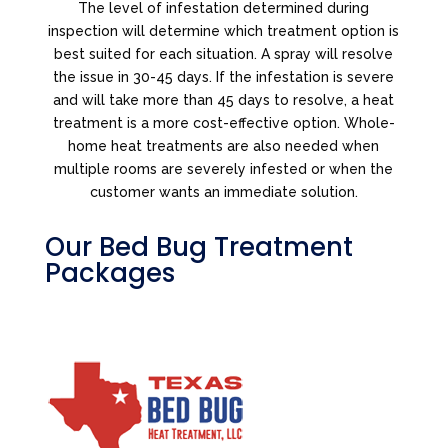
The level of infestation determined during
inspection will determine which treatment option is
best suited for each situation. A spray will resolve
the issue in 30-45 days. If the infestation is severe
and will take more than 45 days to resolve, a heat
treatment is a more cost-effective option. Whole-
home heat treatments are also needed when
multiple rooms are severely infested or when the
customer wants an immediate solution.
Our Bed Bug Treatment
Packages