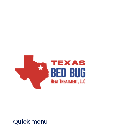
Quick menu