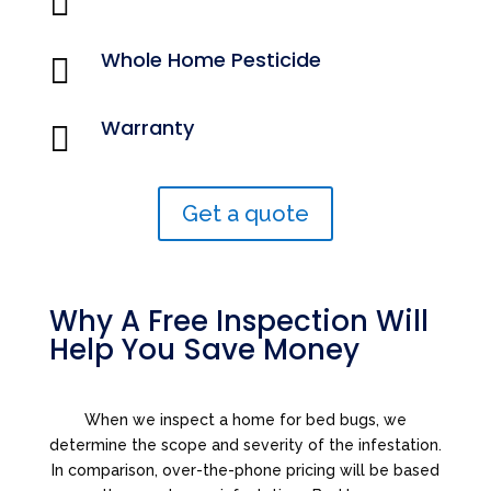
Whole Home Pesticide

Warranty

Get a quote
Why A Free Inspection Will
Help You Save Money
When we inspect a home for bed bugs, we
determine the scope and severity of the infestation.
In comparison, over-the-phone pricing will be based