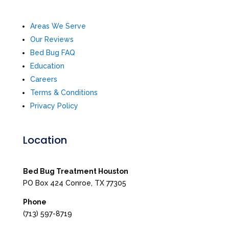
Areas We Serve
Our Reviews
Bed Bug FAQ
Education
Careers
Terms & Conditions
Privacy Policy
Location
Bed Bug Treatment Houston
PO Box 424 Conroe, TX 77305
Phone
(713) 597-8719