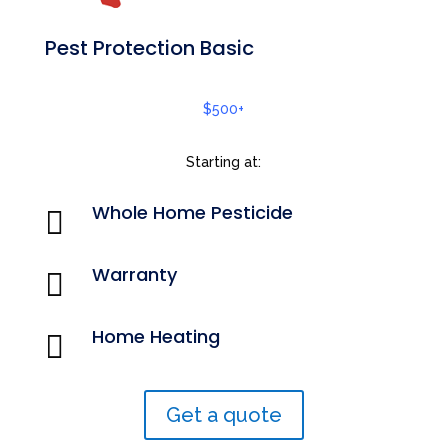
Pest Protection Basic
$500+
Starting at:
Whole Home Pesticide

Warranty

Home Heating

Get a quote