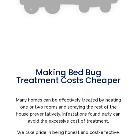
Making Bed Bug
Treatment Costs Cheaper
Many homes can be effectively treated by heating
one or two rooms and spraying the rest of the
house preventatively. Infestations found early can
avoid the excessive cost of treatment.
We take pride in being honest and cost-effective.