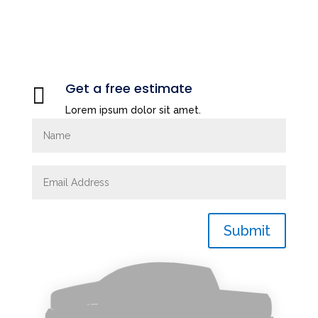
Get a free estimate

Lorem ipsum dolor sit amet.
Submit