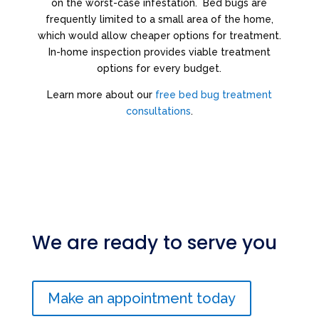
on the worst-case infestation. Bed bugs are
frequently limited to a small area of the home,
which would allow cheaper options for treatment.
In-home inspection provides viable treatment
options for every budget.
Learn more about our
free bed bug treatment
consultations
.
We are ready to serve you
Make an appointment today