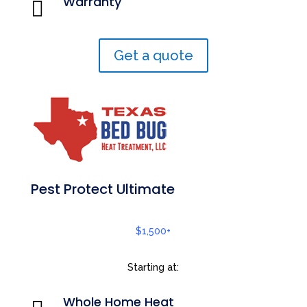
Warranty

Get a quote
Pest Protect Ultimate
$1,500+
Starting at:
Whole Home Heat
