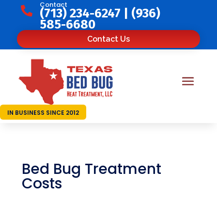
Contact

(713) 234-6247
|
(936)
585-6680
Contact Us
IN BUSINESS SINCE 2012
Bed Bug Treatment
Costs