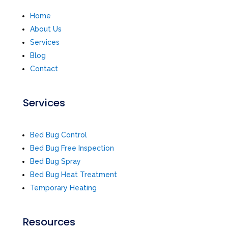
Home
About Us
Services
Blog
Contact
Services
Bed Bug Control
Bed Bug Free Inspection
Bed Bug Spray
Bed Bug Heat Treatment
Temporary Heating
Resources