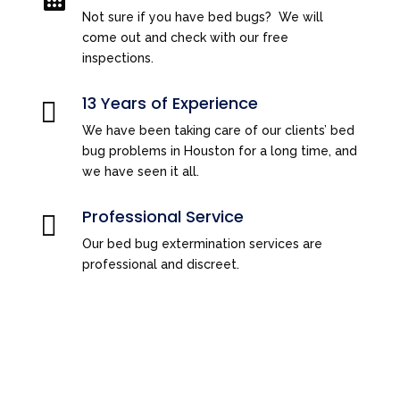
Not sure if you have bed bugs? We will
come out and check with our free
inspections.
13 Years of Experience

We have been taking care of our clients’ bed
bug problems in Houston for a long time, and
we have seen it all.
Professional Service

Our bed bug extermination services are
professional and discreet.