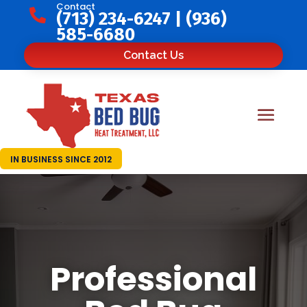
Contact

(713) 234-6247
|
(936)
585-6680
Contact Us
IN BUSINESS SINCE 2012
Professional