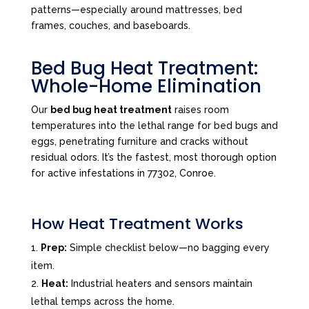
patterns—especially around mattresses, bed
frames, couches, and baseboards.
Bed Bug Heat Treatment:
Whole-Home Elimination
Our
bed bug heat treatment
raises room
temperatures into the lethal range for bed bugs and
eggs, penetrating furniture and cracks without
residual odors. It’s the fastest, most thorough option
for active infestations in 77302, Conroe.
How Heat Treatment Works
Prep:
Simple checklist below—no bagging every
item.
Heat:
Industrial heaters and sensors maintain
lethal temps across the home.