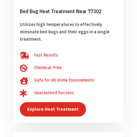
Bed Bug Heat Treatment Near 77302
Utilizes high temperatures to effectively
eliminate bed bugs and their eggs in a single
treatment.

Fast Results

Chemical-Free

Safe for All Home Environments

Guaranteed Success
Explore Heat Treatment