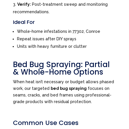
Verify:
Post-treatment sweep and monitoring
recommendations.
Ideal For
Whole-home infestations in 77302, Conroe
Repeat issues after DIY sprays
Units with heavy furniture or clutter
Bed Bug Spraying: Partial
& Whole-Home Options
When heat isn’t necessary or budget allows phased
work, our targeted
bed bug spraying
focuses on
seams, cracks, and bed frames using professional-
grade products with residual protection.
Common Use Cases