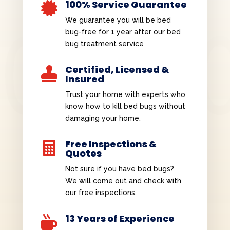
100% Service Guarantee

We guarantee you will be bed
bug-free for 1 year after our bed
bug treatment service
Certified, Licensed &

Insured
Trust your home with experts who
know how to kill bed bugs without
damaging your home.
Free Inspections &

Quotes
Not sure if you have bed bugs?
We will come out and check with
our free inspections.
13 Years of Experience
