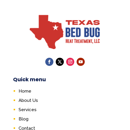
Quick menu
Home
About Us
Services
Blog
Contact