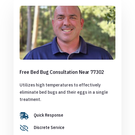
Free Bed Bug Consultation Near 77302
Utilizes high temperatures to effectively
eliminate bed bugs and their eggs in a single
treatment.

Quick Response

Discrete Service