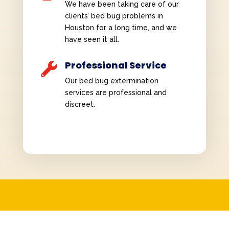
We have been taking care of our
clients’ bed bug problems in
Houston for a long time, and we
have seen it all.
Professional Service

Our bed bug extermination
services are professional and
discreet.