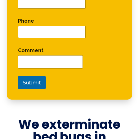
Phone
Comment
Submit
We exterminate
bed bugs in