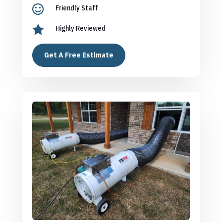

Friendly Staff

Highly Reviewed
Get A Free Estimate