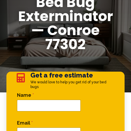
Bed Bug
Exterminator
— Conroe
77302
Get a free estimate

We would love to help you get rid of your bed
bugs
Email Email Phone
Name
*
Email
*