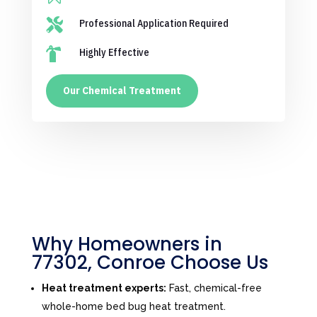

Professional Application Required

Highly Effective
Our Chemical Treatment
Why Homeowners in
77302, Conroe Choose Us
Heat treatment experts:
Fast, chemical-free
whole-home bed bug heat treatment.