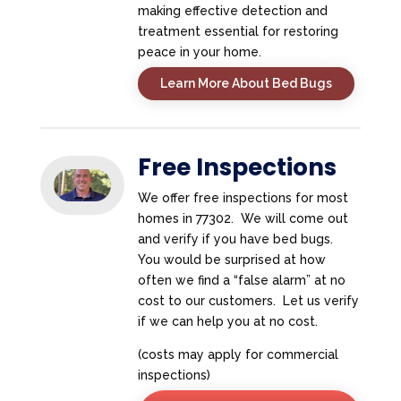
making effective detection and
treatment essential for restoring
peace in your home.
Learn More About Bed Bugs
Free Inspections
We offer free inspections for most
homes in 77302. We will come out
and verify if you have bed bugs.
You would be surprised at how
often we find a “false alarm” at no
cost to our customers. Let us verify
if we can help you at no cost.
(costs may apply for commercial
inspections)