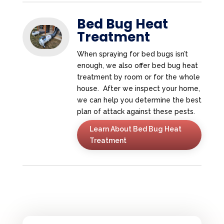
Bed Bug Heat
Treatment
When spraying for bed bugs isn’t
enough, we also offer bed bug heat
treatment by room or for the whole
house. After we inspect your home,
we can help you determine the best
plan of attack against these pests.
Learn About Bed Bug Heat
Treatment