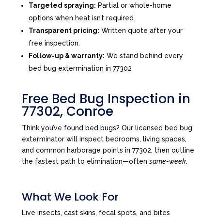
Targeted spraying:
Partial or whole-home
options when heat isn’t required.
Transparent pricing:
Written quote after your
free inspection.
Follow-up & warranty:
We stand behind every
bed bug extermination in 77302
Free Bed Bug Inspection in
77302, Conroe
Think you’ve found bed bugs? Our licensed bed bug
exterminator will inspect bedrooms, living spaces,
and common harborage points in 77302, then outline
the fastest path to elimination—often
same-week
.
What We Look For
Live insects, cast skins, fecal spots, and bites