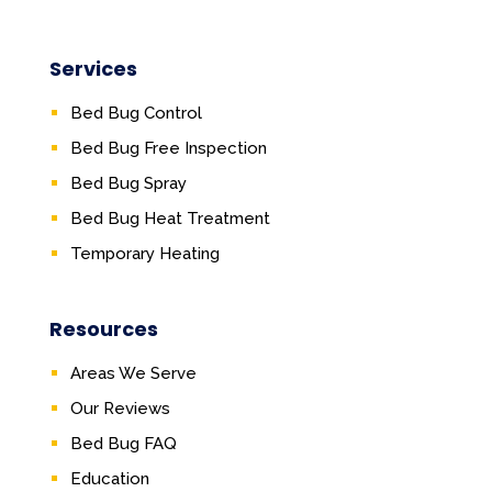
Services
Bed Bug Control
Bed Bug Free Inspection
Bed Bug Spray
Bed Bug Heat Treatment
Temporary Heating
Resources
Areas We Serve
Our Reviews
Bed Bug FAQ
Education