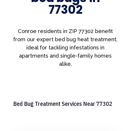
77302
Conroe residents in ZIP 77302 benefit
from our expert bed bug heat treatment,
ideal for tackling infestations in
apartments and single-family homes
alike.
Bed Bug Treatment Services Near 77302