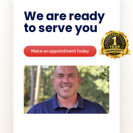
We are ready
to serve you
Make an appointment today