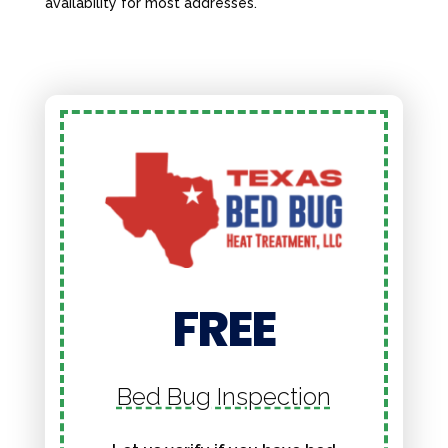
availability for most addresses.
FREE
Bed Bug Inspection