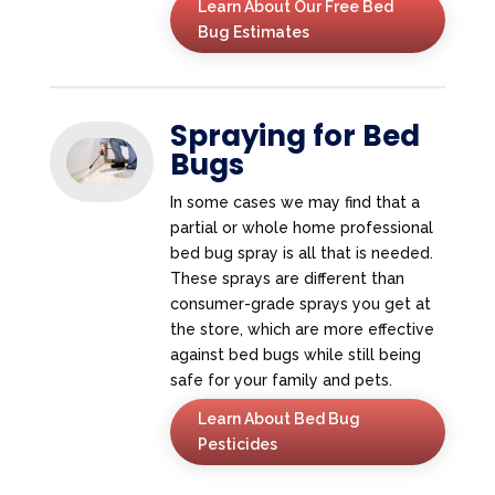
Learn About Our Free Bed
Bug Estimates
Spraying for Bed
Bugs
In some cases we may find that a
partial or whole home professional
bed bug spray is all that is needed.
These sprays are different than
consumer-grade sprays you get at
the store, which are more effective
against bed bugs while still being
safe for your family and pets.
Learn About Bed Bug
Pesticides