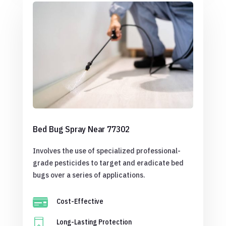
Bed Bug Spray Near 77302
Involves the use of specialized professional-
grade pesticides to target and eradicate bed
bugs over a series of applications.

Cost-Effective

Long-Lasting Protection