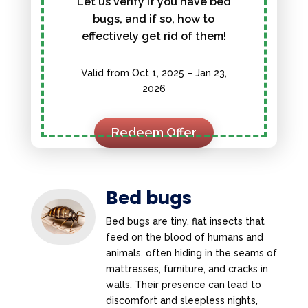
Let us verify if you have bed
bugs, and if so, how to
effectively get rid of them!
Valid from Oct 1, 2025 – Jan 23,
2026
Redeem Offer
Bed bugs
Bed bugs are tiny, flat insects that
feed on the blood of humans and
animals, often hiding in the seams of
mattresses, furniture, and cracks in
walls. Their presence can lead to
discomfort and sleepless nights,