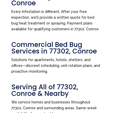
Conroe
Every infestation is different. After your free
inspection, we’ll provide a written quote for bed
bug heat treatment or spraying. Payment plans
available for qualifying customers in 77302, Conroe.
Commercial Bed Bug
Services in 77302, Conroe
Solutions for apartments, hotels, shelters, and
offices—discreet scheduling, unit rotation plans, and
proactive monitoring.
Serving All of 77302,
Conroe & Nearby
We service homes and businesses throughout
77302, Conroe and surrounding areas. Same-week