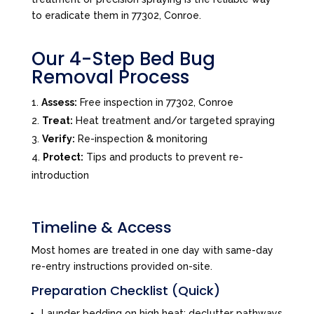
to eradicate them in 77302, Conroe.
Our 4-Step Bed Bug
Removal Process
Assess:
Free inspection in 77302, Conroe
Treat:
Heat treatment and/or targeted spraying
Verify:
Re-inspection & monitoring
Protect:
Tips and products to prevent re-
introduction
Timeline & Access
Most homes are treated in one day with same-day
re-entry instructions provided on-site.
Preparation Checklist (Quick)
Launder bedding on high heat; declutter pathways