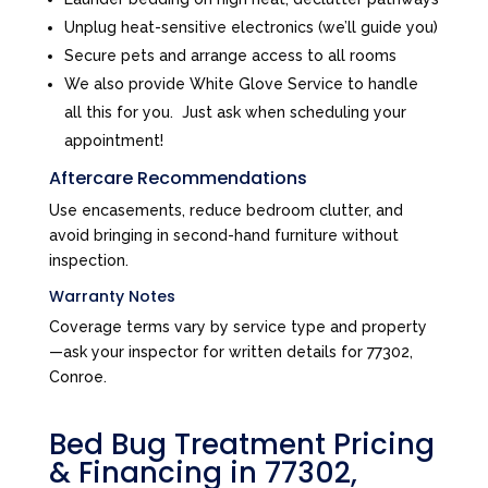
Unplug heat-sensitive electronics (we’ll guide you)
Secure pets and arrange access to all rooms
We also provide White Glove Service to handle
all this for you. Just ask when scheduling your
appointment!
Aftercare Recommendations
Use encasements, reduce bedroom clutter, and
avoid bringing in second-hand furniture without
inspection.
Warranty Notes
Coverage terms vary by service type and property
—ask your inspector for written details for 77302,
Conroe.
Bed Bug Treatment Pricing
& Financing in 77302,