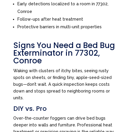
Early detections localized to a room in 77302,
Conroe
Follow-ups after heat treatment
Protective barriers in multi-unit properties
Signs You Need a Bed Bug
Exterminator in 77302,
Conroe
Waking with clusters of itchy bites, seeing rusty
spots on sheets, or finding tiny, apple-seed-sized
bugs—don’t wait. A quick inspection keeps costs
down and stops spread to neighboring rooms or
units.
DIY vs. Pro
Over-the-counter foggers can drive bed bugs
deeper into walls and furniture. Professional heat
treatment or precision spraying is the reliable way