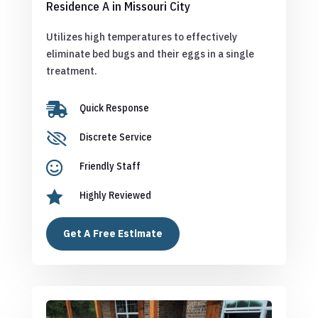
Residence A in Missouri City
Utilizes high temperatures to effectively
eliminate bed bugs and their eggs in a single
treatment.

Quick Response

Discrete Service

Friendly Staff

Highly Reviewed
Get A Free Estimate