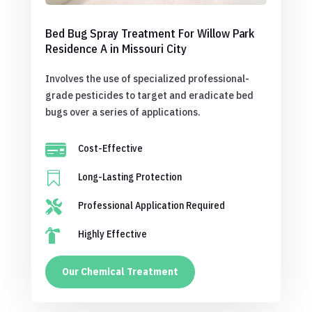
Bed Bug Spray Treatment For Willow Park
Residence A in Missouri City
Involves the use of specialized professional-
grade pesticides to target and eradicate bed
bugs over a series of applications.

Cost-Effective

Long-Lasting Protection

Professional Application Required

Highly Effective
Our Chemical Treatment