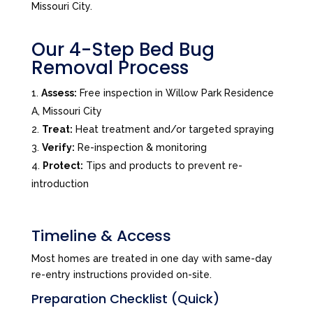
Missouri City.
Our 4-Step Bed Bug
Removal Process
Assess:
Free inspection in Willow Park Residence
A, Missouri City
Treat:
Heat treatment and/or targeted spraying
Verify:
Re-inspection & monitoring
Protect:
Tips and products to prevent re-
introduction
Timeline & Access
Most homes are treated in one day with same-day
re-entry instructions provided on-site.
Preparation Checklist (Quick)