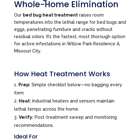
Whole-Home Elimination
Our
bed bug heat treatment
raises room
temperatures into the lethal range for bed bugs and
eggs, penetrating furniture and cracks without
residual odors. It’s the fastest, most thorough option
for active infestations in Willow Park Residence A,
Missouri City.
How Heat Treatment Works
Prep:
Simple checklist below—no bagging every
item.
Heat:
Industrial heaters and sensors maintain
lethal temps across the home.
Verify:
Post-treatment sweep and monitoring
recommendations.
Ideal For