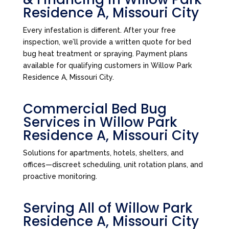
Residence A, Missouri City
Every infestation is different. After your free
inspection, we’ll provide a written quote for bed
bug heat treatment or spraying. Payment plans
available for qualifying customers in Willow Park
Residence A, Missouri City.
Commercial Bed Bug
Services in Willow Park
Residence A, Missouri City
Solutions for apartments, hotels, shelters, and
offices—discreet scheduling, unit rotation plans, and
proactive monitoring.
Serving All of Willow Park
Residence A, Missouri City