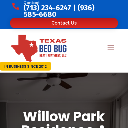
Contact

(713) 234-6247
|
(936)
585-6680
Contact Us
IN BUSINESS SINCE 2012
Willow Park