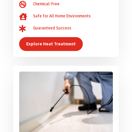

Chemical-Free

Safe for All Home Environments

Guaranteed Success
Explore Heat Treatment