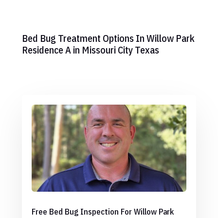
Bed Bug Treatment Options In Willow Park
Residence A in Missouri City Texas
Free Bed Bug Inspection For Willow Park