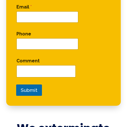
Email
*
Phone
Comment
Submit