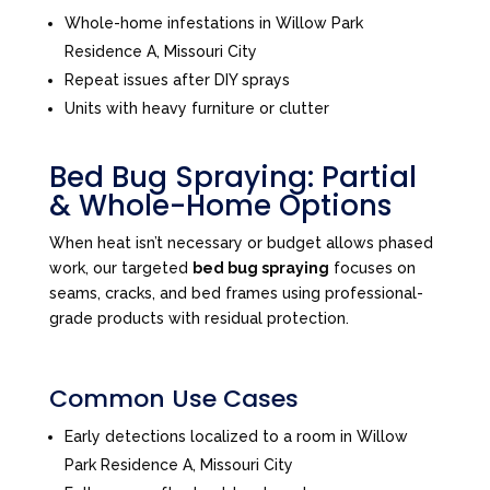
Whole-home infestations in Willow Park
Residence A, Missouri City
Repeat issues after DIY sprays
Units with heavy furniture or clutter
Bed Bug Spraying: Partial
& Whole-Home Options
When heat isn’t necessary or budget allows phased
work, our targeted
bed bug spraying
focuses on
seams, cracks, and bed frames using professional-
grade products with residual protection.
Common Use Cases
Early detections localized to a room in Willow
Park Residence A, Missouri City