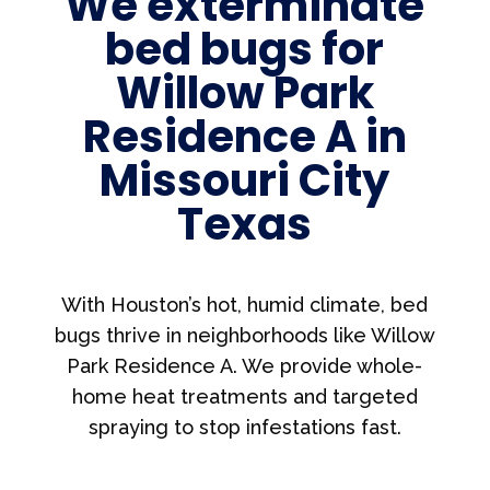
We exterminate
bed bugs for
Willow Park
Residence A in
Missouri City
Texas
With Houston’s hot, humid climate, bed
bugs thrive in neighborhoods like Willow
Park Residence A. We provide whole-
home heat treatments and targeted
spraying to stop infestations fast.