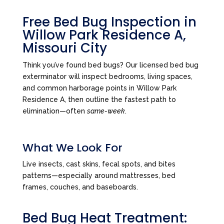
Free Bed Bug Inspection in
Willow Park Residence A,
Missouri City
Think you’ve found bed bugs? Our licensed bed bug
exterminator will inspect bedrooms, living spaces,
and common harborage points in Willow Park
Residence A, then outline the fastest path to
elimination—often
same-week
.
What We Look For
Live insects, cast skins, fecal spots, and bites
patterns—especially around mattresses, bed
frames, couches, and baseboards.
Bed Bug Heat Treatment: