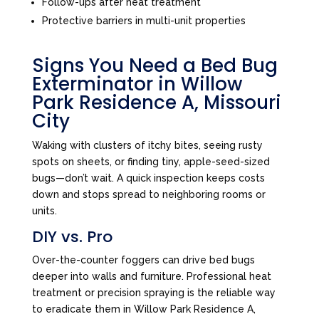
Follow-ups after heat treatment
Protective barriers in multi-unit properties
Signs You Need a Bed Bug
Exterminator in Willow
Park Residence A, Missouri
City
Waking with clusters of itchy bites, seeing rusty
spots on sheets, or finding tiny, apple-seed-sized
bugs—don’t wait. A quick inspection keeps costs
down and stops spread to neighboring rooms or
units.
DIY vs. Pro
Over-the-counter foggers can drive bed bugs
deeper into walls and furniture. Professional heat
treatment or precision spraying is the reliable way
to eradicate them in Willow Park Residence A,