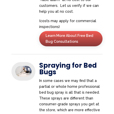
customers. Let us verify if we can
help you at no cost.
(costs may apply for commercial
inspections)
Learn More About Free Bed
Bug Consultations
Spraying for Bed
Bugs
In some cases we may find that a
partial or whole home professional
bed bug spray is all that is needed.
These sprays are different than
consumer-grade sprays you get at
the store, which are more effective