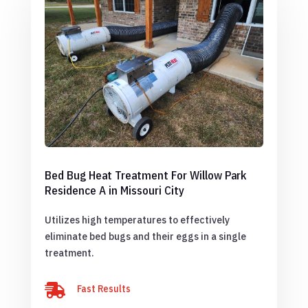
Bed Bug Heat Treatment For Willow Park
Residence A in Missouri City
Utilizes high temperatures to effectively
eliminate bed bugs and their eggs in a single
treatment.

Fast Results