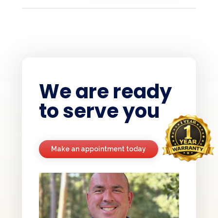
We are ready
to serve you
Make an appointment today