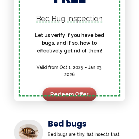
Bed Bug Inspection
Let us verify if you have bed
bugs, and if so, how to
effectively get rid of them!
Valid from Oct 1, 2025 – Jan 23,
2026
Redeem Offer
Bed bugs
Bed bugs are tiny, flat insects that