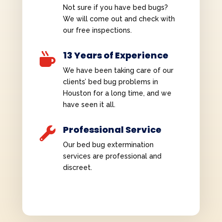
Not sure if you have bed bugs?
We will come out and check with
our free inspections.
13 Years of Experience

We have been taking care of our
clients’ bed bug problems in
Houston for a long time, and we
have seen it all.
Professional Service

Our bed bug extermination
services are professional and
discreet.