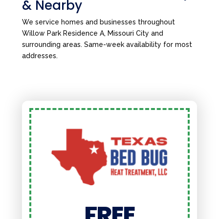
& Nearby
We service homes and businesses throughout
Willow Park Residence A, Missouri City and
surrounding areas. Same-week availability for most
addresses.
FREE