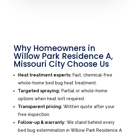
Why Homeowners in
Willow Park Residence A,
Missouri City Choose Us
Heat treatment experts:
Fast, chemical-free
whole-home bed bug heat treatment.
Targeted spraying:
Partial or whole-home
options when heat isn’t required.
Transparent pricing:
Written quote after your
free inspection.
Follow-up & warranty:
We stand behind every
bed bug extermination in Willow Park Residence A