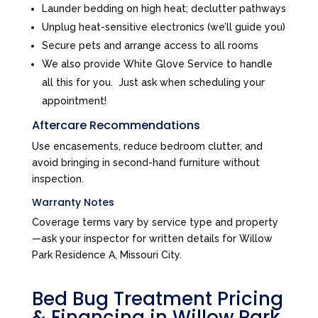
Launder bedding on high heat; declutter pathways
Unplug heat-sensitive electronics (we’ll guide you)
Secure pets and arrange access to all rooms
We also provide White Glove Service to handle
all this for you. Just ask when scheduling your
appointment!
Aftercare Recommendations
Use encasements, reduce bedroom clutter, and
avoid bringing in second-hand furniture without
inspection.
Warranty Notes
Coverage terms vary by service type and property
—ask your inspector for written details for Willow
Park Residence A, Missouri City.
Bed Bug Treatment Pricing
& Financing in Willow Park