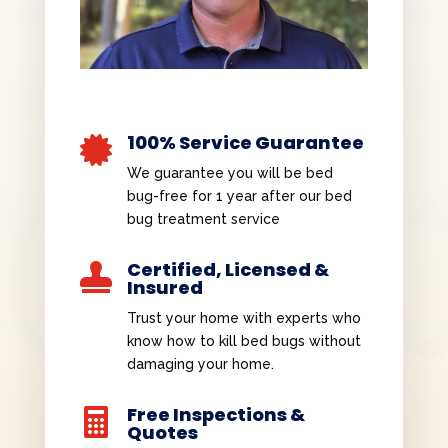
100% Service Guarantee

We guarantee you will be bed
bug-free for 1 year after our bed
bug treatment service
Certified, Licensed &

Insured
Trust your home with experts who
know how to kill bed bugs without
damaging your home.
Free Inspections &

Quotes