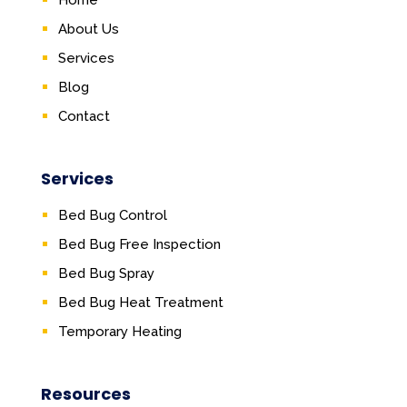
Home
About Us
Services
Blog
Contact
Services
Bed Bug Control
Bed Bug Free Inspection
Bed Bug Spray
Bed Bug Heat Treatment
Temporary Heating
Resources