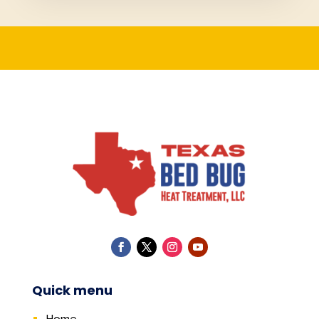
Quick menu