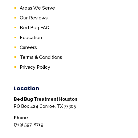
Areas We Serve
Our Reviews
Bed Bug FAQ
Education
Careers
Terms & Conditions
Privacy Policy
Location
Bed Bug Treatment Houston
PO Box 424 Conroe, TX 77305
Phone
(713) 597-8719