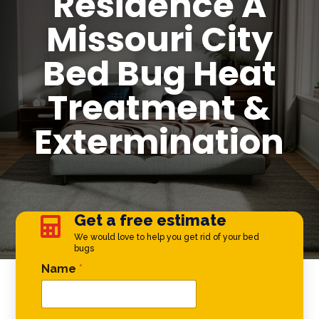
Residence A
Missouri City
Bed Bug Heat
Treatment &
Extermination
Get a free estimate

We would love to help you get rid of your bed
bugs
Email Name *
Name
*