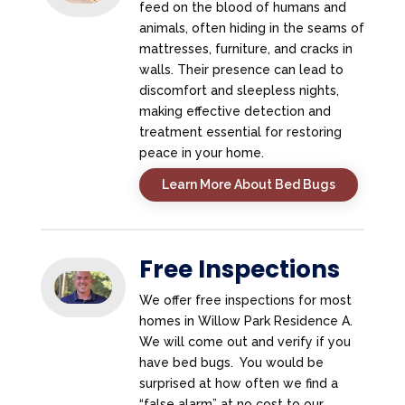
feed on the blood of humans and
animals, often hiding in the seams of
mattresses, furniture, and cracks in
walls. Their presence can lead to
discomfort and sleepless nights,
making effective detection and
treatment essential for restoring
peace in your home.
Learn More About Bed Bugs
Free Inspections
We offer free inspections for most
homes in Willow Park Residence A.
We will come out and verify if you
have bed bugs. You would be
surprised at how often we find a
“false alarm” at no cost to our