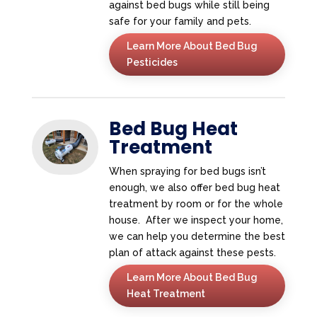
against bed bugs while still being
safe for your family and pets.
Learn More About Bed Bug
Pesticides
Bed Bug Heat
Treatment
When spraying for bed bugs isn’t
enough, we also offer bed bug heat
treatment by room or for the whole
house. After we inspect your home,
we can help you determine the best
plan of attack against these pests.
Learn More About Bed Bug
Heat Treatment