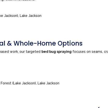
ke Jackson), Lake Jackson
tial & Whole-Home Options
phased work, our targeted
bed bug spraying
focuses on seams, cra
e Forest (Lake Jackson), Lake Jackson