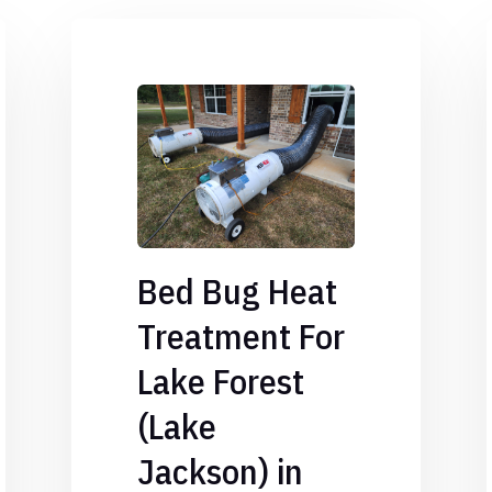
Bed Bug Heat
Treatment For
Lake Forest
(Lake
Jackson) in