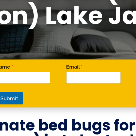
on) Lake J
omment Name Name
ame
*
Email
*
Submit
nate bed bugs fo