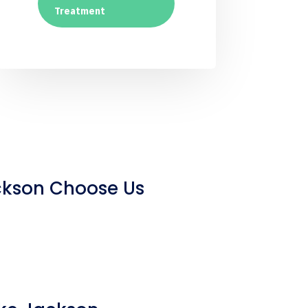
Treatment
ckson Choose Us