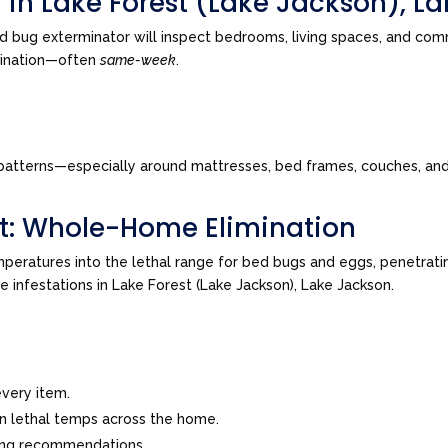
 in Lake Forest (Lake Jackson), L
d bug exterminator will inspect bedrooms, living spaces, and com
imination—often
same-week
.
tes patterns—especially around mattresses, bed frames, couches, a
t: Whole-Home Elimination
peratures into the lethal range for bed bugs and eggs, penetrating
ve infestations in Lake Forest (Lake Jackson), Lake Jackson.
very item.
in lethal temps across the home.
ing recommendations.