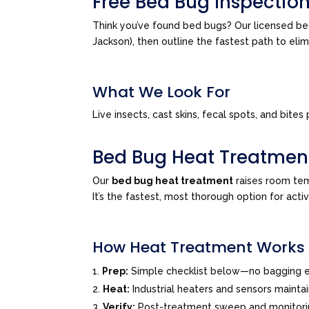
Free Bed Bug Inspection
Think you’ve found bed bugs? Our licensed be
Jackson), then outline the fastest path to el
What We Look For
Live insects, cast skins, fecal spots, and bi
Bed Bug Heat Treatmen
Our
bed bug heat treatment
raises room tem
It’s the fastest, most thorough option for acti
How Heat Treatment Works
Prep:
Simple checklist below—no bagging e
Heat:
Industrial heaters and sensors mainta
Verify:
Post-treatment sweep and monitor