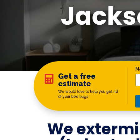
Jacks
C
N
Get a free

estimate
We would love to help you get rid
of your bed bugs
We extermi