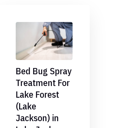
Bed Bug Spray
Treatment For
Lake Forest
(Lake
Jackson) in