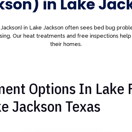
kson) in Lake Jac
 Jackson) in Lake Jackson often sees bed bug probl
ing. Our heat treatments and free inspections help
their homes.
ent Options In Lake 
ke Jackson Texas