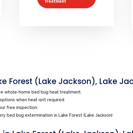
Treatment
e Forest (Lake Jackson), Lake Ja
ree whole-home bed bug heat treatment.
ptions when heat isn’t required.
ur free inspection.
ry bed bug extermination in Lake Forest (Lake Jackson)