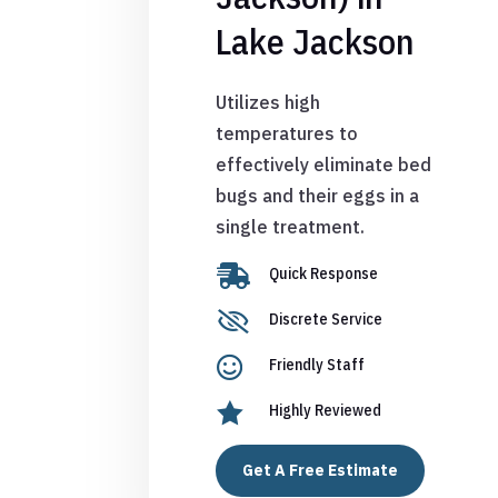
Lake Jackson
Utilizes high
temperatures to
effectively eliminate bed
bugs and their eggs in a
single treatment.

Quick Response

Discrete Service

Friendly Staff

Highly Reviewed
Get A Free Estimate