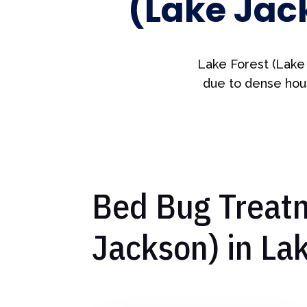
(Lake Jac
Lake Forest (Lake
due to dense hous
Bed Bug Treatm
Jackson) in La