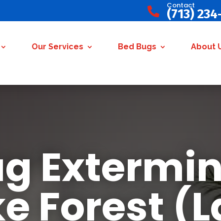
Contact

(713) 234
Our Services
Bed Bugs
About 
g Extermin
e Forest (