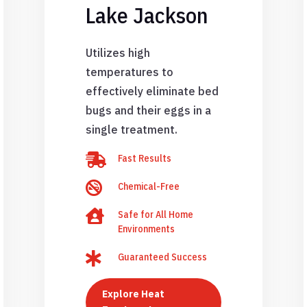
Lake Jackson
Utilizes high
temperatures to
effectively eliminate bed
bugs and their eggs in a
single treatment.

Fast Results

Chemical-Free

Safe for All Home
Environments

Guaranteed Success
Explore Heat