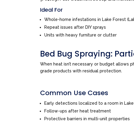
Ideal For
Whole-home infestations in Lake Forest (La
Repeat issues after DIY sprays
Units with heavy furniture or clutter
Bed Bug Spraying: Par
When heat isn’t necessary or budget allows 
grade products with residual protection.
Common Use Cases
Early detections localized to a room in Lak
Follow-ups after heat treatment
Protective barriers in multi-unit properties