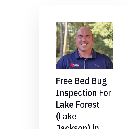
Free Bed Bug
Inspection For
Lake Forest
(Lake
Jackson) in