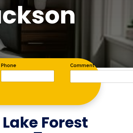
ackson
Phone
Comment
r
Lake Forest