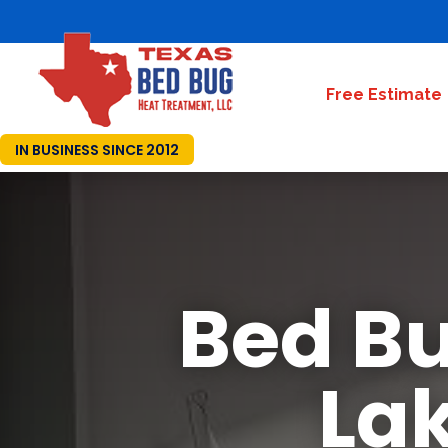
Free Estimate
IN BUSINESS SINCE 2012
Bed Bu
Lak