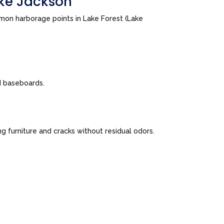
ake Jackson
mon harborage points in Lake Forest (Lake
nd baseboards.
 furniture and cracks without residual odors.