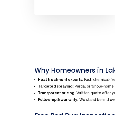
Why Homeowners in Lak
Heat treatment experts:
Fast, chemical-f
Targeted spraying:
Partial or whole-home o
Transparent pricing:
Written quote after yo
Follow-up & warranty:
We stand behind eve