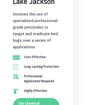
Lake Jackson
Involves the use of
specialized professional-
grade pesticides to
target and eradicate bed
bugs over a series of
applications.

Cost-Effective

Long-Lasting Protection

Professional
Application Required

Highly Effective
Our Chemical