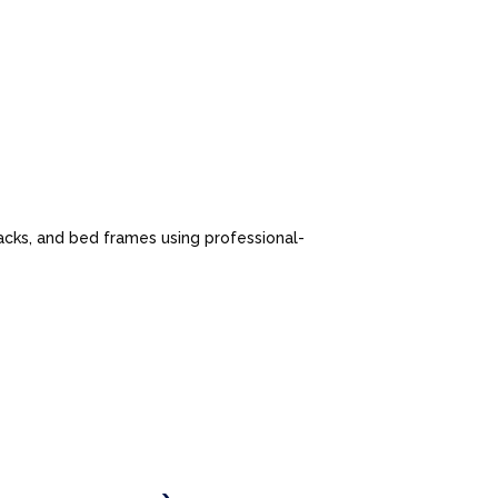
cks, and bed frames using professional-