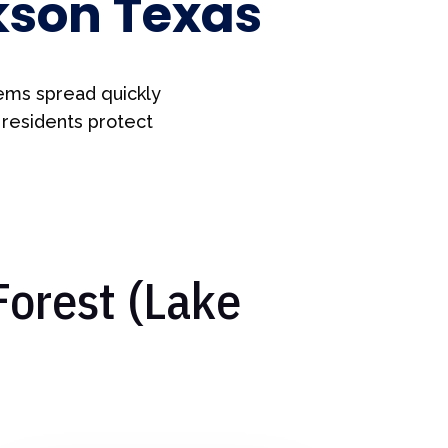
kson Texas
ems spread quickly
 residents protect
Forest (Lake