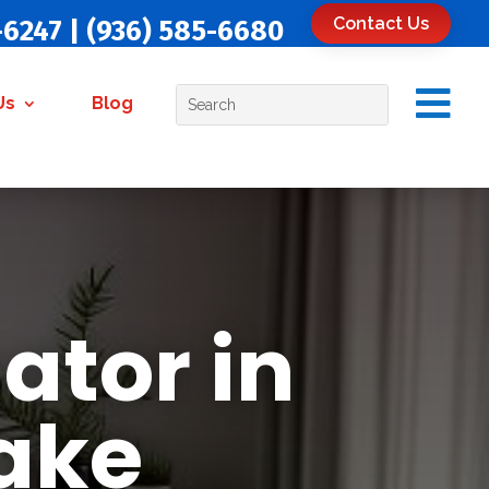
Contact Us
-6247
|
(936) 585-6680

Us
Blog
ator in
Lake