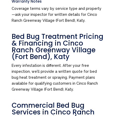
Warranty Notes
Coverage terms vary by service type and property
—ask your inspector for written details for Cinco
Ranch Greenway Village (Fort Bend), Katy.
Bed Bug Treatment Pricing
& Financing in Cinco
Ranch Greenway Village
(Fort Bend), Katy
Every infestation is different. After your free
inspection, we’ll provide a written quote for bed
bug heat treatment or spraying. Payment plans
available for qualifying customers in Cinco Ranch
Greenway Village (Fort Bend), Katy.
Commercial Bed Bug
Services in Cinco Ranch