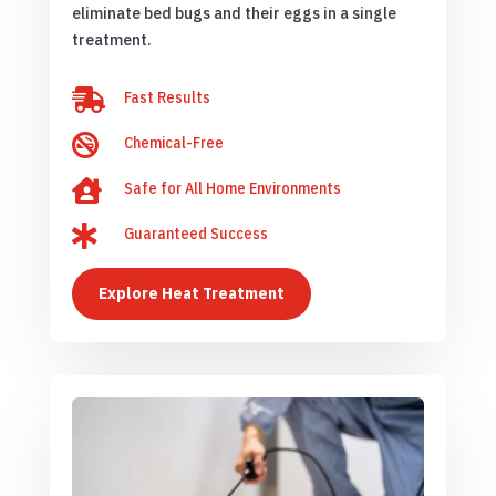
eliminate bed bugs and their eggs in a single
treatment.

Fast Results

Chemical-Free

Safe for All Home Environments

Guaranteed Success
Explore Heat Treatment