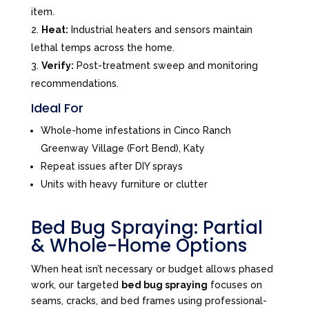
item.
Heat:
Industrial heaters and sensors maintain
lethal temps across the home.
Verify:
Post-treatment sweep and monitoring
recommendations.
Ideal For
Whole-home infestations in Cinco Ranch
Greenway Village (Fort Bend), Katy
Repeat issues after DIY sprays
Units with heavy furniture or clutter
Bed Bug Spraying: Partial
& Whole-Home Options
When heat isn’t necessary or budget allows phased
work, our targeted
bed bug spraying
focuses on
seams, cracks, and bed frames using professional-