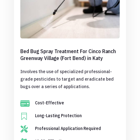
Bed Bug Spray Treatment For Cinco Ranch
Greenway Village (Fort Bend) in Katy
Involves the use of specialized professional-
grade pesticides to target and eradicate bed
bugs over a series of applications.

Cost-Effective

Long-Lasting Protection

Professional Application Required