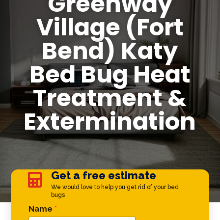
Greenway
Village (Fort
Bend) Katy
Bed Bug Heat
Treatment &
Extermination
Get a free estimate

We would love to help you get rid of your bed
bugs
Comment Name *
Name
*