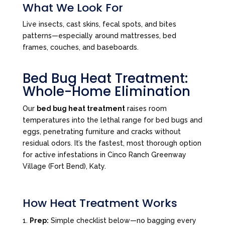
What We Look For
Live insects, cast skins, fecal spots, and bites
patterns—especially around mattresses, bed
frames, couches, and baseboards.
Bed Bug Heat Treatment:
Whole-Home Elimination
Our
bed bug heat treatment
raises room
temperatures into the lethal range for bed bugs and
eggs, penetrating furniture and cracks without
residual odors. It’s the fastest, most thorough option
for active infestations in Cinco Ranch Greenway
Village (Fort Bend), Katy.
How Heat Treatment Works
Prep:
Simple checklist below—no bagging every