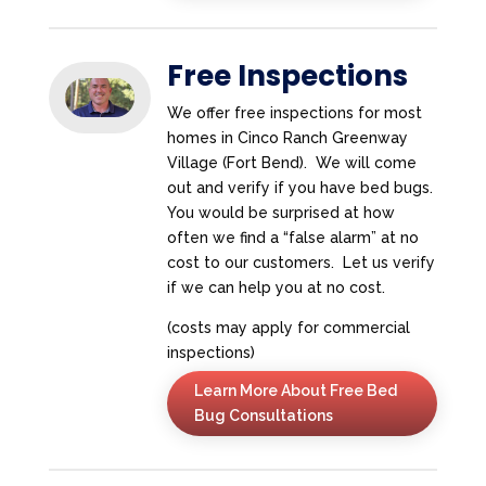
Free Inspections
We offer free inspections for most
homes in Cinco Ranch Greenway
Village (Fort Bend). We will come
out and verify if you have bed bugs.
You would be surprised at how
often we find a “false alarm” at no
cost to our customers. Let us verify
if we can help you at no cost.
(costs may apply for commercial
inspections)
Learn More About Free Bed
Bug Consultations