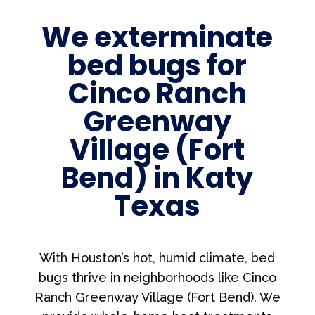
We exterminate
bed bugs for
Cinco Ranch
Greenway
Village (Fort
Bend) in Katy
Texas
With Houston’s hot, humid climate, bed
bugs thrive in neighborhoods like Cinco
Ranch Greenway Village (Fort Bend). We