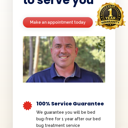
Make an appointment today
100% Service Guarantee

We guarantee you will be bed
bug-free for 1 year after our bed
bug treatment service