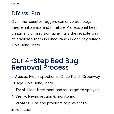
units.
DIY vs. Pro
Over-the-counter foggers can drive bed bugs
deeper into walls and furniture. Professional heat
treatment or precision spraying is the reliable way
to eradicate them in Cinco Ranch Greenway Village
(Fort Bend), Katy.
Our 4-Step Bed Bug
Removal Process
Assess:
Free inspection in Cinco Ranch Greenway
Village (Fort Bend), Katy
Treat:
Heat treatment and/or targeted spraying
Verify:
Re-inspection & monitoring
Protect:
Tips and products to prevent re-
introduction