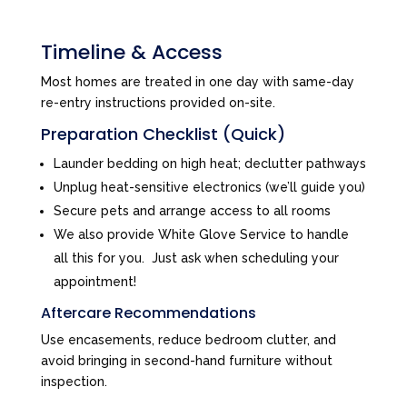
Timeline & Access
Most homes are treated in one day with same-day
re-entry instructions provided on-site.
Preparation Checklist (Quick)
Launder bedding on high heat; declutter pathways
Unplug heat-sensitive electronics (we’ll guide you)
Secure pets and arrange access to all rooms
We also provide White Glove Service to handle
all this for you. Just ask when scheduling your
appointment!
Aftercare Recommendations
Use encasements, reduce bedroom clutter, and
avoid bringing in second-hand furniture without
inspection.