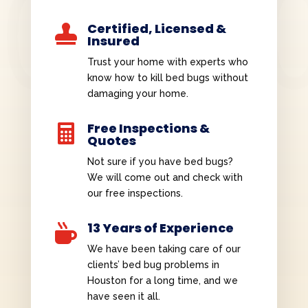
Certified, Licensed &

Insured
Trust your home with experts who
know how to kill bed bugs without
damaging your home.
Free Inspections &

Quotes
Not sure if you have bed bugs?
We will come out and check with
our free inspections.
13 Years of Experience

We have been taking care of our
clients’ bed bug problems in
Houston for a long time, and we
have seen it all.