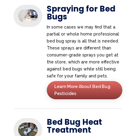
Spraying for Bed
Bugs
In some cases we may find that a
partial or whole home professional
bed bug spray is all that is needed.
These sprays are different than
consumer-grade sprays you get at
the store, which are more effective
against bed bugs while still being
safe for your family and pets.
Learn More About Bed Bug
Pesticides
Bed Bug Heat
Treatment