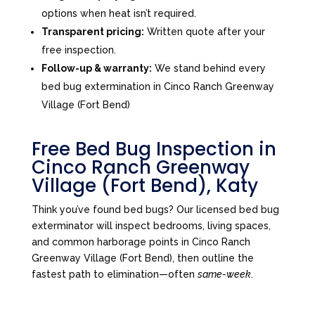
options when heat isn’t required.
Transparent pricing:
Written quote after your
free inspection.
Follow-up & warranty:
We stand behind every
bed bug extermination in Cinco Ranch Greenway
Village (Fort Bend)
Free Bed Bug Inspection in
Cinco Ranch Greenway
Village (Fort Bend), Katy
Think you’ve found bed bugs? Our licensed bed bug
exterminator will inspect bedrooms, living spaces,
and common harborage points in Cinco Ranch
Greenway Village (Fort Bend), then outline the
fastest path to elimination—often
same-week
.