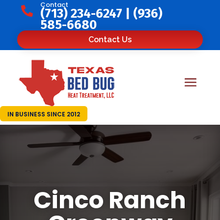
Contact

(713) 234-6247
|
(936)
585-6680
Contact Us
IN BUSINESS SINCE 2012
Cinco Ranch