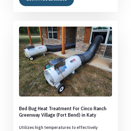
Bed Bug Heat Treatment For Cinco Ranch
Greenway Village (Fort Bend) in Katy
Utilizes high temperatures to effectively