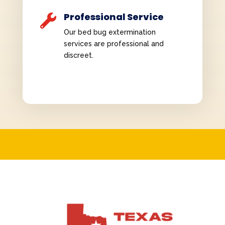
Professional Service

Our bed bug extermination
services are professional and
discreet.