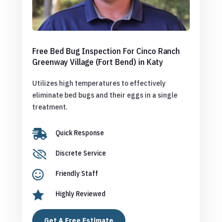
Free Bed Bug Inspection For Cinco Ranch
Greenway Village (Fort Bend) in Katy
Utilizes high temperatures to effectively
eliminate bed bugs and their eggs in a single
treatment.

Quick Response

Discrete Service

Friendly Staff

Highly Reviewed
Get A Free Estimate