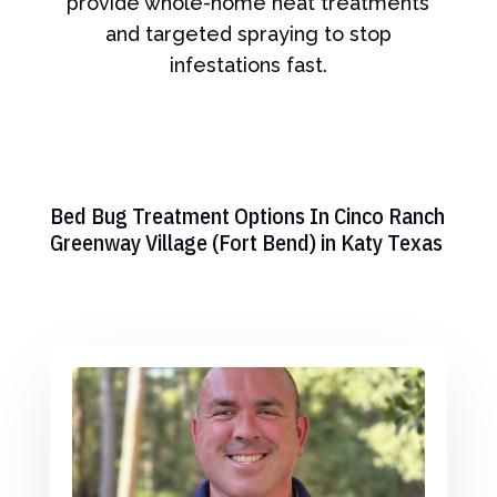
provide whole-home heat treatments
and targeted spraying to stop
infestations fast.
Bed Bug Treatment Options In Cinco Ranch
Greenway Village (Fort Bend) in Katy Texas