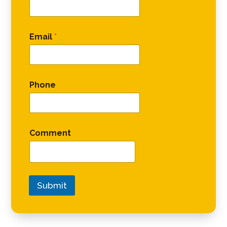
Email
*
Phone
Comment
Submit