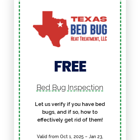
FREE
Bed Bug Inspection
Let us verify if you have bed
bugs, and if so, how to
effectively get rid of them!
Valid from Oct 1, 2025 – Jan 23,