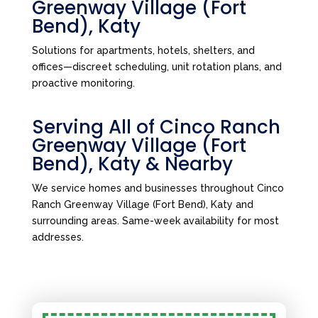
Greenway Village (Fort
Bend), Katy
Solutions for apartments, hotels, shelters, and
offices—discreet scheduling, unit rotation plans, and
proactive monitoring.
Serving All of Cinco Ranch
Greenway Village (Fort
Bend), Katy & Nearby
We service homes and businesses throughout Cinco
Ranch Greenway Village (Fort Bend), Katy and
surrounding areas. Same-week availability for most
addresses.