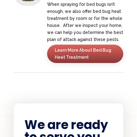
When spraying for bed bugs isn’t
enough, we also offer bed bug heat
treatment by room or for the whole
house. After we inspect your home,
we can help you determine the best
plan of attack against these pests.
Learn More About Bed Bug
Heat Treatment
We are ready
to serve you