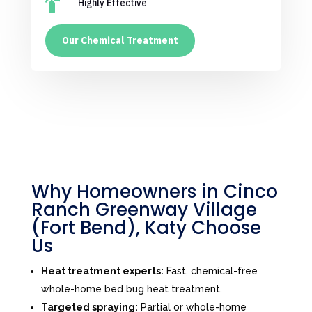

Highly Effective
Our Chemical Treatment
Why Homeowners in Cinco
Ranch Greenway Village
(Fort Bend), Katy Choose
Us
Heat treatment experts:
Fast, chemical-free
whole-home bed bug heat treatment.
Targeted spraying:
Partial or whole-home