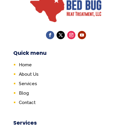
Quick menu
Home
About Us
Services
Blog
Contact
Services