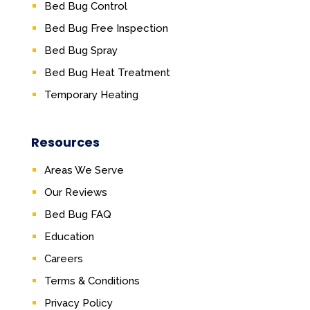
Bed Bug Control
Bed Bug Free Inspection
Bed Bug Spray
Bed Bug Heat Treatment
Temporary Heating
Resources
Areas We Serve
Our Reviews
Bed Bug FAQ
Education
Careers
Terms & Conditions
Privacy Policy