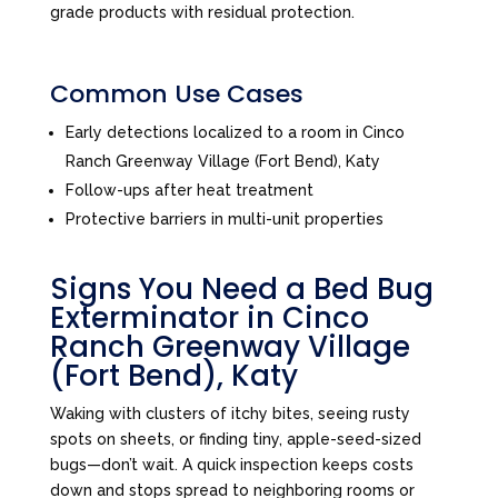
grade products with residual protection.
Common Use Cases
Early detections localized to a room in Cinco
Ranch Greenway Village (Fort Bend), Katy
Follow-ups after heat treatment
Protective barriers in multi-unit properties
Signs You Need a Bed Bug
Exterminator in Cinco
Ranch Greenway Village
(Fort Bend), Katy
Waking with clusters of itchy bites, seeing rusty
spots on sheets, or finding tiny, apple-seed-sized
bugs—don’t wait. A quick inspection keeps costs
down and stops spread to neighboring rooms or