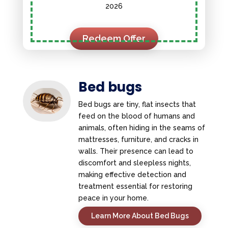
2026
Redeem Offer
Bed bugs
Bed bugs are tiny, flat insects that
feed on the blood of humans and
animals, often hiding in the seams of
mattresses, furniture, and cracks in
walls. Their presence can lead to
discomfort and sleepless nights,
making effective detection and
treatment essential for restoring
peace in your home.
Learn More About Bed Bugs