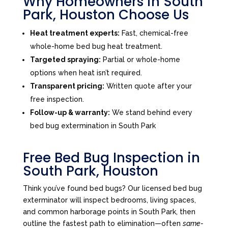
Why Homeowners in South
Park, Houston Choose Us
Heat treatment experts:
Fast, chemical-free
whole-home bed bug heat treatment.
Targeted spraying:
Partial or whole-home
options when heat isn’t required.
Transparent pricing:
Written quote after your
free inspection.
Follow-up & warranty:
We stand behind every
bed bug extermination in South Park
Free Bed Bug Inspection in
South Park, Houston
Think you’ve found bed bugs? Our licensed bed bug
exterminator will inspect bedrooms, living spaces,
and common harborage points in South Park, then
outline the fastest path to elimination—often
same-