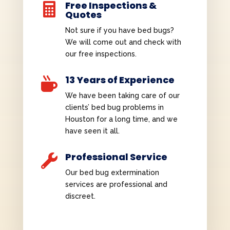
Free Inspections &

Quotes
Not sure if you have bed bugs?
We will come out and check with
our free inspections.
13 Years of Experience

We have been taking care of our
clients’ bed bug problems in
Houston for a long time, and we
have seen it all.
Professional Service

Our bed bug extermination
services are professional and
discreet.