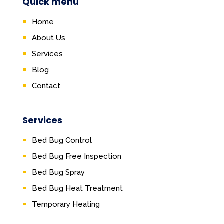
Quick menu
Home
About Us
Services
Blog
Contact
Services
Bed Bug Control
Bed Bug Free Inspection
Bed Bug Spray
Bed Bug Heat Treatment
Temporary Heating