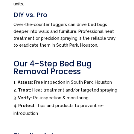
units.
DIY vs. Pro
Over-the-counter foggers can drive bed bugs
deeper into walls and furniture. Professional heat
treatment or precision spraying is the reliable way
to eradicate them in South Park, Houston.
Our 4-Step Bed Bug
Removal Process
Assess:
Free inspection in South Park, Houston
Treat:
Heat treatment and/or targeted spraying
Verify:
Re-inspection & monitoring
Protect:
Tips and products to prevent re-
introduction