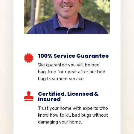
100% Service Guarantee

We guarantee you will be bed
bug-free for 1 year after our bed
bug treatment service
Certified, Licensed &

Insured
Trust your home with experts who
know how to kill bed bugs without
damaging your home.