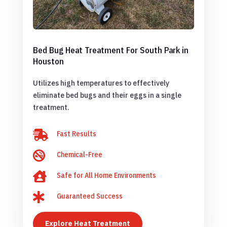
Bed Bug Heat Treatment For South Park in
Houston
Utilizes high temperatures to effectively
eliminate bed bugs and their eggs in a single
treatment.

Fast Results

Chemical-Free

Safe for All Home Environments

Guaranteed Success
Explore Heat Treatment