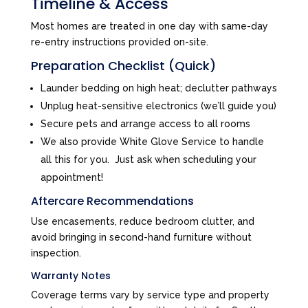
Timeline & Access
Most homes are treated in one day with same-day
re-entry instructions provided on-site.
Preparation Checklist (Quick)
Launder bedding on high heat; declutter pathways
Unplug heat-sensitive electronics (we’ll guide you)
Secure pets and arrange access to all rooms
We also provide White Glove Service to handle
all this for you. Just ask when scheduling your
appointment!
Aftercare Recommendations
Use encasements, reduce bedroom clutter, and
avoid bringing in second-hand furniture without
inspection.
Warranty Notes
Coverage terms vary by service type and property