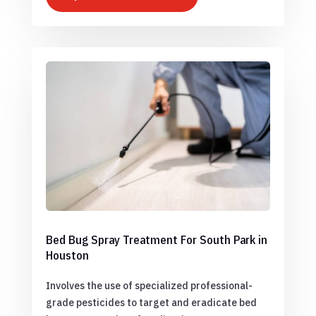
Bed Bug Spray Treatment For South Park in
Houston
Involves the use of specialized professional-
grade pesticides to target and eradicate bed