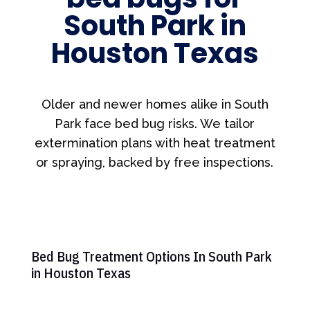
South Park in
Houston Texas
Older and newer homes alike in South
Park face bed bug risks. We tailor
extermination plans with heat treatment
or spraying, backed by free inspections.
Bed Bug Treatment Options In South Park
in Houston Texas