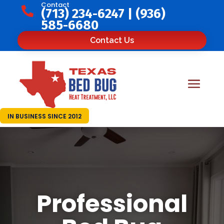
Contact

(713) 234-6247
|
(936)
585-6680
Contact Us
IN BUSINESS SINCE 2012
Professional