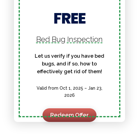
FREE
Bed Bug Inspection
Let us verify if you have bed
bugs, and if so, how to
effectively get rid of them!
Valid from Oct 1, 2025 – Jan 23,
2026
Redeem Offer