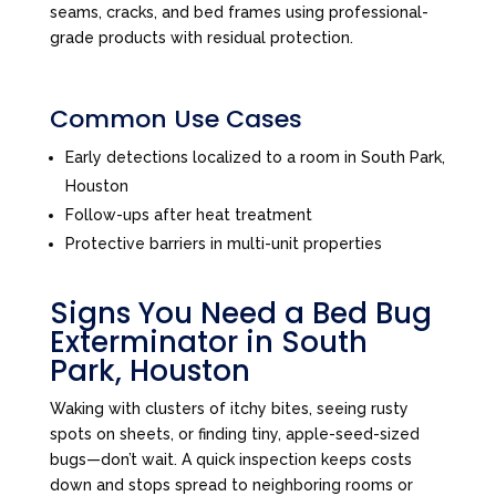
seams, cracks, and bed frames using professional-
grade products with residual protection.
Common Use Cases
Early detections localized to a room in South Park,
Houston
Follow-ups after heat treatment
Protective barriers in multi-unit properties
Signs You Need a Bed Bug
Exterminator in South
Park, Houston
Waking with clusters of itchy bites, seeing rusty
spots on sheets, or finding tiny, apple-seed-sized
bugs—don’t wait. A quick inspection keeps costs
down and stops spread to neighboring rooms or