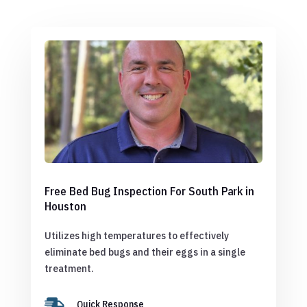
Free Bed Bug Inspection For South Park in
Houston
Utilizes high temperatures to effectively
eliminate bed bugs and their eggs in a single
treatment.

Quick Response