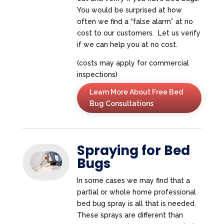
You would be surprised at how
often we find a “false alarm” at no
cost to our customers. Let us verify
if we can help you at no cost.
(costs may apply for commercial
inspections)
Learn More About Free Bed
Bug Consultations
Spraying for Bed
Bugs
In some cases we may find that a
partial or whole home professional
bed bug spray is all that is needed.
These sprays are different than