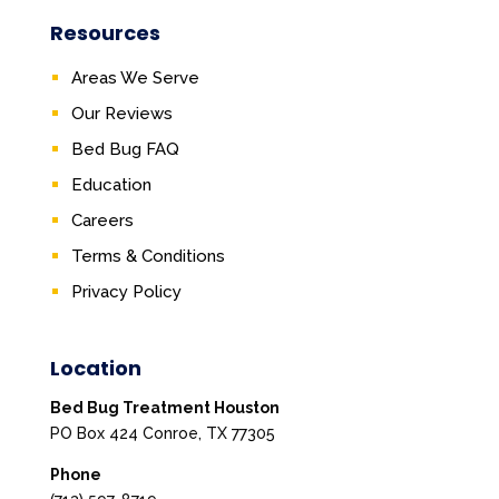
Resources
Areas We Serve
Our Reviews
Bed Bug FAQ
Education
Careers
Terms & Conditions
Privacy Policy
Location
Bed Bug Treatment Houston
PO Box 424 Conroe, TX 77305
Phone