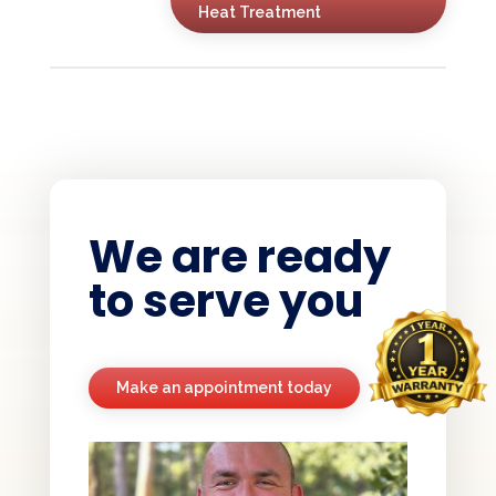
Heat Treatment
We are ready
to serve you
Make an appointment today