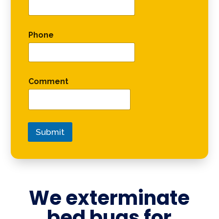
Phone
Comment
Submit
We exterminate
bed bugs for