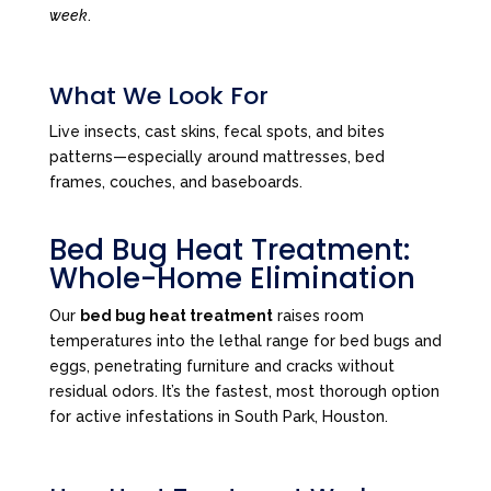
week
.
What We Look For
Live insects, cast skins, fecal spots, and bites
patterns—especially around mattresses, bed
frames, couches, and baseboards.
Bed Bug Heat Treatment:
Whole-Home Elimination
Our
bed bug heat treatment
raises room
temperatures into the lethal range for bed bugs and
eggs, penetrating furniture and cracks without
residual odors. It’s the fastest, most thorough option
for active infestations in South Park, Houston.