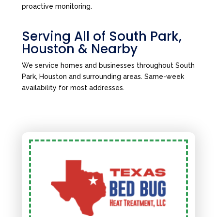
proactive monitoring.
Serving All of South Park,
Houston & Nearby
We service homes and businesses throughout South
Park, Houston and surrounding areas. Same-week
availability for most addresses.