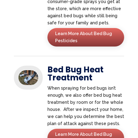
consumer-grade sprays you get at
the store, which are more effective
against bed bugs while still being
safe for your family and pets.
Learn More About Bed Bug
Pesticides
Bed Bug Heat
Treatment
When spraying for bed bugs isn’t
enough, we also offer bed bug heat
treatment by room or for the whole
house. After we inspect your home,
we can help you determine the best
plan of attack against these pests.
Learn More About Bed Bug