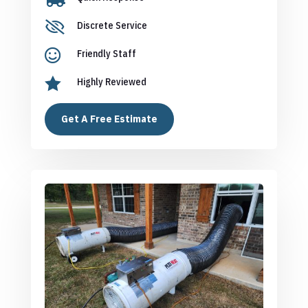

Discrete Service

Friendly Staff

Highly Reviewed
Get A Free Estimate