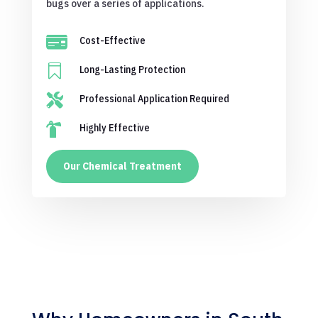
bugs over a series of applications.

Cost-Effective

Long-Lasting Protection

Professional Application Required

Highly Effective
Our Chemical Treatment