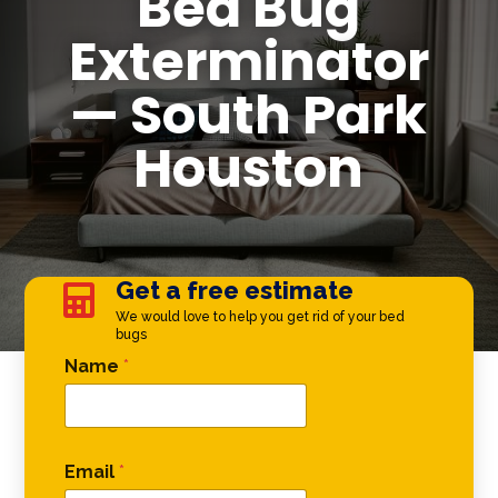
Bed Bug
Exterminator
— South Park
Houston
Get a free estimate

We would love to help you get rid of your bed
bugs
Phone Name Email
Name
*
Email
*