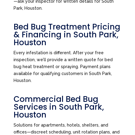
—ask your inspector for written details for South
Park, Houston.
Bed Bug Treatment Pricing
& Financing in South Park,
Houston
Every infestation is different. After your free
inspection, we’ll provide a written quote for bed
bug heat treatment or spraying. Payment plans
available for qualifying customers in South Park,
Houston.
Commercial Bed Bug
Services in South Park,
Houston
Solutions for apartments, hotels, shelters, and
offices—discreet scheduling, unit rotation plans, and