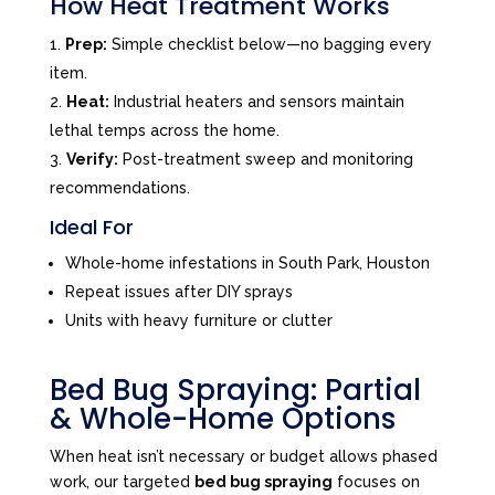
How Heat Treatment Works
Prep:
Simple checklist below—no bagging every
item.
Heat:
Industrial heaters and sensors maintain
lethal temps across the home.
Verify:
Post-treatment sweep and monitoring
recommendations.
Ideal For
Whole-home infestations in South Park, Houston
Repeat issues after DIY sprays
Units with heavy furniture or clutter
Bed Bug Spraying: Partial
& Whole-Home Options
When heat isn’t necessary or budget allows phased
work, our targeted
bed bug spraying
focuses on