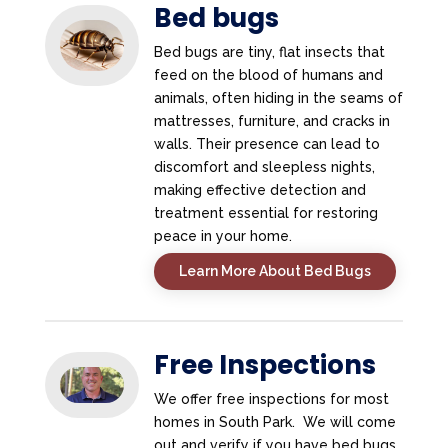
Bed bugs
Bed bugs are tiny, flat insects that
feed on the blood of humans and
animals, often hiding in the seams of
mattresses, furniture, and cracks in
walls. Their presence can lead to
discomfort and sleepless nights,
making effective detection and
treatment essential for restoring
peace in your home.
Learn More About Bed Bugs
Free Inspections
We offer free inspections for most
homes in South Park. We will come
out and verify if you have bed bugs.