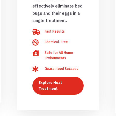
effectively eliminate bed
bugs and their eggs in a
single treatment.

Fast Results

Chemical-Free

Safe for All Home
Environments

Guaranteed Success
Explore Heat
Treatment