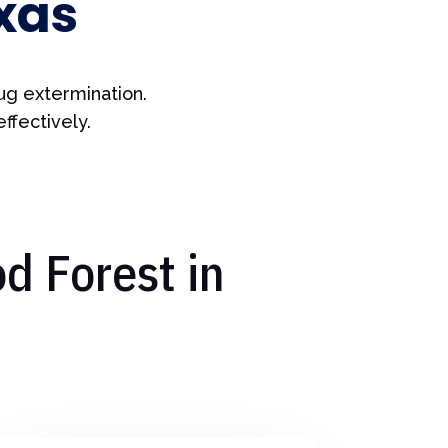
xas
ug extermination.
ffectively.
d Forest in