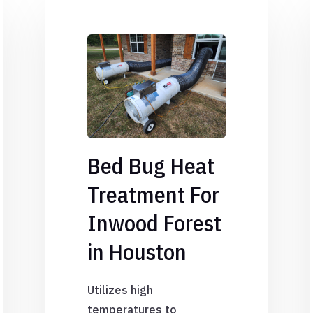
Bed Bug Heat
Treatment For
Inwood Forest
in Houston
Utilizes high
temperatures to