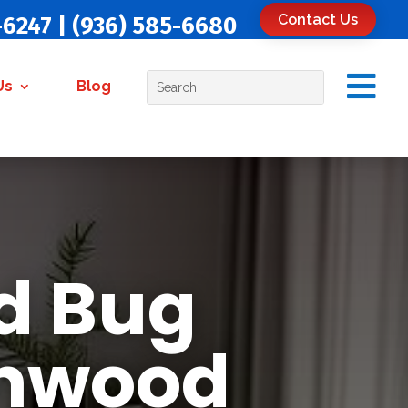
Contact Us
-6247
|
(936) 585-6680

Us
Blog
d Bug
Inwood