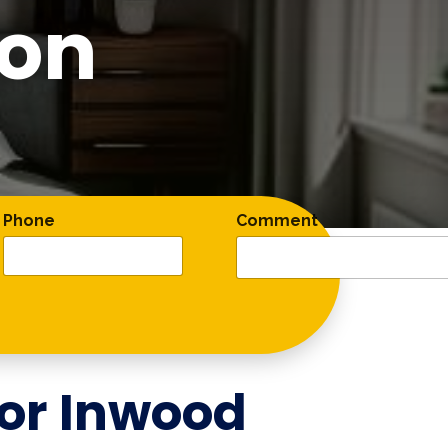
ton
Phone
Comment
for
Inwood