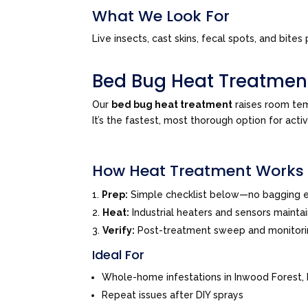
What We Look For
Live insects, cast skins, fecal spots, and bi
Bed Bug Heat Treatmen
Our
bed bug heat treatment
raises room tem
It’s the fastest, most thorough option for acti
How Heat Treatment Works
Prep:
Simple checklist below—no bagging e
Heat:
Industrial heaters and sensors mainta
Verify:
Post-treatment sweep and monitor
Ideal For
Whole-home infestations in Inwood Forest,
Repeat issues after DIY sprays