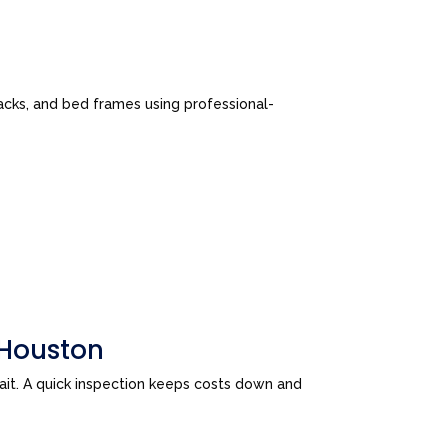
cks, and bed frames using professional-
 Houston
wait. A quick inspection keeps costs down and