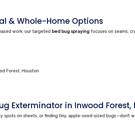
tial & Whole-Home Options
phased work, our targeted
bed bug spraying
focuses on seams, cra
ood Forest, Houston
ug Exterminator in Inwood Forest,
sty spots on sheets, or finding tiny, apple-seed-sized bugs—don’t 