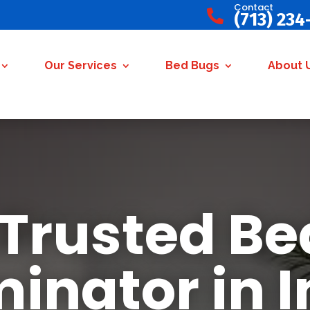
Contact

(713) 234
Our Services
Bed Bugs
About 
 Trusted Be
minator in 