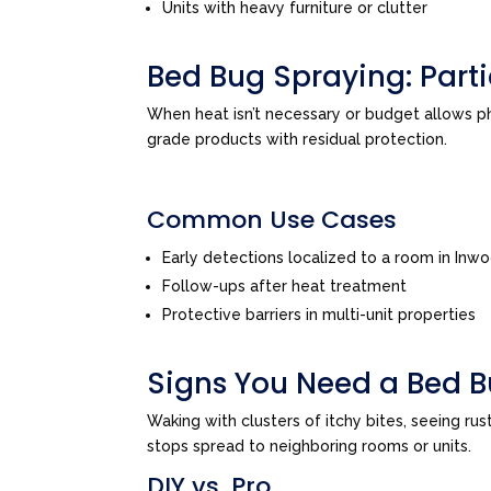
Units with heavy furniture or clutter
Bed Bug Spraying: Par
When heat isn’t necessary or budget allows 
grade products with residual protection.
Common Use Cases
Early detections localized to a room in Inw
Follow-ups after heat treatment
Protective barriers in multi-unit properties
Signs You Need a Bed B
Waking with clusters of itchy bites, seeing ru
stops spread to neighboring rooms or units.
DIY vs. Pro