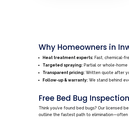
Why Homeowners in Inw
Heat treatment experts:
Fast, chemical-f
Targeted spraying:
Partial or whole-home o
Transparent pricing:
Written quote after yo
Follow-up & warranty:
We stand behind eve
Free Bed Bug Inspection
Think you’ve found bed bugs? Our licensed be
outline the fastest path to elimination—ofte