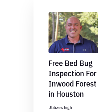
Free Bed Bug
Inspection For
Inwood Forest
in Houston
Utilizes high