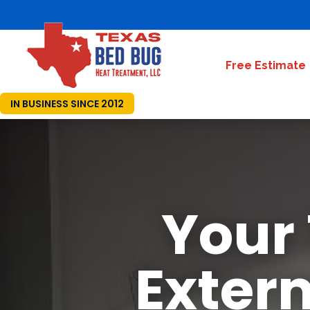
Free Estimate
IN BUSINESS SINCE 2012
Your
Exter