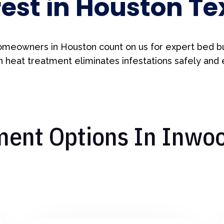
rest in Houston Te
meowners in Houston count on us for expert bed b
 heat treatment eliminates infestations safely and e
ent Options In Inwoo