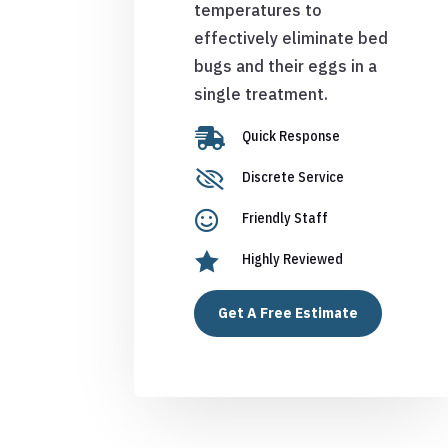
temperatures to
effectively eliminate bed
bugs and their eggs in a
single treatment.

Quick Response

Discrete Service

Friendly Staff

Highly Reviewed
Get A Free Estimate