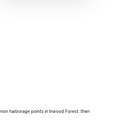
mon harborage points in Inwood Forest, then