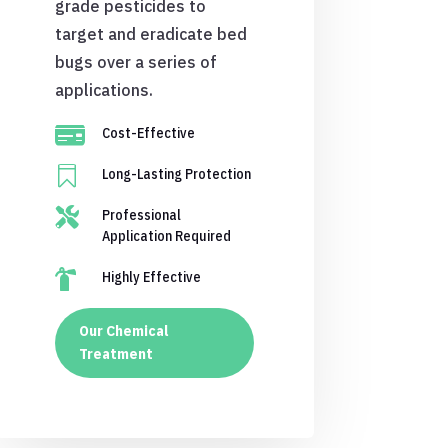
grade pesticides to
target and eradicate bed
bugs over a series of
applications.

Cost-Effective

Long-Lasting Protection

Professional
Application Required

Highly Effective
Our Chemical
Treatment