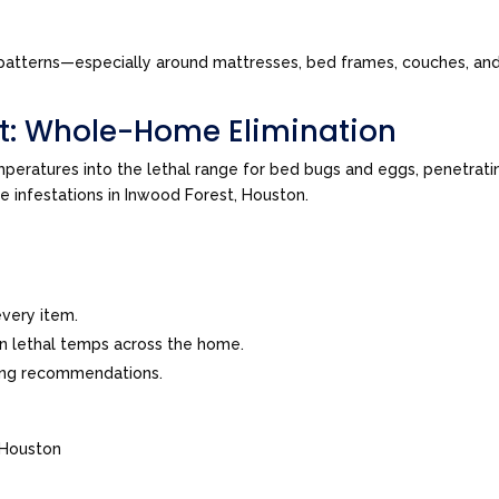
tes patterns—especially around mattresses, bed frames, couches, a
t: Whole-Home Elimination
peratures into the lethal range for bed bugs and eggs, penetrating
ve infestations in Inwood Forest, Houston.
very item.
in lethal temps across the home.
ing recommendations.
 Houston