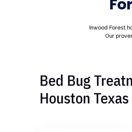
Fo
Inwood Forest ho
Our proven
Bed Bug Treatm
Houston Texas