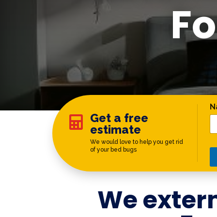
Fo
C
N
Get a free

estimate
We would love to help you get rid
of your bed bugs
We exter