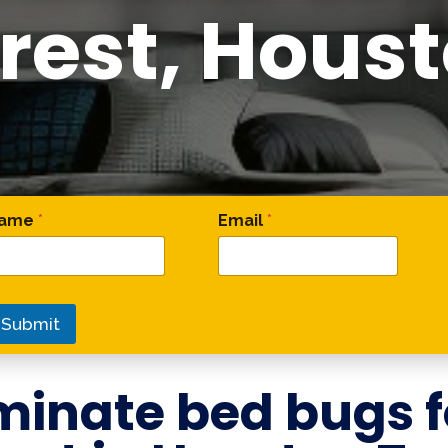
rest, Hous
omment * Email
ame
*
Email
*
Submit
minate bed bugs 