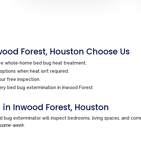
ood Forest, Houston Choose Us
ree whole-home bed bug heat treatment.
ptions when heat isn’t required.
ur free inspection.
ry bed bug extermination in Inwood Forest
 in Inwood Forest, Houston
d bug exterminator will inspect bedrooms, living spaces, and com
n
same-week
.