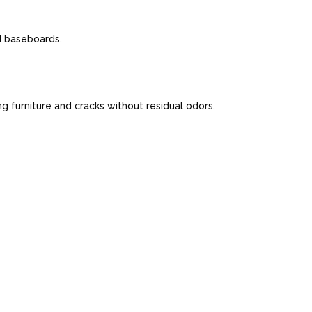
nd baseboards.
 furniture and cracks without residual odors.