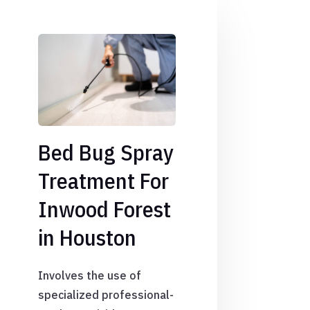
Bed Bug Spray
Treatment For
Inwood Forest
in Houston
Involves the use of
specialized professional-