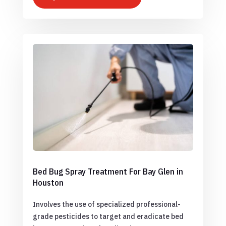
Bed Bug Spray Treatment For Bay Glen in
Houston
Involves the use of specialized professional-
grade pesticides to target and eradicate bed