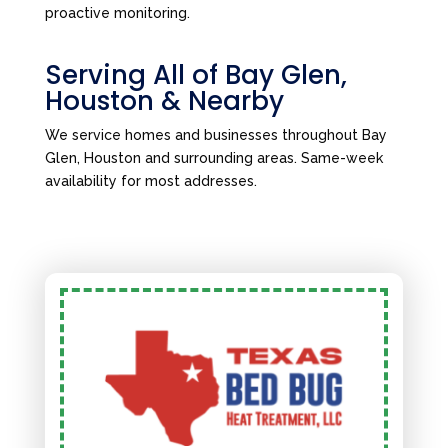
proactive monitoring.
Serving All of Bay Glen,
Houston & Nearby
We service homes and businesses throughout Bay
Glen, Houston and surrounding areas. Same-week
availability for most addresses.