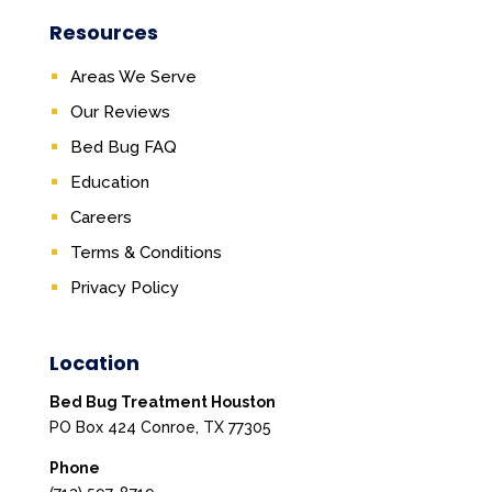
Resources
Areas We Serve
Our Reviews
Bed Bug FAQ
Education
Careers
Terms & Conditions
Privacy Policy
Location
Bed Bug Treatment Houston
PO Box 424 Conroe, TX 77305
Phone