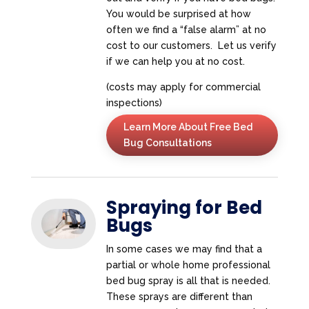
You would be surprised at how
often we find a “false alarm” at no
cost to our customers. Let us verify
if we can help you at no cost.
(costs may apply for commercial
inspections)
Learn More About Free Bed
Bug Consultations
Spraying for Bed
Bugs
In some cases we may find that a
partial or whole home professional
bed bug spray is all that is needed.
These sprays are different than