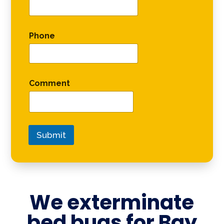
Phone
Comment
Submit
We exterminate
bed bugs for
Bay