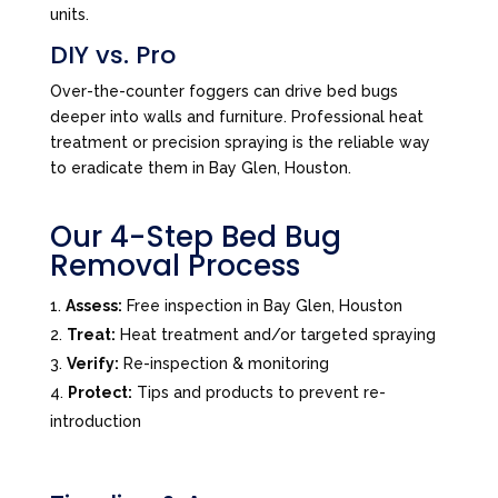
units.
DIY vs. Pro
Over-the-counter foggers can drive bed bugs
deeper into walls and furniture. Professional heat
treatment or precision spraying is the reliable way
to eradicate them in Bay Glen, Houston.
Our 4-Step Bed Bug
Removal Process
Assess:
Free inspection in Bay Glen, Houston
Treat:
Heat treatment and/or targeted spraying
Verify:
Re-inspection & monitoring
Protect:
Tips and products to prevent re-
introduction