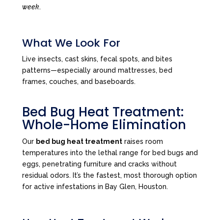
week
.
What We Look For
Live insects, cast skins, fecal spots, and bites
patterns—especially around mattresses, bed
frames, couches, and baseboards.
Bed Bug Heat Treatment:
Whole-Home Elimination
Our
bed bug heat treatment
raises room
temperatures into the lethal range for bed bugs and
eggs, penetrating furniture and cracks without
residual odors. It’s the fastest, most thorough option
for active infestations in Bay Glen, Houston.