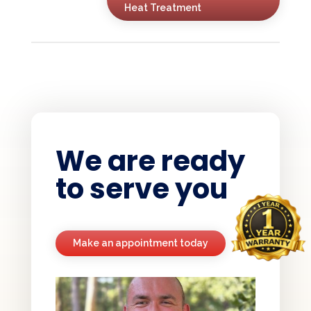
Heat Treatment
We are ready
to serve you
Make an appointment today