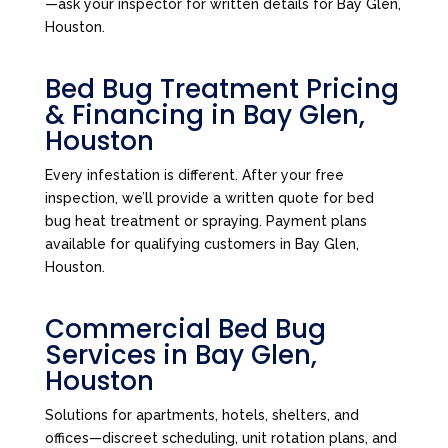
—ask your inspector for written details for Bay Glen,
Houston.
Bed Bug Treatment Pricing
& Financing in Bay Glen,
Houston
Every infestation is different. After your free
inspection, we’ll provide a written quote for bed
bug heat treatment or spraying. Payment plans
available for qualifying customers in Bay Glen,
Houston.
Commercial Bed Bug
Services in Bay Glen,
Houston
Solutions for apartments, hotels, shelters, and
offices—discreet scheduling, unit rotation plans, and