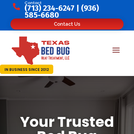
Contact

(713) 234-6247
|
(936)
585-6680
Contact Us
IN BUSINESS SINCE 2012
Your Trusted