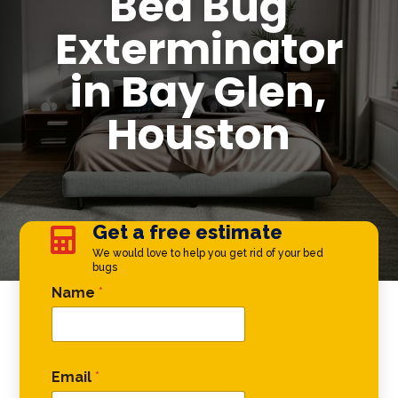
Bed Bug
Exterminator
in Bay Glen,
Houston
Get a free estimate

We would love to help you get rid of your bed
bugs
Phone * *
Name
*
Email
*