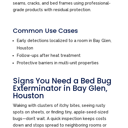
seams, cracks, and bed frames using professional-
grade products with residual protection.
Common Use Cases
Early detections localized to a room in Bay Glen,
Houston
Follow-ups after heat treatment
Protective barriers in multi-unit properties
Signs You Need a Bed Bug
Exterminator in Bay Glen,
Houston
Waking with clusters of itchy bites, seeing rusty
spots on sheets, or finding tiny, apple-seed-sized
bugs—don’t wait. A quick inspection keeps costs
down and stops spread to neighboring rooms or