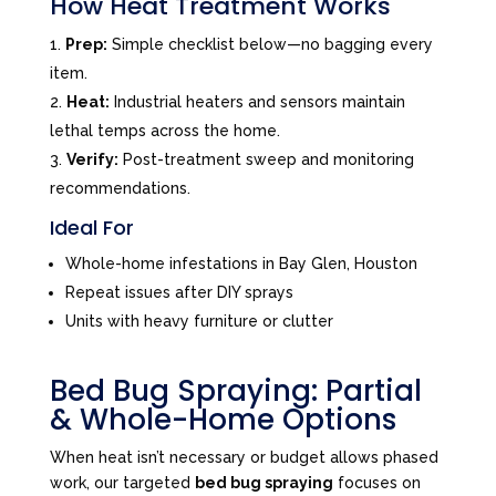
How Heat Treatment Works
Prep:
Simple checklist below—no bagging every
item.
Heat:
Industrial heaters and sensors maintain
lethal temps across the home.
Verify:
Post-treatment sweep and monitoring
recommendations.
Ideal For
Whole-home infestations in Bay Glen, Houston
Repeat issues after DIY sprays
Units with heavy furniture or clutter
Bed Bug Spraying: Partial
& Whole-Home Options
When heat isn’t necessary or budget allows phased
work, our targeted
bed bug spraying
focuses on