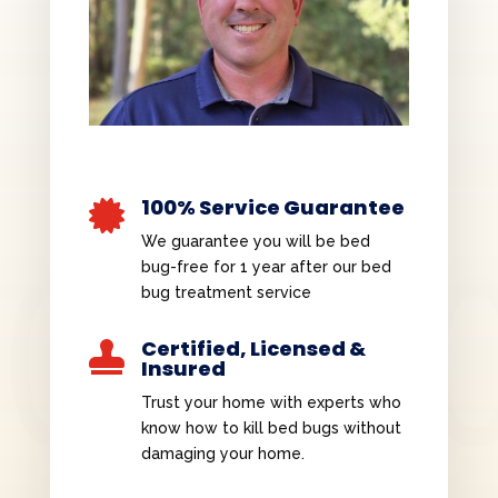
100% Service Guarantee

We guarantee you will be bed
bug-free for 1 year after our bed
bug treatment service
Certified, Licensed &

Insured
Trust your home with experts who
know how to kill bed bugs without
damaging your home.