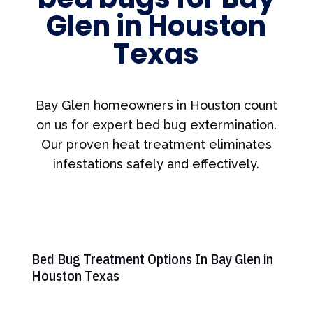
Glen in Houston
Texas
Bay Glen homeowners in Houston count
on us for expert bed bug extermination.
Our proven heat treatment eliminates
infestations safely and effectively.
Bed Bug Treatment Options In Bay Glen in
Houston Texas