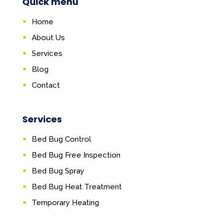
Quick menu
Home
About Us
Services
Blog
Contact
Services
Bed Bug Control
Bed Bug Free Inspection
Bed Bug Spray
Bed Bug Heat Treatment
Temporary Heating