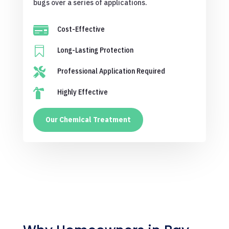
bugs over a series of applications.

Cost-Effective

Long-Lasting Protection

Professional Application Required

Highly Effective
Our Chemical Treatment