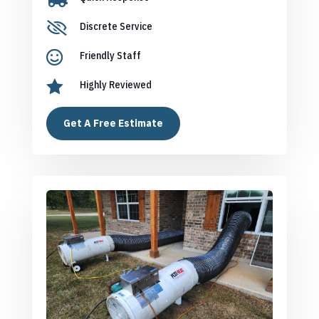

Discrete Service

Friendly Staff

Highly Reviewed
Get A Free Estimate