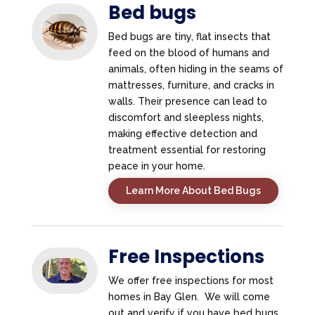
Bed bugs
Bed bugs are tiny, flat insects that
feed on the blood of humans and
animals, often hiding in the seams of
mattresses, furniture, and cracks in
walls. Their presence can lead to
discomfort and sleepless nights,
making effective detection and
treatment essential for restoring
peace in your home.
Learn More About Bed Bugs
Free Inspections
We offer free inspections for most
homes in Bay Glen. We will come
out and verify if you have bed bugs.