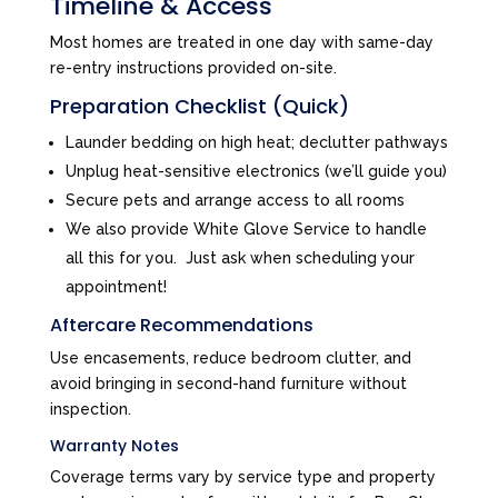
Timeline & Access
Most homes are treated in one day with same-day
re-entry instructions provided on-site.
Preparation Checklist (Quick)
Launder bedding on high heat; declutter pathways
Unplug heat-sensitive electronics (we’ll guide you)
Secure pets and arrange access to all rooms
We also provide White Glove Service to handle
all this for you. Just ask when scheduling your
appointment!
Aftercare Recommendations
Use encasements, reduce bedroom clutter, and
avoid bringing in second-hand furniture without
inspection.
Warranty Notes
Coverage terms vary by service type and property