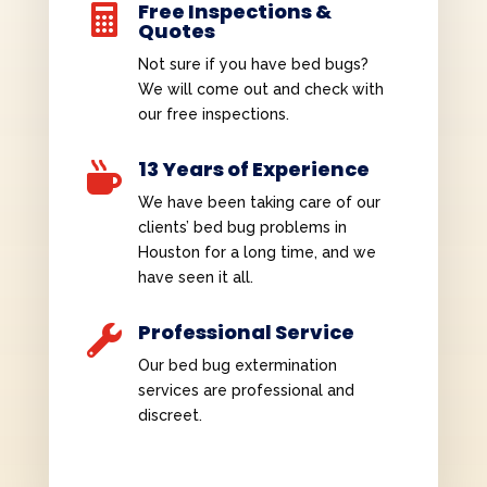
Free Inspections &

Quotes
Not sure if you have bed bugs?
We will come out and check with
our free inspections.
13 Years of Experience

We have been taking care of our
clients’ bed bug problems in
Houston for a long time, and we
have seen it all.
Professional Service

Our bed bug extermination
services are professional and
discreet.