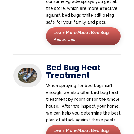
consumer-grade sprays you get at
the store, which are more effective
against bed bugs while still being
safe for your family and pets.
Learn More About Bed Bug
Pesticides
Bed Bug Heat
Treatment
When spraying for bed bugs isn’t
enough, we also offer bed bug heat
treatment by room or for the whole
house. After we inspect your home,
we can help you determine the best
plan of attack against these pests.
Learn More About Bed Bug