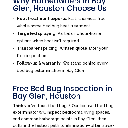
Why Homeowners in Bay
Glen, Houston Choose Us
Heat treatment experts:
Fast, chemical-free
whole-home bed bug heat treatment.
Targeted spraying:
Partial or whole-home
options when heat isn’t required.
Transparent pricing:
Written quote after your
free inspection.
Follow-up & warranty:
We stand behind every
bed bug extermination in Bay Glen
Free Bed Bug Inspection in
Bay Glen, Houston
Think you’ve found bed bugs? Our licensed bed bug
exterminator will inspect bedrooms, living spaces,
and common harborage points in Bay Glen, then
outline the fastest path to elimination—often
same-