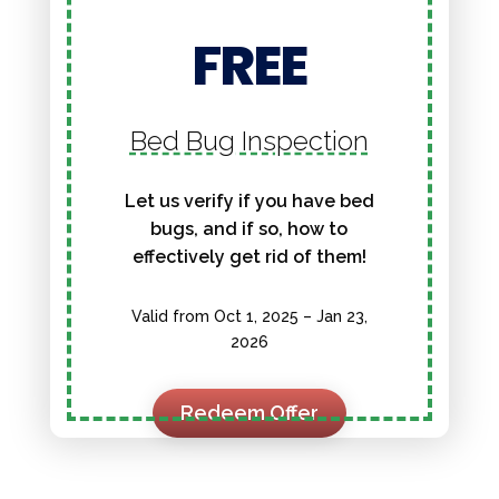
FREE
Bed Bug Inspection
Let us verify if you have bed
bugs, and if so, how to
effectively get rid of them!
Valid from Oct 1, 2025 – Jan 23,
2026
Redeem Offer