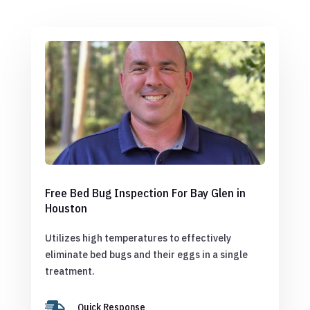
Free Bed Bug Inspection For Bay Glen in
Houston
Utilizes high temperatures to effectively
eliminate bed bugs and their eggs in a single
treatment.

Quick Response