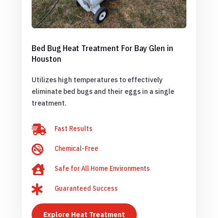
Bed Bug Heat Treatment For Bay Glen in
Houston
Utilizes high temperatures to effectively
eliminate bed bugs and their eggs in a single
treatment.

Fast Results

Chemical-Free

Safe for All Home Environments

Guaranteed Success
Explore Heat Treatment