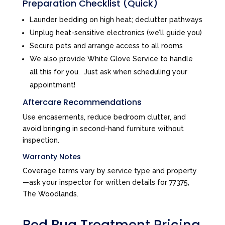
Preparation Checklist (Quick)
Launder bedding on high heat; declutter pathways
Unplug heat-sensitive electronics (we’ll guide you)
Secure pets and arrange access to all rooms
We also provide White Glove Service to handle
all this for you. Just ask when scheduling your
appointment!
Aftercare Recommendations
Use encasements, reduce bedroom clutter, and
avoid bringing in second-hand furniture without
inspection.
Warranty Notes
Coverage terms vary by service type and property
—ask your inspector for written details for 77375,
The Woodlands.