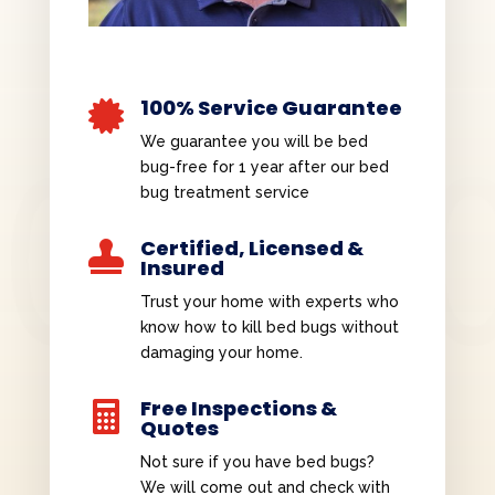
100% Service Guarantee

We guarantee you will be bed
bug-free for 1 year after our bed
bug treatment service
Certified, Licensed &

Insured
Trust your home with experts who
know how to kill bed bugs without
damaging your home.
Free Inspections &

Quotes
Not sure if you have bed bugs?
We will come out and check with