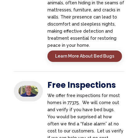
animals, often hiding in the seams of
mattresses, furniture, and cracks in
walls. Their presence can lead to
discomfort and sleepless nights,
making effective detection and
treatment essential for restoring
peace in your home.
Learn More About Bed Bugs
Free Inspections
We offer free inspections for most
homes in 77375. We will come out
and verify if you have bed bugs.
You would be surprised at how
often we find a “false alarm” at no
cost to our customers. Let us verify
if we can help you at no cost.