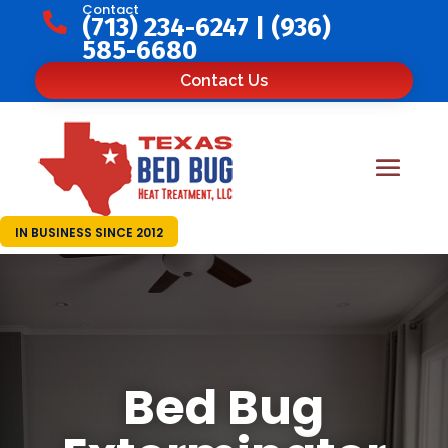
Contact

(713) 234-6247
|
(936)
585-6680
Contact Us
IN BUSINESS SINCE 2012
Bed Bug