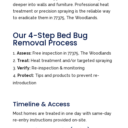
deeper into walls and furniture. Professional heat
treatment or precision spraying is the reliable way
to eradicate them in 77375, The Woodlands.
Our 4-Step Bed Bug
Removal Process
Assess:
Free inspection in 77375, The Woodlands
Treat:
Heat treatment and/or targeted spraying
Verify:
Re-inspection & monitoring
Protect:
Tips and products to prevent re-
introduction
Timeline & Access
Most homes are treated in one day with same-day
re-entry instructions provided on-site.