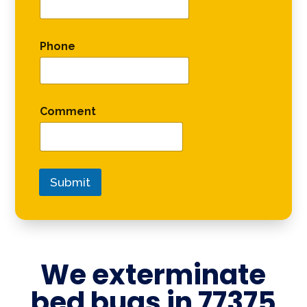
Phone
Comment
Submit
We exterminate
bed bugs in
77375