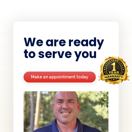
We are ready
to serve you
Make an appointment today