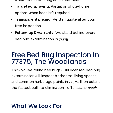
Targeted spraying:
Partial or whole-home
options when heat isn’t required.
Transparent pricing:
Written quote after your
free inspection.
Follow-up & warranty:
We stand behind every
bed bug extermination in 77375
Free Bed Bug Inspection in
77375, The Woodlands
Think you’ve found bed bugs? Our licensed bed bug
exterminator will inspect bedrooms, living spaces,
and common harborage points in 77375, then outline
the fastest path to elimination—often
same-week
.
What We Look For