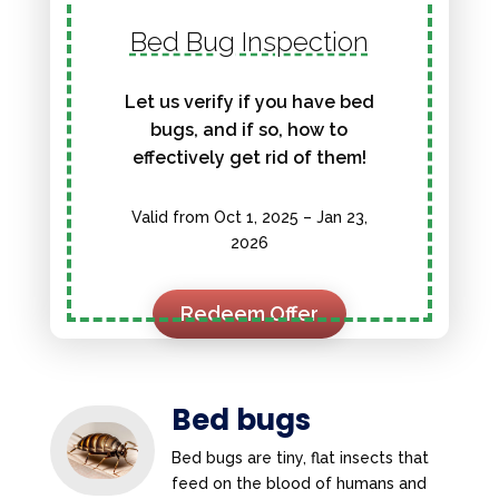
Bed Bug Inspection
Let us verify if you have bed
bugs, and if so, how to
effectively get rid of them!
Valid from Oct 1, 2025 – Jan 23,
2026
Redeem Offer
Bed bugs
Bed bugs are tiny, flat insects that
feed on the blood of humans and