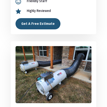

Friendly Staff

Highly Reviewed
Get A Free Estimate