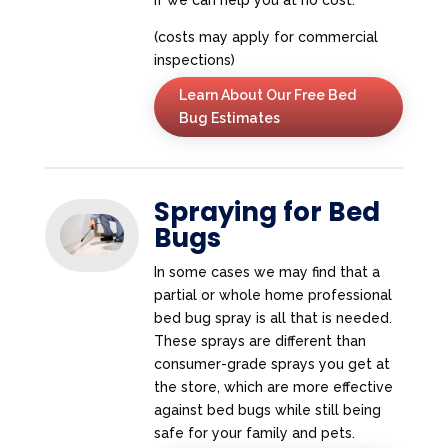
(costs may apply for commercial
inspections)
Learn About Our Free Bed
Bug Estimates
Spraying for Bed
Bugs
In some cases we may find that a
partial or whole home professional
bed bug spray is all that is needed.
These sprays are different than
consumer-grade sprays you get at
the store, which are more effective
against bed bugs while still being
safe for your family and pets.