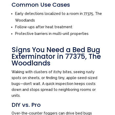
Common Use Cases
Early detections localized to a room in 77375, The
Woodlands
Follow-ups after heat treatment
Protective barriers in multi-unit properties
Signs You Need a Bed Bug
Exterminator in 77375, The
Woodlands
Waking with clusters of itchy bites, seeing rusty
spots on sheets, or finding tiny, apple-seed-sized
bugs—don’t wait. A quick inspection keeps costs
down and stops spread to neighboring rooms or
units.
DIY vs. Pro
Over-the-counter foggers can drive bed bugs