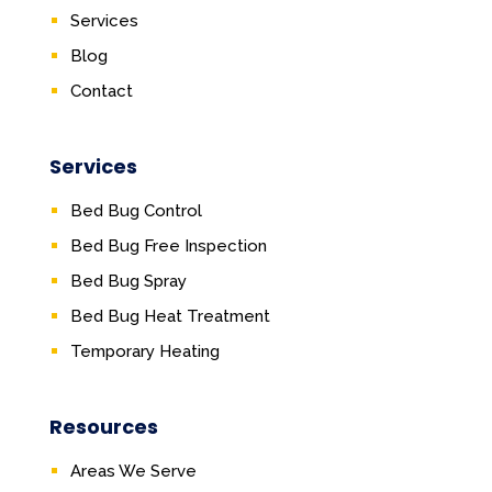
Services
Blog
Contact
Services
Bed Bug Control
Bed Bug Free Inspection
Bed Bug Spray
Bed Bug Heat Treatment
Temporary Heating
Resources
Areas We Serve