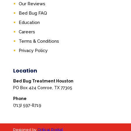
Our Reviews
Bed Bug FAQ
Education
Careers
Terms & Conditions
Privacy Policy
Location
Bed Bug Treatment Houston
PO Box 424 Conroe, TX 77305
Phone
(713) 597-8719
Designed by
Critical.Digital