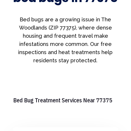
Bed bugs are a growing issue in The
Woodlands (ZIP 77375), where dense
housing and frequent travel make
infestations more common. Our free
inspections and heat treatments help
residents stay protected.
Bed Bug Treatment Services Near 77375