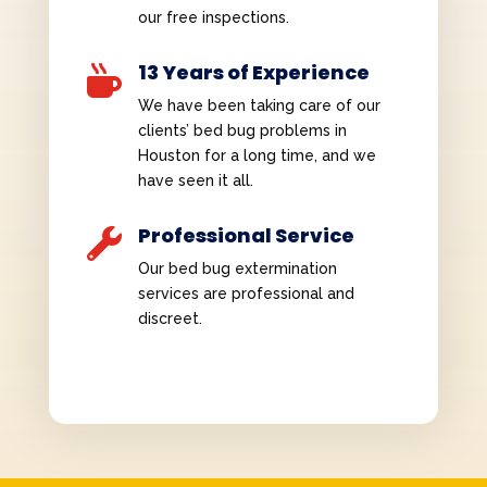
our free inspections.
13 Years of Experience

We have been taking care of our
clients’ bed bug problems in
Houston for a long time, and we
have seen it all.
Professional Service

Our bed bug extermination
services are professional and
discreet.