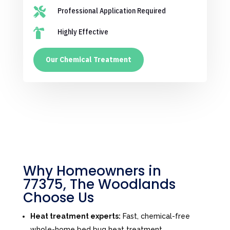

Professional Application Required

Highly Effective
Our Chemical Treatment
Why Homeowners in
77375, The Woodlands
Choose Us
Heat treatment experts:
Fast, chemical-free
whole-home bed bug heat treatment.