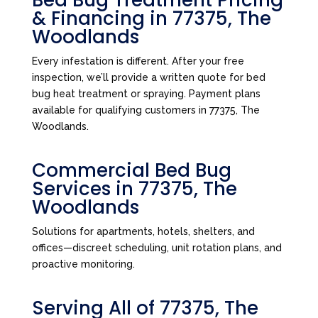
Bed Bug Treatment Pricing
& Financing in 77375, The
Woodlands
Every infestation is different. After your free
inspection, we’ll provide a written quote for bed
bug heat treatment or spraying. Payment plans
available for qualifying customers in 77375, The
Woodlands.
Commercial Bed Bug
Services in 77375, The
Woodlands
Solutions for apartments, hotels, shelters, and
offices—discreet scheduling, unit rotation plans, and
proactive monitoring.
Serving All of 77375, The