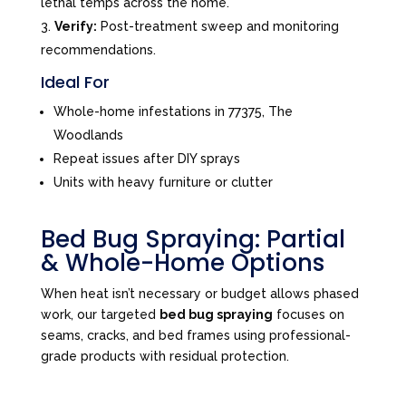
lethal temps across the home.
Verify:
Post-treatment sweep and monitoring
recommendations.
Ideal For
Whole-home infestations in 77375, The
Woodlands
Repeat issues after DIY sprays
Units with heavy furniture or clutter
Bed Bug Spraying: Partial
& Whole-Home Options
When heat isn’t necessary or budget allows phased
work, our targeted
bed bug spraying
focuses on
seams, cracks, and bed frames using professional-
grade products with residual protection.