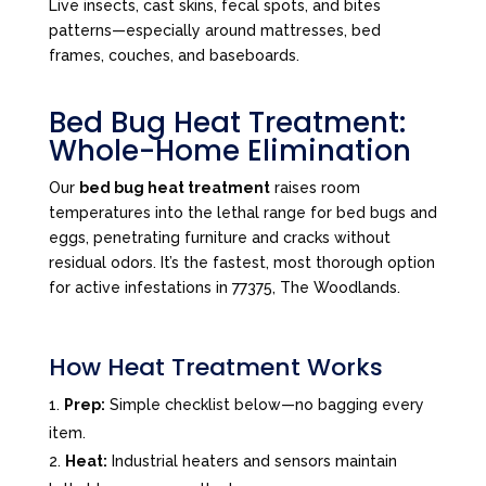
Live insects, cast skins, fecal spots, and bites
patterns—especially around mattresses, bed
frames, couches, and baseboards.
Bed Bug Heat Treatment:
Whole-Home Elimination
Our
bed bug heat treatment
raises room
temperatures into the lethal range for bed bugs and
eggs, penetrating furniture and cracks without
residual odors. It’s the fastest, most thorough option
for active infestations in 77375, The Woodlands.
How Heat Treatment Works
Prep:
Simple checklist below—no bagging every
item.
Heat:
Industrial heaters and sensors maintain