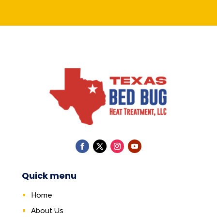
Quick menu
Home
About Us