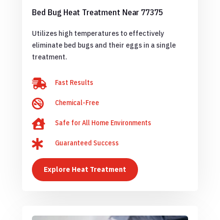
Bed Bug Heat Treatment Near 77375
Utilizes high temperatures to effectively
eliminate bed bugs and their eggs in a single
treatment.

Fast Results

Chemical-Free

Safe for All Home Environments

Guaranteed Success
Explore Heat Treatment