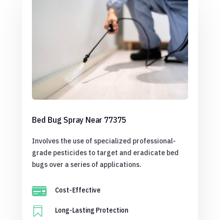
Bed Bug Spray Near 77375
Involves the use of specialized professional-
grade pesticides to target and eradicate bed
bugs over a series of applications.

Cost-Effective

Long-Lasting Protection