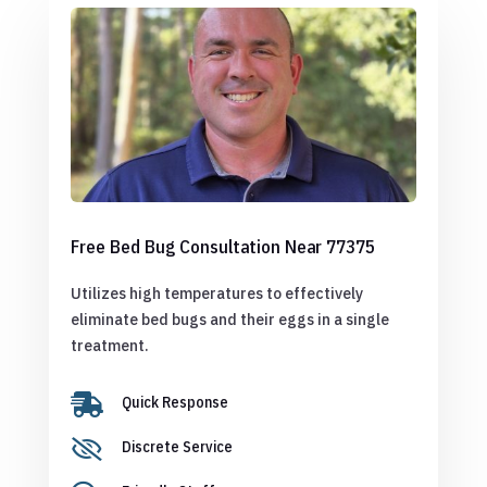
Free Bed Bug Consultation Near 77375
Utilizes high temperatures to effectively
eliminate bed bugs and their eggs in a single
treatment.

Quick Response

Discrete Service