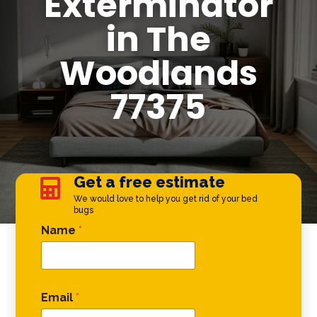
Exterminator
in The
Woodlands
77375
Get a free estimate

We would love to help you get rid of your bed
bugs
Email * *
Name
*
Email
*