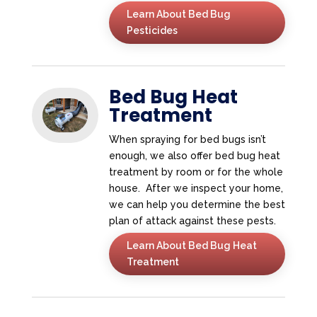
Learn About Bed Bug
Pesticides
Bed Bug Heat
Treatment
When spraying for bed bugs isn’t
enough, we also offer bed bug heat
treatment by room or for the whole
house. After we inspect your home,
we can help you determine the best
plan of attack against these pests.
Learn About Bed Bug Heat
Treatment