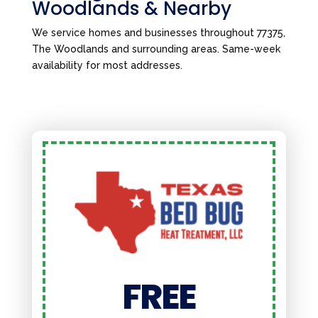
Woodlands & Nearby
We service homes and businesses throughout 77375,
The Woodlands and surrounding areas. Same-week
availability for most addresses.
FREE