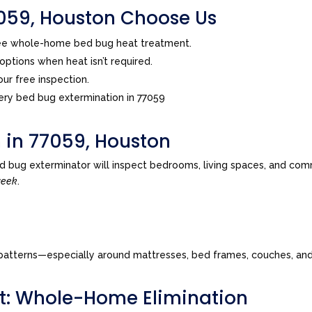
59, Houston Choose Us
ree whole-home bed bug heat treatment.
ptions when heat isn’t required.
ur free inspection.
ry bed bug extermination in 77059
 in 77059, Houston
d bug exterminator will inspect bedrooms, living spaces, and com
week
.
tes patterns—especially around mattresses, bed frames, couches, a
t: Whole-Home Elimination