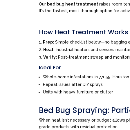
Our
bed bug heat treatment
raises room tem
It’s the fastest, most thorough option for acti
How Heat Treatment Works
Prep:
Simple checklist below—no bagging e
Heat:
Industrial heaters and sensors mainta
Verify:
Post-treatment sweep and monitor
Ideal For
Whole-home infestations in 77059, Houston
Repeat issues after DIY sprays
Units with heavy furniture or clutter
Bed Bug Spraying: Par
When heat isn’t necessary or budget allows 
grade products with residual protection.