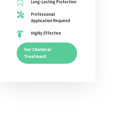

Long-Lasting Protection

Professional
Application Required

Highly Effective
Our Chemical
Treatment