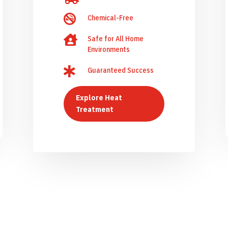

Chemical-Free

Safe for All Home
Environments

Guaranteed Success
Explore Heat
Treatment