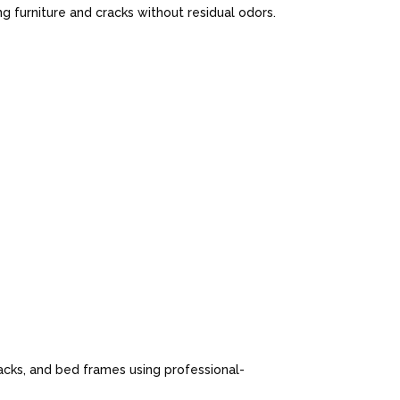
 furniture and cracks without residual odors.
cks, and bed frames using professional-