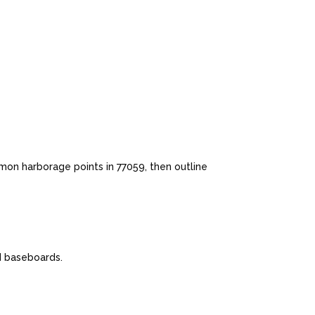
mon harborage points in 77059, then outline
nd baseboards.