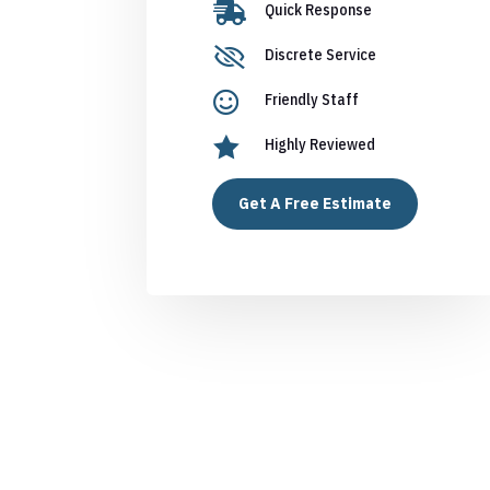

Quick Response

Discrete Service

Friendly Staff

Highly Reviewed
Get A Free Estimate