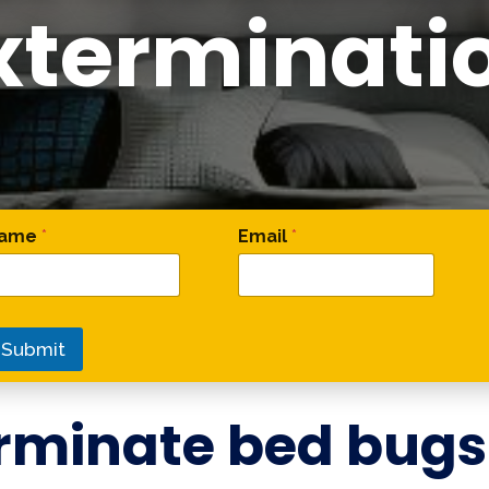
xterminati
omment Phone Phone
ame
*
Email
*
Submit
rminate bed bugs