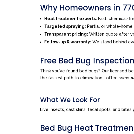
Why Homeowners in 770
Heat treatment experts:
Fast, chemical-f
Targeted spraying:
Partial or whole-home o
Transparent pricing:
Written quote after yo
Follow-up & warranty:
We stand behind eve
Free Bed Bug Inspection
Think you’ve found bed bugs? Our licensed be
the fastest path to elimination—often
same-
What We Look For
Live insects, cast skins, fecal spots, and bi
Bed Bug Heat Treatmen