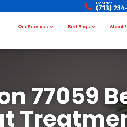
Contact

(713) 234
Our Services
Bed Bugs
About 
on 77059 B
t Treatme