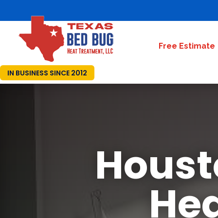
Free Estimate
IN BUSINESS SINCE 2012
Houst
Hea