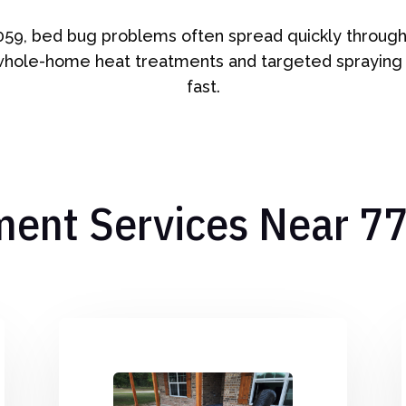
059, bed bug problems often spread quickly through 
whole-home heat treatments and targeted spraying
fast.
ment Services Near 7