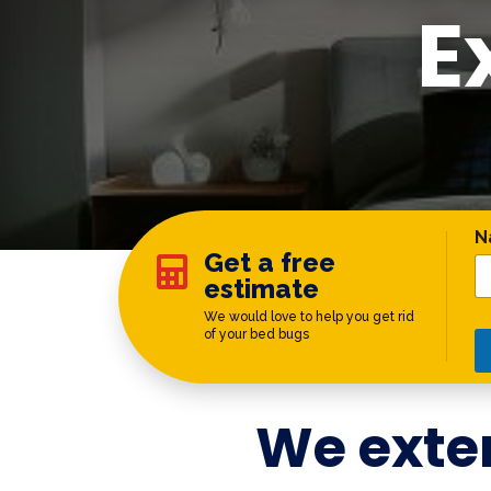
E
C
N
Get a free

estimate
We would love to help you get rid
of your bed bugs
We exte