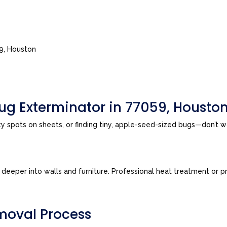
59, Houston
ug Exterminator in 77059, Housto
sty spots on sheets, or finding tiny, apple-seed-sized bugs—don’t 
eeper into walls and furniture. Professional heat treatment or pre
moval Process