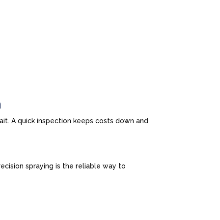
n
wait. A quick inspection keeps costs down and
cision spraying is the reliable way to