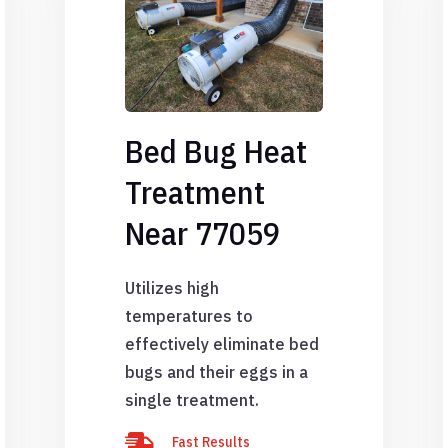
Bed Bug Heat
Treatment
Near 77059
Utilizes high
temperatures to
effectively eliminate bed
bugs and their eggs in a
single treatment.

Fast Results