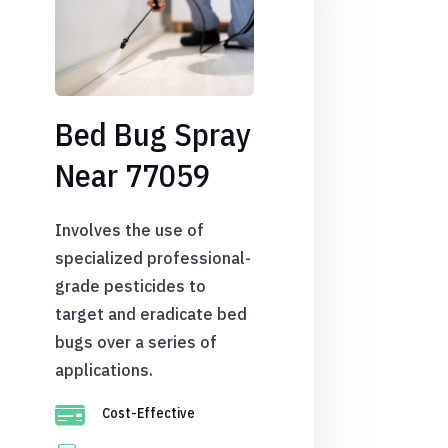
Bed Bug Spray
Near 77059
Involves the use of
specialized professional-
grade pesticides to
target and eradicate bed
bugs over a series of
applications.

Cost-Effective