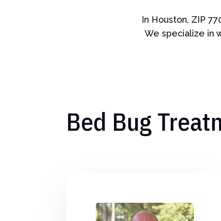
In Houston, ZIP 77
We specialize in 
Bed Bug Treat