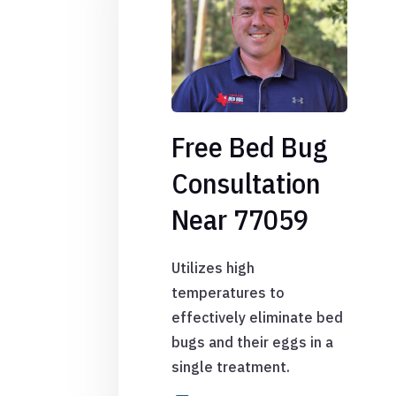
Free Bed Bug
Consultation
Near 77059
Utilizes high
temperatures to
effectively eliminate bed
bugs and their eggs in a
single treatment.