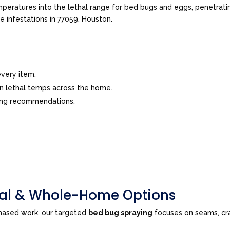
peratures into the lethal range for bed bugs and eggs, penetrating
ve infestations in 77059, Houston.
very item.
in lethal temps across the home.
ing recommendations.
tial & Whole-Home Options
phased work, our targeted
bed bug spraying
focuses on seams, cra