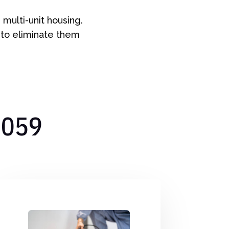
multi-unit housing.
 to eliminate them
7059