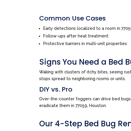
Common Use Cases
Early detections localized to a room in 770
Follow-ups after heat treatment
Protective barriers in multi-unit properties
Signs You Need a Bed B
Waking with clusters of itchy bites, seeing ru
stops spread to neighboring rooms or units.
DIY vs. Pro
Over-the-counter foggers can drive bed bugs d
eradicate them in 77059, Houston.
Our 4-Step Bed Bug Re