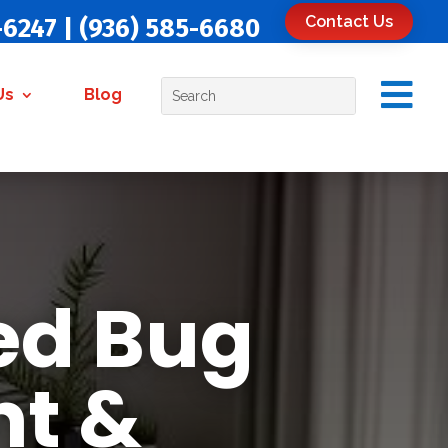
Contact Us
-6247
|
(936) 585-6680

Us
Blog
ed Bug
nt &