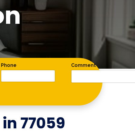
on
Phone
Comment
 in
77059