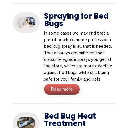
Spraying for Bed
Bugs
In some cases we may find that a
partial or whole home professional
bed bug spray is all that is needed.
These sprays are different than
consumer-grade sprays you get at
the store, which are more effective
against bed bugs while still being
safe for your family and pets.
Read more
Bed Bug Heat
Treatment