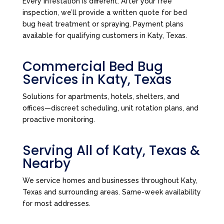
Every infestation is different. After your free
inspection, we’ll provide a written quote for bed
bug heat treatment or spraying. Payment plans
available for qualifying customers in Katy, Texas.
Commercial Bed Bug
Services in Katy, Texas
Solutions for apartments, hotels, shelters, and
offices—discreet scheduling, unit rotation plans, and
proactive monitoring.
Serving All of Katy, Texas &
Nearby
We service homes and businesses throughout Katy,
Texas and surrounding areas. Same-week availability
for most addresses.