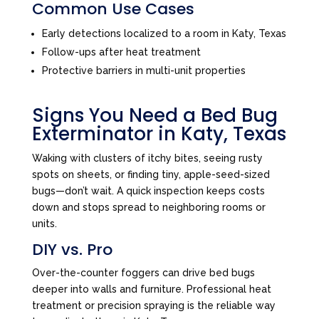
Common Use Cases
Early detections localized to a room in Katy, Texas
Follow-ups after heat treatment
Protective barriers in multi-unit properties
Signs You Need a Bed Bug
Exterminator in Katy, Texas
Waking with clusters of itchy bites, seeing rusty
spots on sheets, or finding tiny, apple-seed-sized
bugs—don’t wait. A quick inspection keeps costs
down and stops spread to neighboring rooms or
units.
DIY vs. Pro
Over-the-counter foggers can drive bed bugs
deeper into walls and furniture. Professional heat
treatment or precision spraying is the reliable way