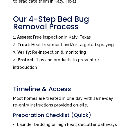
to eradicate them in Katy, Texas.
Our 4-Step Bed Bug
Removal Process
Assess:
Free inspection in Katy, Texas
Treat:
Heat treatment and/or targeted spraying
Verify:
Re-inspection & monitoring
Protect:
Tips and products to prevent re-
introduction
Timeline & Access
Most homes are treated in one day with same-day
re-entry instructions provided on-site.
Preparation Checklist (Quick)
Launder bedding on high heat; declutter pathways