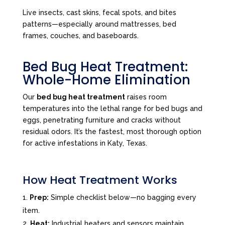
Live insects, cast skins, fecal spots, and bites
patterns—especially around mattresses, bed
frames, couches, and baseboards.
Bed Bug Heat Treatment:
Whole-Home Elimination
Our
bed bug heat treatment
raises room
temperatures into the lethal range for bed bugs and
eggs, penetrating furniture and cracks without
residual odors. It’s the fastest, most thorough option
for active infestations in Katy, Texas.
How Heat Treatment Works
Prep:
Simple checklist below—no bagging every
item.
Heat:
Industrial heaters and sensors maintain