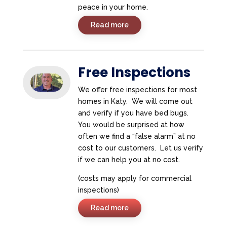
peace in your home.
Read more
Free Inspections
We offer free inspections for most
homes in Katy. We will come out
and verify if you have bed bugs.
You would be surprised at how
often we find a “false alarm” at no
cost to our customers. Let us verify
if we can help you at no cost.
(costs may apply for commercial
inspections)
Read more