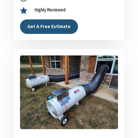

Highly Reviewed
Get A Free Estimate