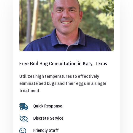
Free Bed Bug Consultation in Katy, Texas
Utilizes high temperatures to effectively
eliminate bed bugs and their eggs in a single
treatment.

Quick Response

Discrete Service

Friendly Staff