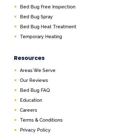
Bed Bug Free Inspection
Bed Bug Spray
Bed Bug Heat Treatment
Temporary Heating
Resources
Areas We Serve
Our Reviews
Bed Bug FAQ
Education
Careers
Terms & Conditions
Privacy Policy