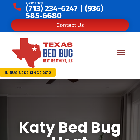
Contact

(713) 234-6247
|
(936)
585-6680
Contact Us
IN BUSINESS SINCE 2012
Katy Bed Bug