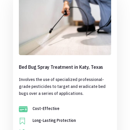
Bed Bug Spray Treatment in Katy, Texas
Involves the use of specialized professional-
grade pesticides to target and eradicate bed
bugs over a series of applications.

Cost-Effective

Long-Lasting Protection