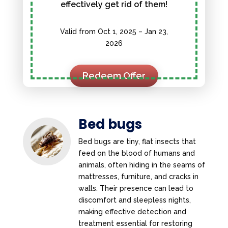
effectively get rid of them!
Valid from Oct 1, 2025 – Jan 23,
2026
Redeem Offer
Bed bugs
Bed bugs are tiny, flat insects that
feed on the blood of humans and
animals, often hiding in the seams of
mattresses, furniture, and cracks in
walls. Their presence can lead to
discomfort and sleepless nights,
making effective detection and
treatment essential for restoring