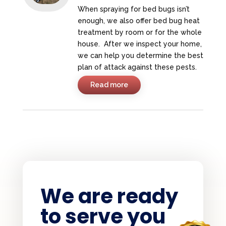
When spraying for bed bugs isn’t
enough, we also offer bed bug heat
treatment by room or for the whole
house. After we inspect your home,
we can help you determine the best
plan of attack against these pests.
Read more
We are ready
to serve you