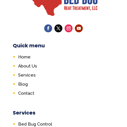
Quick menu
Home
About Us
Services
Blog
Contact
Services
Bed Bug Control