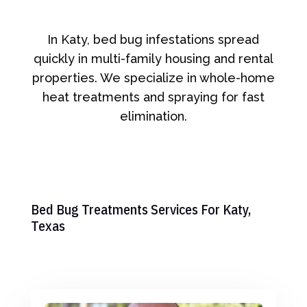
In Katy, bed bug infestations spread
quickly in multi-family housing and rental
properties. We specialize in whole-home
heat treatments and spraying for fast
elimination.
Bed Bug Treatments Services For Katy,
Texas