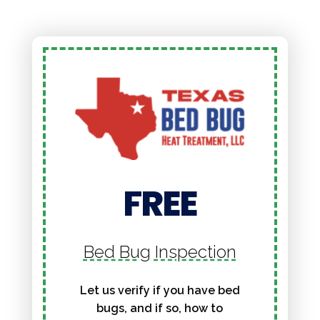
FREE
Bed Bug Inspection
Let us verify if you have bed
bugs, and if so, how to