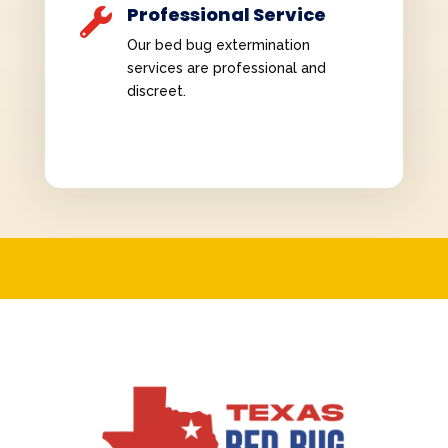
Professional Service

Our bed bug extermination
services are professional and
discreet.