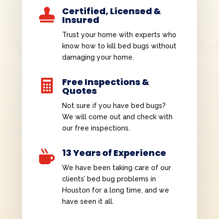
Certified, Licensed &

Insured
Trust your home with experts who
know how to kill bed bugs without
damaging your home.
Free Inspections &

Quotes
Not sure if you have bed bugs?
We will come out and check with
our free inspections.
13 Years of Experience

We have been taking care of our
clients’ bed bug problems in
Houston for a long time, and we
have seen it all.