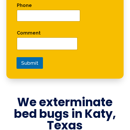
Phone
Comment
Submit
We exterminate
bed bugs in
Katy,
Texas