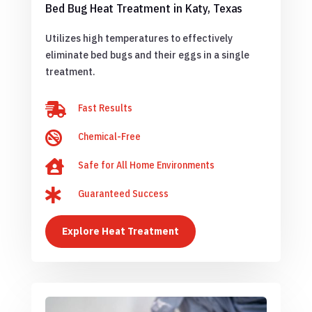
Bed Bug Heat Treatment in Katy, Texas
Utilizes high temperatures to effectively
eliminate bed bugs and their eggs in a single
treatment.

Fast Results

Chemical-Free

Safe for All Home Environments

Guaranteed Success
Explore Heat Treatment