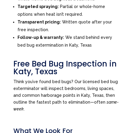
Targeted spraying:
Partial or whole-home
options when heat isn’t required.
Transparent pricing:
Written quote after your
free inspection.
Follow-up & warranty:
We stand behind every
bed bug extermination in Katy, Texas
Free Bed Bug Inspection in
Katy, Texas
Think you’ve found bed bugs? Our licensed bed bug
exterminator will inspect bedrooms, living spaces,
and common harborage points in Katy, Texas, then
outline the fastest path to elimination—often
same-
week
.
What We Look For