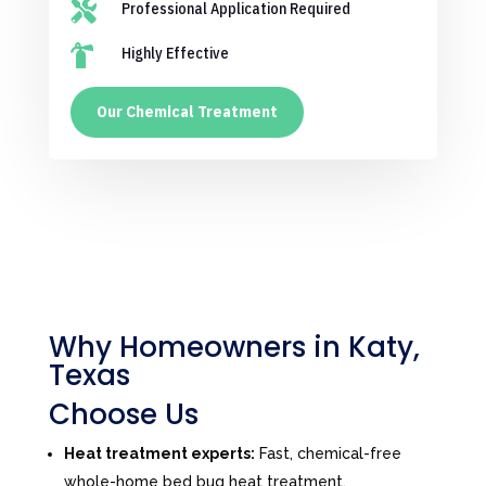

Professional Application Required

Highly Effective
Our Chemical Treatment
Why Homeowners in Katy,
Texas
Choose Us
Heat treatment experts:
Fast, chemical-free
whole-home bed bug heat treatment.