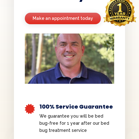
Make an appointment today
100% Service Guarantee

We guarantee you will be bed
bug-free for 1 year after our bed
bug treatment service