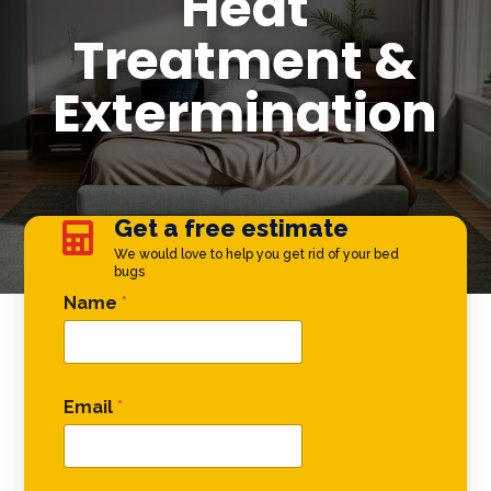
Heat
Treatment &
Extermination
Get a free estimate

We would love to help you get rid of your bed
bugs
Phone Name Name
Name
*
Email
*