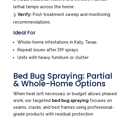
lethal temps across the home.
Verify:
Post-treatment sweep and monitoring
recommendations.
Ideal For
Whole-home infestations in Katy, Texas
Repeat issues after DIY sprays
Units with heavy furniture or clutter
Bed Bug Spraying: Partial
& Whole-Home Options
When heat isn’t necessary or budget allows phased
work, our targeted
bed bug spraying
focuses on
seams, cracks, and bed frames using professional-
grade products with residual protection.