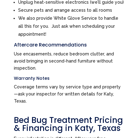
Unplug heat-sensitive electronics (we’ll guide you)
Secure pets and arrange access to all rooms
We also provide White Glove Service to handle
all this for you. Just ask when scheduling your
appointment!
Aftercare Recommendations
Use encasements, reduce bedroom clutter, and
avoid bringing in second-hand furniture without
inspection.
Warranty Notes
Coverage terms vary by service type and property
—ask your inspector for written details for Katy,
Texas.
Bed Bug Treatment Pricing
& Financing in Katy, Texas