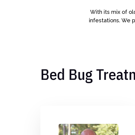
With its mix of o
infestations. We p
Bed Bug Treat