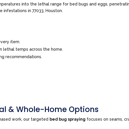
peratures into the lethal range for bed bugs and eggs, penetrating
ve infestations in 77033, Houston.
very item.
in lethal temps across the home.
ing recommendations.
tial & Whole-Home Options
phased work, our targeted
bed bug spraying
focuses on seams, cra