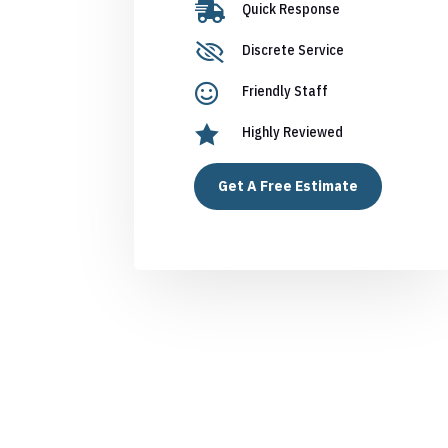

Quick Response

Discrete Service

Friendly Staff

Highly Reviewed
Get A Free Estimate