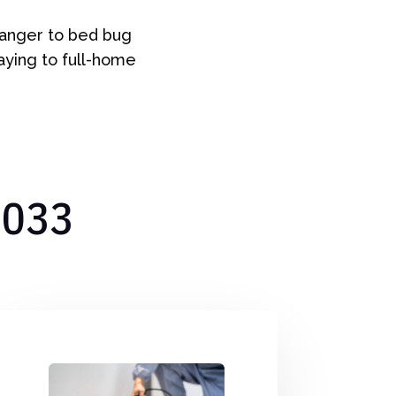
tranger to bed bug
raying to full-home
7033