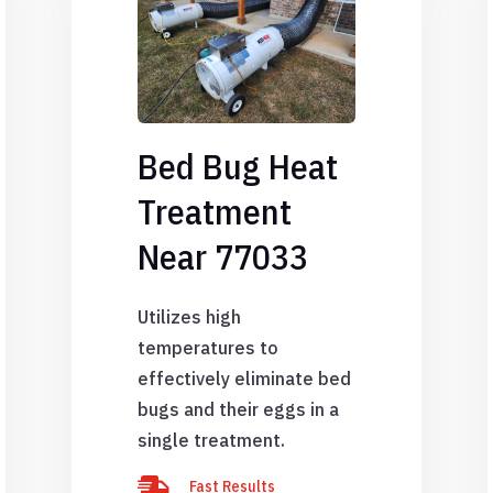
Bed Bug Heat
Treatment
Near 77033
Utilizes high
temperatures to
effectively eliminate bed
bugs and their eggs in a
single treatment.

Fast Results