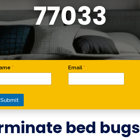
77033
 Comment Phone
ame
*
Email
*
Submit
rminate bed bugs