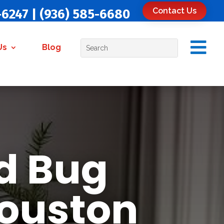
Contact Us
-6247
|
(936) 585-6680

Us
Blog
d Bug
Houston