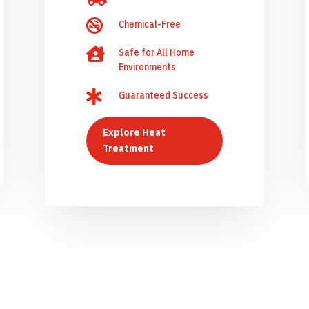

Chemical-Free

Safe for All Home
Environments

Guaranteed Success
Explore Heat
Treatment