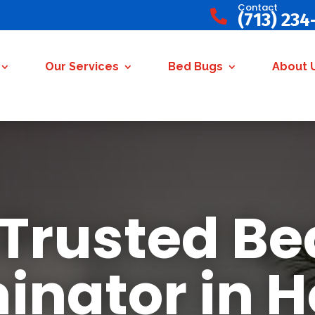
Contact

(713) 234
Our Services
Bed Bugs
About 
 Trusted Be
inator in 