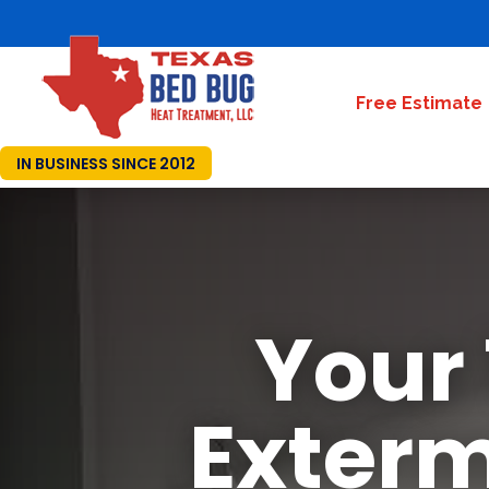
Free Estimate
IN BUSINESS SINCE 2012
Your
Exterm