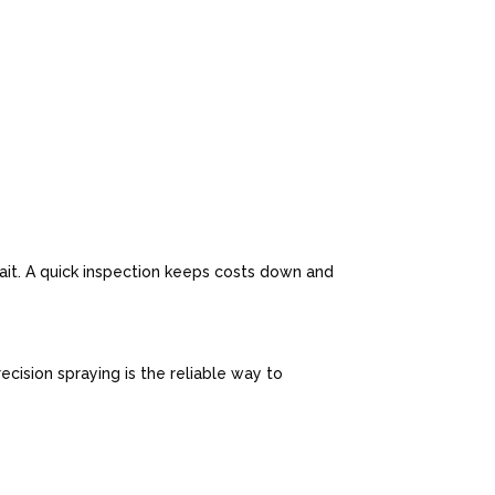
n
wait. A quick inspection keeps costs down and
cision spraying is the reliable way to