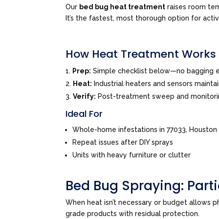
Our
bed bug heat treatment
raises room tem
It’s the fastest, most thorough option for acti
How Heat Treatment Works
Prep:
Simple checklist below—no bagging e
Heat:
Industrial heaters and sensors mainta
Verify:
Post-treatment sweep and monitor
Ideal For
Whole-home infestations in 77033, Houston
Repeat issues after DIY sprays
Units with heavy furniture or clutter
Bed Bug Spraying: Par
When heat isn’t necessary or budget allows 
grade products with residual protection.