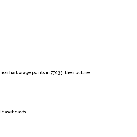
mon harborage points in 77033, then outline
nd baseboards.