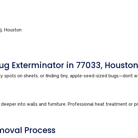
33, Houston
ug Exterminator in 77033, Housto
sty spots on sheets, or finding tiny, apple-seed-sized bugs—don’t 
eeper into walls and furniture. Professional heat treatment or pre
moval Process