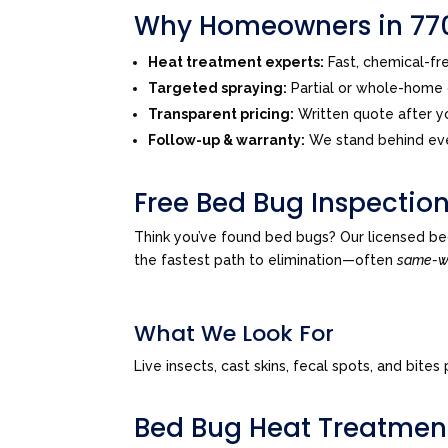
Why Homeowners in 770
Heat treatment experts:
Fast, chemical-f
Targeted spraying:
Partial or whole-home o
Transparent pricing:
Written quote after yo
Follow-up & warranty:
We stand behind eve
Free Bed Bug Inspection
Think you’ve found bed bugs? Our licensed be
the fastest path to elimination—often
same-
What We Look For
Live insects, cast skins, fecal spots, and bi
Bed Bug Heat Treatmen