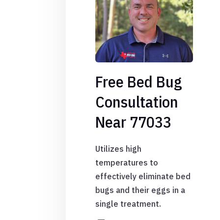
Free Bed Bug
Consultation
Near 77033
Utilizes high
temperatures to
effectively eliminate bed
bugs and their eggs in a
single treatment.