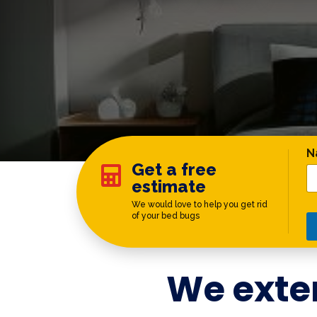
*
N
Get a free

estimate
We would love to help you get rid
of your bed bugs
We exte