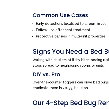
Common Use Cases
Early detections localized to a room in 770
Follow-ups after heat treatment
Protective barriers in multi-unit properties
Signs You Need a Bed B
Waking with clusters of itchy bites, seeing ru
stops spread to neighboring rooms or units.
DIY vs. Pro
Over-the-counter foggers can drive bed bugs d
eradicate them in 77033, Houston.
Our 4-Step Bed Bug Re