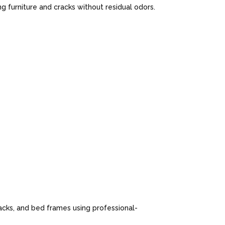
 furniture and cracks without residual odors.
cks, and bed frames using professional-