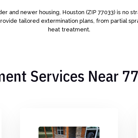
lder and newer housing, Houston (ZIP 77033) is no s
rovide tailored extermination plans, from partial sp
heat treatment.
ment Services Near 7