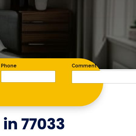
Phone
Comment
 in
77033