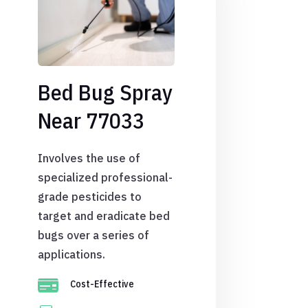
Bed Bug Spray
Near 77033
Involves the use of
specialized professional-
grade pesticides to
target and eradicate bed
bugs over a series of
applications.

Cost-Effective