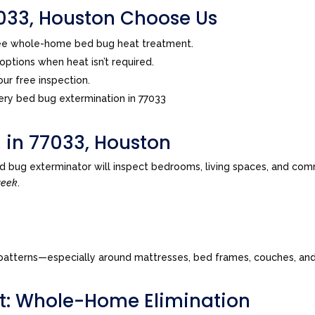
33, Houston Choose Us
ree whole-home bed bug heat treatment.
ptions when heat isn’t required.
ur free inspection.
ry bed bug extermination in 77033
 in 77033, Houston
d bug exterminator will inspect bedrooms, living spaces, and com
week
.
tes patterns—especially around mattresses, bed frames, couches, a
t: Whole-Home Elimination