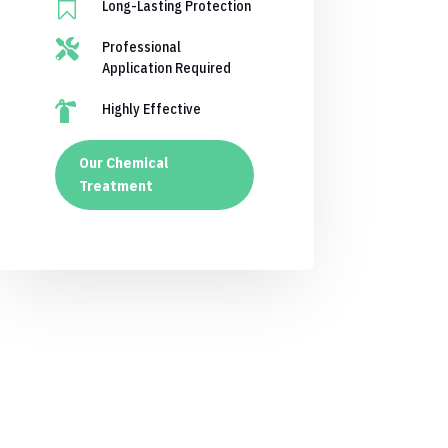

Long-Lasting Protection

Professional
Application Required

Highly Effective
Our Chemical
Treatment