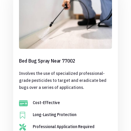
Bed Bug Spray Near 77002
Involves the use of specialized professional-
grade pesticides to target and eradicate bed
bugs over a series of applications.

Cost-Effective

Long-Lasting Protection

Professional Application Required