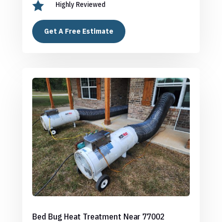

Highly Reviewed
Get A Free Estimate
Bed Bug Heat Treatment Near 77002