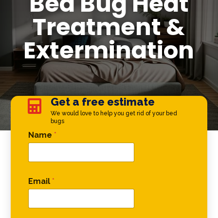
Bed Bug Heat
Treatment &
Extermination
Get a free estimate

We would love to help you get rid of your bed
bugs
Comment Name Comment
Name
*
Email
*