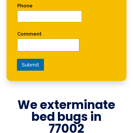
Phone
Comment
Submit
We exterminate
bed bugs in
77002