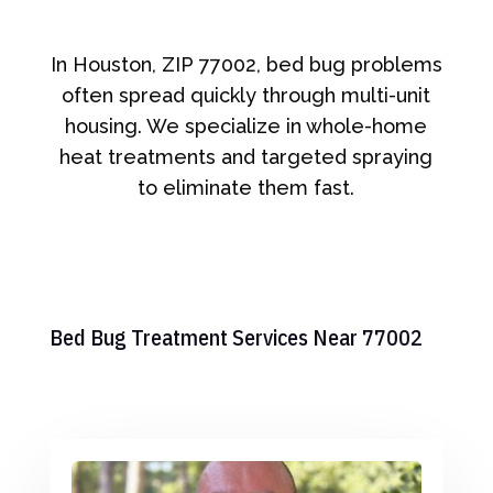
In Houston, ZIP 77002, bed bug problems
often spread quickly through multi-unit
housing. We specialize in whole-home
heat treatments and targeted spraying
to eliminate them fast.
Bed Bug Treatment Services Near 77002