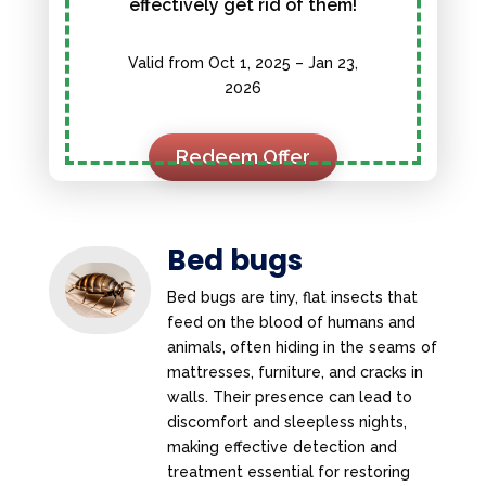
effectively get rid of them!
Valid from Oct 1, 2025 – Jan 23,
2026
Redeem Offer
Bed bugs
Bed bugs are tiny, flat insects that
feed on the blood of humans and
animals, often hiding in the seams of
mattresses, furniture, and cracks in
walls. Their presence can lead to
discomfort and sleepless nights,
making effective detection and
treatment essential for restoring