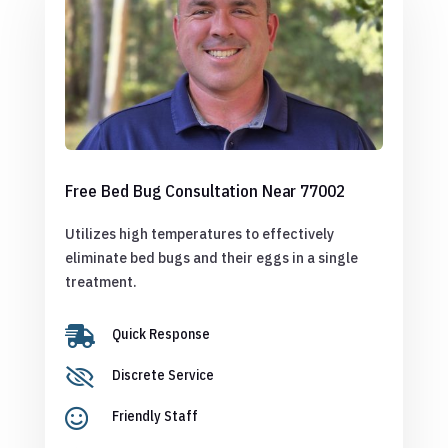
Free Bed Bug Consultation Near 77002
Utilizes high temperatures to effectively
eliminate bed bugs and their eggs in a single
treatment.

Quick Response

Discrete Service

Friendly Staff