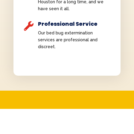
Houston for a long time, and we
have seen it all.
Professional Service

Our bed bug extermination
services are professional and
discreet.