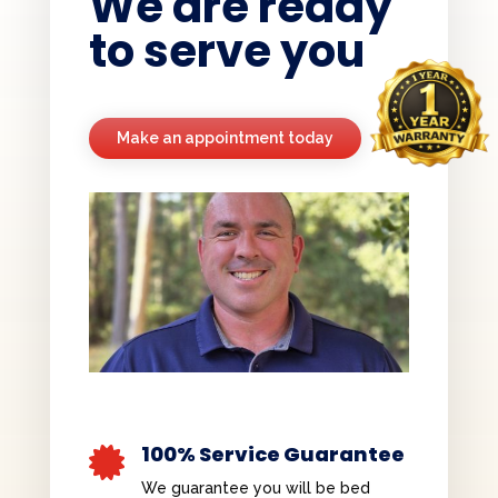
We are ready
to serve you
Make an appointment today
100% Service Guarantee

We guarantee you will be bed