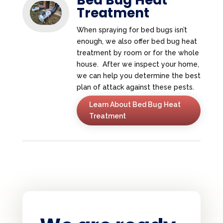
Treatment
When spraying for bed bugs isn’t
enough, we also offer bed bug heat
treatment by room or for the whole
house. After we inspect your home,
we can help you determine the best
plan of attack against these pests.
Learn About Bed Bug Heat
Treatment