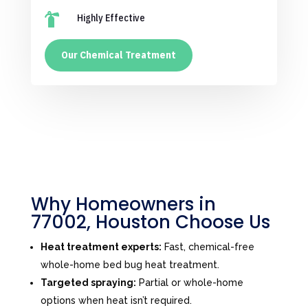

Highly Effective
Our Chemical Treatment
Why Homeowners in
77002, Houston Choose Us
Heat treatment experts:
Fast, chemical-free
whole-home bed bug heat treatment.
Targeted spraying:
Partial or whole-home
options when heat isn’t required.