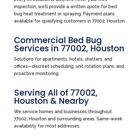
inspection, we’ll provide a written quote for bed
bug heat treatment or spraying. Payment plans
available for qualifying customers in 77002, Houston.
Commercial Bed Bug
Services in 77002, Houston
Solutions for apartments, hotels, shelters, and
offices—discreet scheduling, unit rotation plans, and
proactive monitoring.
Serving All of 77002,
Houston & Nearby
We service homes and businesses throughout
77002, Houston and surrounding areas. Same-week
availability for most addresses.