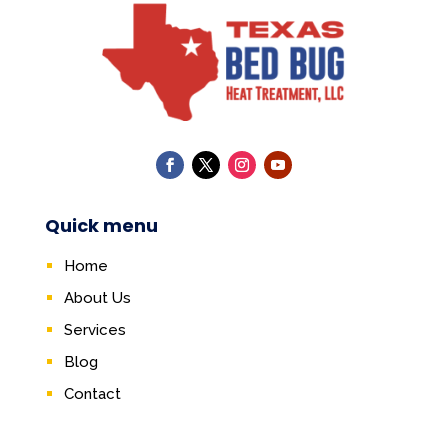
Quick menu
Home
About Us
Services
Blog
Contact