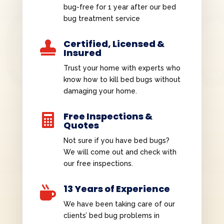
bug-free for 1 year after our bed
bug treatment service
Certified, Licensed &

Insured
Trust your home with experts who
know how to kill bed bugs without
damaging your home.
Free Inspections &

Quotes
Not sure if you have bed bugs?
We will come out and check with
our free inspections.
13 Years of Experience

We have been taking care of our
clients’ bed bug problems in