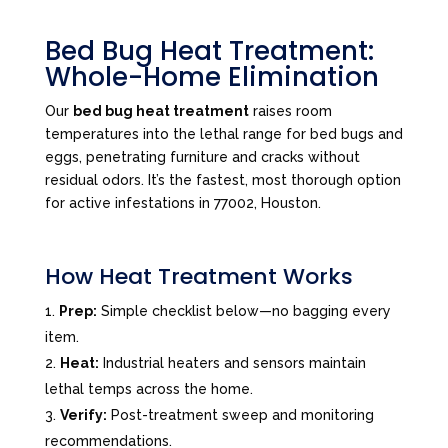
Bed Bug Heat Treatment:
Whole-Home Elimination
Our
bed bug heat treatment
raises room
temperatures into the lethal range for bed bugs and
eggs, penetrating furniture and cracks without
residual odors. It’s the fastest, most thorough option
for active infestations in 77002, Houston.
How Heat Treatment Works
Prep:
Simple checklist below—no bagging every
item.
Heat:
Industrial heaters and sensors maintain
lethal temps across the home.
Verify:
Post-treatment sweep and monitoring
recommendations.