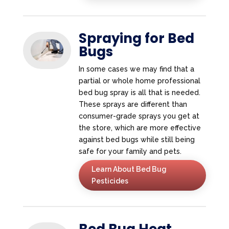
Spraying for Bed
Bugs
In some cases we may find that a
partial or whole home professional
bed bug spray is all that is needed.
These sprays are different than
consumer-grade sprays you get at
the store, which are more effective
against bed bugs while still being
safe for your family and pets.
Learn About Bed Bug
Pesticides
Bed Bug Heat