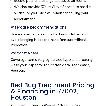
Secure pets and arrange access to all rooms
We also provide White Glove Service to handle
all this for you. Just ask when scheduling your
appointment!
Aftercare Recommendations
Use encasements, reduce bedroom clutter, and
avoid bringing in second-hand furniture without
inspection.
Warranty Notes
Coverage terms vary by service type and property
—ask your inspector for written details for 77002,
Houston.
Bed Bug Treatment Pricing
& Financing in 77002,
Houston
Every infestation is different. After your free