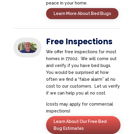
peace in your home.
Learn More About Bed Bugs
Free Inspections
We offer free inspections for most
homes in 77002. We will come out
and verify if you have bed bugs.
You would be surprised at how
often we find a “false alarm” at no
cost to our customers. Let us verify
if we can help you at no cost.
(costs may apply for commercial
inspections)
Learn About Our Free Bed
Bug Estimates