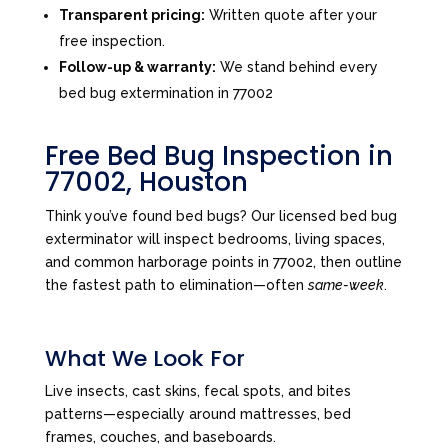
Transparent pricing:
Written quote after your
free inspection.
Follow-up & warranty:
We stand behind every
bed bug extermination in 77002
Free Bed Bug Inspection in
77002, Houston
Think you’ve found bed bugs? Our licensed bed bug
exterminator will inspect bedrooms, living spaces,
and common harborage points in 77002, then outline
the fastest path to elimination—often
same-week
.
What We Look For
Live insects, cast skins, fecal spots, and bites
patterns—especially around mattresses, bed
frames, couches, and baseboards.