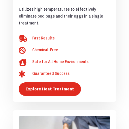
Utilizes high temperatures to effectively
eliminate bed bugs and their eggs in a single
treatment.

Fast Results

Chemical-Free

Safe for All Home Environments

Guaranteed Success
Explore Heat Treatment