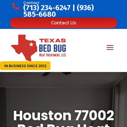
Contact

(713) 234-6247
|
(936)
585-6680
Contact Us
IN BUSINESS SINCE 2012
Houston 77002