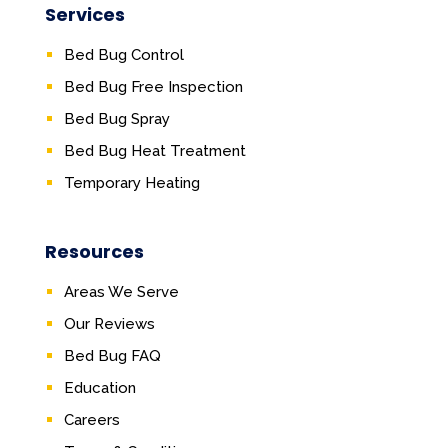
Services
Bed Bug Control
Bed Bug Free Inspection
Bed Bug Spray
Bed Bug Heat Treatment
Temporary Heating
Resources
Areas We Serve
Our Reviews
Bed Bug FAQ
Education
Careers