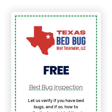
FREE
Bed Bug Inspection
Let us verify if you have bed
bugs, and if so, how to