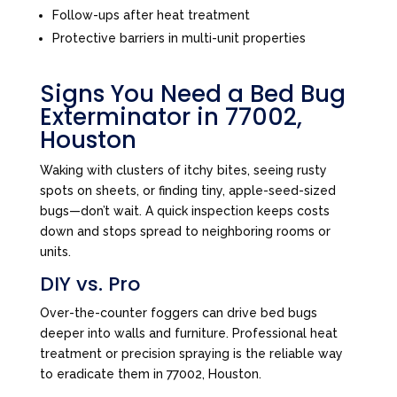
Follow-ups after heat treatment
Protective barriers in multi-unit properties
Signs You Need a Bed Bug
Exterminator in 77002,
Houston
Waking with clusters of itchy bites, seeing rusty
spots on sheets, or finding tiny, apple-seed-sized
bugs—don’t wait. A quick inspection keeps costs
down and stops spread to neighboring rooms or
units.
DIY vs. Pro
Over-the-counter foggers can drive bed bugs
deeper into walls and furniture. Professional heat
treatment or precision spraying is the reliable way
to eradicate them in 77002, Houston.