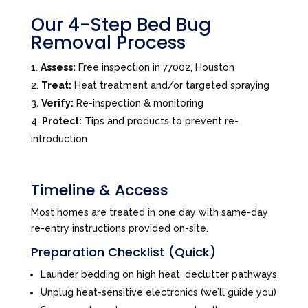
Our 4-Step Bed Bug
Removal Process
Assess:
Free inspection in 77002, Houston
Treat:
Heat treatment and/or targeted spraying
Verify:
Re-inspection & monitoring
Protect:
Tips and products to prevent re-
introduction
Timeline & Access
Most homes are treated in one day with same-day
re-entry instructions provided on-site.
Preparation Checklist (Quick)
Launder bedding on high heat; declutter pathways
Unplug heat-sensitive electronics (we’ll guide you)