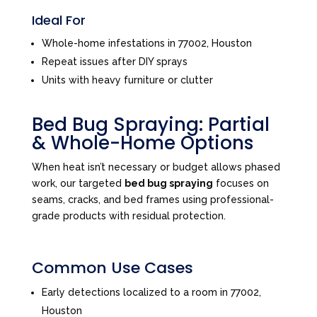
Ideal For
Whole-home infestations in 77002, Houston
Repeat issues after DIY sprays
Units with heavy furniture or clutter
Bed Bug Spraying: Partial
& Whole-Home Options
When heat isn’t necessary or budget allows phased
work, our targeted
bed bug spraying
focuses on
seams, cracks, and bed frames using professional-
grade products with residual protection.
Common Use Cases
Early detections localized to a room in 77002,
Houston