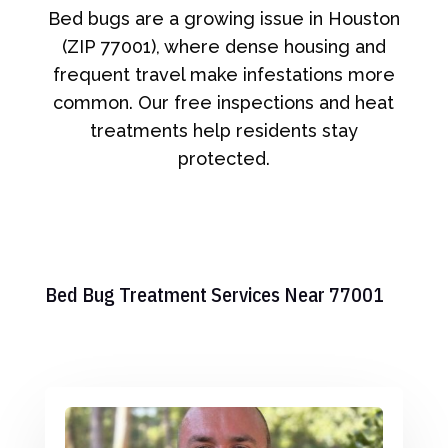
Bed bugs are a growing issue in Houston
(ZIP 77001), where dense housing and
frequent travel make infestations more
common. Our free inspections and heat
treatments help residents stay
protected.
Bed Bug Treatment Services Near 77001