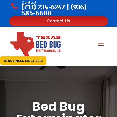
Contact

(713) 234-6247
|
(936)
585-6680
Contact Us
IN BUSINESS SINCE 2012
Bed Bug