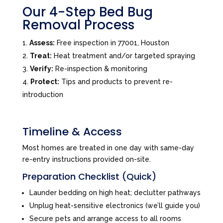
Our 4-Step Bed Bug
Removal Process
Assess:
Free inspection in 77001, Houston
Treat:
Heat treatment and/or targeted spraying
Verify:
Re-inspection & monitoring
Protect:
Tips and products to prevent re-
introduction
Timeline & Access
Most homes are treated in one day with same-day
re-entry instructions provided on-site.
Preparation Checklist (Quick)
Launder bedding on high heat; declutter pathways
Unplug heat-sensitive electronics (we’ll guide you)
Secure pets and arrange access to all rooms