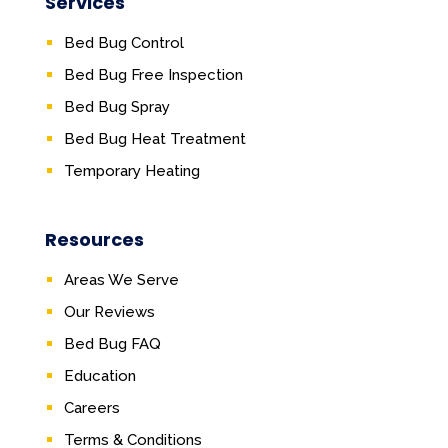
Services
Bed Bug Control
Bed Bug Free Inspection
Bed Bug Spray
Bed Bug Heat Treatment
Temporary Heating
Resources
Areas We Serve
Our Reviews
Bed Bug FAQ
Education
Careers
Terms & Conditions