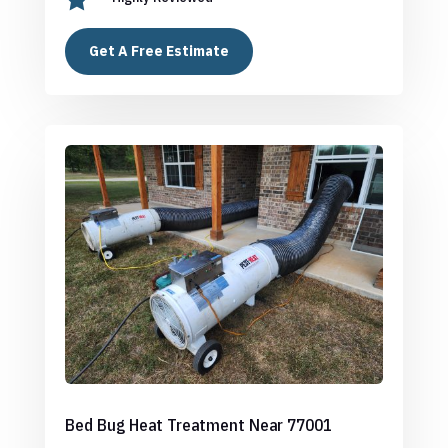
Get A Free Estimate
Bed Bug Heat Treatment Near 77001