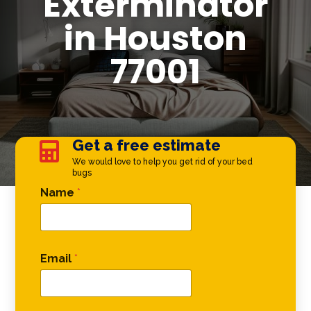
Exterminator
in Houston
77001
Get a free estimate

We would love to help you get rid of your bed
bugs
* Name Email
Name
*
Email
*