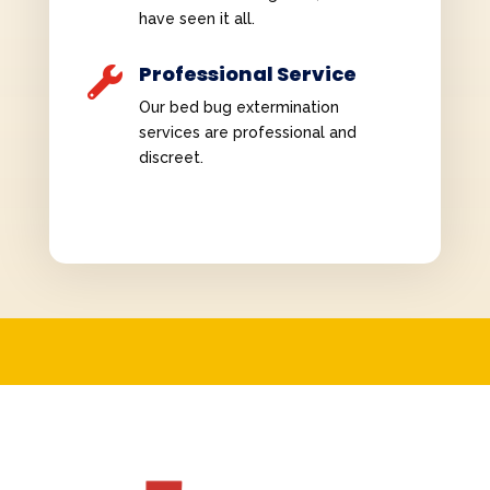
have seen it all.
Professional Service

Our bed bug extermination
services are professional and
discreet.