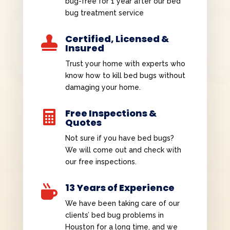
bug-free for 1 year after our bed
bug treatment service
Certified, Licensed &

Insured
Trust your home with experts who
know how to kill bed bugs without
damaging your home.
Free Inspections &

Quotes
Not sure if you have bed bugs?
We will come out and check with
our free inspections.
13 Years of Experience

We have been taking care of our
clients’ bed bug problems in
Houston for a long time, and we