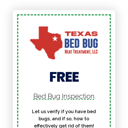
FREE
Bed Bug Inspection
Let us verify if you have bed
bugs, and if so, how to
effectively get rid of them!