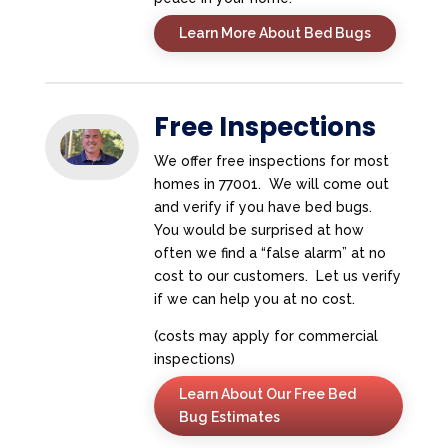
Learn More About Bed Bugs
Free Inspections
We offer free inspections for most
homes in 77001. We will come out
and verify if you have bed bugs.
You would be surprised at how
often we find a “false alarm” at no
cost to our customers. Let us verify
if we can help you at no cost.
(costs may apply for commercial
inspections)
Learn About Our Free Bed
Bug Estimates