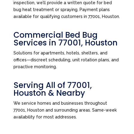
inspection, we’ll provide a written quote for bed
bug heat treatment or spraying. Payment plans
available for qualifying customers in 77001, Houston.
Commercial Bed Bug
Services in 77001, Houston
Solutions for apartments, hotels, shelters, and
offices—discreet scheduling, unit rotation plans, and
proactive monitoring.
Serving All of 77001,
Houston & Nearby
We service homes and businesses throughout
77001, Houston and surrounding areas. Same-week
availability for most addresses.