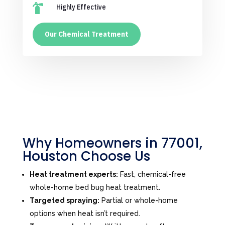

Highly Effective
Our Chemical Treatment
Why Homeowners in 77001,
Houston Choose Us
Heat treatment experts:
Fast, chemical-free
whole-home bed bug heat treatment.
Targeted spraying:
Partial or whole-home
options when heat isn’t required.