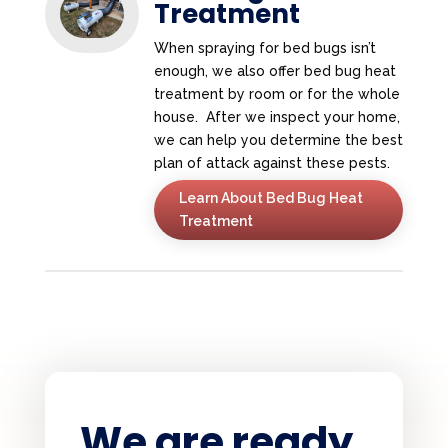
Treatment
When spraying for bed bugs isn’t
enough, we also offer bed bug heat
treatment by room or for the whole
house. After we inspect your home,
we can help you determine the best
plan of attack against these pests.
Learn About Bed Bug Heat
Treatment
We are ready