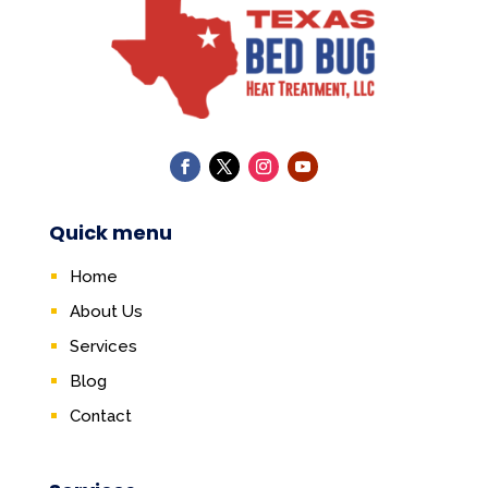
Quick menu
Home
About Us
Services
Blog
Contact