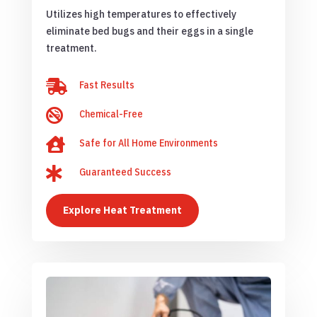
Utilizes high temperatures to effectively
eliminate bed bugs and their eggs in a single
treatment.

Fast Results

Chemical-Free

Safe for All Home Environments

Guaranteed Success
Explore Heat Treatment