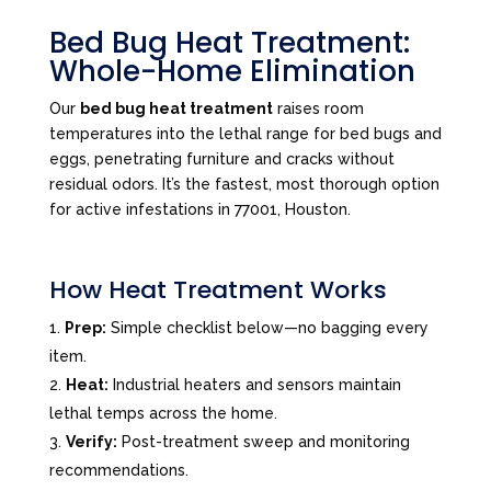
Bed Bug Heat Treatment:
Whole-Home Elimination
Our
bed bug heat treatment
raises room
temperatures into the lethal range for bed bugs and
eggs, penetrating furniture and cracks without
residual odors. It’s the fastest, most thorough option
for active infestations in 77001, Houston.
How Heat Treatment Works
Prep:
Simple checklist below—no bagging every
item.
Heat:
Industrial heaters and sensors maintain
lethal temps across the home.
Verify:
Post-treatment sweep and monitoring
recommendations.