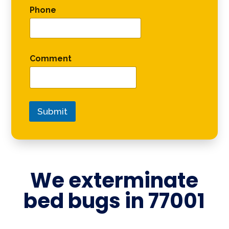
Phone
Comment
Submit
We exterminate
bed bugs in
77001