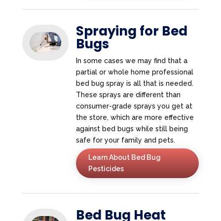
Spraying for Bed
Bugs
In some cases we may find that a
partial or whole home professional
bed bug spray is all that is needed.
These sprays are different than
consumer-grade sprays you get at
the store, which are more effective
against bed bugs while still being
safe for your family and pets.
Learn About Bed Bug
Pesticides
Bed Bug Heat