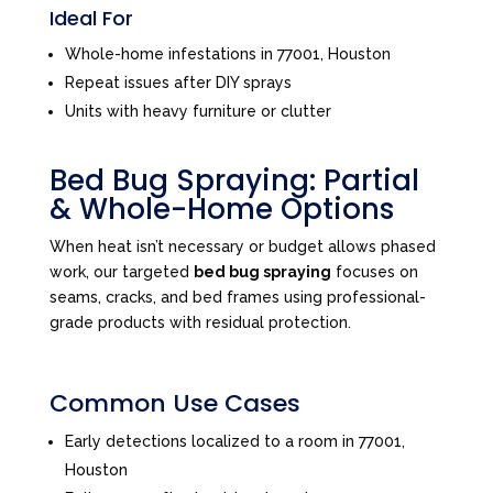
Ideal For
Whole-home infestations in 77001, Houston
Repeat issues after DIY sprays
Units with heavy furniture or clutter
Bed Bug Spraying: Partial
& Whole-Home Options
When heat isn’t necessary or budget allows phased
work, our targeted
bed bug spraying
focuses on
seams, cracks, and bed frames using professional-
grade products with residual protection.
Common Use Cases
Early detections localized to a room in 77001,
Houston