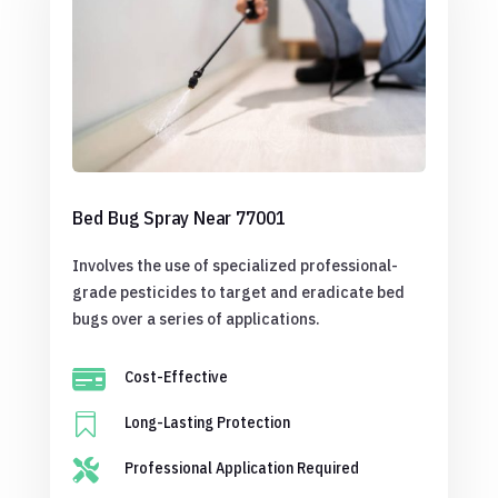
Bed Bug Spray Near 77001
Involves the use of specialized professional-
grade pesticides to target and eradicate bed
bugs over a series of applications.

Cost-Effective

Long-Lasting Protection

Professional Application Required