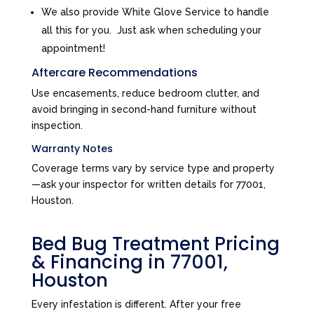
We also provide White Glove Service to handle
all this for you. Just ask when scheduling your
appointment!
Aftercare Recommendations
Use encasements, reduce bedroom clutter, and
avoid bringing in second-hand furniture without
inspection.
Warranty Notes
Coverage terms vary by service type and property
—ask your inspector for written details for 77001,
Houston.
Bed Bug Treatment Pricing
& Financing in 77001,
Houston
Every infestation is different. After your free