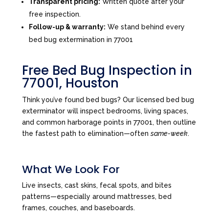
Transparent pricing:
Written quote after your
free inspection.
Follow-up & warranty:
We stand behind every
bed bug extermination in 77001
Free Bed Bug Inspection in
77001, Houston
Think you’ve found bed bugs? Our licensed bed bug
exterminator will inspect bedrooms, living spaces,
and common harborage points in 77001, then outline
the fastest path to elimination—often
same-week
.
What We Look For
Live insects, cast skins, fecal spots, and bites
patterns—especially around mattresses, bed
frames, couches, and baseboards.