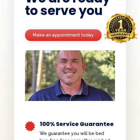
to serve you
Make an appointment today
100% Service Guarantee

We guarantee you will be bed