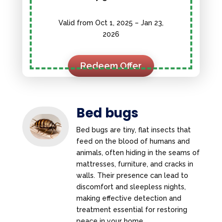
Valid from Oct 1, 2025 – Jan 23,
2026
Redeem Offer
Bed bugs
Bed bugs are tiny, flat insects that
feed on the blood of humans and
animals, often hiding in the seams of
mattresses, furniture, and cracks in
walls. Their presence can lead to
discomfort and sleepless nights,
making effective detection and
treatment essential for restoring
peace in your home.