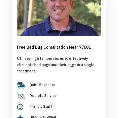
Free Bed Bug Consultation Near 77001
Utilizes high temperatures to effectively
eliminate bed bugs and their eggs in a single
treatment.

Quick Response

Discrete Service

Friendly Staff

Highly Reviewed