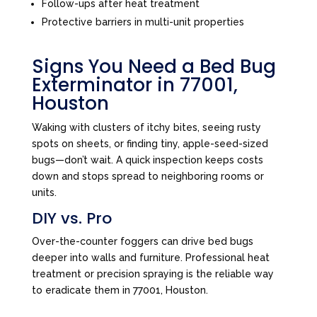
Follow-ups after heat treatment
Protective barriers in multi-unit properties
Signs You Need a Bed Bug
Exterminator in 77001,
Houston
Waking with clusters of itchy bites, seeing rusty
spots on sheets, or finding tiny, apple-seed-sized
bugs—don’t wait. A quick inspection keeps costs
down and stops spread to neighboring rooms or
units.
DIY vs. Pro
Over-the-counter foggers can drive bed bugs
deeper into walls and furniture. Professional heat
treatment or precision spraying is the reliable way
to eradicate them in 77001, Houston.