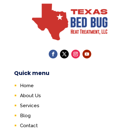
Quick menu
Home
About Us
Services
Blog
Contact