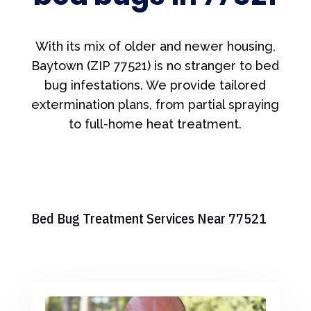
With its mix of older and newer housing,
Baytown (ZIP 77521) is no stranger to bed
bug infestations. We provide tailored
extermination plans, from partial spraying
to full-home heat treatment.
Bed Bug Treatment Services Near 77521