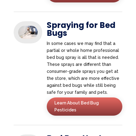
Spraying for Bed
Bugs
In some cases we may find that a
partial or whole home professional
bed bug spray is all that is needed.
These sprays are different than
consumer-grade sprays you get at
the store, which are more effective
against bed bugs while still being
safe for your family and pets.
Learn About Bed Bug
Pesticides