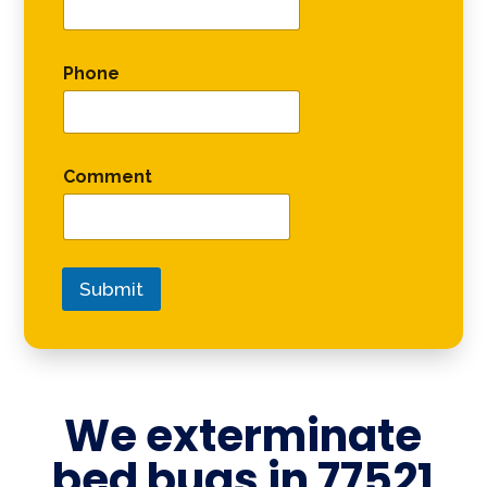
Phone
Comment
Submit
We exterminate
bed bugs in
77521