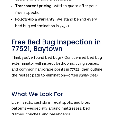
Transparent pricing:
Written quote after your
free inspection.
Follow-up & warranty:
We stand behind every
bed bug extermination in 77521
Free Bed Bug Inspection in
77521, Baytown
Think you’ve found bed bugs? Our licensed bed bug
exterminator will inspect bedrooms, living spaces,
and common harborage points in 77521, then outline
the fastest path to elimination—often
same-week
.
What We Look For
Live insects, cast skins, fecal spots, and bites
patterns—especially around mattresses, bed
frames, couches, and baseboards.