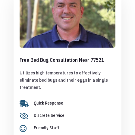
Free Bed Bug Consultation Near 77521
Utilizes high temperatures to effectively
eliminate bed bugs and their eggs in a single
treatment.

Quick Response

Discrete Service

Friendly Staff