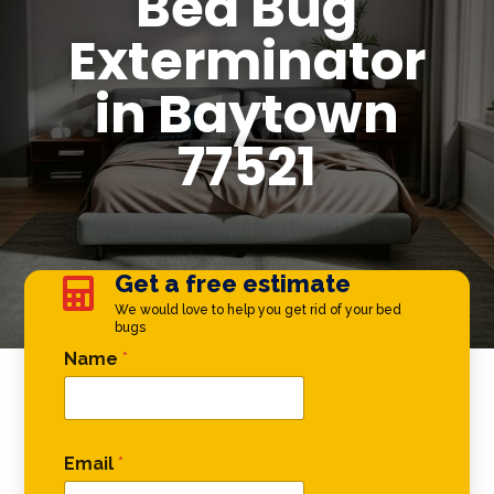
Bed Bug
Exterminator
in Baytown
77521
Get a free estimate

We would love to help you get rid of your bed
bugs
Comment Phone Phone
Name
*
Email
*