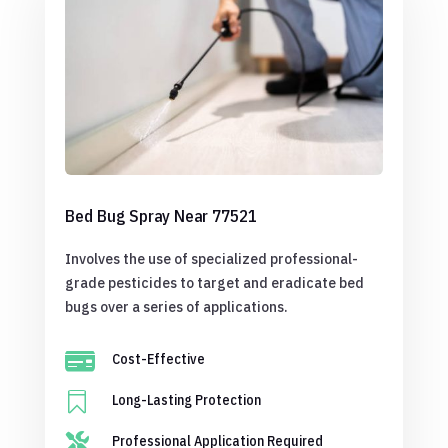
Bed Bug Spray Near 77521
Involves the use of specialized professional-
grade pesticides to target and eradicate bed
bugs over a series of applications.

Cost-Effective

Long-Lasting Protection

Professional Application Required