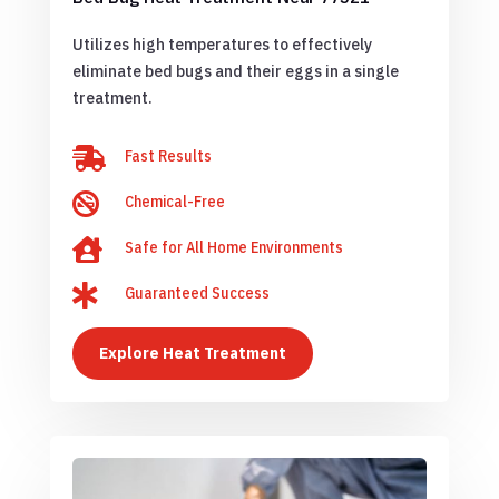
Utilizes high temperatures to effectively
eliminate bed bugs and their eggs in a single
treatment.

Fast Results

Chemical-Free

Safe for All Home Environments

Guaranteed Success
Explore Heat Treatment