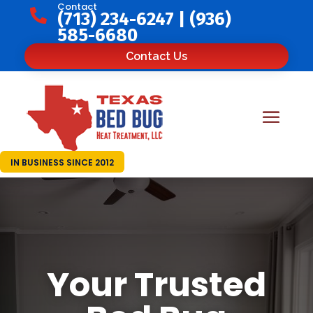
Contact

(713) 234-6247
|
(936)
585-6680
Contact Us
IN BUSINESS SINCE 2012
Your Trusted