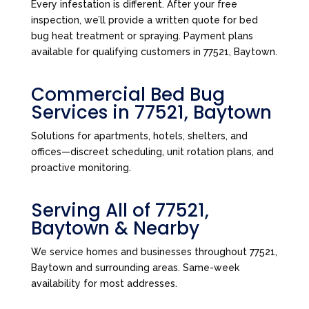
Every infestation is different. After your free
inspection, we’ll provide a written quote for bed
bug heat treatment or spraying. Payment plans
available for qualifying customers in 77521, Baytown.
Commercial Bed Bug
Services in 77521, Baytown
Solutions for apartments, hotels, shelters, and
offices—discreet scheduling, unit rotation plans, and
proactive monitoring.
Serving All of 77521,
Baytown & Nearby
We service homes and businesses throughout 77521,
Baytown and surrounding areas. Same-week
availability for most addresses.