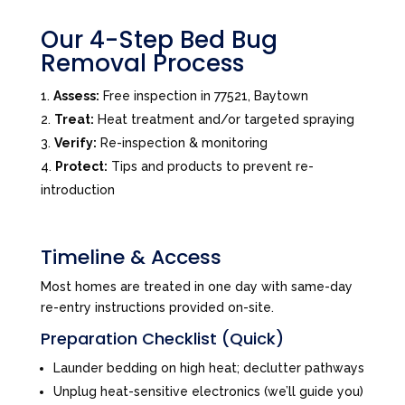
Our 4-Step Bed Bug
Removal Process
Assess:
Free inspection in 77521, Baytown
Treat:
Heat treatment and/or targeted spraying
Verify:
Re-inspection & monitoring
Protect:
Tips and products to prevent re-
introduction
Timeline & Access
Most homes are treated in one day with same-day
re-entry instructions provided on-site.
Preparation Checklist (Quick)
Launder bedding on high heat; declutter pathways
Unplug heat-sensitive electronics (we’ll guide you)