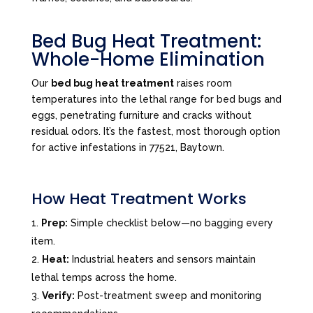
Bed Bug Heat Treatment:
Whole-Home Elimination
Our
bed bug heat treatment
raises room
temperatures into the lethal range for bed bugs and
eggs, penetrating furniture and cracks without
residual odors. It’s the fastest, most thorough option
for active infestations in 77521, Baytown.
How Heat Treatment Works
Prep:
Simple checklist below—no bagging every
item.
Heat:
Industrial heaters and sensors maintain
lethal temps across the home.
Verify:
Post-treatment sweep and monitoring