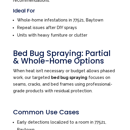
recommendations.
Ideal For
Whole-home infestations in 77521, Baytown
Repeat issues after DIY sprays
Units with heavy furniture or clutter
Bed Bug Spraying: Partial
& Whole-Home Options
When heat isn’t necessary or budget allows phased
work, our targeted
bed bug spraying
focuses on
seams, cracks, and bed frames using professional-
grade products with residual protection.
Common Use Cases
Early detections localized to a room in 77521,
Baytown