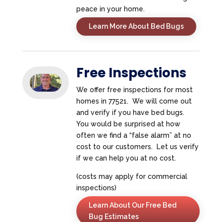
peace in your home.
Learn More About Bed Bugs
Free Inspections
We offer free inspections for most
homes in 77521. We will come out
and verify if you have bed bugs.
You would be surprised at how
often we find a “false alarm” at no
cost to our customers. Let us verify
if we can help you at no cost.
(costs may apply for commercial
inspections)
Learn About Our Free Bed
Bug Estimates