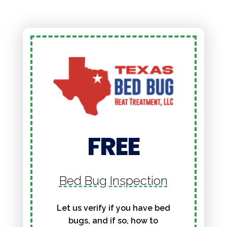
FREE
Bed Bug Inspection
Let us verify if you have bed
bugs, and if so, how to