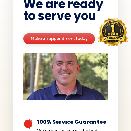
We are ready
to serve you
Make an appointment today
100% Service Guarantee

We guarantee you will be bed