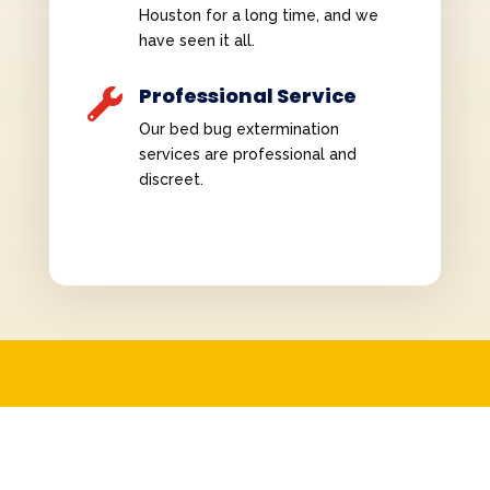
Houston for a long time, and we
have seen it all.
Professional Service

Our bed bug extermination
services are professional and
discreet.