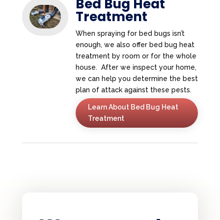
Bed Bug Heat
Treatment
When spraying for bed bugs isn’t
enough, we also offer bed bug heat
treatment by room or for the whole
house. After we inspect your home,
we can help you determine the best
plan of attack against these pests.
Learn About Bed Bug Heat
Treatment