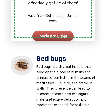
effectively get rid of them!
Valid from Oct 1, 2025 – Jan 23,
2026
Redeem Offer
Bed bugs
Bed bugs are tiny, flat insects that
feed on the blood of humans and
animals, often hiding in the seams of
mattresses, furniture, and cracks in
walls. Their presence can lead to
discomfort and sleepless nights,
making effective detection and
treatment essential for restoring