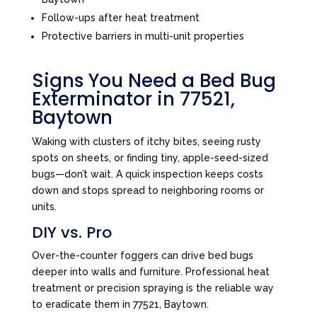
Follow-ups after heat treatment
Protective barriers in multi-unit properties
Signs You Need a Bed Bug
Exterminator in 77521,
Baytown
Waking with clusters of itchy bites, seeing rusty
spots on sheets, or finding tiny, apple-seed-sized
bugs—don’t wait. A quick inspection keeps costs
down and stops spread to neighboring rooms or
units.
DIY vs. Pro
Over-the-counter foggers can drive bed bugs
deeper into walls and furniture. Professional heat
treatment or precision spraying is the reliable way
to eradicate them in 77521, Baytown.