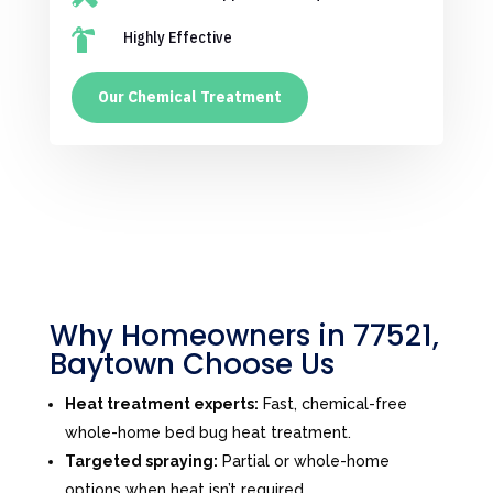

Highly Effective
Our Chemical Treatment
Why Homeowners in 77521,
Baytown Choose Us
Heat treatment experts:
Fast, chemical-free
whole-home bed bug heat treatment.
Targeted spraying:
Partial or whole-home
options when heat isn’t required.