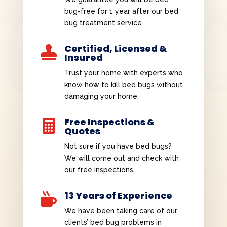
bug-free for 1 year after our bed
bug treatment service
Certified, Licensed &

Insured
Trust your home with experts who
know how to kill bed bugs without
damaging your home.
Free Inspections &

Quotes
Not sure if you have bed bugs?
We will come out and check with
our free inspections.
13 Years of Experience

We have been taking care of our
clients’ bed bug problems in