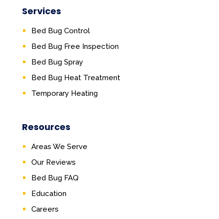
Services
Bed Bug Control
Bed Bug Free Inspection
Bed Bug Spray
Bed Bug Heat Treatment
Temporary Heating
Resources
Areas We Serve
Our Reviews
Bed Bug FAQ
Education
Careers