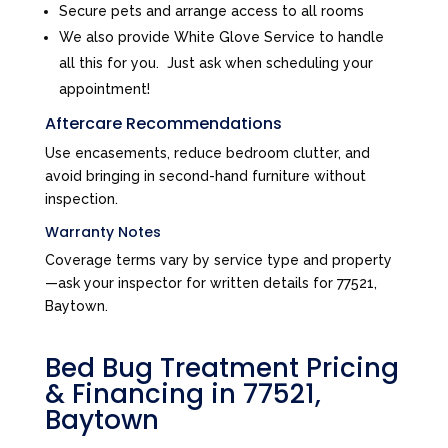
Secure pets and arrange access to all rooms
We also provide White Glove Service to handle
all this for you. Just ask when scheduling your
appointment!
Aftercare Recommendations
Use encasements, reduce bedroom clutter, and
avoid bringing in second-hand furniture without
inspection.
Warranty Notes
Coverage terms vary by service type and property
—ask your inspector for written details for 77521,
Baytown.
Bed Bug Treatment Pricing
& Financing in 77521,
Baytown