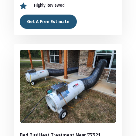

Highly Reviewed
Get A Free Estimate
Bed Bug Heat Treatment Near 77521