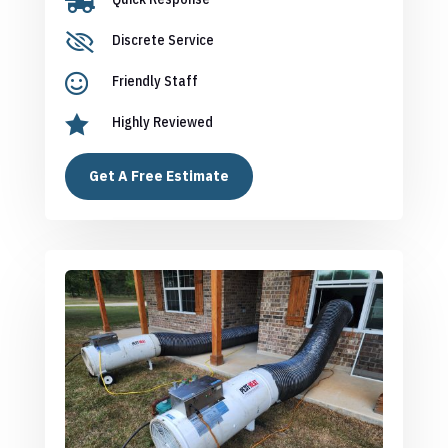


Discrete Service

Friendly Staff

Highly Reviewed
Get A Free Estimate