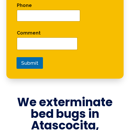
Phone
Comment
Submit
We exterminate
bed bugs in
Atascocita,