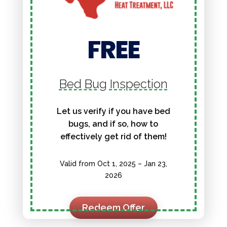
FREE
Bed Bug Inspection
Let us verify if you have bed
bugs, and if so, how to
effectively get rid of them!
Valid from Oct 1, 2025 – Jan 23,
2026
Redeem Offer