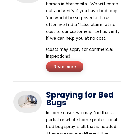
homes in Atascocita. We will come
out and verify if you have bed bugs.
You would be surprised at how
often we find a “false alarm” at no
cost to our customers. Let us verify
if we can help you at no cost.
(costs may apply for commercial
inspections)
Read more
Spraying for Bed
Bugs
In some cases we may find that a
partial or whole home professional
bed bug spray is all that is needed.
These sprays are different than