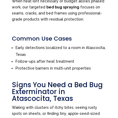
When heat isn’t necessary or budget allows phased
work, our targeted
bed bug spraying
focuses on
seams, cracks, and bed frames using professional-
grade products with residual protection.
Common Use Cases
Early detections localized to a room in Atascocita,
Texas
Follow-ups after heat treatment
Protective barriers in multi-unit properties
Signs You Need a Bed Bug
Exterminator in
Atascocita, Texas
Waking with clusters of itchy bites, seeing rusty
spots on sheets, or finding tiny, apple-seed-sized