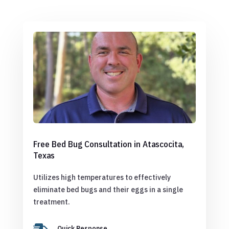
Free Bed Bug Consultation in Atascocita,
Texas
Utilizes high temperatures to effectively
eliminate bed bugs and their eggs in a single
treatment.
Quick Response