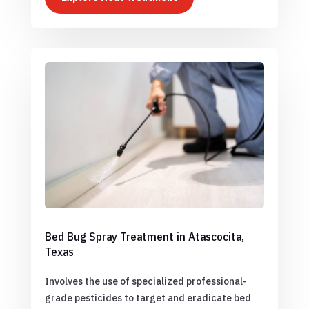
Bed Bug Spray Treatment in Atascocita,
Texas
Involves the use of specialized professional-
grade pesticides to target and eradicate bed