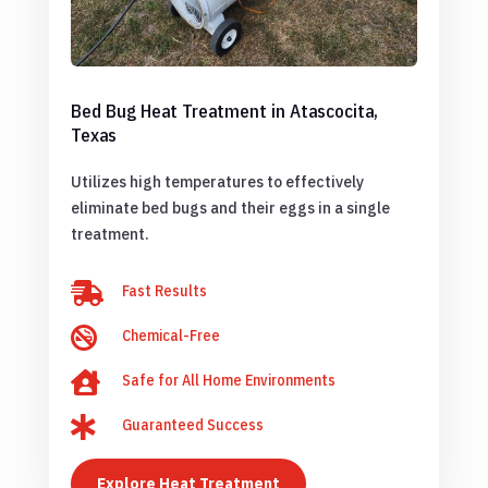
Bed Bug Heat Treatment in Atascocita,
Texas
Utilizes high temperatures to effectively
eliminate bed bugs and their eggs in a single
treatment.

Fast Results

Chemical-Free

Safe for All Home Environments

Guaranteed Success
Explore Heat Treatment