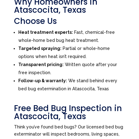
Why Homeowners in
Atascocita, Texas
Choose Us
Heat treatment experts:
Fast, chemical-free
whole-home bed bug heat treatment.
Targeted spraying:
Partial or whole-home
options when heat isn’t required.
Transparent pricing:
Written quote after your
free inspection.
Follow-up & warranty:
We stand behind every
bed bug extermination in Atascocita, Texas
Free Bed Bug Inspection in
Atascocita, Texas
Think you’ve found bed bugs? Our licensed bed bug
exterminator will inspect bedrooms, living spaces,