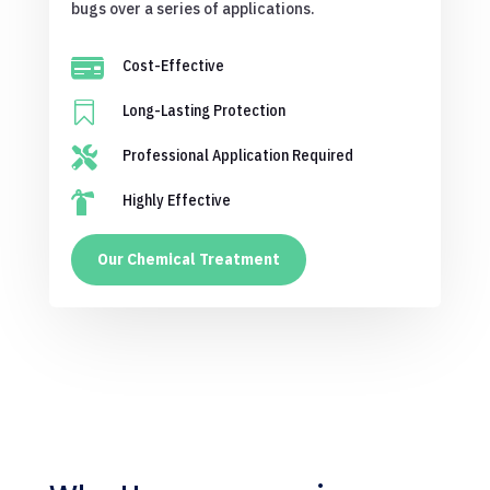
bugs over a series of applications.

Cost-Effective

Long-Lasting Protection

Professional Application Required

Highly Effective
Our Chemical Treatment