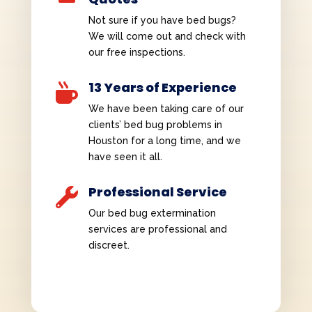
Not sure if you have bed bugs?
We will come out and check with
our free inspections.
13 Years of Experience

We have been taking care of our
clients’ bed bug problems in
Houston for a long time, and we
have seen it all.
Professional Service

Our bed bug extermination
services are professional and
discreet.