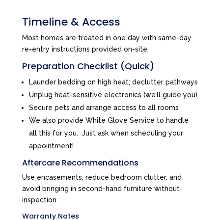
Timeline & Access
Most homes are treated in one day with same-day
re-entry instructions provided on-site.
Preparation Checklist (Quick)
Launder bedding on high heat; declutter pathways
Unplug heat-sensitive electronics (we’ll guide you)
Secure pets and arrange access to all rooms
We also provide White Glove Service to handle
all this for you. Just ask when scheduling your
appointment!
Aftercare Recommendations
Use encasements, reduce bedroom clutter, and
avoid bringing in second-hand furniture without
inspection.
Warranty Notes