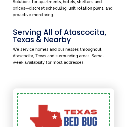
Solutions for apartments, hotels, shelters, and
offices—discreet scheduling, unit rotation plans, and
proactive monitoring.
Serving All of Atascocita,
Texas & Nearby
We service homes and businesses throughout
Atascocita, Texas and surrounding areas. Same-
week availability for most addresses.