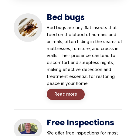
Bed bugs
Bed bugs are tiny, flat insects that
feed on the blood of humans and
animals, often hiding in the seams of
mattresses, furniture, and cracks in
walls. Their presence can lead to
discomfort and sleepless nights,
making effective detection and
treatment essential for restoring
peace in your home.
Read more
Free Inspections
We offer free inspections for most