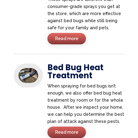
consumer-grade sprays you get at
the store, which are more effective
against bed bugs while still being
safe for your family and pets.
Read more
Bed Bug Heat
Treatment
When spraying for bed bugs isn’t
enough, we also offer bed bug heat
treatment by room or for the whole
house. After we inspect your home,
we can help you determine the best
plan of attack against these pests.
Read more