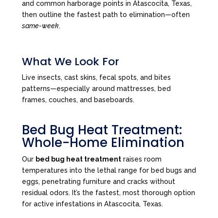
and common harborage points in Atascocita, Texas,
then outline the fastest path to elimination—often
same-week
.
What We Look For
Live insects, cast skins, fecal spots, and bites
patterns—especially around mattresses, bed
frames, couches, and baseboards.
Bed Bug Heat Treatment:
Whole-Home Elimination
Our
bed bug heat treatment
raises room
temperatures into the lethal range for bed bugs and
eggs, penetrating furniture and cracks without
residual odors. It’s the fastest, most thorough option
for active infestations in Atascocita, Texas.