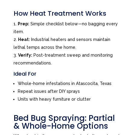
How Heat Treatment Works
Prep:
Simple checklist below—no bagging every
item.
Heat:
Industrial heaters and sensors maintain
lethal temps across the home.
Verify:
Post-treatment sweep and monitoring
recommendations.
Ideal For
Whole-home infestations in Atascocita, Texas
Repeat issues after DIY sprays
Units with heavy furniture or clutter
Bed Bug Spraying: Partial
& Whole-Home Options