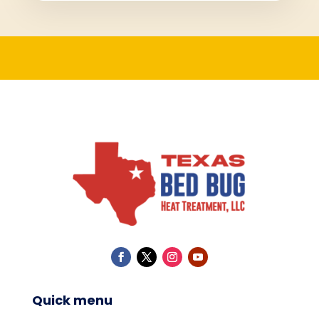
Quick menu