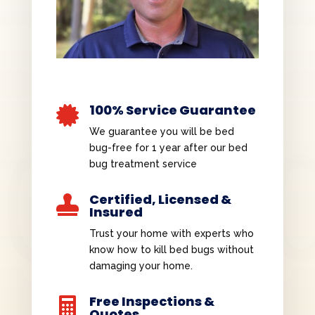
100% Service Guarantee

We guarantee you will be bed
bug-free for 1 year after our bed
bug treatment service
Certified, Licensed &

Insured
Trust your home with experts who
know how to kill bed bugs without
damaging your home.
Free Inspections &

Quotes