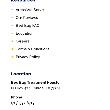
Areas We Serve
Our Reviews
Bed Bug FAQ
Education
Careers
Terms & Conditions
Privacy Policy
Location
Bed Bug Treatment Houston
PO Box 424 Conroe, TX 77305
Phone
(713) 597-8719