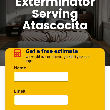
Exterminator
Serving
Atascocita
Get a free estimate

We would love to help you get rid of your bed
bugs
* Phone *
Name
*
Email
*