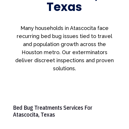
Texas
Many households in Atascocita face
recurring bed bug issues tied to travel
and population growth across the
Houston metro. Our exterminators
deliver discreet inspections and proven
solutions.
Bed Bug Treatments Services For
Atascocita, Texas