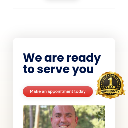
We are ready
to serve you
Make an appointment today