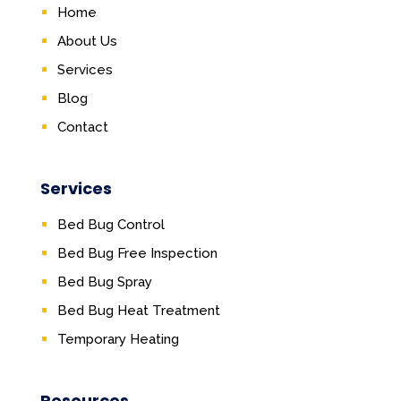
Home
About Us
Services
Blog
Contact
Services
Bed Bug Control
Bed Bug Free Inspection
Bed Bug Spray
Bed Bug Heat Treatment
Temporary Heating
Resources