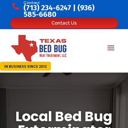
Contact

(713) 234-6247
|
(936)
585-6680
Contact Us
IN BUSINESS SINCE 2012
Local Bed Bug