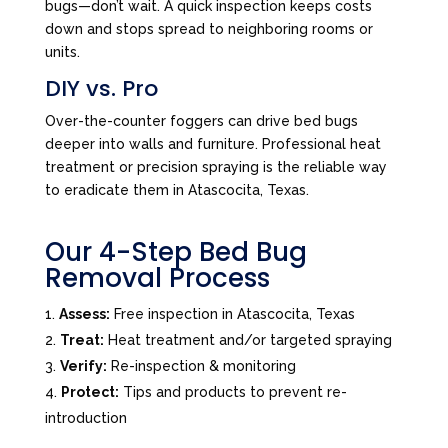
bugs—don’t wait. A quick inspection keeps costs
down and stops spread to neighboring rooms or
units.
DIY vs. Pro
Over-the-counter foggers can drive bed bugs
deeper into walls and furniture. Professional heat
treatment or precision spraying is the reliable way
to eradicate them in Atascocita, Texas.
Our 4-Step Bed Bug
Removal Process
Assess:
Free inspection in Atascocita, Texas
Treat:
Heat treatment and/or targeted spraying
Verify:
Re-inspection & monitoring
Protect:
Tips and products to prevent re-
introduction