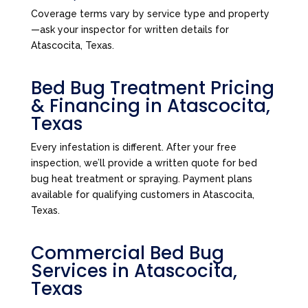
Coverage terms vary by service type and property
—ask your inspector for written details for
Atascocita, Texas.
Bed Bug Treatment Pricing
& Financing in Atascocita,
Texas
Every infestation is different. After your free
inspection, we’ll provide a written quote for bed
bug heat treatment or spraying. Payment plans
available for qualifying customers in Atascocita,
Texas.
Commercial Bed Bug
Services in Atascocita,
Texas