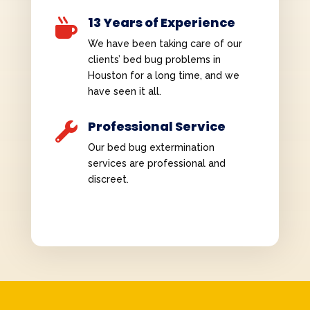
13 Years of Experience

We have been taking care of our
clients’ bed bug problems in
Houston for a long time, and we
have seen it all.
Professional Service

Our bed bug extermination
services are professional and
discreet.