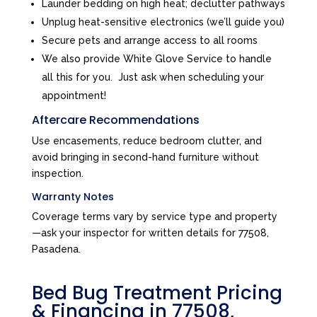
Launder bedding on high heat; declutter pathways
Unplug heat-sensitive electronics (we’ll guide you)
Secure pets and arrange access to all rooms
We also provide White Glove Service to handle
all this for you. Just ask when scheduling your
appointment!
Aftercare Recommendations
Use encasements, reduce bedroom clutter, and
avoid bringing in second-hand furniture without
inspection.
Warranty Notes
Coverage terms vary by service type and property
—ask your inspector for written details for 77508,
Pasadena.
Bed Bug Treatment Pricing
& Financing in 77508,