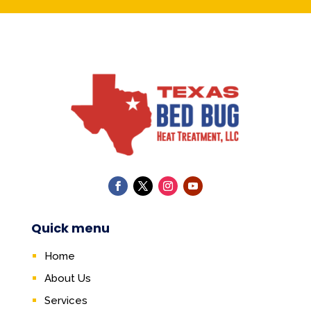
Quick menu
Home
About Us
Services