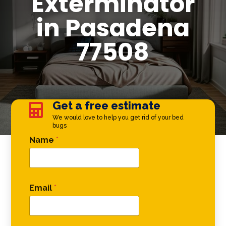
Exterminator
in Pasadena
77508
Get a free estimate

We would love to help you get rid of your bed
bugs
Email Phone Phone
Name
*
Email
*