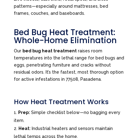
patterns—especially around mattresses, bed
frames, couches, and baseboards.
Bed Bug Heat Treatment:
Whole-Home Elimination
Our
bed bug heat treatment
raises room
temperatures into the lethal range for bed bugs and
eggs, penetrating furniture and cracks without
residual odors. It’s the fastest, most thorough option
for active infestations in 77508, Pasadena.
How Heat Treatment Works
Prep:
Simple checklist below—no bagging every
item.
Heat:
Industrial heaters and sensors maintain
lethal temps across the home.