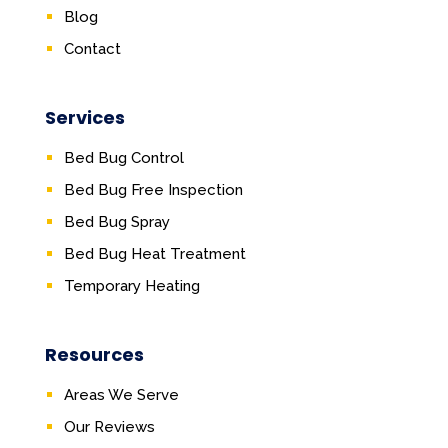
Blog
Contact
Services
Bed Bug Control
Bed Bug Free Inspection
Bed Bug Spray
Bed Bug Heat Treatment
Temporary Heating
Resources
Areas We Serve
Our Reviews