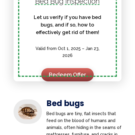
Bed Bug Inspection
Let us verify if you have bed
bugs, and if so, how to
effectively get rid of them!
Valid from Oct 1, 2025 – Jan 23,
2026
Redeem Offer
Bed bugs
Bed bugs are tiny, flat insects that
feed on the blood of humans and
animals, often hiding in the seams of
mattresses, furniture, and cracks in