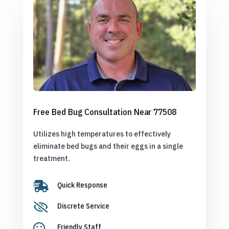
Free Bed Bug Consultation Near 77508
Utilizes high temperatures to effectively
eliminate bed bugs and their eggs in a single
treatment.

Quick Response

Discrete Service

Friendly Staff