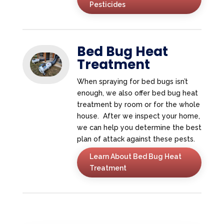
Pesticides
Bed Bug Heat
Treatment
When spraying for bed bugs isn’t
enough, we also offer bed bug heat
treatment by room or for the whole
house. After we inspect your home,
we can help you determine the best
plan of attack against these pests.
Learn About Bed Bug Heat
Treatment