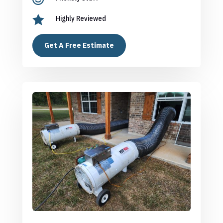

Highly Reviewed
Get A Free Estimate