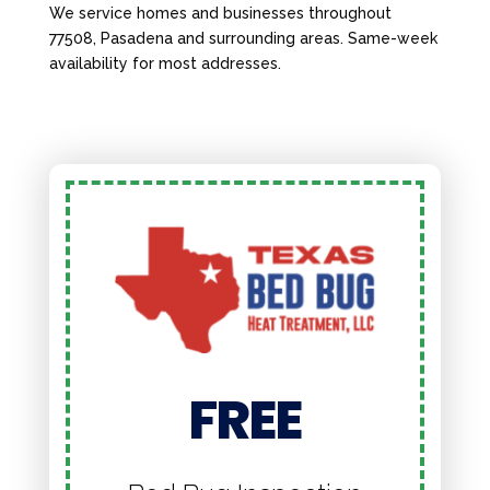
We service homes and businesses throughout
77508, Pasadena and surrounding areas. Same-week
availability for most addresses.
FREE