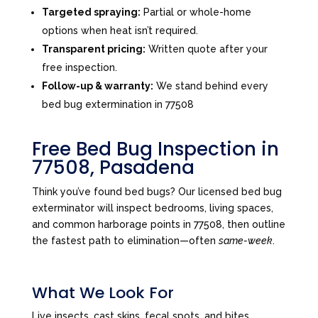
Targeted spraying:
Partial or whole-home
options when heat isn’t required.
Transparent pricing:
Written quote after your
free inspection.
Follow-up & warranty:
We stand behind every
bed bug extermination in 77508
Free Bed Bug Inspection in
77508, Pasadena
Think you’ve found bed bugs? Our licensed bed bug
exterminator will inspect bedrooms, living spaces,
and common harborage points in 77508, then outline
the fastest path to elimination—often
same-week
.
What We Look For
Live insects, cast skins, fecal spots, and bites