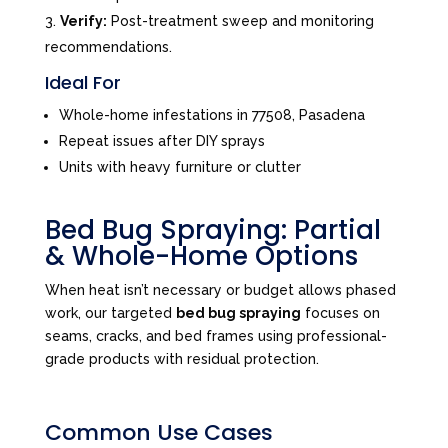
Verify:
Post-treatment sweep and monitoring
recommendations.
Ideal For
Whole-home infestations in 77508, Pasadena
Repeat issues after DIY sprays
Units with heavy furniture or clutter
Bed Bug Spraying: Partial
& Whole-Home Options
When heat isn’t necessary or budget allows phased
work, our targeted
bed bug spraying
focuses on
seams, cracks, and bed frames using professional-
grade products with residual protection.
Common Use Cases