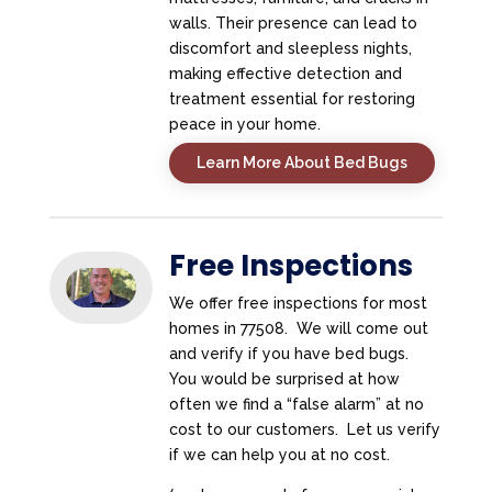
walls. Their presence can lead to
discomfort and sleepless nights,
making effective detection and
treatment essential for restoring
peace in your home.
Learn More About Bed Bugs
Free Inspections
We offer free inspections for most
homes in 77508. We will come out
and verify if you have bed bugs.
You would be surprised at how
often we find a “false alarm” at no
cost to our customers. Let us verify
if we can help you at no cost.