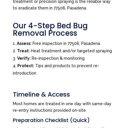
treatment or precision spraying is the reliable way
to eradicate them in 77508, Pasadena.
Our 4-Step Bed Bug
Removal Process
Assess:
Free inspection in 77508, Pasadena
Treat:
Heat treatment and/or targeted spraying
Verify:
Re-inspection & monitoring
Protect:
Tips and products to prevent re-
introduction
Timeline & Access
Most homes are treated in one day with same-day
re-entry instructions provided on-site.
Preparation Checklist (Quick)