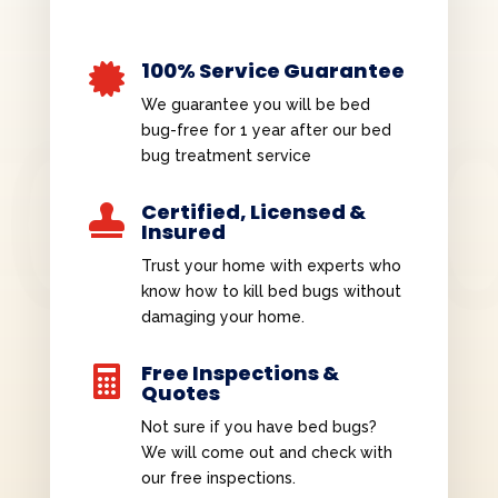
100% Service Guarantee

We guarantee you will be bed
bug-free for 1 year after our bed
bug treatment service
Certified, Licensed &

Insured
Trust your home with experts who
know how to kill bed bugs without
damaging your home.
Free Inspections &

Quotes
Not sure if you have bed bugs?
We will come out and check with
our free inspections.