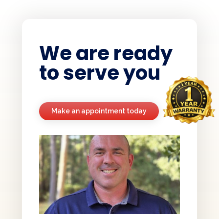
We are ready
to serve you
Make an appointment today