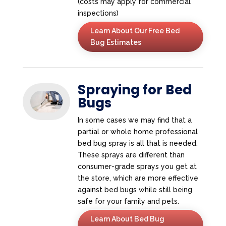
(costs may apply for commercial
inspections)
Learn About Our Free Bed
Bug Estimates
Spraying for Bed
Bugs
In some cases we may find that a
partial or whole home professional
bed bug spray is all that is needed.
These sprays are different than
consumer-grade sprays you get at
the store, which are more effective
against bed bugs while still being
safe for your family and pets.
Learn About Bed Bug