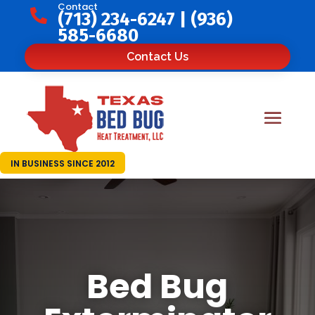
Contact

(713) 234-6247
|
(936)
585-6680
Contact Us
IN BUSINESS SINCE 2012
Bed Bug