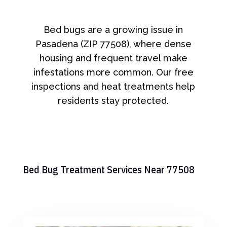
Bed bugs are a growing issue in
Pasadena (ZIP 77508), where dense
housing and frequent travel make
infestations more common. Our free
inspections and heat treatments help
residents stay protected.
Bed Bug Treatment Services Near 77508