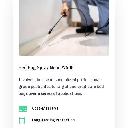
Bed Bug Spray Near 77508
Involves the use of specialized professional-
grade pesticides to target and eradicate bed
bugs over a series of applications.

Cost-Effective

Long-Lasting Protection