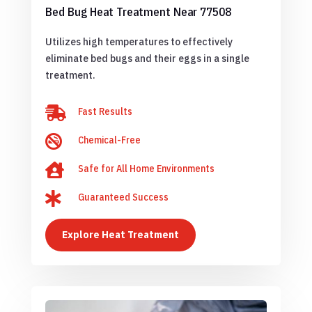
Bed Bug Heat Treatment Near 77508
Utilizes high temperatures to effectively
eliminate bed bugs and their eggs in a single
treatment.

Fast Results

Chemical-Free

Safe for All Home Environments

Guaranteed Success
Explore Heat Treatment