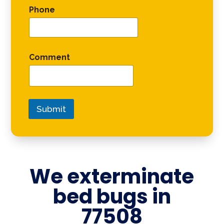
Phone
Comment
Submit
We exterminate
bed bugs in
77508