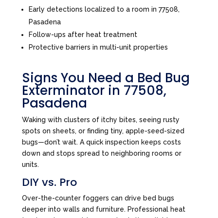
Early detections localized to a room in 77508,
Pasadena
Follow-ups after heat treatment
Protective barriers in multi-unit properties
Signs You Need a Bed Bug
Exterminator in 77508,
Pasadena
Waking with clusters of itchy bites, seeing rusty
spots on sheets, or finding tiny, apple-seed-sized
bugs—don’t wait. A quick inspection keeps costs
down and stops spread to neighboring rooms or
units.
DIY vs. Pro
Over-the-counter foggers can drive bed bugs
deeper into walls and furniture. Professional heat