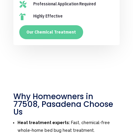

Professional Application Required

Highly Effective
Our Chemical Treatment
Why Homeowners in
77508, Pasadena Choose
Us
Heat treatment experts:
Fast, chemical-free
whole-home bed bug heat treatment.