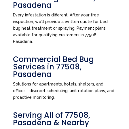
Pasadena
Every infestation is different. After your free
inspection, we’ll provide a written quote for bed
bug heat treatment or spraying. Payment plans
available for qualifying customers in 77508,
Pasadena.
Commercial Bed Bug
Services in 77508,
Pasadena
Solutions for apartments, hotels, shelters, and
offices—discreet scheduling, unit rotation plans, and
proactive monitoring.
Serving All of 77508,
Pasadena & Nearby