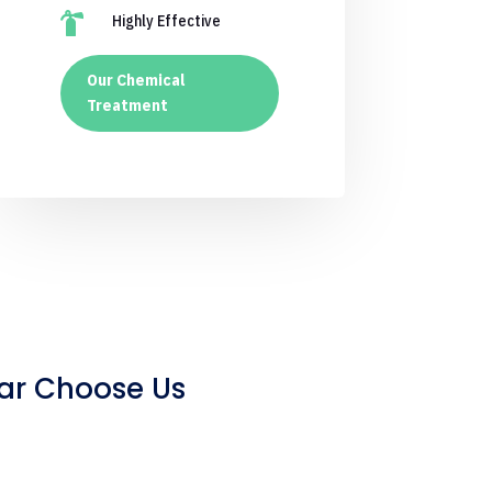

Highly Effective
Our Chemical
Treatment
ar Choose Us