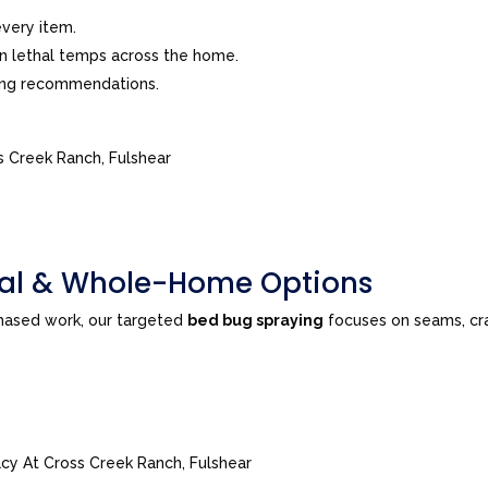
very item.
in lethal temps across the home.
ing recommendations.
s Creek Ranch, Fulshear
tial & Whole-Home Options
phased work, our targeted
bed bug spraying
focuses on seams, cra
acy At Cross Creek Ranch, Fulshear