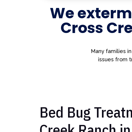
We extermi
Cross Cre
Many families i
issues from t
Bed Bug Treatm
Creek Ranch in