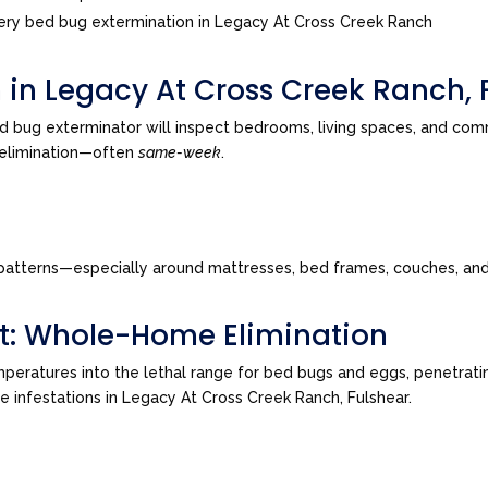
ry bed bug extermination in Legacy At Cross Creek Ranch
 in Legacy At Cross Creek Ranch, 
d bug exterminator will inspect bedrooms, living spaces, and co
o elimination—often
same-week
.
tes patterns—especially around mattresses, bed frames, couches, a
t: Whole-Home Elimination
peratures into the lethal range for bed bugs and eggs, penetrating
ve infestations in Legacy At Cross Creek Ranch, Fulshear.