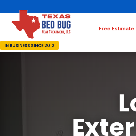
Free Estimate
IN BUSINESS SINCE 2012
L
Exte