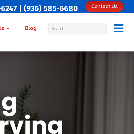
Contact Us
-6247
|
(936) 585-6680

Us
Blog
ug
rving