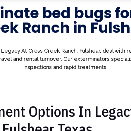
nate bed bugs fo
ek Ranch in Fuls
n Legacy At Cross Creek Ranch, Fulshear, deal with r
ravel and rental turnover. Our exterminators speciali
inspections and rapid treatments.
ent Options In Legac
 Fulshear Texas