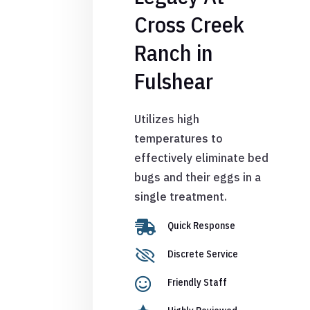
Cross Creek
Ranch in
Fulshear
Utilizes high
temperatures to
effectively eliminate bed
bugs and their eggs in a
single treatment.

Quick Response

Discrete Service

Friendly Staff