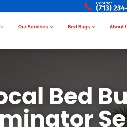
Contact

(713) 234
Our Services
Bed Bugs
About 
ocal Bed B
rminator Se