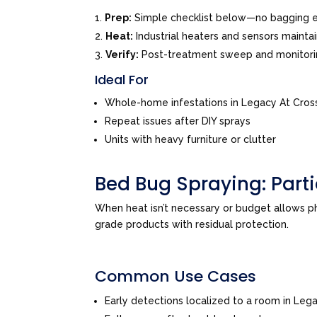
Prep:
Simple checklist below—no bagging e
Heat:
Industrial heaters and sensors mainta
Verify:
Post-treatment sweep and monitor
Ideal For
Whole-home infestations in Legacy At Cros
Repeat issues after DIY sprays
Units with heavy furniture or clutter
Bed Bug Spraying: Par
When heat isn’t necessary or budget allows 
grade products with residual protection.
Common Use Cases
Early detections localized to a room in Leg