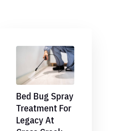
Bed Bug Spray
Treatment For
Legacy At