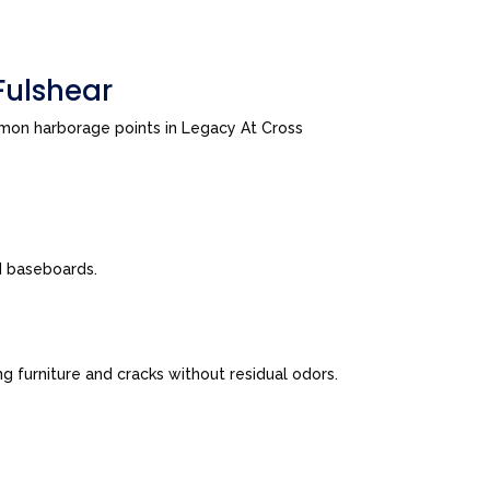
Fulshear
mmon harborage points in Legacy At Cross
nd baseboards.
 furniture and cracks without residual odors.