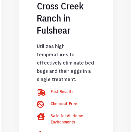
Cross Creek
Ranch in
Fulshear
Utilizes high
temperatures to
effectively eliminate bed
bugs and their eggs in a
single treatment.

Fast Results

Chemical-Free

Safe for All Home
Environments