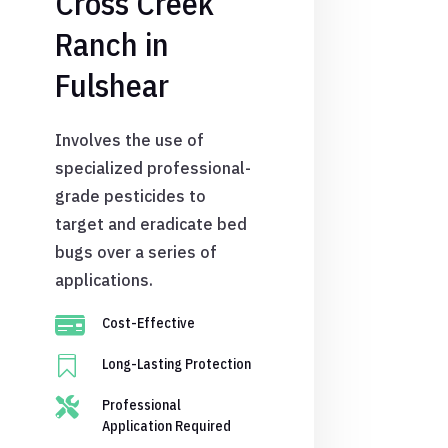
Cross Creek
Ranch in
Fulshear
Involves the use of
specialized professional-
grade pesticides to
target and eradicate bed
bugs over a series of
applications.

Cost-Effective

Long-Lasting Protection

Professional
Application Required