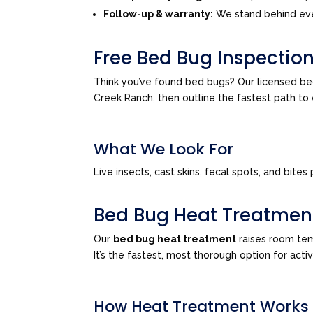
Follow-up & warranty:
We stand behind eve
Free Bed Bug Inspection
Think you’ve found bed bugs? Our licensed be
Creek Ranch, then outline the fastest path t
What We Look For
Live insects, cast skins, fecal spots, and bi
Bed Bug Heat Treatmen
Our
bed bug heat treatment
raises room tem
It’s the fastest, most thorough option for acti
How Heat Treatment Works