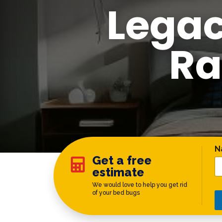
Legac
Ra
P
N
Get a free

estimate
We would love to help you get rid
of your bed bugs