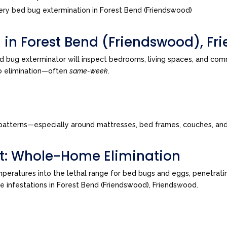
ry bed bug extermination in Forest Bend (Friendswood)
n in Forest Bend (Friendswood), F
d bug exterminator will inspect bedrooms, living spaces, and co
to elimination—often
same-week
.
tes patterns—especially around mattresses, bed frames, couches, a
t: Whole-Home Elimination
peratures into the lethal range for bed bugs and eggs, penetrating
ive infestations in Forest Bend (Friendswood), Friendswood.