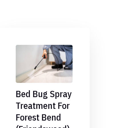
Bed Bug Spray
Treatment For
Forest Bend