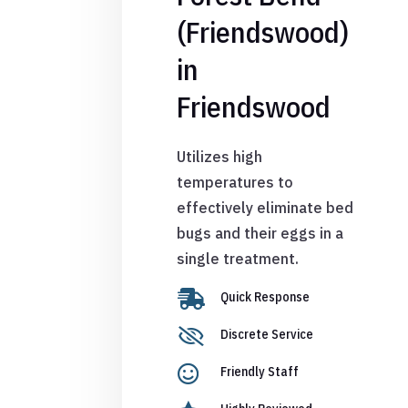
(Friendswood)
in
Friendswood
Utilizes high
temperatures to
effectively eliminate bed
bugs and their eggs in a
single treatment.

Quick Response

Discrete Service

Friendly Staff