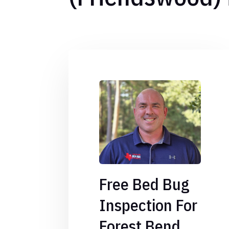
Free Bed Bug
Inspection For
Forest Bend