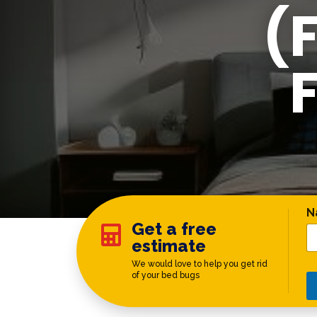
(
C
N
Get a free

estimate
We would love to help you get rid
of your bed bugs