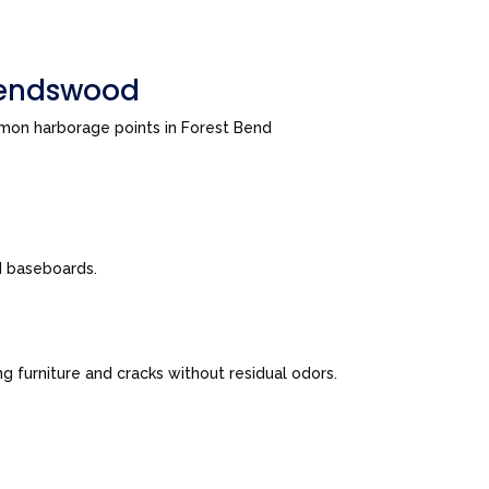
riendswood
mmon harborage points in Forest Bend
nd baseboards.
 furniture and cracks without residual odors.