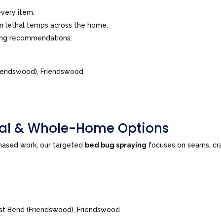
very item.
in lethal temps across the home.
ing recommendations.
riendswood), Friendswood
tial & Whole-Home Options
phased work, our targeted
bed bug spraying
focuses on seams, cra
est Bend (Friendswood), Friendswood