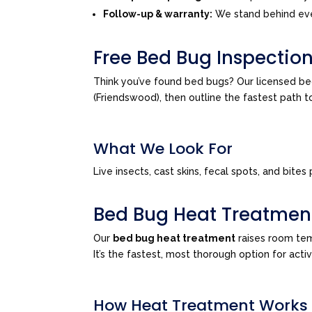
Follow-up & warranty:
We stand behind eve
Free Bed Bug Inspectio
Think you’ve found bed bugs? Our licensed be
(Friendswood), then outline the fastest path 
What We Look For
Live insects, cast skins, fecal spots, and bi
Bed Bug Heat Treatmen
Our
bed bug heat treatment
raises room tem
It’s the fastest, most thorough option for act
How Heat Treatment Works