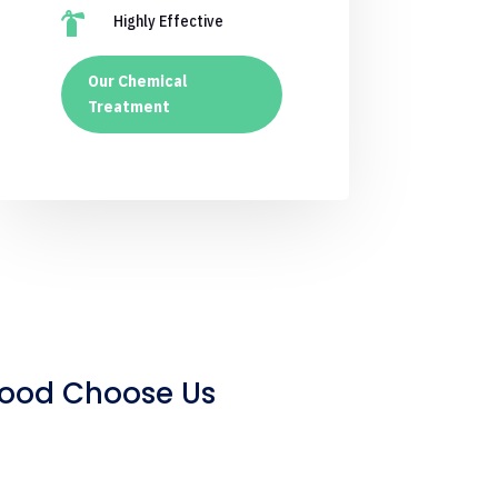

Highly Effective
Our Chemical
Treatment
wood Choose Us