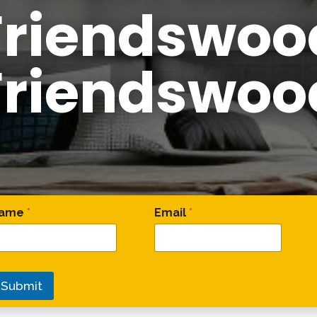
Friendswoo
Friendswoo
omment Comment Comment
ame
*
Email
*
Submit