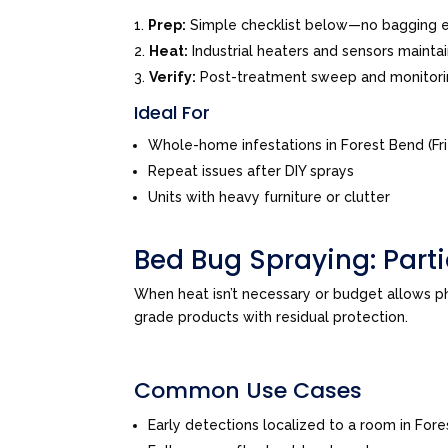
Prep:
Simple checklist below—no bagging e
Heat:
Industrial heaters and sensors mainta
Verify:
Post-treatment sweep and monitor
Ideal For
Whole-home infestations in Forest Bend (F
Repeat issues after DIY sprays
Units with heavy furniture or clutter
Bed Bug Spraying: Par
When heat isn’t necessary or budget allows 
grade products with residual protection.
Common Use Cases
Early detections localized to a room in For