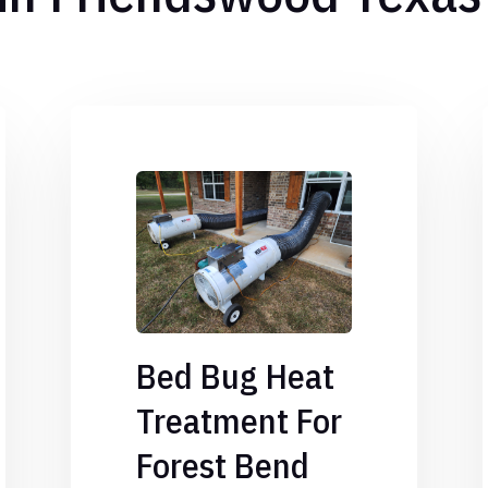
Bed Bug Heat
Treatment For
Forest Bend