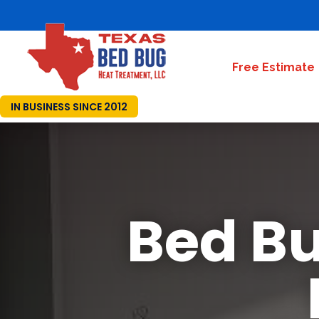
Free Estimate
IN BUSINESS SINCE 2012
Bed Bu