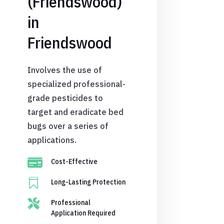
(Friendswood)
in
Friendswood
Involves the use of
specialized professional-
grade pesticides to
target and eradicate bed
bugs over a series of
applications.

Cost-Effective

Long-Lasting Protection

Professional
Application Required