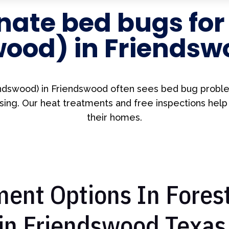
nate bed bugs fo
wood) in Friendsw
ndswood) in Friendswood often sees bed bug probl
ing. Our heat treatments and free inspections help
their homes.
ent Options In Fores
in Friendswood Texas