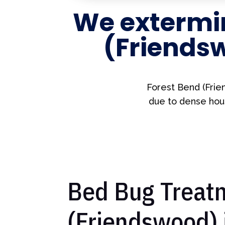
We extermi
(Friends
Forest Bend (Frie
due to dense hous
Bed Bug Treatm
(Friendswood) 