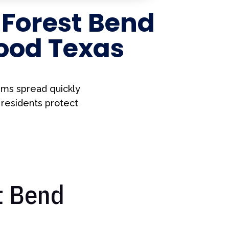
r
Forest Bend
ood Texas
ems spread quickly
 residents protect
t Bend