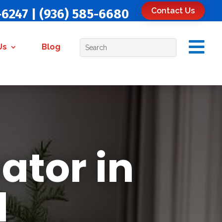
Contact Us
-6247
|
(936) 585-6680

Us
Blog
ator in
d