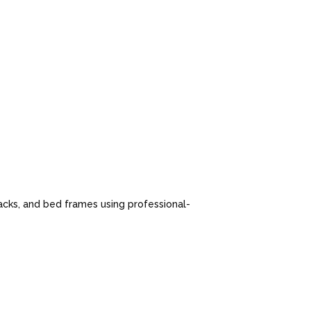
cks, and bed frames using professional-