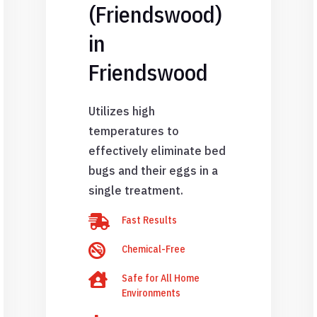
(Friendswood)
in
Friendswood
Utilizes high
temperatures to
effectively eliminate bed
bugs and their eggs in a
single treatment.

Fast Results

Chemical-Free

Safe for All Home
Environments