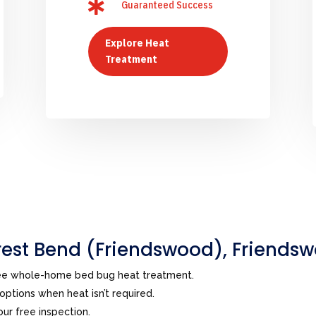

Guaranteed Success
Explore Heat
Treatment
est Bend (Friendswood), Friends
ree whole-home bed bug heat treatment.
ptions when heat isn’t required.
ur free inspection.