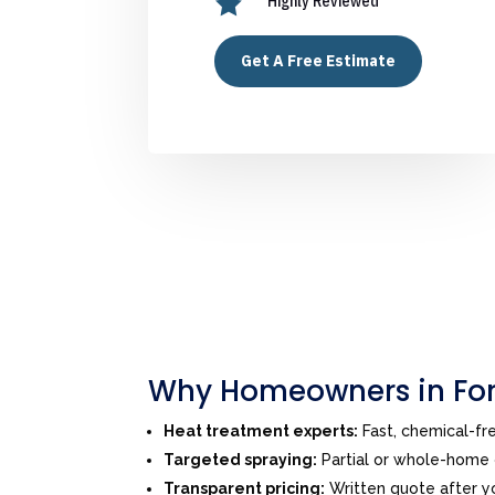

Highly Reviewed
Get A Free Estimate
Why Homeowners in For
Heat treatment experts:
Fast, chemical-f
Targeted spraying:
Partial or whole-home o
Transparent pricing:
Written quote after yo