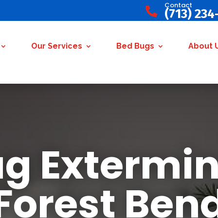
Contact

(713) 234
Our Services
Bed Bugs
About 
g Extermin
Forest Ben