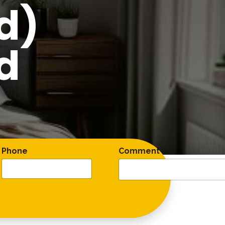
d)
d
Phone
Comment