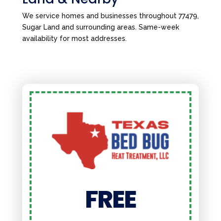
We service homes and businesses throughout 77479,
Sugar Land and surrounding areas. Same-week
availability for most addresses.
FREE