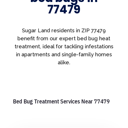
77479
Sugar Land residents in ZIP 77479
benefit from our expert bed bug heat
treatment, ideal for tackling infestations
in apartments and single-family homes
alike.
Bed Bug Treatment Services Near 77479