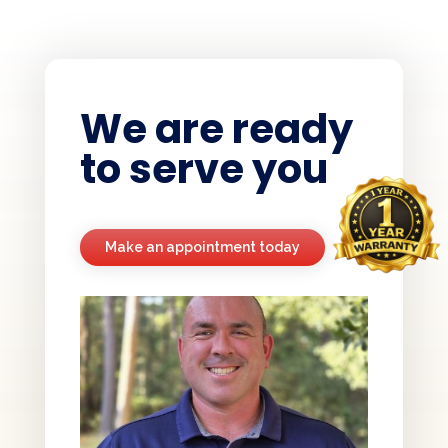
We are ready
to serve you
Make an appointment today