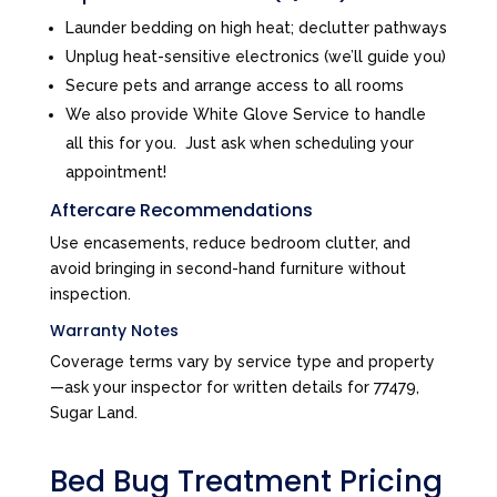
Launder bedding on high heat; declutter pathways
Unplug heat-sensitive electronics (we’ll guide you)
Secure pets and arrange access to all rooms
We also provide White Glove Service to handle
all this for you. Just ask when scheduling your
appointment!
Aftercare Recommendations
Use encasements, reduce bedroom clutter, and
avoid bringing in second-hand furniture without
inspection.
Warranty Notes
Coverage terms vary by service type and property
—ask your inspector for written details for 77479,
Sugar Land.
Bed Bug Treatment Pricing