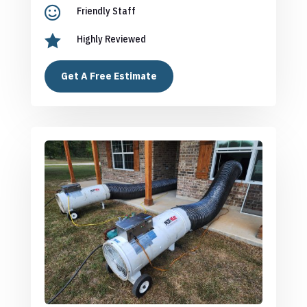

Friendly Staff

Highly Reviewed
Get A Free Estimate