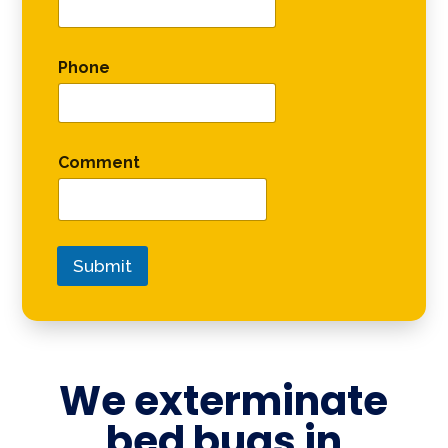
Phone
Comment
Submit
We exterminate
bed bugs in