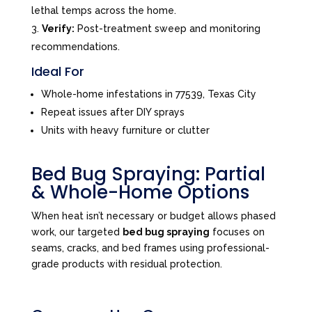
lethal temps across the home.
Verify:
Post-treatment sweep and monitoring
recommendations.
Ideal For
Whole-home infestations in 77539, Texas City
Repeat issues after DIY sprays
Units with heavy furniture or clutter
Bed Bug Spraying: Partial
& Whole-Home Options
When heat isn’t necessary or budget allows phased
work, our targeted
bed bug spraying
focuses on
seams, cracks, and bed frames using professional-
grade products with residual protection.