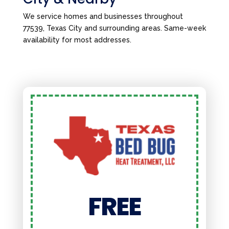
We service homes and businesses throughout
77539, Texas City and surrounding areas. Same-week
availability for most addresses.
FREE