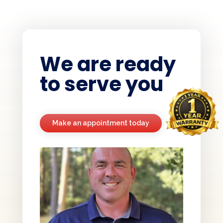
We are ready
to serve you
Make an appointment today