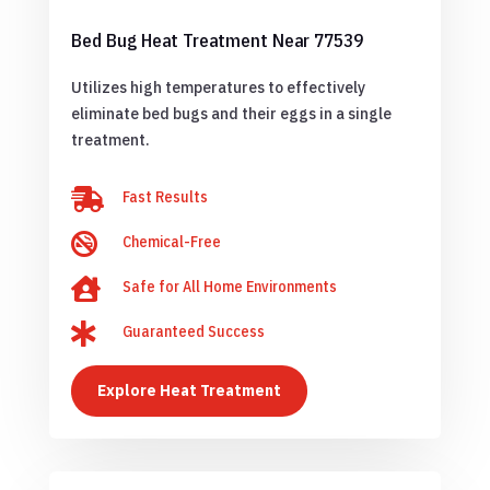
Bed Bug Heat Treatment Near 77539
Utilizes high temperatures to effectively
eliminate bed bugs and their eggs in a single
treatment.

Fast Results

Chemical-Free

Safe for All Home Environments

Guaranteed Success
Explore Heat Treatment