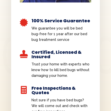
100% Service Guarantee

We guarantee you will be bed
bug-free for 1 year after our bed
bug treatment service
Certified, Licensed &

Insured
Trust your home with experts who
know how to kill bed bugs without
damaging your home.
Free Inspections &

Quotes
Not sure if you have bed bugs?
We will come out and check with