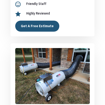

Friendly Staff

Highly Reviewed
Get A Free Estimate