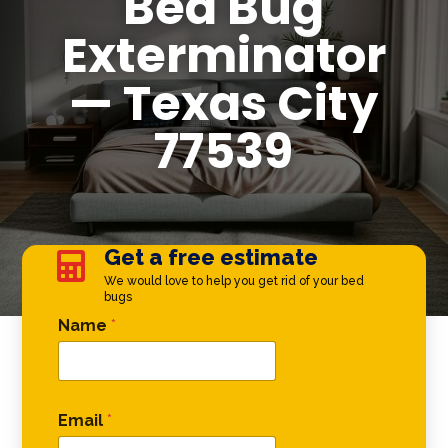
Bed Bug
Exterminator
— Texas City
77539
Get a free estimate

We would love to help you get rid of your bed
bugs
Email Phone Email
Name
*
Email
*