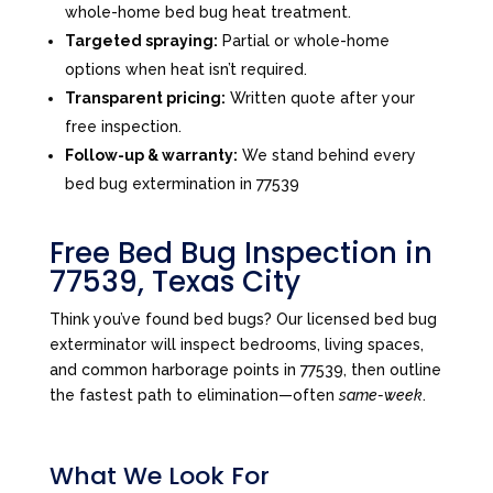
whole-home bed bug heat treatment.
Targeted spraying:
Partial or whole-home
options when heat isn’t required.
Transparent pricing:
Written quote after your
free inspection.
Follow-up & warranty:
We stand behind every
bed bug extermination in 77539
Free Bed Bug Inspection in
77539, Texas City
Think you’ve found bed bugs? Our licensed bed bug
exterminator will inspect bedrooms, living spaces,
and common harborage points in 77539, then outline
the fastest path to elimination—often
same-week
.
What We Look For