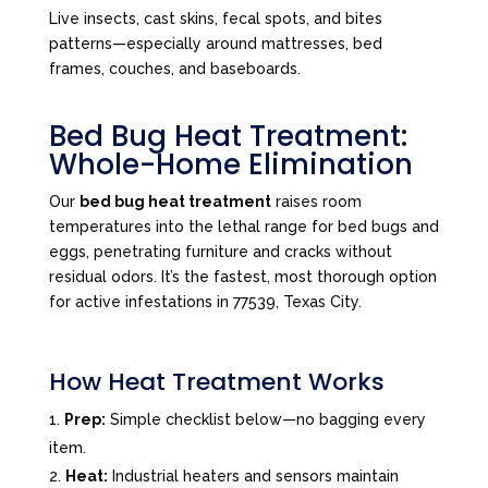
Live insects, cast skins, fecal spots, and bites
patterns—especially around mattresses, bed
frames, couches, and baseboards.
Bed Bug Heat Treatment:
Whole-Home Elimination
Our
bed bug heat treatment
raises room
temperatures into the lethal range for bed bugs and
eggs, penetrating furniture and cracks without
residual odors. It’s the fastest, most thorough option
for active infestations in 77539, Texas City.
How Heat Treatment Works
Prep:
Simple checklist below—no bagging every
item.
Heat:
Industrial heaters and sensors maintain