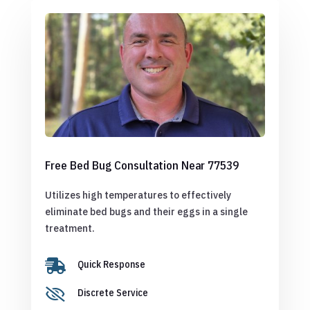
Free Bed Bug Consultation Near 77539
Utilizes high temperatures to effectively
eliminate bed bugs and their eggs in a single
treatment.

Quick Response

Discrete Service