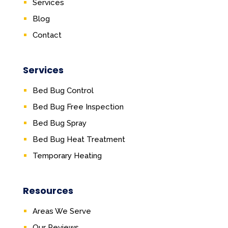
Services
Blog
Contact
Services
Bed Bug Control
Bed Bug Free Inspection
Bed Bug Spray
Bed Bug Heat Treatment
Temporary Heating
Resources
Areas We Serve
Our Reviews