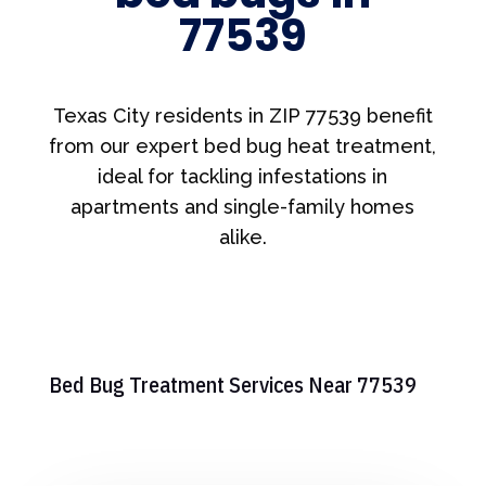
77539
Texas City residents in ZIP 77539 benefit
from our expert bed bug heat treatment,
ideal for tackling infestations in
apartments and single-family homes
alike.
Bed Bug Treatment Services Near 77539