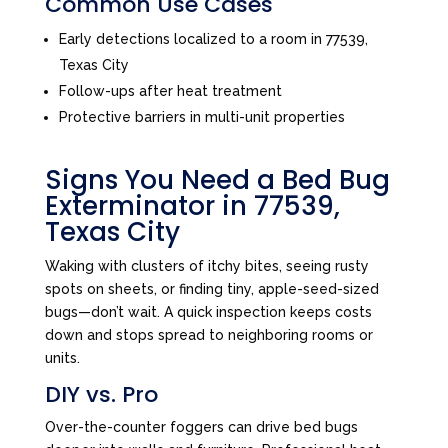
Common Use Cases
Early detections localized to a room in 77539,
Texas City
Follow-ups after heat treatment
Protective barriers in multi-unit properties
Signs You Need a Bed Bug
Exterminator in 77539,
Texas City
Waking with clusters of itchy bites, seeing rusty
spots on sheets, or finding tiny, apple-seed-sized
bugs—don’t wait. A quick inspection keeps costs
down and stops spread to neighboring rooms or
units.
DIY vs. Pro
Over-the-counter foggers can drive bed bugs