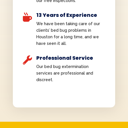
our free inspections.
13 Years of Experience

We have been taking care of our
clients’ bed bug problems in
Houston for a long time, and we
have seen it all.
Professional Service

Our bed bug extermination
services are professional and
discreet.