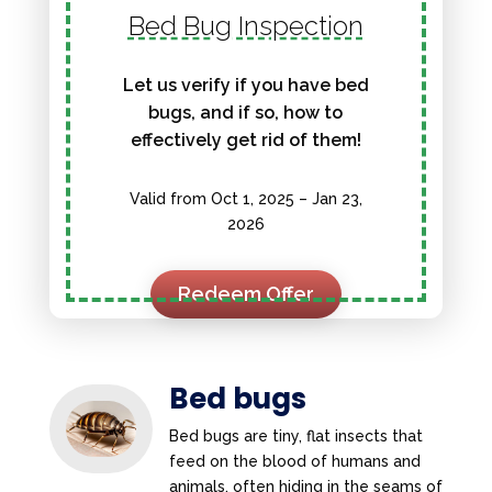
Bed Bug Inspection
Let us verify if you have bed
bugs, and if so, how to
effectively get rid of them!
Valid from Oct 1, 2025 – Jan 23,
2026
Redeem Offer
Bed bugs
Bed bugs are tiny, flat insects that
feed on the blood of humans and
animals, often hiding in the seams of