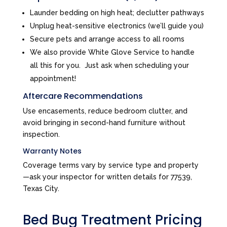
Launder bedding on high heat; declutter pathways
Unplug heat-sensitive electronics (we’ll guide you)
Secure pets and arrange access to all rooms
We also provide White Glove Service to handle
all this for you. Just ask when scheduling your
appointment!
Aftercare Recommendations
Use encasements, reduce bedroom clutter, and
avoid bringing in second-hand furniture without
inspection.
Warranty Notes
Coverage terms vary by service type and property
—ask your inspector for written details for 77539,
Texas City.
Bed Bug Treatment Pricing