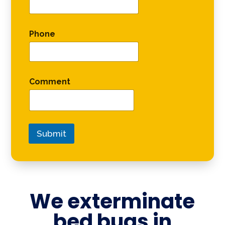
Phone
Comment
Submit
We exterminate
bed bugs in