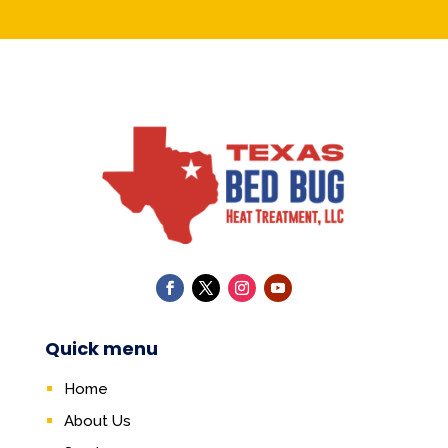
Quick menu
Home
About Us