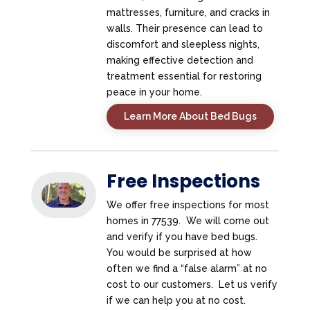
mattresses, furniture, and cracks in
walls. Their presence can lead to
discomfort and sleepless nights,
making effective detection and
treatment essential for restoring
peace in your home.
Learn More About Bed Bugs
Free Inspections
We offer free inspections for most
homes in 77539. We will come out
and verify if you have bed bugs.
You would be surprised at how
often we find a “false alarm” at no
cost to our customers. Let us verify
if we can help you at no cost.