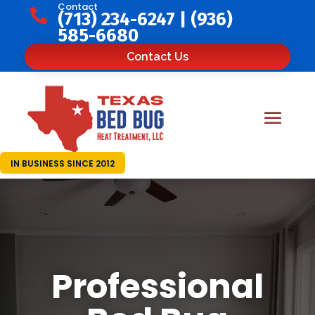
Contact

(713) 234-6247
|
(936)
585-6680
Contact Us
IN BUSINESS SINCE 2012
Professional