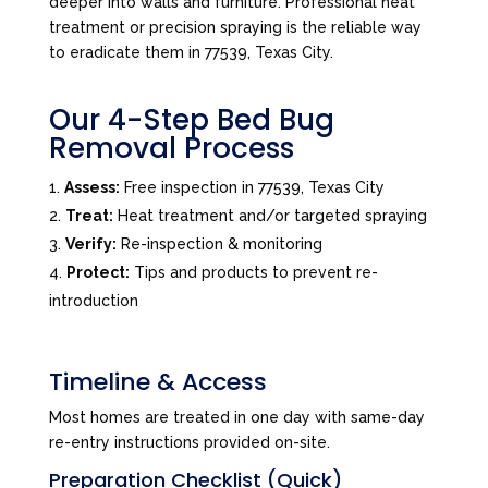
deeper into walls and furniture. Professional heat
treatment or precision spraying is the reliable way
to eradicate them in 77539, Texas City.
Our 4-Step Bed Bug
Removal Process
Assess:
Free inspection in 77539, Texas City
Treat:
Heat treatment and/or targeted spraying
Verify:
Re-inspection & monitoring
Protect:
Tips and products to prevent re-
introduction
Timeline & Access
Most homes are treated in one day with same-day
re-entry instructions provided on-site.
Preparation Checklist (Quick)