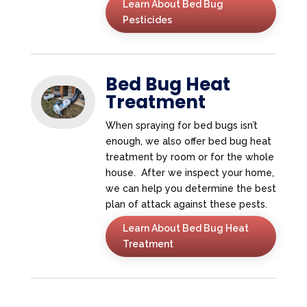
Learn About Bed Bug
Pesticides
Bed Bug Heat
Treatment
When spraying for bed bugs isn’t
enough, we also offer bed bug heat
treatment by room or for the whole
house. After we inspect your home,
we can help you determine the best
plan of attack against these pests.
Learn About Bed Bug Heat
Treatment