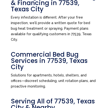
& Financing in 77539,
Texas City
Every infestation is different. After your free
inspection, we’ll provide a written quote for bed
bug heat treatment or spraying. Payment plans
available for qualifying customers in 77539, Texas
City.
Commercial Bed Bug
Services in 77539, Texas
City
Solutions for apartments, hotels, shelters, and
offices—discreet scheduling, unit rotation plans, and
proactive monitoring.
Serving All of 77539, Texas
City & Nearby