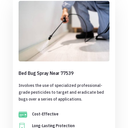
Bed Bug Spray Near 77539
Involves the use of specialized professional-
grade pesticides to target and eradicate bed
bugs over a series of applications.

Cost-Effective

Long-Lasting Protection