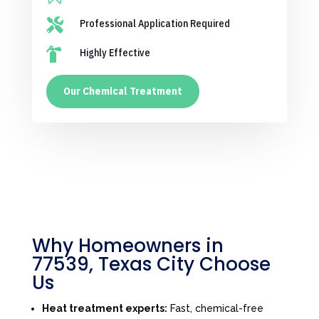

Professional Application Required

Highly Effective
Our Chemical Treatment
Why Homeowners in
77539, Texas City Choose
Us
Heat treatment experts:
Fast, chemical-free