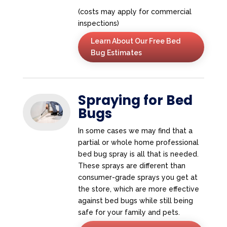
(costs may apply for commercial
inspections)
Learn About Our Free Bed
Bug Estimates
Spraying for Bed
Bugs
In some cases we may find that a
partial or whole home professional
bed bug spray is all that is needed.
These sprays are different than
consumer-grade sprays you get at
the store, which are more effective
against bed bugs while still being
safe for your family and pets.