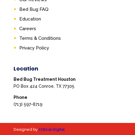
Bed Bug FAQ
Education
Careers
Terms & Conditions
Privacy Policy
Location
Bed Bug Treatment Houston
PO Box 424 Conroe, TX 77305
Phone
(713) 597-8719
Designed by
Critical.Digital