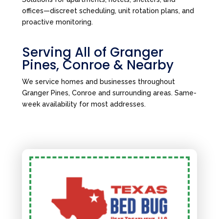
offices—discreet scheduling, unit rotation plans, and
proactive monitoring.
Serving All of Granger
Pines, Conroe & Nearby
We service homes and businesses throughout
Granger Pines, Conroe and surrounding areas. Same-
week availability for most addresses.