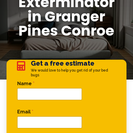
Exterminator
in Granger
Pines Conroe
Get a free estimate

We would love to help you get rid of your bed
bugs
Phone Comment Name
Name
*
Email
*