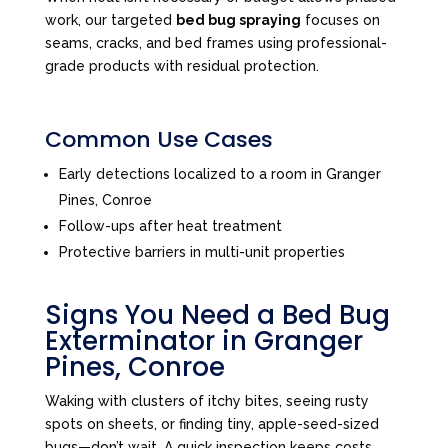
work, our targeted
bed bug spraying
focuses on
seams, cracks, and bed frames using professional-
grade products with residual protection.
Common Use Cases
Early detections localized to a room in Granger
Pines, Conroe
Follow-ups after heat treatment
Protective barriers in multi-unit properties
Signs You Need a Bed Bug
Exterminator in Granger
Pines, Conroe
Waking with clusters of itchy bites, seeing rusty
spots on sheets, or finding tiny, apple-seed-sized
bugs—don’t wait. A quick inspection keeps costs