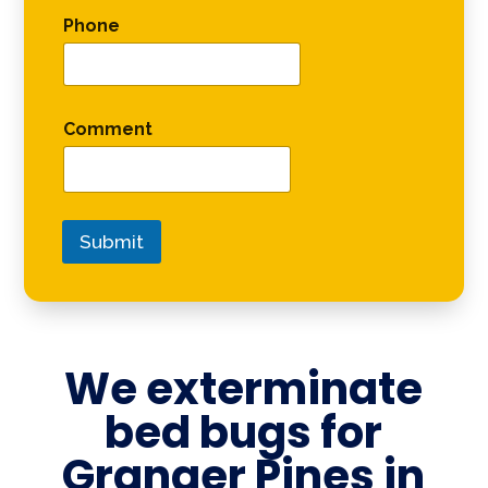
Phone
Comment
Submit
We exterminate
bed bugs for
Granger Pines in