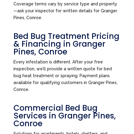
Coverage terms vary by service type and property
—ask your inspector for written details for Granger
Pines, Conroe.
Bed Bug Treatment Pricing
& Financing in Granger
Pines, Conroe
Every infestation is different. After your free
inspection, we’ll provide a written quote for bed
bug heat treatment or spraying. Payment plans
available for qualifying customers in Granger Pines,
Conroe.
Commercial Bed Bug
Services in Granger Pines,
Conroe
Solutions for apartments, hotels, shelters, and