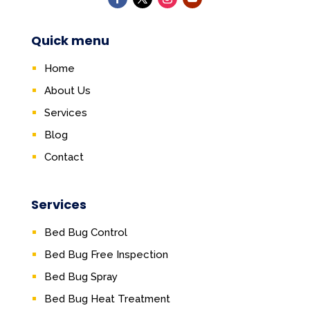
Quick menu
Home
About Us
Services
Blog
Contact
Services
Bed Bug Control
Bed Bug Free Inspection
Bed Bug Spray
Bed Bug Heat Treatment