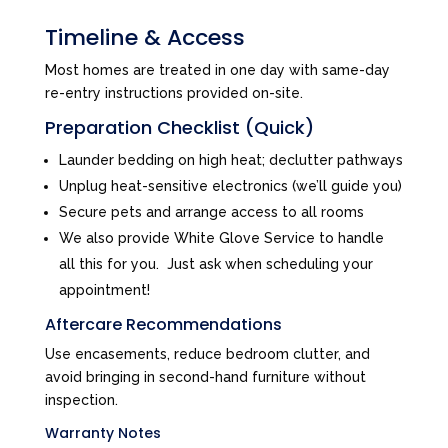
Timeline & Access
Most homes are treated in one day with same-day
re-entry instructions provided on-site.
Preparation Checklist (Quick)
Launder bedding on high heat; declutter pathways
Unplug heat-sensitive electronics (we’ll guide you)
Secure pets and arrange access to all rooms
We also provide White Glove Service to handle
all this for you. Just ask when scheduling your
appointment!
Aftercare Recommendations
Use encasements, reduce bedroom clutter, and
avoid bringing in second-hand furniture without
inspection.
Warranty Notes