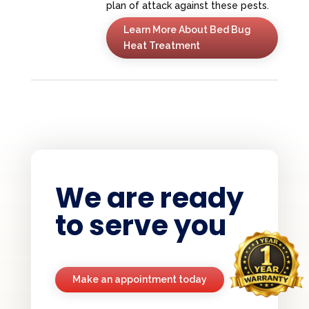
plan of attack against these pests.
Learn More About Bed Bug
Heat Treatment
We are ready
to serve you
Make an appointment today