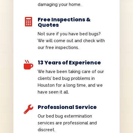
damaging your home.
Free Inspections &

Quotes
Not sure if you have bed bugs?
We will come out and check with
our free inspections.
13 Years of Experience

We have been taking care of our
clients’ bed bug problems in
Houston for a long time, and we
have seen it all.
Professional Service

Our bed bug extermination
services are professional and
discreet.