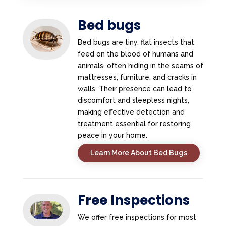
Bed bugs
Bed bugs are tiny, flat insects that
feed on the blood of humans and
animals, often hiding in the seams of
mattresses, furniture, and cracks in
walls. Their presence can lead to
discomfort and sleepless nights,
making effective detection and
treatment essential for restoring
peace in your home.
Learn More About Bed Bugs
Free Inspections
We offer free inspections for most