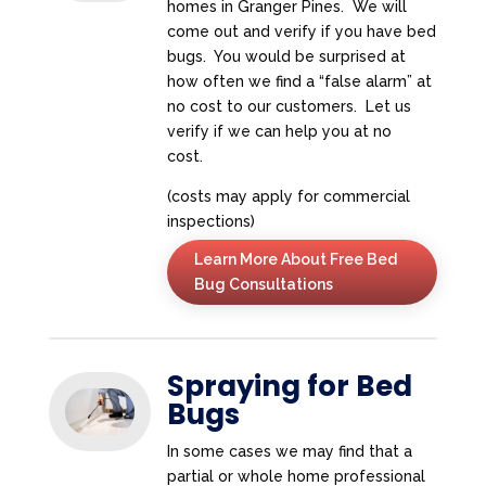
homes in Granger Pines. We will
come out and verify if you have bed
bugs. You would be surprised at
how often we find a “false alarm” at
no cost to our customers. Let us
verify if we can help you at no
cost.
(costs may apply for commercial
inspections)
Learn More About Free Bed
Bug Consultations
Spraying for Bed
Bugs
In some cases we may find that a
partial or whole home professional