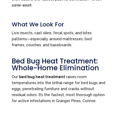
same-week
.
What We Look For
Live insects, cast skins, fecal spots, and bites
patterns—especially around mattresses, bed
frames, couches, and baseboards.
Bed Bug Heat Treatment:
Whole-Home Elimination
Our
bed bug heat treatment
raises room
temperatures into the lethal range for bed bugs and
eggs, penetrating furniture and cracks without
residual odors. It’s the fastest, most thorough option
for active infestations in Granger Pines, Conroe.