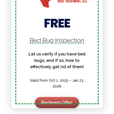
FREE
Bed Bug Inspection
Let us verify if you have bed
bugs, and if so, how to
effectively get rid of them!
Valid from Oct 1, 2025 – Jan 23,
2026
Redeem Offer