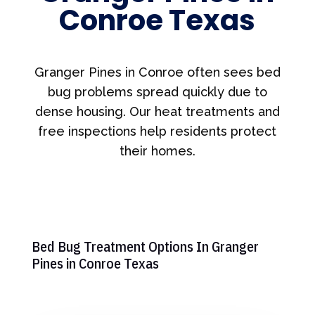
Conroe Texas
Granger Pines in Conroe often sees bed
bug problems spread quickly due to
dense housing. Our heat treatments and
free inspections help residents protect
their homes.
Bed Bug Treatment Options In Granger
Pines in Conroe Texas