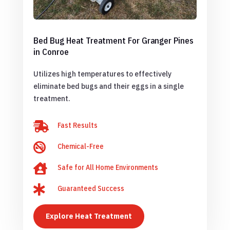
Bed Bug Heat Treatment For Granger Pines
in Conroe
Utilizes high temperatures to effectively
eliminate bed bugs and their eggs in a single
treatment.

Fast Results

Chemical-Free

Safe for All Home Environments

Guaranteed Success
Explore Heat Treatment