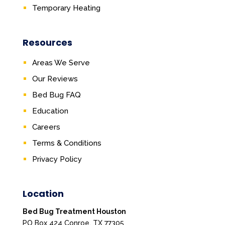
Temporary Heating
Resources
Areas We Serve
Our Reviews
Bed Bug FAQ
Education
Careers
Terms & Conditions
Privacy Policy
Location
Bed Bug Treatment Houston
PO Box 424 Conroe, TX 77305