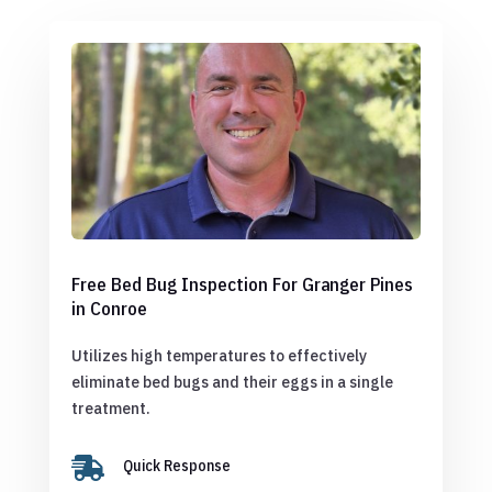
Free Bed Bug Inspection For Granger Pines
in Conroe
Utilizes high temperatures to effectively
eliminate bed bugs and their eggs in a single
treatment.

Quick Response