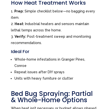
How Heat Treatment Works
Prep:
Simple checklist below—no bagging every
item.
Heat:
Industrial heaters and sensors maintain
lethal temps across the home.
Verify:
Post-treatment sweep and monitoring
recommendations.
Ideal For
Whole-home infestations in Granger Pines,
Conroe
Repeat issues after DIY sprays
Units with heavy furniture or clutter
Bed Bug Spraying: Partial
& Whole-Home Options
When heat isn’t necessary or budget allows phased