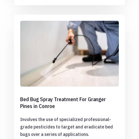
Bed Bug Spray Treatment For Granger
Pines in Conroe
Involves the use of specialized professional-
grade pesticides to target and eradicate bed
bugs over a series of applications.