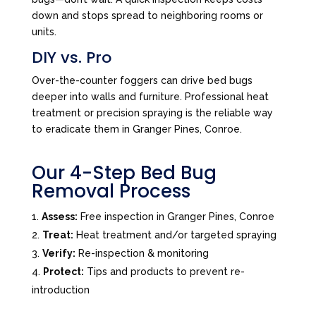
down and stops spread to neighboring rooms or
units.
DIY vs. Pro
Over-the-counter foggers can drive bed bugs
deeper into walls and furniture. Professional heat
treatment or precision spraying is the reliable way
to eradicate them in Granger Pines, Conroe.
Our 4-Step Bed Bug
Removal Process
Assess:
Free inspection in Granger Pines, Conroe
Treat:
Heat treatment and/or targeted spraying
Verify:
Re-inspection & monitoring
Protect:
Tips and products to prevent re-
introduction