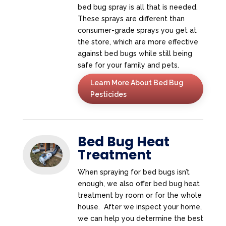
bed bug spray is all that is needed.
These sprays are different than
consumer-grade sprays you get at
the store, which are more effective
against bed bugs while still being
safe for your family and pets.
Learn More About Bed Bug
Pesticides
Bed Bug Heat
Treatment
When spraying for bed bugs isn’t
enough, we also offer bed bug heat
treatment by room or for the whole
house. After we inspect your home,
we can help you determine the best