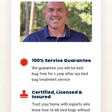
100% Service Guarantee

We guarantee you will be bed
bug-free for 1 year after our bed
bug treatment service
Certified, Licensed &

Insured
Trust your home with experts who
know how to kill bed bugs without