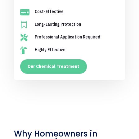

Cost-Effective

Long-Lasting Protection

Professional Application Required

Highly Effective
Our Chemical Treatment
Why Homeowners in