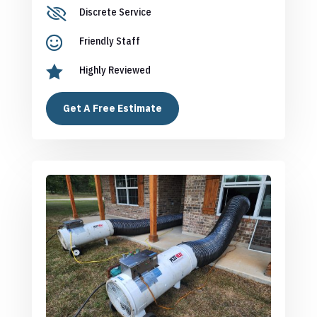

Discrete Service

Friendly Staff

Highly Reviewed
Get A Free Estimate