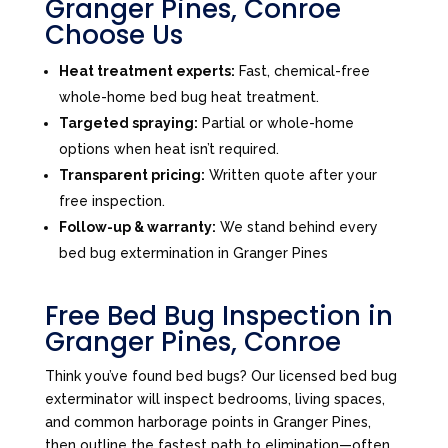
Granger Pines, Conroe
Choose Us
Heat treatment experts:
Fast, chemical-free
whole-home bed bug heat treatment.
Targeted spraying:
Partial or whole-home
options when heat isn’t required.
Transparent pricing:
Written quote after your
free inspection.
Follow-up & warranty:
We stand behind every
bed bug extermination in Granger Pines
Free Bed Bug Inspection in
Granger Pines, Conroe
Think you’ve found bed bugs? Our licensed bed bug
exterminator will inspect bedrooms, living spaces,
and common harborage points in Granger Pines,
then outline the fastest path to elimination—often