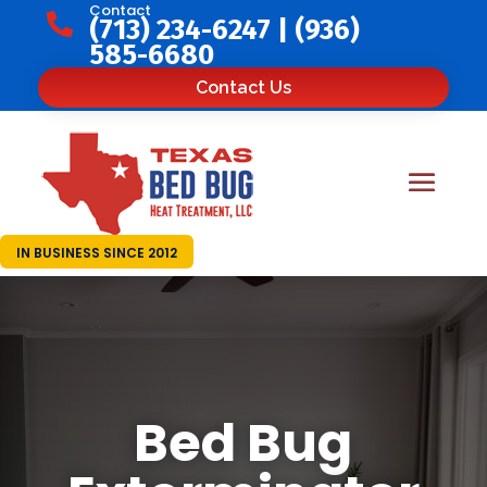
Contact

(713) 234-6247
|
(936)
585-6680
Contact Us
IN BUSINESS SINCE 2012
Bed Bug