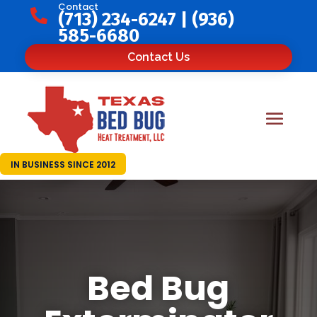
Contact

(713) 234-6247
|
(936)
585-6680
Contact Us
IN BUSINESS SINCE 2012
Bed Bug