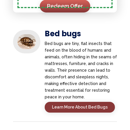
Redeem Offer
Bed bugs
Bed bugs are tiny, flat insects that
feed on the blood of humans and
animals, often hiding in the seams of
mattresses, furniture, and cracks in
walls. Their presence can lead to
discomfort and sleepless nights,
making effective detection and
treatment essential for restoring
peace in your home.
Learn More About Bed Bugs