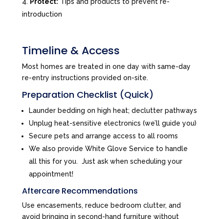
Protect:
Tips and products to prevent re-
introduction
Timeline & Access
Most homes are treated in one day with same-day
re-entry instructions provided on-site.
Preparation Checklist (Quick)
Launder bedding on high heat; declutter pathways
Unplug heat-sensitive electronics (we’ll guide you)
Secure pets and arrange access to all rooms
We also provide White Glove Service to handle
all this for you. Just ask when scheduling your
appointment!
Aftercare Recommendations
Use encasements, reduce bedroom clutter, and
avoid bringing in second-hand furniture without