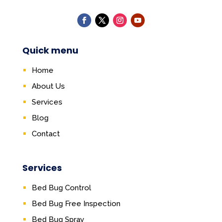
Quick menu
Home
About Us
Services
Blog
Contact
Services
Bed Bug Control
Bed Bug Free Inspection
Bed Bug Spray