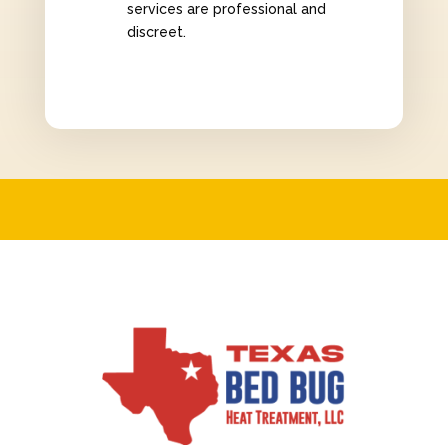
services are professional and
discreet.