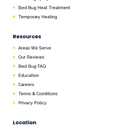
Bed Bug Heat Treatment
Temporary Heating
Resources
Areas We Serve
Our Reviews
Bed Bug FAQ
Education
Careers
Terms & Conditions
Privacy Policy
Location