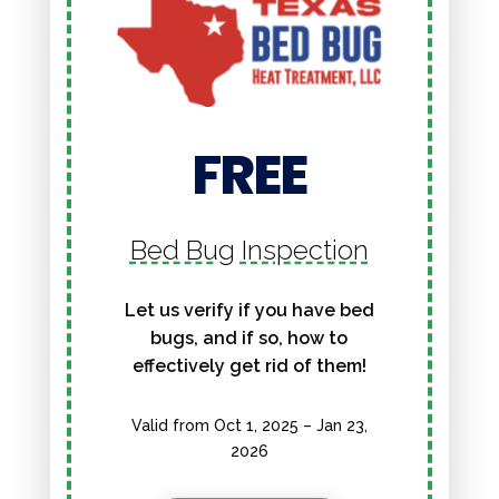
FREE
Bed Bug Inspection
Let us verify if you have bed
bugs, and if so, how to
effectively get rid of them!
Valid from Oct 1, 2025 – Jan 23,
2026