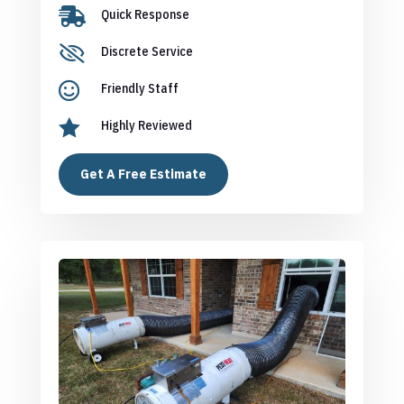

Quick Response

Discrete Service

Friendly Staff

Highly Reviewed
Get A Free Estimate