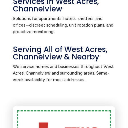
Services in West Acres,
Channelview
Solutions for apartments, hotels, shelters, and
offices—discreet scheduling, unit rotation plans, and
proactive monitoring.
Serving All of West Acres,
Channelview & Nearby
We service homes and businesses throughout West
Acres, Channelview and surrounding areas. Same-
week availability for most addresses.