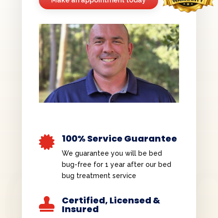
100% Service Guarantee

We guarantee you will be bed
bug-free for 1 year after our bed
bug treatment service
Certified, Licensed &

Insured