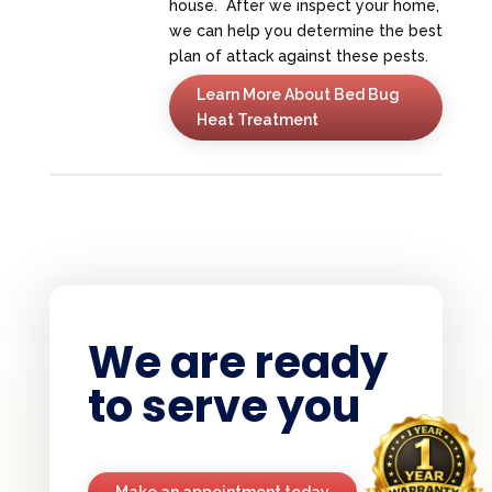
house. After we inspect your home,
we can help you determine the best
plan of attack against these pests.
Learn More About Bed Bug
Heat Treatment
We are ready
to serve you
Make an appointment today