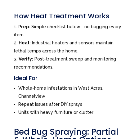
How Heat Treatment Works
Prep:
Simple checklist below—no bagging every
item.
Heat:
Industrial heaters and sensors maintain
lethal temps across the home.
Verify:
Post-treatment sweep and monitoring
recommendations.
Ideal For
Whole-home infestations in West Acres,
Channelview
Repeat issues after DIY sprays
Units with heavy furniture or clutter
Bed Bug Spraying: Partial