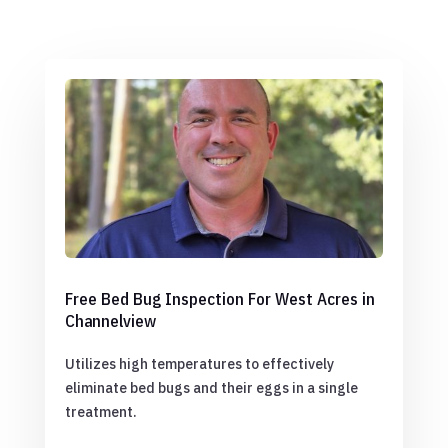
Free Bed Bug Inspection For West Acres in
Channelview
Utilizes high temperatures to effectively
eliminate bed bugs and their eggs in a single
treatment.