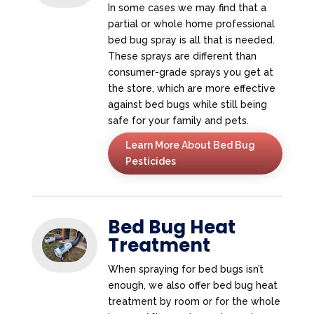
In some cases we may find that a
partial or whole home professional
bed bug spray is all that is needed.
These sprays are different than
consumer-grade sprays you get at
the store, which are more effective
against bed bugs while still being
safe for your family and pets.
Learn More About Bed Bug
Pesticides
Bed Bug Heat
Treatment
When spraying for bed bugs isn’t
enough, we also offer bed bug heat
treatment by room or for the whole