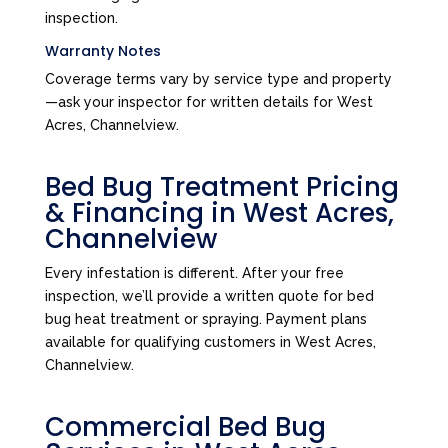
inspection.
Warranty Notes
Coverage terms vary by service type and property
—ask your inspector for written details for West
Acres, Channelview.
Bed Bug Treatment Pricing
& Financing in West Acres,
Channelview
Every infestation is different. After your free
inspection, we’ll provide a written quote for bed
bug heat treatment or spraying. Payment plans
available for qualifying customers in West Acres,
Channelview.
Commercial Bed Bug