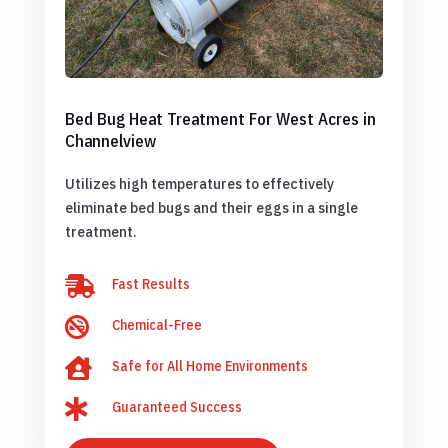
Bed Bug Heat Treatment For West Acres in
Channelview
Utilizes high temperatures to effectively
eliminate bed bugs and their eggs in a single
treatment.

Fast Results

Chemical-Free

Safe for All Home Environments

Guaranteed Success