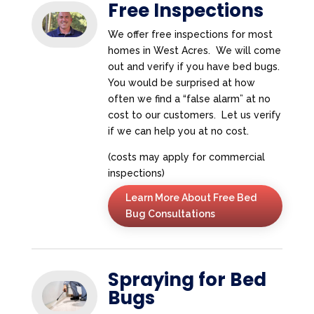
Free Inspections
We offer free inspections for most
homes in West Acres. We will come
out and verify if you have bed bugs.
You would be surprised at how
often we find a “false alarm” at no
cost to our customers. Let us verify
if we can help you at no cost.
(costs may apply for commercial
inspections)
Learn More About Free Bed
Bug Consultations
Spraying for Bed
Bugs