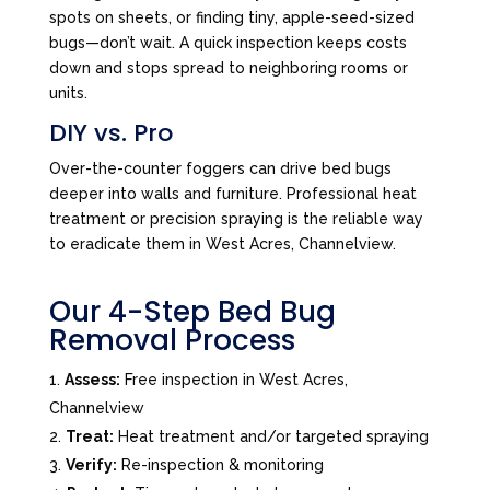
spots on sheets, or finding tiny, apple-seed-sized
bugs—don’t wait. A quick inspection keeps costs
down and stops spread to neighboring rooms or
units.
DIY vs. Pro
Over-the-counter foggers can drive bed bugs
deeper into walls and furniture. Professional heat
treatment or precision spraying is the reliable way
to eradicate them in West Acres, Channelview.
Our 4-Step Bed Bug
Removal Process
Assess:
Free inspection in West Acres,
Channelview
Treat:
Heat treatment and/or targeted spraying
Verify:
Re-inspection & monitoring