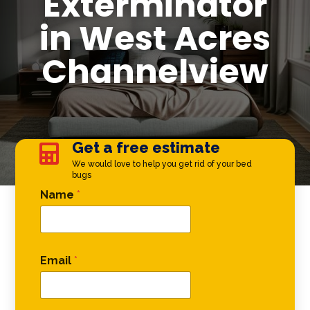
Exterminator
in West Acres
Channelview
Get a free estimate

We would love to help you get rid of your bed
bugs
* Comment Name
Name
*
Email
*