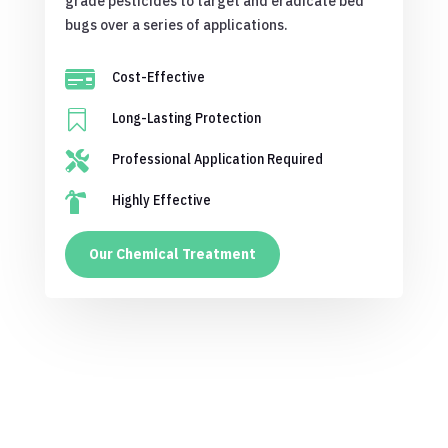
grade pesticides to target and eradicate bed
bugs over a series of applications.

Cost-Effective

Long-Lasting Protection

Professional Application Required

Highly Effective
Our Chemical Treatment