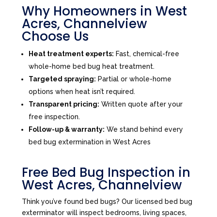
Why Homeowners in West
Acres, Channelview
Choose Us
Heat treatment experts:
Fast, chemical-free
whole-home bed bug heat treatment.
Targeted spraying:
Partial or whole-home
options when heat isn’t required.
Transparent pricing:
Written quote after your
free inspection.
Follow-up & warranty:
We stand behind every
bed bug extermination in West Acres
Free Bed Bug Inspection in
West Acres, Channelview
Think you’ve found bed bugs? Our licensed bed bug
exterminator will inspect bedrooms, living spaces,