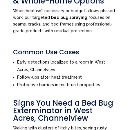
& Whole-Home Options
When heat isn’t necessary or budget allows phased
work, our targeted
bed bug spraying
focuses on
seams, cracks, and bed frames using professional-
grade products with residual protection.
Common Use Cases
Early detections localized to a room in West
Acres, Channelview
Follow-ups after heat treatment
Protective barriers in multi-unit properties
Signs You Need a Bed Bug
Exterminator in West
Acres, Channelview
Waking with clusters of itchy bites, seeing rusty