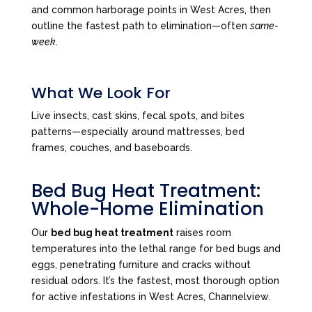
and common harborage points in West Acres, then
outline the fastest path to elimination—often
same-
week
.
What We Look For
Live insects, cast skins, fecal spots, and bites
patterns—especially around mattresses, bed
frames, couches, and baseboards.
Bed Bug Heat Treatment:
Whole-Home Elimination
Our
bed bug heat treatment
raises room
temperatures into the lethal range for bed bugs and
eggs, penetrating furniture and cracks without
residual odors. It’s the fastest, most thorough option
for active infestations in West Acres, Channelview.