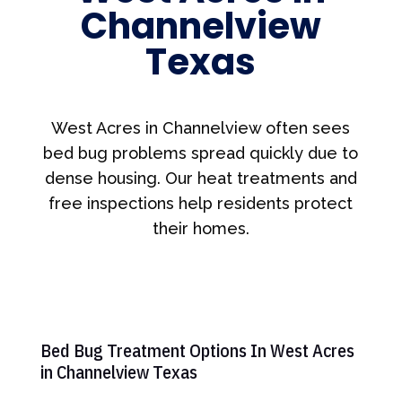
Channelview
Texas
West Acres in Channelview often sees
bed bug problems spread quickly due to
dense housing. Our heat treatments and
free inspections help residents protect
their homes.
Bed Bug Treatment Options In West Acres
in Channelview Texas