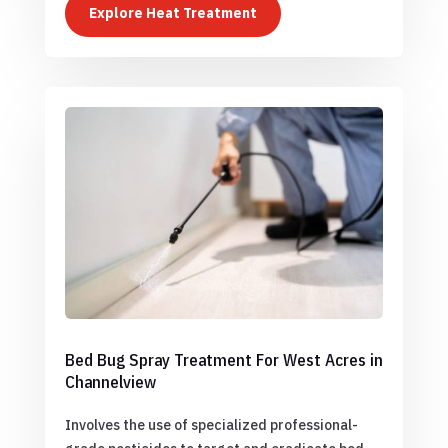
Explore Heat Treatment
Bed Bug Spray Treatment For West Acres in
Channelview
Involves the use of specialized professional-