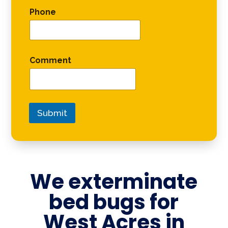
Phone
Comment
Submit
We exterminate
bed bugs for
West Acres in