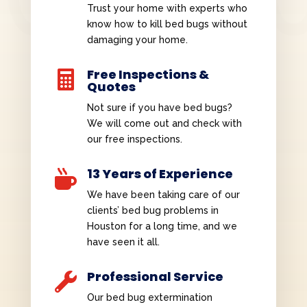
Trust your home with experts who
know how to kill bed bugs without
damaging your home.
Free Inspections &

Quotes
Not sure if you have bed bugs?
We will come out and check with
our free inspections.
13 Years of Experience

We have been taking care of our
clients’ bed bug problems in
Houston for a long time, and we
have seen it all.
Professional Service

Our bed bug extermination