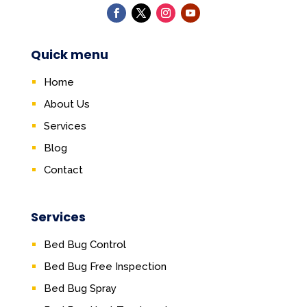
Quick menu
Home
About Us
Services
Blog
Contact
Services
Bed Bug Control
Bed Bug Free Inspection
Bed Bug Spray