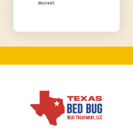
discreet.