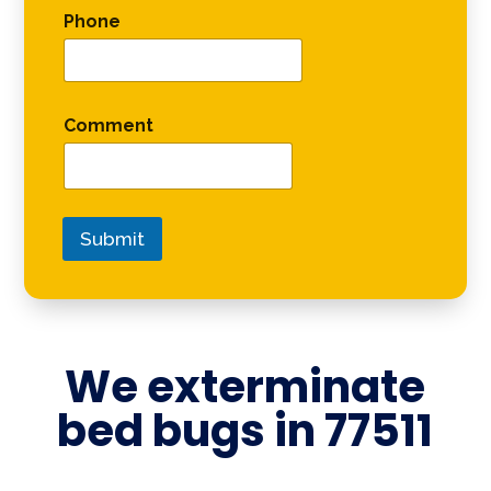
Phone
Comment
Submit
We exterminate
bed bugs in
77511