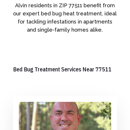
Alvin residents in ZIP 77511 benefit from
our expert bed bug heat treatment, ideal
for tackling infestations in apartments
and single-family homes alike.
Bed Bug Treatment Services Near 77511