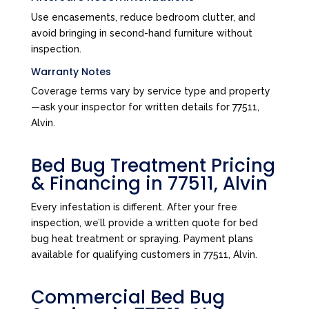
Use encasements, reduce bedroom clutter, and
avoid bringing in second-hand furniture without
inspection.
Warranty Notes
Coverage terms vary by service type and property
—ask your inspector for written details for 77511,
Alvin.
Bed Bug Treatment Pricing
& Financing in 77511, Alvin
Every infestation is different. After your free
inspection, we’ll provide a written quote for bed
bug heat treatment or spraying. Payment plans
available for qualifying customers in 77511, Alvin.
Commercial Bed Bug