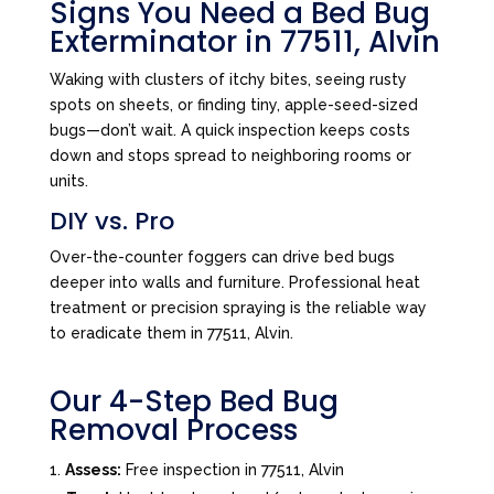
Signs You Need a Bed Bug
Exterminator in 77511, Alvin
Waking with clusters of itchy bites, seeing rusty
spots on sheets, or finding tiny, apple-seed-sized
bugs—don’t wait. A quick inspection keeps costs
down and stops spread to neighboring rooms or
units.
DIY vs. Pro
Over-the-counter foggers can drive bed bugs
deeper into walls and furniture. Professional heat
treatment or precision spraying is the reliable way
to eradicate them in 77511, Alvin.
Our 4-Step Bed Bug
Removal Process
Assess:
Free inspection in 77511, Alvin