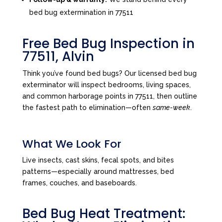
bed bug extermination in 77511
Free Bed Bug Inspection in
77511, Alvin
Think you’ve found bed bugs? Our licensed bed bug
exterminator will inspect bedrooms, living spaces,
and common harborage points in 77511, then outline
the fastest path to elimination—often
same-week
.
What We Look For
Live insects, cast skins, fecal spots, and bites
patterns—especially around mattresses, bed
frames, couches, and baseboards.
Bed Bug Heat Treatment: