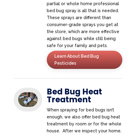
partial or whole home professional
bed bug spray is all that is needed.
These sprays are different than
consumer-grade sprays you get at
the store, which are more effective
against bed bugs while still being
safe for your family and pets.
Learn About Bed Bug
Pesticides
Bed Bug Heat
Treatment
When spraying for bed bugs isn’t
enough, we also offer bed bug heat
treatment by room or for the whole
house. After we inspect your home,