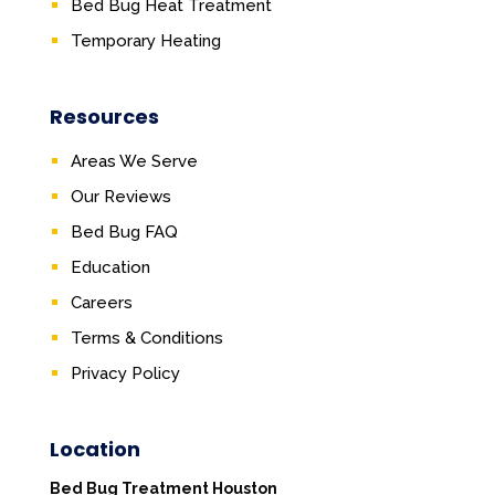
Bed Bug Heat Treatment
Temporary Heating
Resources
Areas We Serve
Our Reviews
Bed Bug FAQ
Education
Careers
Terms & Conditions
Privacy Policy
Location
Bed Bug Treatment Houston