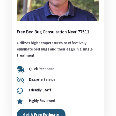
Free Bed Bug Consultation Near 77511
Utilizes high temperatures to effectively
eliminate bed bugs and their eggs in a single
treatment.

Quick Response

Discrete Service

Friendly Staff

Highly Reviewed
Get A Free Estimate