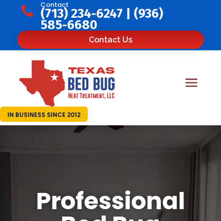
Contact

(713) 234-6247
|
(936)
585-6680
Contact Us
IN BUSINESS SINCE 2012
Professional