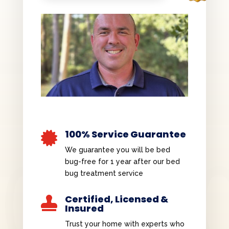
100% Service Guarantee

We guarantee you will be bed
bug-free for 1 year after our bed
bug treatment service
Certified, Licensed &

Insured
Trust your home with experts who