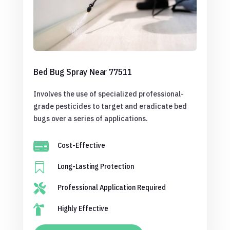
Bed Bug Spray Near 77511
Involves the use of specialized professional-
grade pesticides to target and eradicate bed
bugs over a series of applications.

Cost-Effective

Long-Lasting Protection

Professional Application Required

Highly Effective