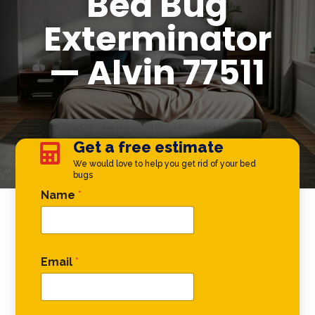
Bed Bug
Exterminator
— Alvin 77511
Get a free estimate

We would love to help you get rid of your bed
bugs
Comment Phone Phone
Name
*
Email
*