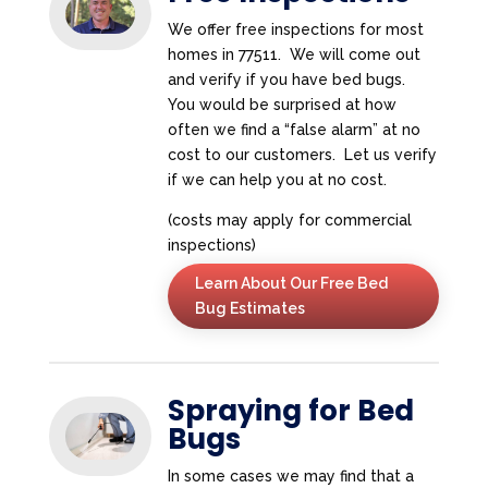
We offer free inspections for most
homes in 77511. We will come out
and verify if you have bed bugs.
You would be surprised at how
often we find a “false alarm” at no
cost to our customers. Let us verify
if we can help you at no cost.
(costs may apply for commercial
inspections)
Learn About Our Free Bed
Bug Estimates
Spraying for Bed
Bugs
In some cases we may find that a