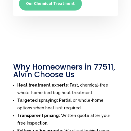
Our Chemical Treatment
Why Homeowners in 77511,
Alvin Choose Us
Heat treatment experts:
Fast, chemical-free
whole-home bed bug heat treatment.
Targeted spraying:
Partial or whole-home
options when heat isn’t required.
Transparent pricing:
Written quote after your
free inspection.
Follow-up & warranty:
We stand behind every