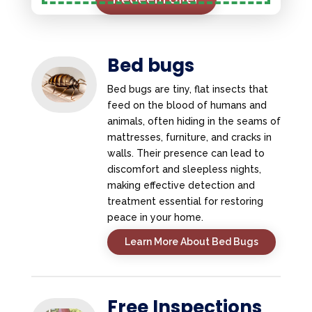
Bed bugs
Bed bugs are tiny, flat insects that
feed on the blood of humans and
animals, often hiding in the seams of
mattresses, furniture, and cracks in
walls. Their presence can lead to
discomfort and sleepless nights,
making effective detection and
treatment essential for restoring
peace in your home.
Learn More About Bed Bugs
Free Inspections