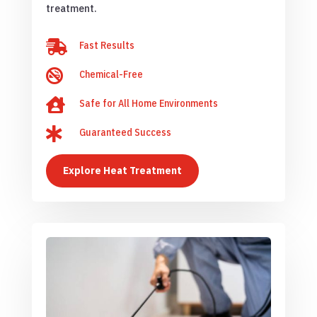
treatment.

Fast Results

Chemical-Free

Safe for All Home Environments

Guaranteed Success
Explore Heat Treatment