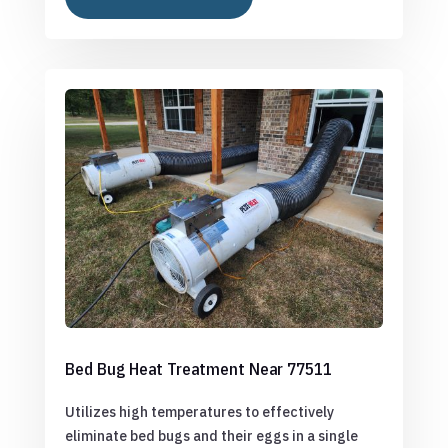
Bed Bug Heat Treatment Near 77511
Utilizes high temperatures to effectively
eliminate bed bugs and their eggs in a single