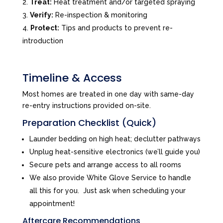
Treat:
Heat treatment and/or targeted spraying
Verify:
Re-inspection & monitoring
Protect:
Tips and products to prevent re-
introduction
Timeline & Access
Most homes are treated in one day with same-day
re-entry instructions provided on-site.
Preparation Checklist (Quick)
Launder bedding on high heat; declutter pathways
Unplug heat-sensitive electronics (we’ll guide you)
Secure pets and arrange access to all rooms
We also provide White Glove Service to handle
all this for you. Just ask when scheduling your
appointment!
Aftercare Recommendations