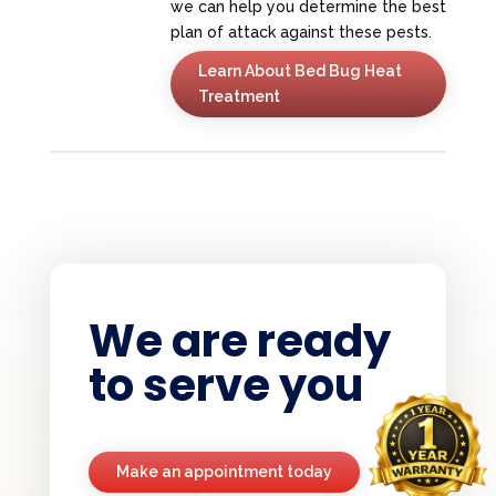
we can help you determine the best
plan of attack against these pests.
Learn About Bed Bug Heat
Treatment
We are ready
to serve you
Make an appointment today