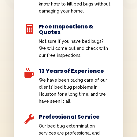
know how to kill bed bugs without
damaging your home.
Free Inspections &

Quotes
Not sure if you have bed bugs?
We will come out and check with
our free inspections.
13 Years of Experience

We have been taking care of our
clients’ bed bug problems in
Houston for a long time, and we
have seen it all.
Professional Service

Our bed bug extermination
services are professional and