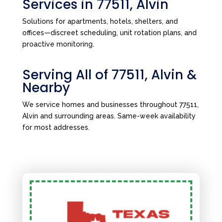
Services in 77511, Alvin
Solutions for apartments, hotels, shelters, and
offices—discreet scheduling, unit rotation plans, and
proactive monitoring.
Serving All of 77511, Alvin &
Nearby
We service homes and businesses throughout 77511,
Alvin and surrounding areas. Same-week availability
for most addresses.