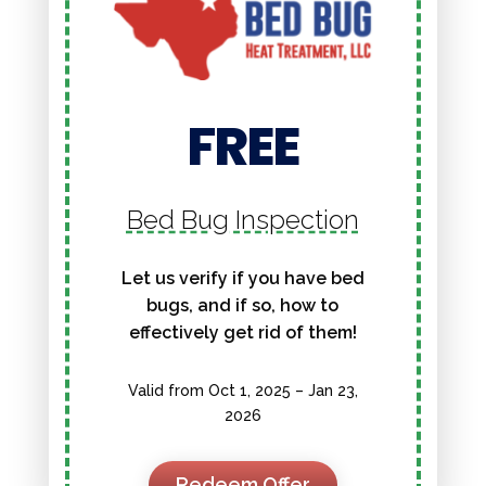
FREE
Bed Bug Inspection
Let us verify if you have bed
bugs, and if so, how to
effectively get rid of them!
Valid from Oct 1, 2025 – Jan 23,
2026
Redeem Offer