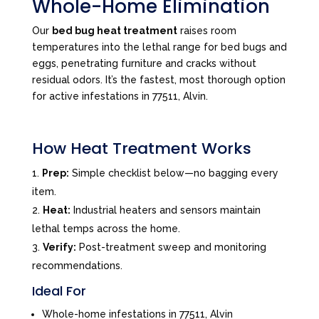
Whole-Home Elimination
Our
bed bug heat treatment
raises room
temperatures into the lethal range for bed bugs and
eggs, penetrating furniture and cracks without
residual odors. It’s the fastest, most thorough option
for active infestations in 77511, Alvin.
How Heat Treatment Works
Prep:
Simple checklist below—no bagging every
item.
Heat:
Industrial heaters and sensors maintain
lethal temps across the home.
Verify:
Post-treatment sweep and monitoring
recommendations.
Ideal For
Whole-home infestations in 77511, Alvin