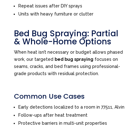
Repeat issues after DIY sprays
Units with heavy furniture or clutter
Bed Bug Spraying: Partial
& Whole-Home Options
When heat isn’t necessary or budget allows phased
work, our targeted
bed bug spraying
focuses on
seams, cracks, and bed frames using professional-
grade products with residual protection.
Common Use Cases
Early detections localized to a room in 77511, Alvin
Follow-ups after heat treatment
Protective barriers in multi-unit properties