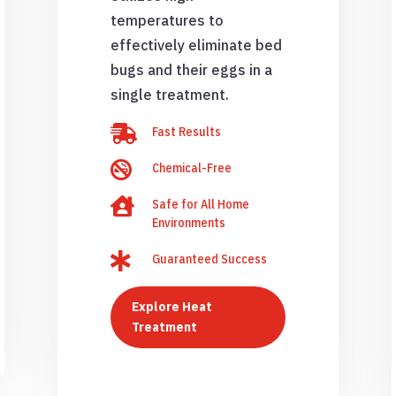
temperatures to
effectively eliminate bed
bugs and their eggs in a
single treatment.

Fast Results

Chemical-Free

Safe for All Home
Environments

Guaranteed Success
Explore Heat
Treatment