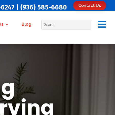
Contact Us
-6247
|
(936) 585-6680

Us
Blog
ug
rving