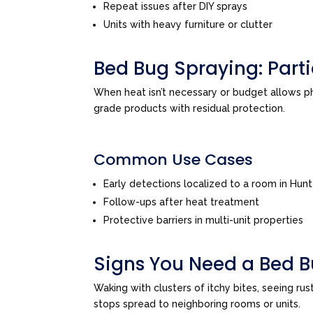
Repeat issues after DIY sprays
Units with heavy furniture or clutter
Bed Bug Spraying: Par
When heat isn’t necessary or budget allows 
grade products with residual protection.
Common Use Cases
Early detections localized to a room in Hun
Follow-ups after heat treatment
Protective barriers in multi-unit properties
Signs You Need a Bed B
Waking with clusters of itchy bites, seeing ru
stops spread to neighboring rooms or units.