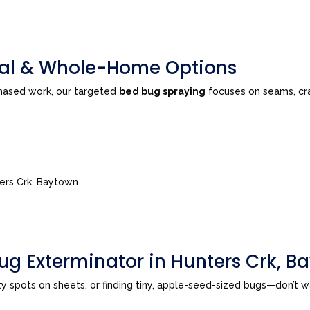
tial & Whole-Home Options
phased work, our targeted
bed bug spraying
focuses on seams, cra
ters Crk, Baytown
ug Exterminator in Hunters Crk, B
sty spots on sheets, or finding tiny, apple-seed-sized bugs—don’t 