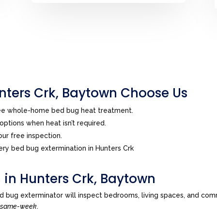
ters Crk, Baytown Choose Us
ree whole-home bed bug heat treatment.
ptions when heat isn’t required.
ur free inspection.
ry bed bug extermination in Hunters Crk
 in Hunters Crk, Baytown
d bug exterminator will inspect bedrooms, living spaces, and com
n
same-week
.