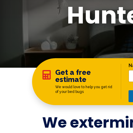
Hunt
*
N
Get a free

estimate
We would love to help you get rid
of your bed bugs
We extermi