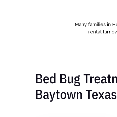
Many families in H
rental turnov
Bed Bug Treatm
Baytown Texas