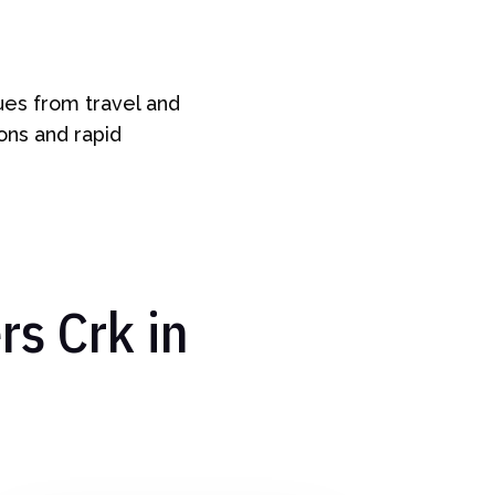
ues from travel and
ions and rapid
s Crk in