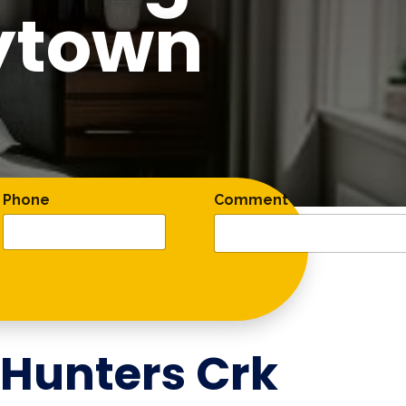
ytown
Phone
Comment
Hunters Crk