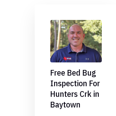
Free Bed Bug
Inspection For
Hunters Crk in
Baytown