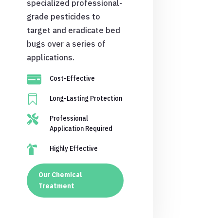
specialized professional-
grade pesticides to
target and eradicate bed
bugs over a series of
applications.

Cost-Effective

Long-Lasting Protection

Professional
Application Required

Highly Effective
Our Chemical
Treatment