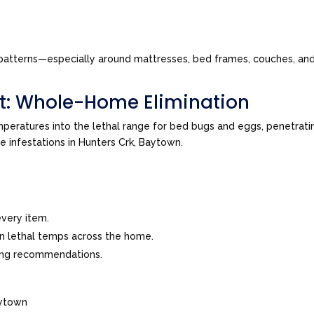
tes patterns—especially around mattresses, bed frames, couches, a
t: Whole-Home Elimination
peratures into the lethal range for bed bugs and eggs, penetrating
ve infestations in Hunters Crk, Baytown.
very item.
in lethal temps across the home.
ing recommendations.
aytown