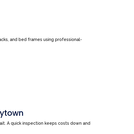
cks, and bed frames using professional-
aytown
wait. A quick inspection keeps costs down and