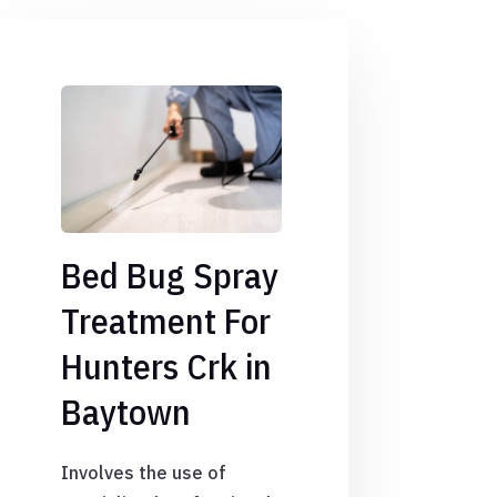
Bed Bug Spray
Treatment For
Hunters Crk in
Baytown
Involves the use of