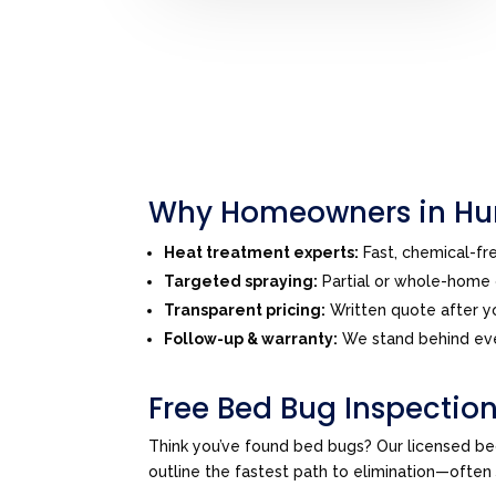
Why Homeowners in Hun
Heat treatment experts:
Fast, chemical-f
Targeted spraying:
Partial or whole-home o
Transparent pricing:
Written quote after yo
Follow-up & warranty:
We stand behind eve
Free Bed Bug Inspection
Think you’ve found bed bugs? Our licensed be
outline the fastest path to elimination—ofte