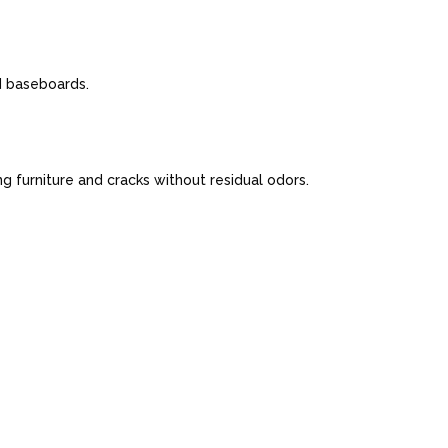
nd baseboards.
 furniture and cracks without residual odors.