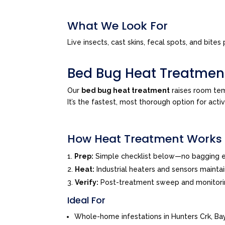
What We Look For
Live insects, cast skins, fecal spots, and bi
Bed Bug Heat Treatmen
Our
bed bug heat treatment
raises room tem
It’s the fastest, most thorough option for acti
How Heat Treatment Works
Prep:
Simple checklist below—no bagging e
Heat:
Industrial heaters and sensors mainta
Verify:
Post-treatment sweep and monitor
Ideal For
Whole-home infestations in Hunters Crk, B