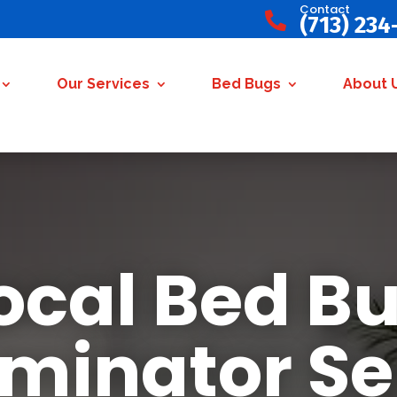
Contact

(713) 234
Our Services
Bed Bugs
About 
ocal Bed B
rminator Se