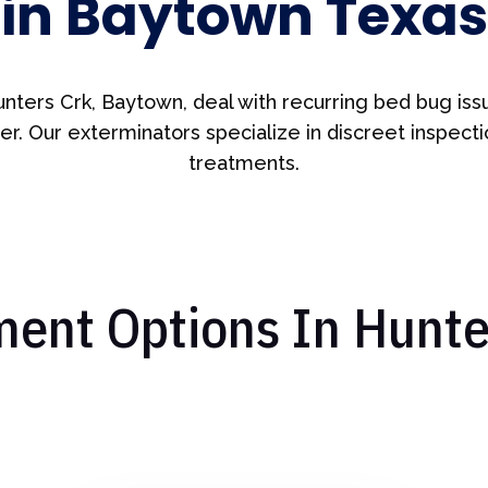
in Baytown Texas
unters Crk, Baytown, deal with recurring bed bug iss
er. Our exterminators specialize in discreet inspect
treatments.
ent Options In Hunter