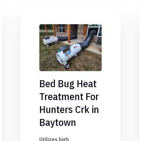
Bed Bug Heat
Treatment For
Hunters Crk in
Baytown
Utilizes high