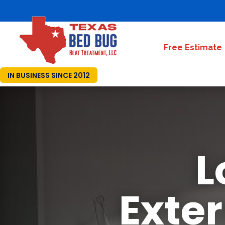
Free Estimate
IN BUSINESS SINCE 2012
L
Exte