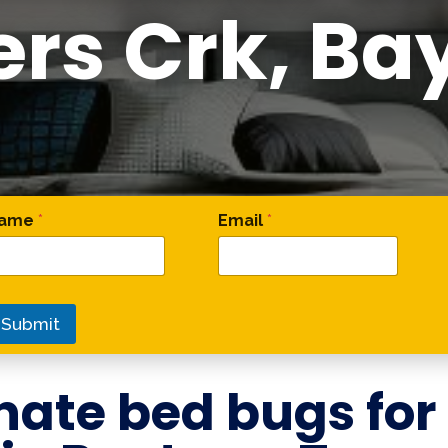
ers Crk, Ba
 Email Name
ame
*
Email
*
Submit
nate bed bugs for