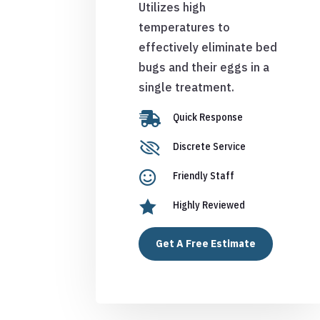
Utilizes high
temperatures to
effectively eliminate bed
bugs and their eggs in a
single treatment.

Quick Response

Discrete Service

Friendly Staff

Highly Reviewed
Get A Free Estimate