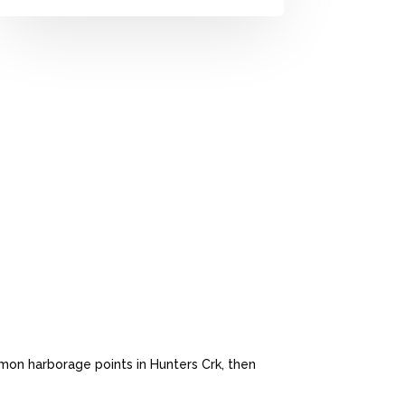
mon harborage points in Hunters Crk, then