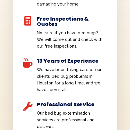
damaging your home.
Free Inspections &

Quotes
Not sure if you have bed bugs?
We will come out and check with
our free inspections.
13 Years of Experience

We have been taking care of our
clients’ bed bug problems in
Houston for a long time, and we
have seen it all.
Professional Service

Our bed bug extermination
services are professional and
discreet.