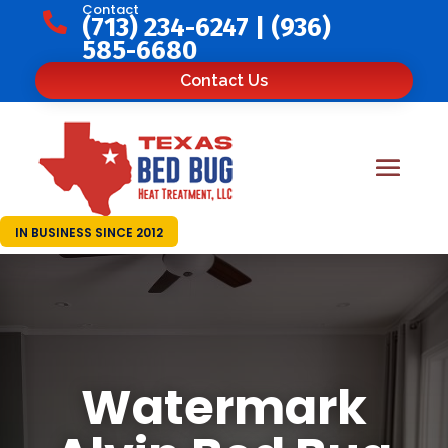
Contact

(713) 234-6247
|
(936)
585-6680
Contact Us
IN BUSINESS SINCE 2012
Watermark