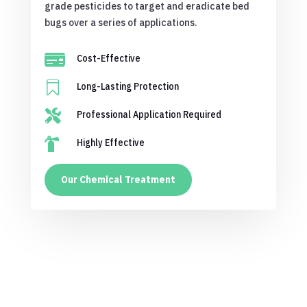
grade pesticides to target and eradicate bed
bugs over a series of applications.

Cost-Effective

Long-Lasting Protection

Professional Application Required

Highly Effective
Our Chemical Treatment