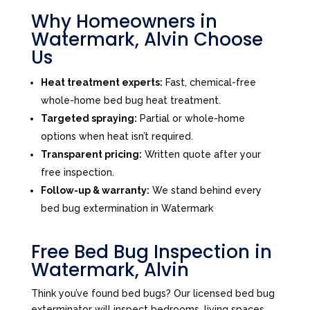
Why Homeowners in
Watermark, Alvin Choose
Us
Heat treatment experts:
Fast, chemical-free
whole-home bed bug heat treatment.
Targeted spraying:
Partial or whole-home
options when heat isn’t required.
Transparent pricing:
Written quote after your
free inspection.
Follow-up & warranty:
We stand behind every
bed bug extermination in Watermark
Free Bed Bug Inspection in
Watermark, Alvin
Think you’ve found bed bugs? Our licensed bed bug
exterminator will inspect bedrooms, living spaces,