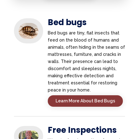
Bed bugs
Bed bugs are tiny, flat insects that
feed on the blood of humans and
animals, often hiding in the seams of
mattresses, furniture, and cracks in
walls. Their presence can lead to
discomfort and sleepless nights,
making effective detection and
treatment essential for restoring
peace in your home.
Learn More About Bed Bugs
Free Inspections