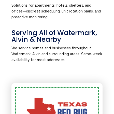
Solutions for apartments, hotels, shelters, and
offices—discreet scheduling, unit rotation plans, and
proactive monitoring.
Serving All of Watermark,
Alvin & Nearby
We service homes and businesses throughout
Watermark, Alvin and surrounding areas. Same-week
availability for most addresses.