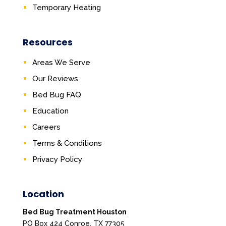
Temporary Heating
Resources
Areas We Serve
Our Reviews
Bed Bug FAQ
Education
Careers
Terms & Conditions
Privacy Policy
Location
Bed Bug Treatment Houston
PO Box 424 Conroe, TX 77305