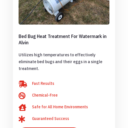
Bed Bug Heat Treatment For Watermark in
Alvin
Utilizes high temperatures to effectively
eliminate bed bugs and their eggs in a single
treatment.

Fast Results

Chemical-Free

Safe for All Home Environments

Guaranteed Success