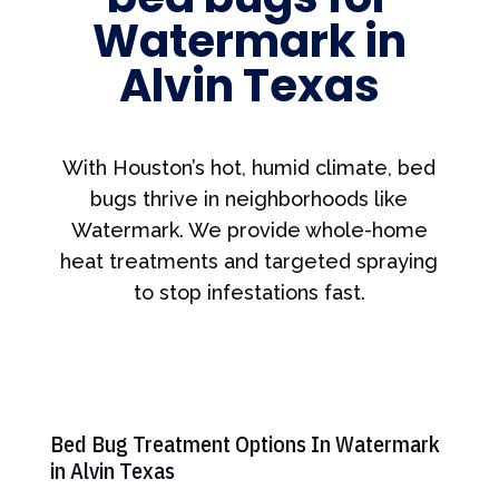
Watermark in
Alvin Texas
With Houston’s hot, humid climate, bed
bugs thrive in neighborhoods like
Watermark. We provide whole-home
heat treatments and targeted spraying
to stop infestations fast.
Bed Bug Treatment Options In Watermark
in Alvin Texas