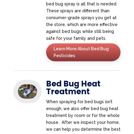
bed bug spray is all that is needed.
These sprays are different than
consumer-grade sprays you get at
the store, which are more effective
against bed bugs while still being
safe for your family and pets.
Learn More About Bed Bug
Pesticides
Bed Bug Heat
Treatment
When spraying for bed bugs isn’t
enough, we also offer bed bug heat
treatment by room or for the whole
house. After we inspect your home,
we can help you determine the best