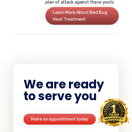
plan of attack against these pests.
Learn More About Bed Bug
Heat Treatment
We are ready
to serve you
Make an appointment today