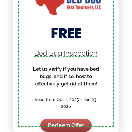
FREE
Bed Bug Inspection
Let us verify if you have bed
bugs, and if so, how to
effectively get rid of them!
Valid from Oct 1, 2025 – Jan 23,
2026
Redeem Offer