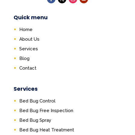
Quick menu
Home
About Us
Services
Blog
Contact
Services
Bed Bug Control
Bed Bug Free Inspection
Bed Bug Spray
Bed Bug Heat Treatment