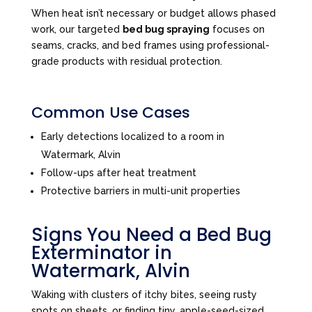
When heat isn’t necessary or budget allows phased
work, our targeted
bed bug spraying
focuses on
seams, cracks, and bed frames using professional-
grade products with residual protection.
Common Use Cases
Early detections localized to a room in
Watermark, Alvin
Follow-ups after heat treatment
Protective barriers in multi-unit properties
Signs You Need a Bed Bug
Exterminator in
Watermark, Alvin
Waking with clusters of itchy bites, seeing rusty
spots on sheets, or finding tiny, apple-seed-sized