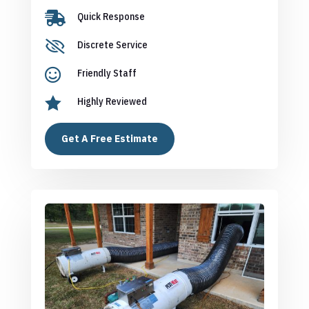

Quick Response

Discrete Service

Friendly Staff

Highly Reviewed
Get A Free Estimate