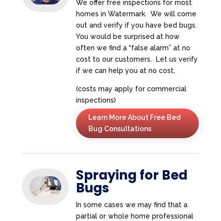
We offer free inspections for most
homes in Watermark. We will come
out and verify if you have bed bugs.
You would be surprised at how
often we find a “false alarm” at no
cost to our customers. Let us verify
if we can help you at no cost.
(costs may apply for commercial
inspections)
Learn More About Free Bed
Bug Consultations
Spraying for Bed
Bugs
In some cases we may find that a
partial or whole home professional