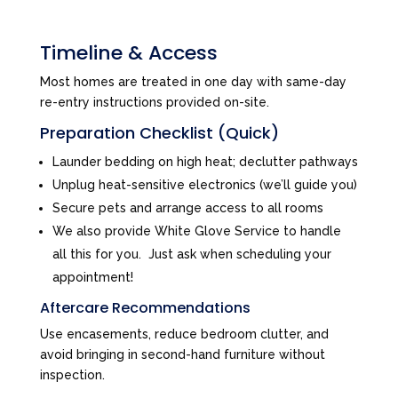
Timeline & Access
Most homes are treated in one day with same-day
re-entry instructions provided on-site.
Preparation Checklist (Quick)
Launder bedding on high heat; declutter pathways
Unplug heat-sensitive electronics (we’ll guide you)
Secure pets and arrange access to all rooms
We also provide White Glove Service to handle
all this for you. Just ask when scheduling your
appointment!
Aftercare Recommendations
Use encasements, reduce bedroom clutter, and
avoid bringing in second-hand furniture without
inspection.