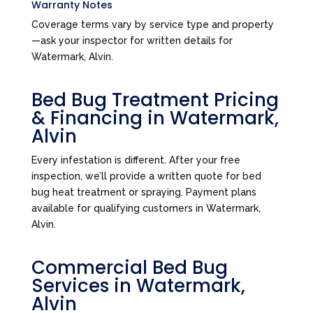
Warranty Notes
Coverage terms vary by service type and property
—ask your inspector for written details for
Watermark, Alvin.
Bed Bug Treatment Pricing
& Financing in Watermark,
Alvin
Every infestation is different. After your free
inspection, we’ll provide a written quote for bed
bug heat treatment or spraying. Payment plans
available for qualifying customers in Watermark,
Alvin.
Commercial Bed Bug
Services in Watermark,
Alvin