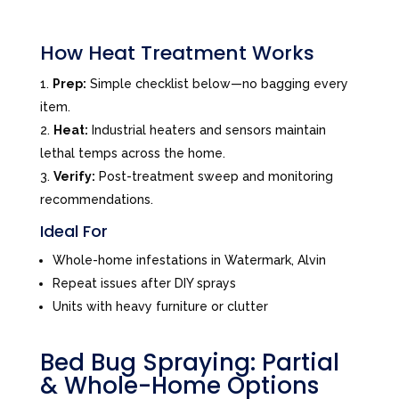
How Heat Treatment Works
Prep:
Simple checklist below—no bagging every
item.
Heat:
Industrial heaters and sensors maintain
lethal temps across the home.
Verify:
Post-treatment sweep and monitoring
recommendations.
Ideal For
Whole-home infestations in Watermark, Alvin
Repeat issues after DIY sprays
Units with heavy furniture or clutter
Bed Bug Spraying: Partial
& Whole-Home Options