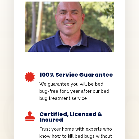
100% Service Guarantee

We guarantee you will be bed
bug-free for 1 year after our bed
bug treatment service
Certified, Licensed &

Insured
Trust your home with experts who
know how to kill bed bugs without