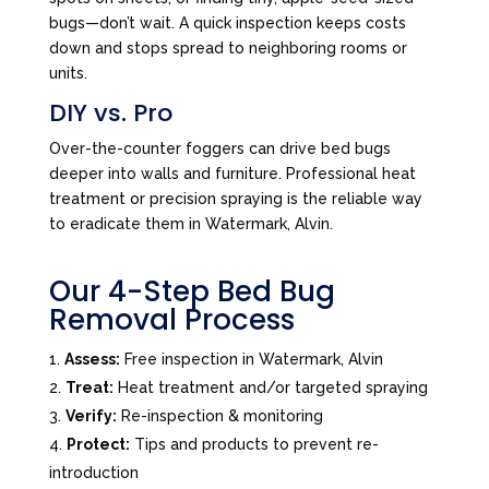
bugs—don’t wait. A quick inspection keeps costs
down and stops spread to neighboring rooms or
units.
DIY vs. Pro
Over-the-counter foggers can drive bed bugs
deeper into walls and furniture. Professional heat
treatment or precision spraying is the reliable way
to eradicate them in Watermark, Alvin.
Our 4-Step Bed Bug
Removal Process
Assess:
Free inspection in Watermark, Alvin
Treat:
Heat treatment and/or targeted spraying
Verify:
Re-inspection & monitoring
Protect:
Tips and products to prevent re-
introduction