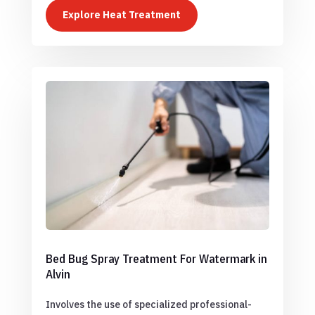
Explore Heat Treatment
Bed Bug Spray Treatment For Watermark in
Alvin
Involves the use of specialized professional-