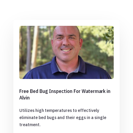
Free Bed Bug Inspection For Watermark in
Alvin
Utilizes high temperatures to effectively
eliminate bed bugs and their eggs in a single
treatment.