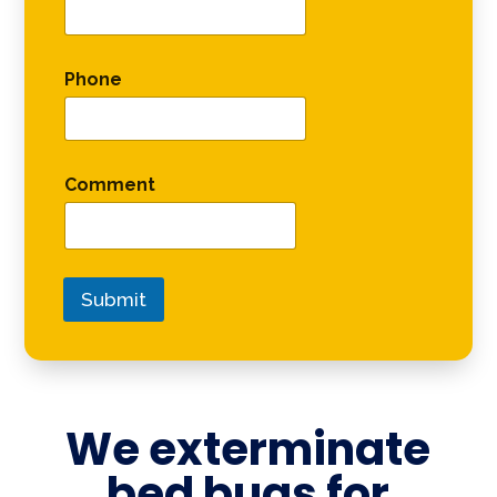
Phone
Comment
Submit
We exterminate
bed bugs for