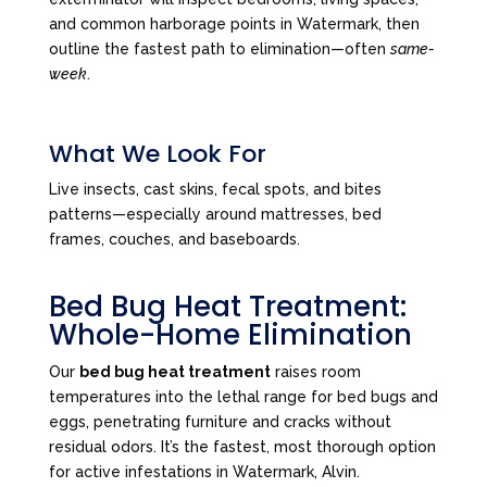
and common harborage points in Watermark, then
outline the fastest path to elimination—often
same-
week
.
What We Look For
Live insects, cast skins, fecal spots, and bites
patterns—especially around mattresses, bed
frames, couches, and baseboards.
Bed Bug Heat Treatment:
Whole-Home Elimination
Our
bed bug heat treatment
raises room
temperatures into the lethal range for bed bugs and
eggs, penetrating furniture and cracks without
residual odors. It’s the fastest, most thorough option
for active infestations in Watermark, Alvin.