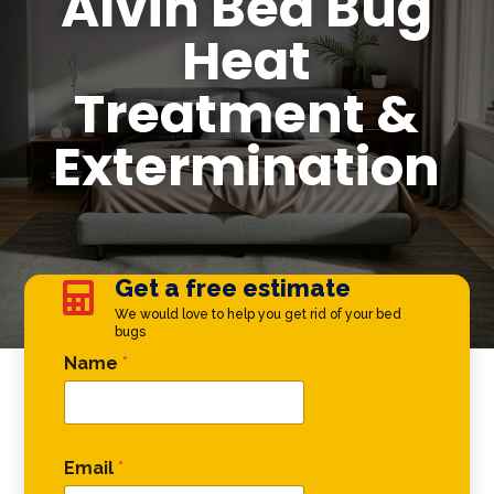
Alvin Bed Bug
Heat
Treatment &
Extermination
Get a free estimate

We would love to help you get rid of your bed
bugs
Phone * Email
Name
*
Email
*