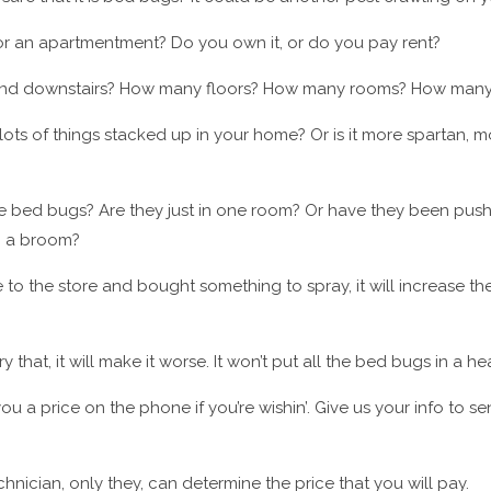
, or an apartmentment? Do you own it, or do you pay rent?
rs and downstairs? How many floors? How many rooms? How man
ots of things stacked up in your home? Or is it more spartan, 
e bed bugs? Are they just in one room? Or have they been pus
g a broom?
e to the store and bought something to spray, it will increase the
ry that, it will make it worse. It won’t put all the bed bugs in a he
ou a price on the phone if you’re wishin’. Give us your info to s
chnician, only they, can determine the price that you will pay.