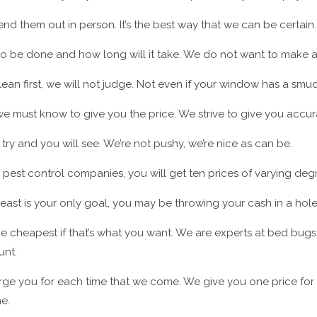
end them out in person. It’s the best way that we can be certain.
o be done and how long will it take. We do not want to make a
ean first, we will not judge. Not even if your window has a smu
 we must know to give you the price. We strive to give you accu
 try and you will see. We’re not pushy, we’re nice as can be.
en pest control companies, you will get ten prices of varying deg
 least is your only goal, you may be throwing your cash in a hole
e cheapest if that’s what you want. We are experts at bed bugs
unt.
rge you for each time that we come. We give you one price for
e.