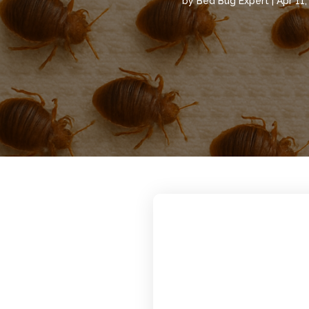
by
Bed Bug Expert
|
Apr 11