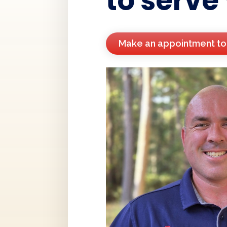
to serve
Make an appointment t