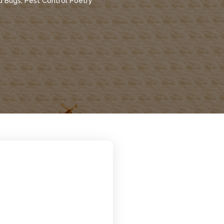
d Bugs
,
Pest Control Poetry