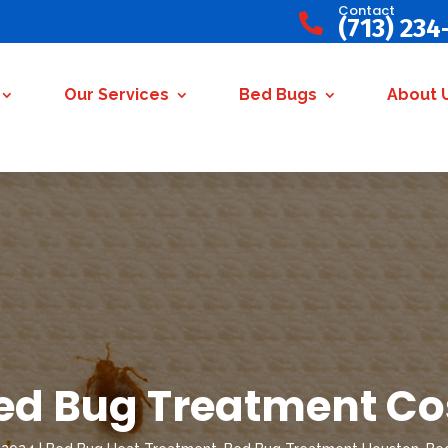
Contact

(713) 234
Our Services
Bed Bugs
About 
ed Bug Treatment Co