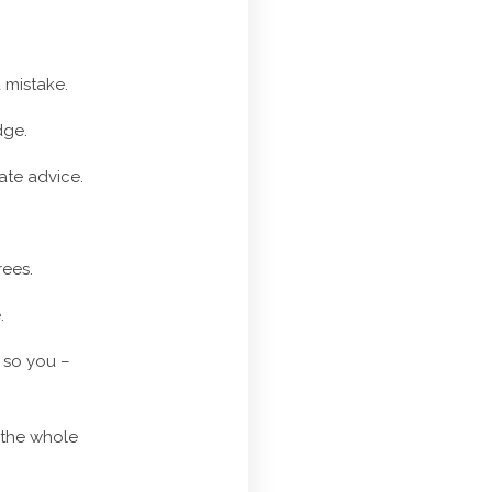
 mistake.
dge.
rate advice.
rees.
.
 so you –
 the whole