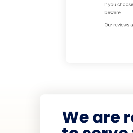
If you choose
beware.
Our reviews 
We are 