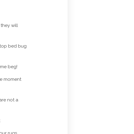
they will
 stop bed bug
e me beg!
 the moment
are not a
.
our rugs.