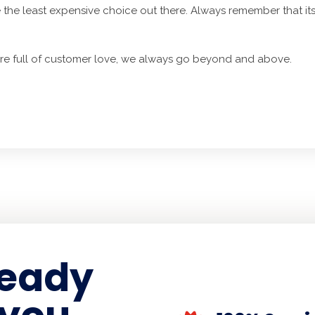
 the least expensive choice out there. Always remember that it
are full of customer love, we always go beyond and above.
ready