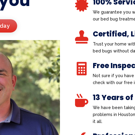
 you
100% Servi

We guarantee you wi
our bed bug treatme
oday
Certified, 

Trust your home wit
bed bugs without d
Free Inspe

Not sure if you hav
check with our free
13 Years of

We have been taking
problems in Houston
it all.