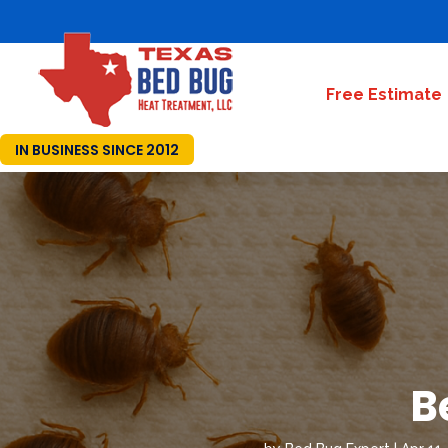
Free Estimate
IN BUSINESS SINCE 2012
B