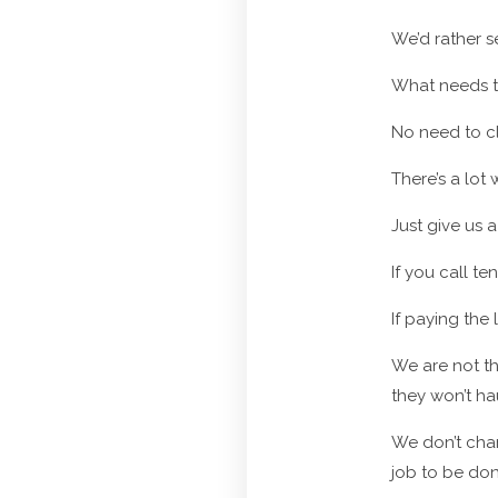
We’d rather s
What needs t
No need to cl
There’s a lot
Just give us a
If you call t
If paying the
We are not th
they won’t ha
We don’t cha
job to be don