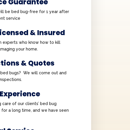
ce Guarantee
ll be bed bug-free for 1 year after
nt service
Licensed & Insured
h experts who know how to kill
amaging your home.
ctions & Quotes
e bed bugs? We will come out and
 inspections.
 Experience
 care of our clients’ bed bug
 for a long time, and we have seen