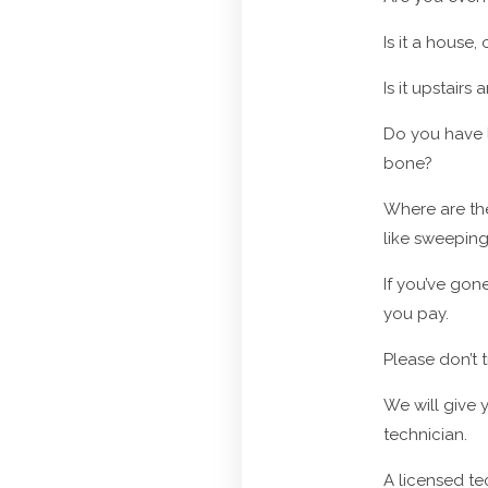
Is it a house
Is it upstai
Do you have l
bone?
Where are th
like sweepin
If you’ve gon
you pay.
Please don’t t
We will give y
technician.
A licensed te