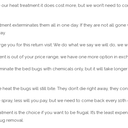
 our heat treatment it does cost more, but we won’t need to 
tment exterminates them all in one day. If they are not all gon
ay.
ge you for this return visit. We do what we say we will do, we wo
ment is out of your price range, we have one more option in exc
inate the bed bugs with chemicals only, but it will take longer
heat the bugs will still bite. They don’t die right away, they cont
 spray, less will you pay, but we need to come back every 10th 
tment is the choice if you want to be frugal. It’s the least expe
 bug removal.