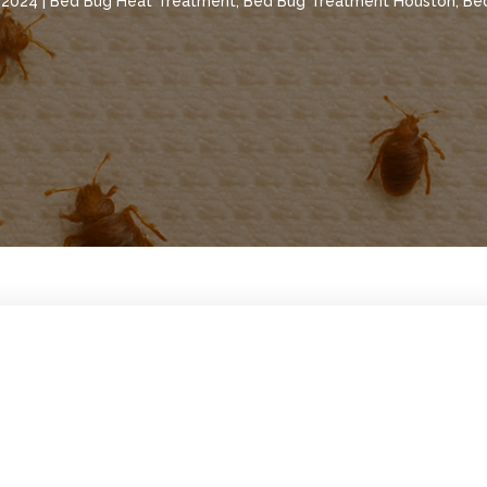
, 2024
|
Bed Bug Heat Treatment
,
Bed Bug Treatment Houston
,
Be