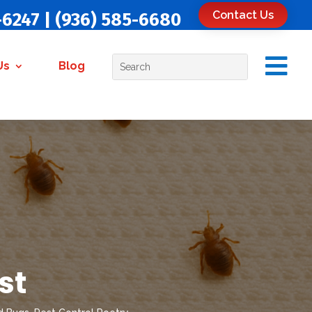
Contact Us
-6247
|
(936) 585-6680

Us
Blog
st