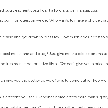
 bug treatment cost? I can’t afford a large financial loss.
ost common question we get. Who wants to make a choice that 
the chase and get down to brass tax. How much does it cost to
 to cost me an arm and a leg? Just give me the price, don’t mak
the treatment is not one size fits all. We can’t give you a price
n give you the best price we offer, is to come out for free, we 
 is different, you see. Everyone’s home differs more than slightly
sure that it is bed bugs? It could be another pest crawling on y