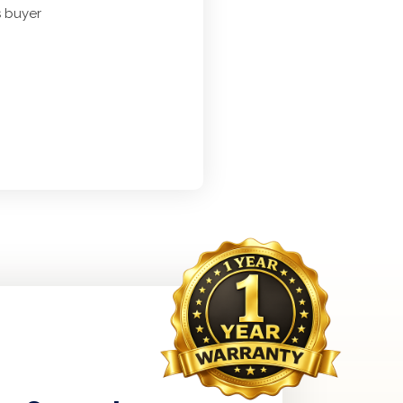
s buyer