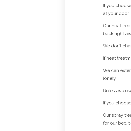
If you choose
at your door.
Our heat trea
back right aw
We don’t char
If heat treat
We can exterm
lonely.
Unless we use 
If you choose
Our spray trea
for our bed