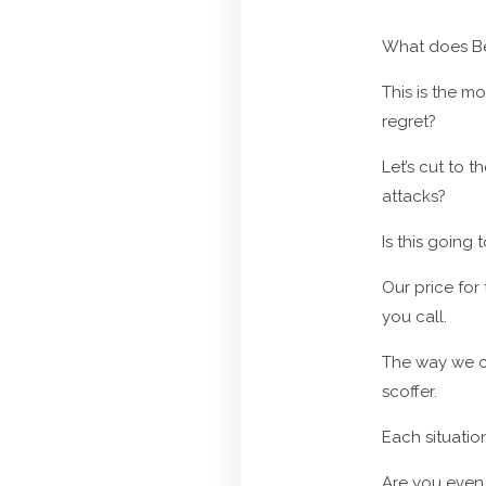
What does Bed
This is the m
regret?
Let’s cut to 
attacks?
Is this going
Our price for 
you call.
The way we ca
scoffer.
Each situation
Are you even 