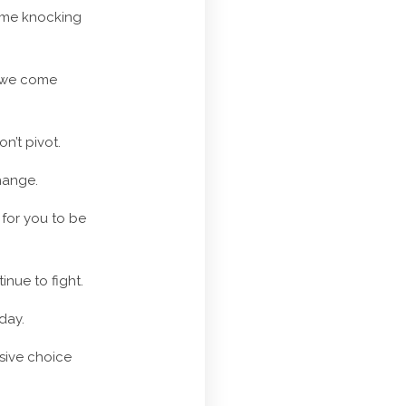
come knocking
e we come
n’t pivot.
hange.
 for you to be
inue to fight.
day.
nsive choice