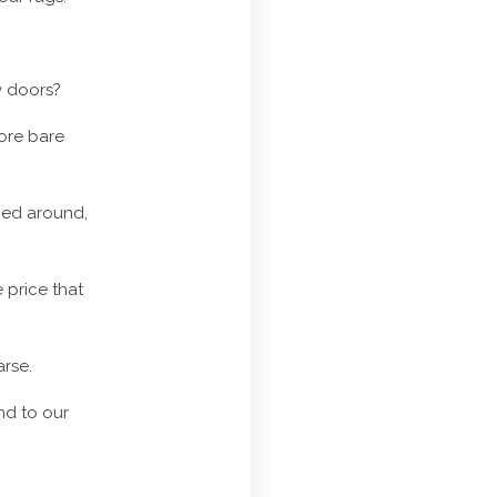
y doors?
more bare
hed around,
 price that
arse.
end to our