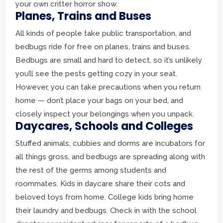
your own critter horror show.
Planes, Trains and Buses
All kinds of people take public transportation, and
bedbugs ride for free on planes, trains and buses.
Bedbugs are small and hard to detect, so it’s unlikely
you’ll see the pests getting cozy in your seat.
However, you can take precautions when you return
home — don’t place your bags on your bed, and
closely inspect your belongings when you unpack.
Daycares, Schools and Colleges
Stuffed animals, cubbies and dorms are incubators for
all things gross, and bedbugs are spreading along with
the rest of the germs among students and
roommates. Kids in daycare share their cots and
beloved toys from home. College kids bring home
their laundry and bedbugs. Check in with the school