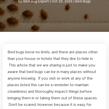
by
Bed Bug Expert
|
Oct 20, 2016
|
Bed Bugs
Bed bugs know no limits, and there are places other
than your house or hotels that they like to hide in.
This article that we are sharing is just to make you
aware that bed bugs can be in many places without
anyone knowing. If you visit or work at any of the
places listed this can be a reminder to maintain
cleanliness and thoroughly inspect things before
bringing them in or taking them out of these spaces.
Don’t be scared, however, because it is easy for