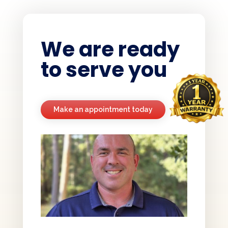
We are ready
to serve you
Make an appointment today