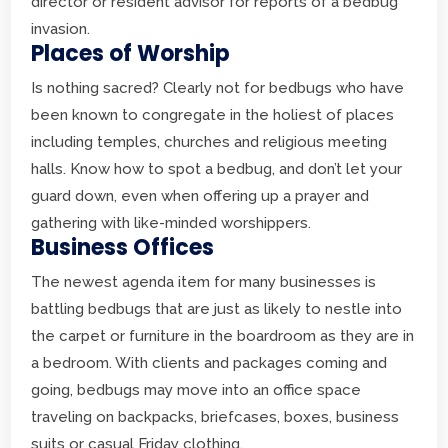
director or resident advisor for reports of a bedbug
invasion.
Places of Worship
Is nothing sacred? Clearly not for bedbugs who have
been known to congregate in the holiest of places
including temples, churches and religious meeting
halls. Know how to spot a bedbug, and don’t let your
guard down, even when offering up a prayer and
gathering with like-minded worshippers.
Business Offices
The newest agenda item for many businesses is
battling bedbugs that are just as likely to nestle into
the carpet or furniture in the boardroom as they are in
a bedroom. With clients and packages coming and
going, bedbugs may move into an office space
traveling on backpacks, briefcases, boxes, business
suits or casual Friday clothing.