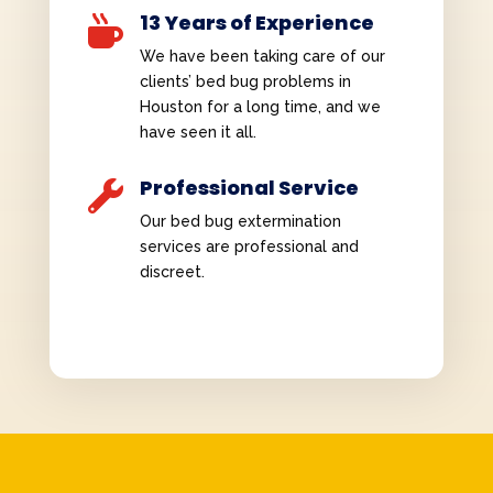
13 Years of Experience

We have been taking care of our
clients’ bed bug problems in
Houston for a long time, and we
have seen it all.
Professional Service

Our bed bug extermination
services are professional and
discreet.