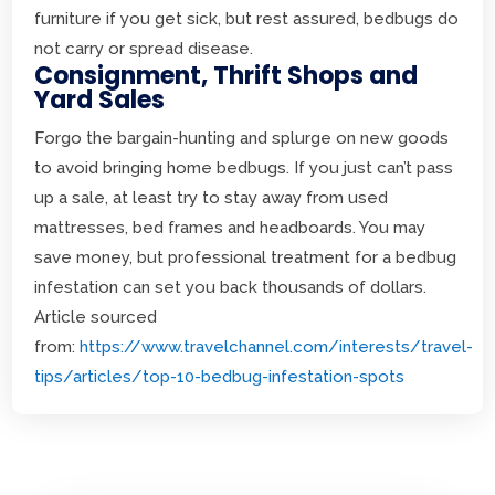
furniture if you get sick, but rest assured, bedbugs do
not carry or spread disease.
Consignment, Thrift Shops and
Yard Sales
Forgo the bargain-hunting and splurge on new goods
to avoid bringing home bedbugs. If you just can’t pass
up a sale, at least try to stay away from used
mattresses, bed frames and headboards. You may
save money, but professional treatment for a bedbug
infestation can set you back thousands of dollars.
Article sourced
from:
https://www.travelchannel.com/interests/travel-
tips/articles/top-10-bedbug-infestation-spots