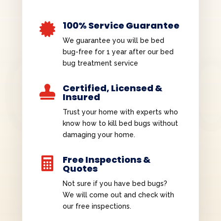
100% Service Guarantee

We guarantee you will be bed
bug-free for 1 year after our bed
bug treatment service
Certified, Licensed &

Insured
Trust your home with experts who
know how to kill bed bugs without
damaging your home.
Free Inspections &

Quotes
Not sure if you have bed bugs?
We will come out and check with
our free inspections.