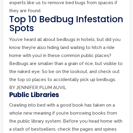
experts like us to remove bed bugs from spaces if
they are found.
Top 10 Bedbug Infestation
Spots
You’ve heard all about bedbugs in hotels, but did you
know they’re also hiding (and waiting to hitch a ride
home with you) in these common public places?
Bedbugs are smaller than a grain of rice, but visible to
the naked eye. So be on the lookout, and check out
the top 10 places to accidentally pick up bedbugs.
BY JENNIFER PLUM AUVIL
Public Libraries
Crawling into bed with a good book has taken on a
whole new meaning if you’re borrowing books from
the public library system. Before you head home with
a stash of bestsellers, check the pages and spines