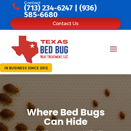
Contact

(713) 234-6247
|
(936)
585-6680
Contact Us
IN BUSINESS SINCE 2012
Where Bed Bugs
Can Hide