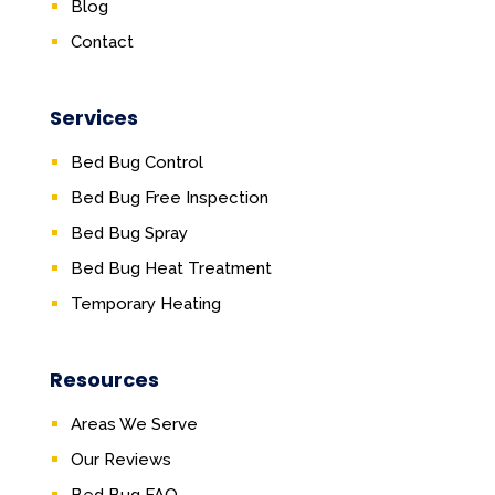
Blog
Contact
Services
Bed Bug Control
Bed Bug Free Inspection
Bed Bug Spray
Bed Bug Heat Treatment
Temporary Heating
Resources
Areas We Serve
Our Reviews
Bed Bug FAQ