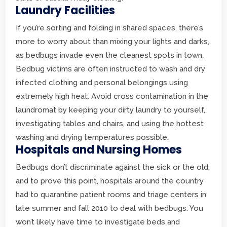
Laundry Facilities
If you’re sorting and folding in shared spaces, there’s
more to worry about than mixing your lights and darks,
as bedbugs invade even the cleanest spots in town.
Bedbug victims are often instructed to wash and dry
infected clothing and personal belongings using
extremely high heat. Avoid cross contamination in the
laundromat by keeping your dirty laundry to yourself,
investigating tables and chairs, and using the hottest
washing and drying temperatures possible.
Hospitals and Nursing Homes
Bedbugs don’t discriminate against the sick or the old,
and to prove this point, hospitals around the country
had to quarantine patient rooms and triage centers in
late summer and fall 2010 to deal with bedbugs. You
won’t likely have time to investigate beds and