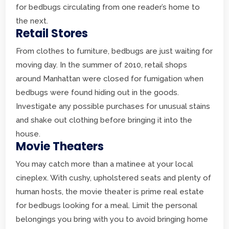
for bedbugs circulating from one reader’s home to
the next.
Retail Stores
From clothes to furniture, bedbugs are just waiting for
moving day. In the summer of 2010, retail shops
around Manhattan were closed for fumigation when
bedbugs were found hiding out in the goods.
Investigate any possible purchases for unusual stains
and shake out clothing before bringing it into the
house.
Movie Theaters
You may catch more than a matinee at your local
cineplex. With cushy, upholstered seats and plenty of
human hosts, the movie theater is prime real estate
for bedbugs looking for a meal. Limit the personal
belongings you bring with you to avoid bringing home