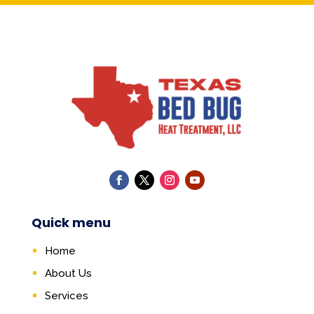
Quick menu
Home
About Us
Services