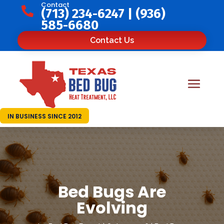
Contact

(713) 234-6247
|
(936)
585-6680
Contact Us
IN BUSINESS SINCE 2012
Bed Bugs Are
Evolving