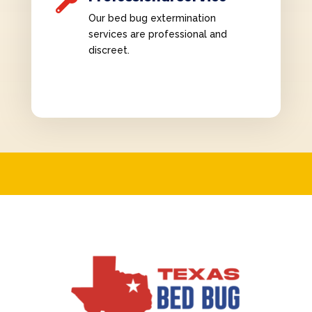

Our bed bug extermination
services are professional and
discreet.