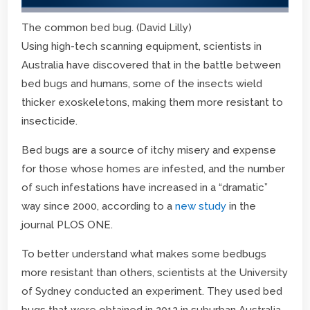
The common bed bug. (David Lilly)
Using high-tech scanning equipment, scientists in
Australia have discovered that in the battle between
bed bugs and humans, some of the insects wield
thicker exoskeletons, making them more resistant to
insecticide.
Bed bugs are a source of itchy misery and expense
for those whose homes are infested, and the number
of such infestations have increased in a “dramatic”
way since 2000, according to a
new study
in the
journal PLOS ONE.
To better understand what makes some bedbugs
more resistant than others, scientists at the University
of Sydney conducted an experiment. They used bed
bugs that were obtained in 2012 in suburban Australia