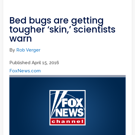
Bed bugs are getting
tougher ‘skin,’ scientists
warn
By
Rob Verger
Published April 15, 2016
FoxNews.com