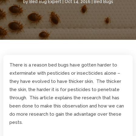
by
Bed Bug Expert
|
Oct 14, 2016
|
Bed Bugs
There is a reason bed bugs have gotten harder to
exterminate with pesticides or insecticides alone –
they have evolved to have thicker skin. The thicker
the skin, the harder it is for pesticides to penetrate
through. This article explains the research that has
been done to make this observation and how we can
do more research to gain the advantage over these
pests.