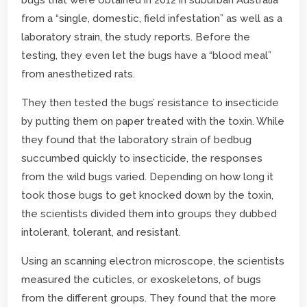
from a “single, domestic, field infestation” as well as a
laboratory strain, the study reports. Before the
testing, they even let the bugs have a “blood meal”
from anesthetized rats.
They then tested the bugs’ resistance to insecticide
by putting them on paper treated with the toxin. While
they found that the laboratory strain of bedbug
succumbed quickly to insecticide, the responses
from the wild bugs varied. Depending on how long it
took those bugs to get knocked down by the toxin,
the scientists divided them into groups they dubbed
intolerant, tolerant, and resistant.
Using an scanning electron microscope, the scientists
measured the cuticles, or exoskeletons, of bugs
from the different groups. They found that the more