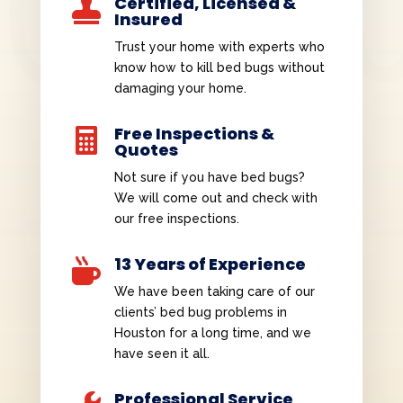
Certified, Licensed &

Insured
Trust your home with experts who
know how to kill bed bugs without
damaging your home.
Free Inspections &

Quotes
Not sure if you have bed bugs?
We will come out and check with
our free inspections.
13 Years of Experience

We have been taking care of our
clients’ bed bug problems in
Houston for a long time, and we
have seen it all.
Professional Service