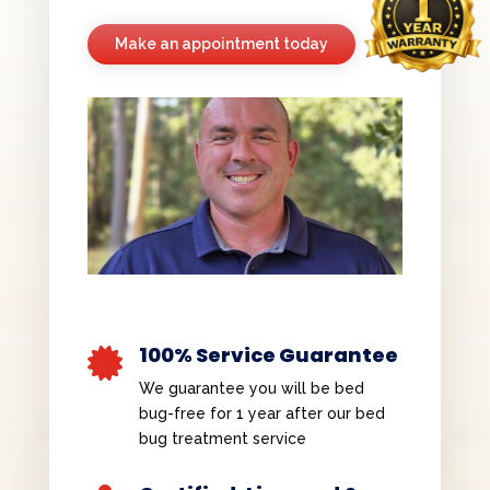
Make an appointment today
100% Service Guarantee

We guarantee you will be bed
bug-free for 1 year after our bed
bug treatment service