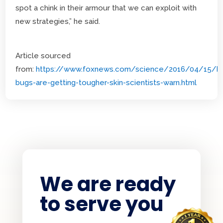
spot a chink in their armour that we can exploit with
new strategies,” he said.
Article sourced
from:
https://www.foxnews.com/science/2016/04/15/b
bugs-are-getting-tougher-skin-scientists-warn.html
We are ready
to serve you