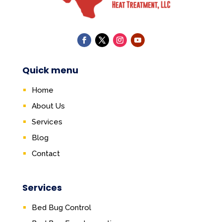
Quick menu
Home
About Us
Services
Blog
Contact
Services
Bed Bug Control