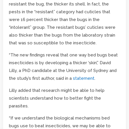
resistant the bug, the thicker its shell. In fact, the
pests in the “resistant” category had cuticles that
were 16 percent thicker than the bugs in the
“intolerant” group. The resistant bugs’ cuticles were
also thicker than the bugs from the laboratory strain
that was so susceptible to the insecticide.
“The new findings reveal that one way bed bugs beat
insecticides is by developing a thicker ‘skin’,” David
Lilly, a PhD candidate at the University of Sydney and
the study’s first author, said in a
statement
.
Lilly added that research might be able to help
scientists understand how to better fight the
parasites.
“If we understand the biological mechanisms bed
bugs use to beat insecticides, we may be able to