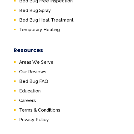
Bed Bug Free Inspection
Bed Bug Spray
Bed Bug Heat Treatment
Temporary Heating
Resources
Areas We Serve
Our Reviews
Bed Bug FAQ
Education
Careers
Terms & Conditions
Privacy Policy