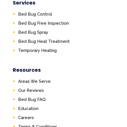
Services
Bed Bug Control
Bed Bug Free Inspection
Bed Bug Spray
Bed Bug Heat Treatment
Temporary Heating
Resources
Areas We Serve
Our Reviews
Bed Bug FAQ
Education
Careers
Terms & Conditions