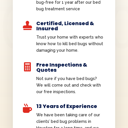
bug-free for 1 year after our bed
bug treatment service
Certified, Licensed &

Insured
Trust your home with experts who
know how to kill bed bugs without
damaging your home.
Free Inspections &

Quotes
Not sure if you have bed bugs?
We will come out and check with
our free inspections.
13 Years of Experience

We have been taking care of our
clients’ bed bug problems in