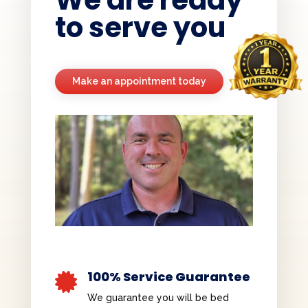
We are ready
to serve you
Make an appointment today
100% Service Guarantee

We guarantee you will be bed