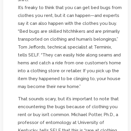
It’s freaky to think that you can get bed bugs from
clothes you rent, but it can happen—and experts
say it can also happen with the clothes you buy.
“Bed bugs are skilled hitchhikers and are primarily
transported on clothing and human’s belongings,”
Tom Jeffords, technical specialist at Terminix,
tells SELF. “They can easily hide along seams and
hems and catch a ride from one customer’s home
into a clothing store or retailer. If you pick up the
item they happened to be clinging to, your house
may become their new home.”
That sounds scary, but it’s important to note that
encountering the bugs because of clothing you
rent or buy isn’t common. Michael Potter, Ph.D., a
professor of entomology at University of
Kentucky, tells SELF that this is “rare at clothing