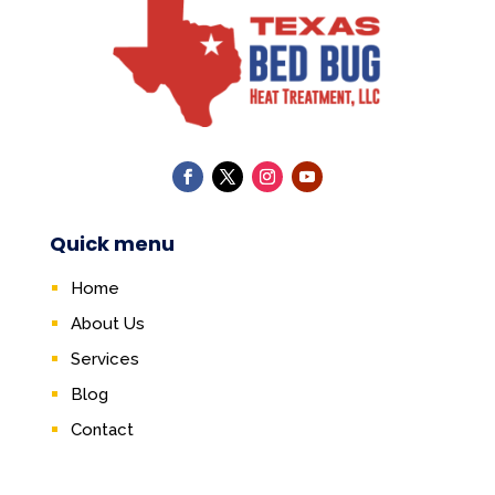
Quick menu
Home
About Us
Services
Blog
Contact