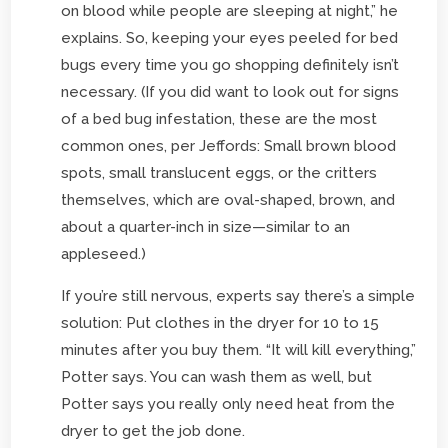
on blood while people are sleeping at night,” he
explains. So, keeping your eyes peeled for bed
bugs every time you go shopping definitely isn’t
necessary. (If you did want to look out for signs
of a bed bug infestation, these are the most
common ones, per Jeffords: Small brown blood
spots, small translucent eggs, or the critters
themselves, which are oval-shaped, brown, and
about a quarter-inch in size—similar to an
appleseed.)
If you’re still nervous, experts say there’s a simple
solution: Put clothes in the dryer for 10 to 15
minutes after you buy them. “It will kill everything,”
Potter says. You can wash them as well, but
Potter says you really only need heat from the
dryer to get the job done.