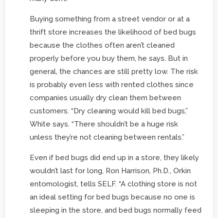
Buying something from a street vendor or at a
thrift store increases the likelihood of bed bugs
because the clothes often aren’t cleaned
properly before you buy them, he says. But in
general, the chances are still pretty low. The risk
is probably even less with rented clothes since
companies usually dry clean them between
customers. “Dry cleaning would kill bed bugs,”
White says. “There shouldn’t be a huge risk
unless they’re not cleaning between rentals.”
Even if bed bugs did end up in a store, they likely
wouldn’t last for long, Ron Harrison, Ph.D., Orkin
entomologist, tells SELF. “A clothing store is not
an ideal setting for bed bugs because no one is
sleeping in the store, and bed bugs normally feed