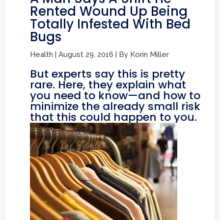
Rented Wound Up Being
Totally Infested With Bed
Bugs
Health | August 29, 2016 | By Korin Miller
But experts say this is pretty
rare. Here, they explain what
you need to know—and how to
minimize the already small risk
that this could happen to you.