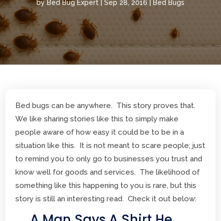
by
Bed Bug Expert
|
Sep 28, 2016
|
Bed Bugs
Bed bugs can be anywhere. This story proves that.
We like sharing stories like this to simply make
people aware of how easy it could be to be in a
situation like this. It is not meant to scare people; just
to remind you to only go to businesses you trust and
know well for goods and services. The likelihood of
something like this happening to you is rare, but this
story is still an interesting read. Check it out below:
A Man Says A Shirt He