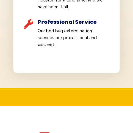
Houston for a long time, and we
have seen it all.
Professional Service

Our bed bug extermination
services are professional and
discreet.