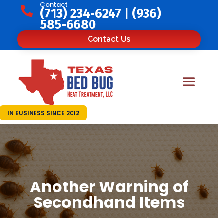
Contact

(713) 234-6247
|
(936)
585-6680
Contact Us
IN BUSINESS SINCE 2012
Another Warning of
Secondhand Items