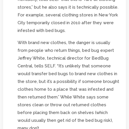
stores,” but he also says it is technically possible.
For example, several clothing stores in New York
City temporarily closed in 2010 after they were
infested with bed bugs.
With brand new clothes, the danger is usually
from people who return things, bed bug expert
Jeffrey White, technical director for BedBug
Central, tells SELF. “It’s unlikely that someone
would transfer bed bugs to brand new clothes in
the store, but it’s a possibility if someone brought
clothes home to a place that was infested and
then returned them.” While White says some
stores clean or throw out returned clothes
before placing them back on shelves (which
would usually then get rid of the bed bug risk),
many don’t.