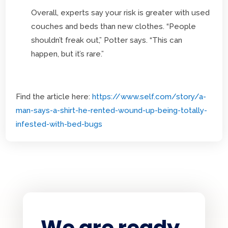
Overall, experts say your risk is greater with used
couches and beds than new clothes. “People
shouldn’t freak out,” Potter says. “This can
happen, but it’s rare.”
Find the article here:
https://www.self.com/story/a-
man-says-a-shirt-he-rented-wound-up-being-totally-
infested-with-bed-bugs