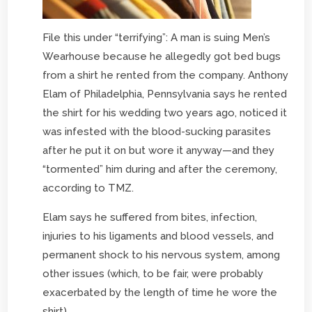
File this under “terrifying”: A man is suing Men’s
Wearhouse because he allegedly got bed bugs
from a shirt he rented from the company. Anthony
Elam of Philadelphia, Pennsylvania says he rented
the shirt for his wedding two years ago, noticed it
was infested with the blood-sucking parasites
after he put it on but wore it anyway—and they
“tormented” him during and after the ceremony,
according to TMZ.
Elam says he suffered from bites, infection,
injuries to his ligaments and blood vessels, and
permanent shock to his nervous system, among
other issues (which, to be fair, were probably
exacerbated by the length of time he wore the
shirt).