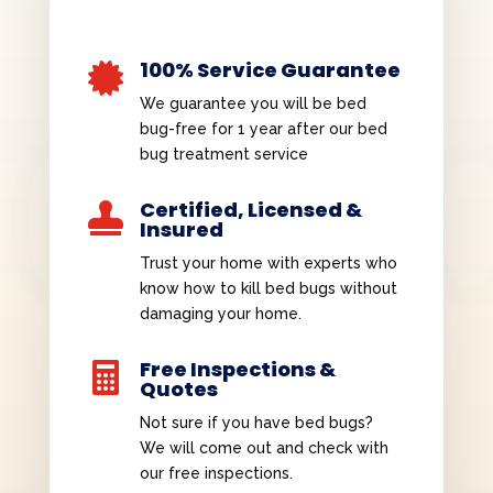
100% Service Guarantee

We guarantee you will be bed
bug-free for 1 year after our bed
bug treatment service
Certified, Licensed &

Insured
Trust your home with experts who
know how to kill bed bugs without
damaging your home.
Free Inspections &

Quotes
Not sure if you have bed bugs?
We will come out and check with
our free inspections.