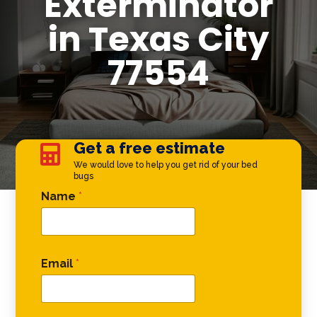
Exterminator
in Texas City
77554
Get a free estimate

We would love to help you get rid of your bed
bugs
Phone Comment Email
Name
*
Email
*