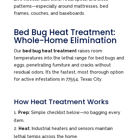
patterns—especially around mattresses, bed
frames, couches, and baseboards.
Bed Bug Heat Treatment:
Whole-Home Elimination
Our
bed bug heat treatment
raises room
temperatures into the lethal range for bed bugs and
eggs, penetrating furniture and cracks without
residual odors. It’s the fastest, most thorough option
for active infestations in 77554, Texas City.
How Heat Treatment Works
Prep:
Simple checklist below—no bagging every
item.
Heat:
Industrial heaters and sensors maintain
lethal temps across the home.