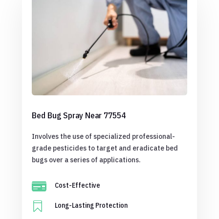
Bed Bug Spray Near 77554
Involves the use of specialized professional-
grade pesticides to target and eradicate bed
bugs over a series of applications.

Cost-Effective

Long-Lasting Protection