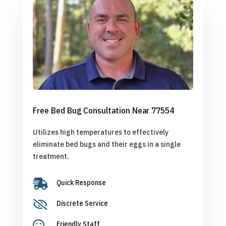
Free Bed Bug Consultation Near 77554
Utilizes high temperatures to effectively
eliminate bed bugs and their eggs in a single
treatment.

Quick Response

Discrete Service

Friendly Staff