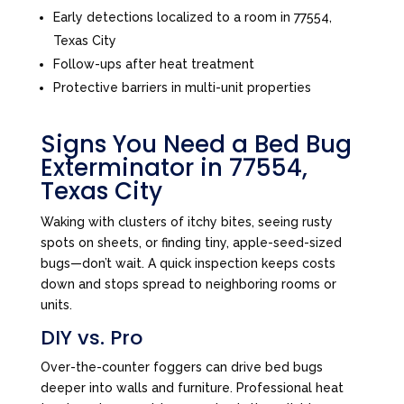
Early detections localized to a room in 77554,
Texas City
Follow-ups after heat treatment
Protective barriers in multi-unit properties
Signs You Need a Bed Bug
Exterminator in 77554,
Texas City
Waking with clusters of itchy bites, seeing rusty
spots on sheets, or finding tiny, apple-seed-sized
bugs—don’t wait. A quick inspection keeps costs
down and stops spread to neighboring rooms or
units.
DIY vs. Pro
Over-the-counter foggers can drive bed bugs
deeper into walls and furniture. Professional heat