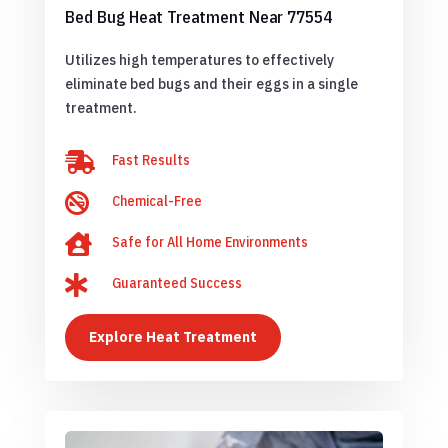
Bed Bug Heat Treatment Near 77554
Utilizes high temperatures to effectively
eliminate bed bugs and their eggs in a single
treatment.

Fast Results

Chemical-Free

Safe for All Home Environments

Guaranteed Success
Explore Heat Treatment