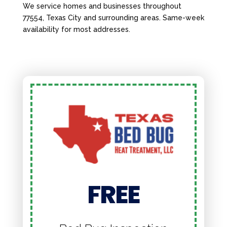
We service homes and businesses throughout
77554, Texas City and surrounding areas. Same-week
availability for most addresses.
FREE