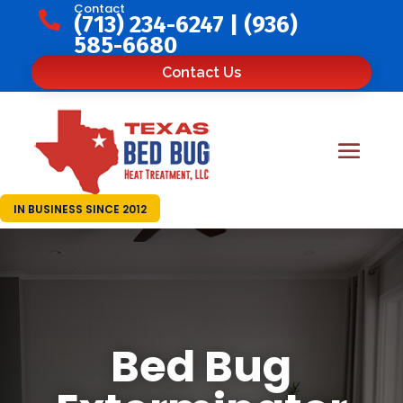
Contact

(713) 234-6247
|
(936)
585-6680
Contact Us
IN BUSINESS SINCE 2012
Bed Bug