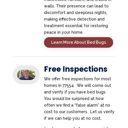
walls. Their presence can lead to
discomfort and sleepless nights,
making effective detection and
treatment essential for restoring
peace in your home.
Learn More About Bed Bugs
Free Inspections
We offer free inspections for most
homes in 77554. We will come out
and verify if you have bed bugs.
You would be surprised at how
often we find a “false alarm” at no
cost to our customers. Let us verify
if we can help you at no cost.