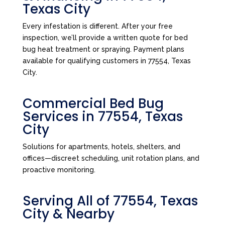
Texas City
Every infestation is different. After your free
inspection, we’ll provide a written quote for bed
bug heat treatment or spraying. Payment plans
available for qualifying customers in 77554, Texas
City.
Commercial Bed Bug
Services in 77554, Texas
City
Solutions for apartments, hotels, shelters, and
offices—discreet scheduling, unit rotation plans, and
proactive monitoring.
Serving All of 77554, Texas
City & Nearby