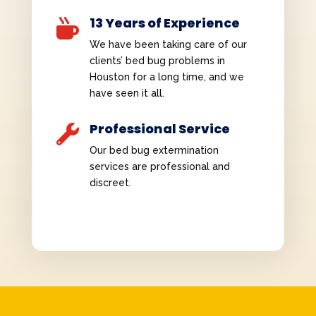
13 Years of Experience

We have been taking care of our
clients’ bed bug problems in
Houston for a long time, and we
have seen it all.
Professional Service

Our bed bug extermination
services are professional and
discreet.