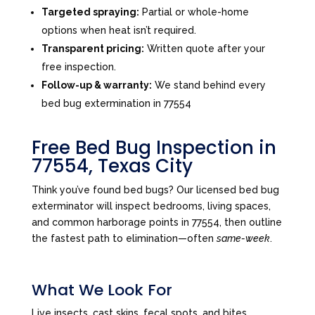
Targeted spraying:
Partial or whole-home
options when heat isn’t required.
Transparent pricing:
Written quote after your
free inspection.
Follow-up & warranty:
We stand behind every
bed bug extermination in 77554
Free Bed Bug Inspection in
77554, Texas City
Think you’ve found bed bugs? Our licensed bed bug
exterminator will inspect bedrooms, living spaces,
and common harborage points in 77554, then outline
the fastest path to elimination—often
same-week
.
What We Look For
Live insects, cast skins, fecal spots, and bites