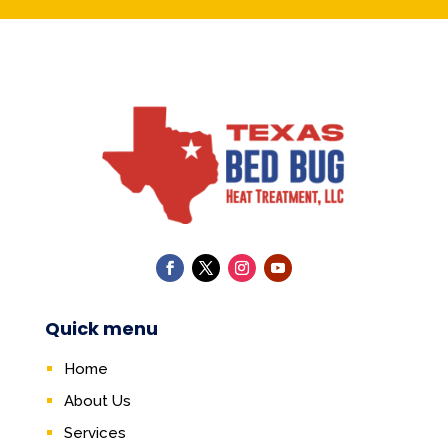
Quick menu
Home
About Us
Services