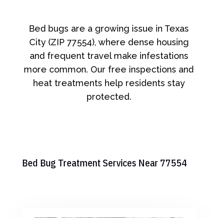
Bed bugs are a growing issue in Texas
City (ZIP 77554), where dense housing
and frequent travel make infestations
more common. Our free inspections and
heat treatments help residents stay
protected.
Bed Bug Treatment Services Near 77554