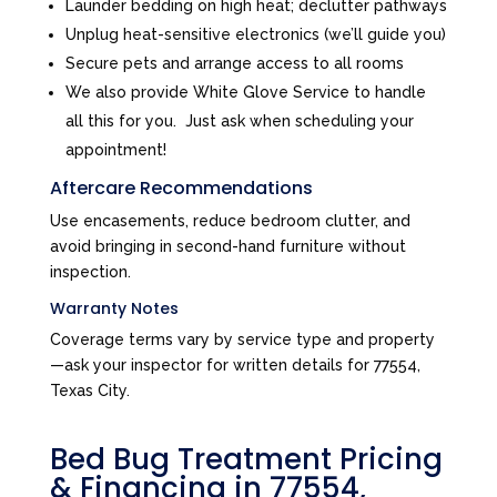
Launder bedding on high heat; declutter pathways
Unplug heat-sensitive electronics (we’ll guide you)
Secure pets and arrange access to all rooms
We also provide White Glove Service to handle
all this for you. Just ask when scheduling your
appointment!
Aftercare Recommendations
Use encasements, reduce bedroom clutter, and
avoid bringing in second-hand furniture without
inspection.
Warranty Notes
Coverage terms vary by service type and property
—ask your inspector for written details for 77554,
Texas City.
Bed Bug Treatment Pricing
& Financing in 77554,