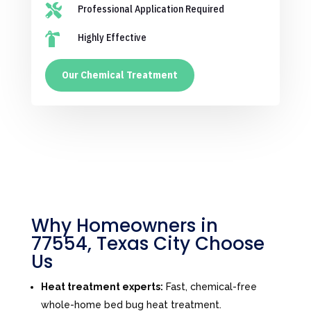

Professional Application Required

Highly Effective
Our Chemical Treatment
Why Homeowners in
77554, Texas City Choose
Us
Heat treatment experts:
Fast, chemical-free
whole-home bed bug heat treatment.