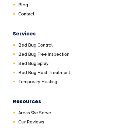
Blog
Contact
Services
Bed Bug Control
Bed Bug Free Inspection
Bed Bug Spray
Bed Bug Heat Treatment
Temporary Heating
Resources
Areas We Serve
Our Reviews