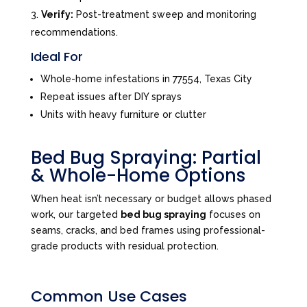
Verify:
Post-treatment sweep and monitoring
recommendations.
Ideal For
Whole-home infestations in 77554, Texas City
Repeat issues after DIY sprays
Units with heavy furniture or clutter
Bed Bug Spraying: Partial
& Whole-Home Options
When heat isn’t necessary or budget allows phased
work, our targeted
bed bug spraying
focuses on
seams, cracks, and bed frames using professional-
grade products with residual protection.
Common Use Cases