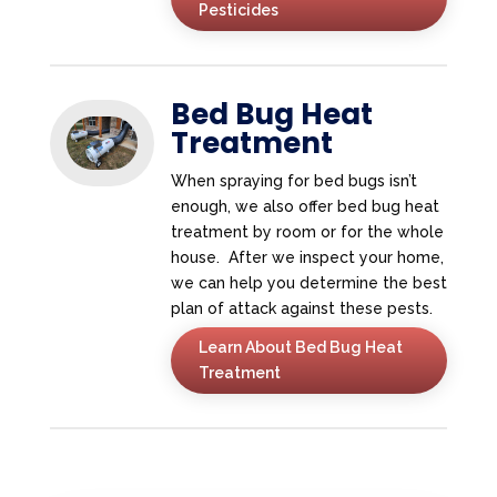
Pesticides
Bed Bug Heat
Treatment
When spraying for bed bugs isn’t
enough, we also offer bed bug heat
treatment by room or for the whole
house. After we inspect your home,
we can help you determine the best
plan of attack against these pests.
Learn About Bed Bug Heat
Treatment