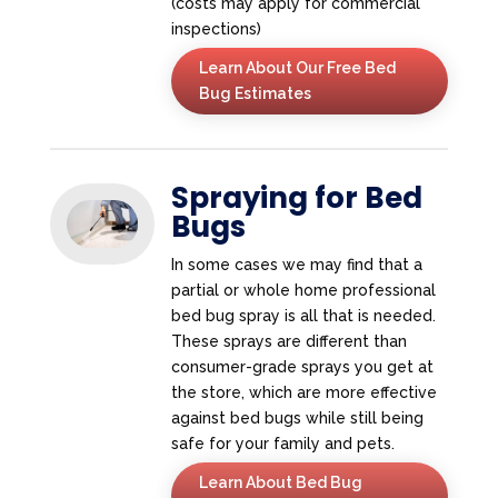
(costs may apply for commercial
inspections)
Learn About Our Free Bed
Bug Estimates
Spraying for Bed
Bugs
In some cases we may find that a
partial or whole home professional
bed bug spray is all that is needed.
These sprays are different than
consumer-grade sprays you get at
the store, which are more effective
against bed bugs while still being
safe for your family and pets.
Learn About Bed Bug