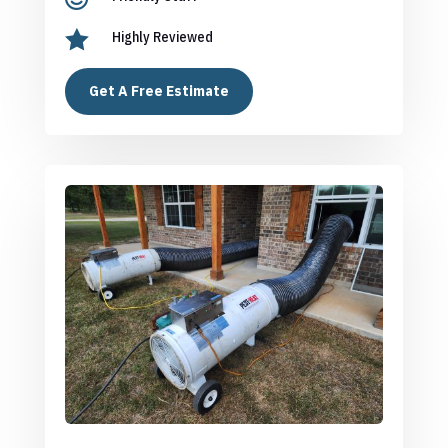

Highly Reviewed
Get A Free Estimate