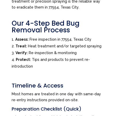
treatment or precision spraying is the reliable way
to eradicate them in 77554, Texas City.
Our 4-Step Bed Bug
Removal Process
Assess:
Free inspection in 77554, Texas City
Treat:
Heat treatment and/or targeted spraying
Verify:
Re-inspection & monitoring
Protect:
Tips and products to prevent re-
introduction
Timeline & Access
Most homes are treated in one day with same-day
re-entry instructions provided on-site.
Preparation Checklist (Quick)