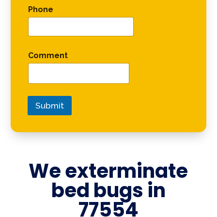
Phone
Comment
Submit
We exterminate
bed bugs in
77554