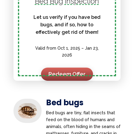
Bed Bug Inspection
Let us verify if you have bed
bugs, and if so, how to
effectively get rid of them!
Valid from Oct 1, 2025 – Jan 23,
2026
Redeem Offer
Bed bugs
Bed bugs are tiny, flat insects that
feed on the blood of humans and
animals, often hiding in the seams of
mattresses, furniture, and cracks in