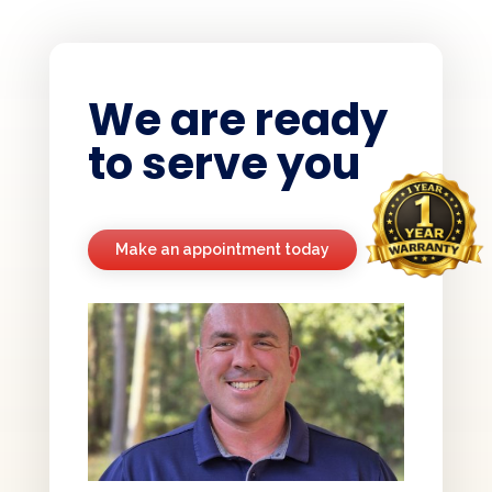
We are ready
to serve you
Make an appointment today