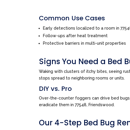
Common Use Cases
Early detections localized to a room in 775
Follow-ups after heat treatment
Protective barriers in multi-unit properties
Signs You Need a Bed B
Waking with clusters of itchy bites, seeing ru
stops spread to neighboring rooms or units.
DIY vs. Pro
Over-the-counter foggers can drive bed bugs d
eradicate them in 77548, Friendswood.
Our 4-Step Bed Bug Re