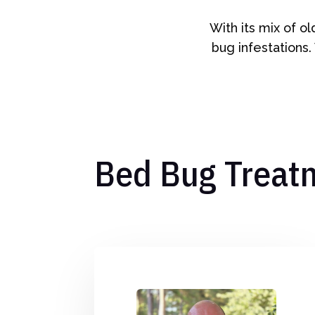
With its mix of o
bug infestations.
Bed Bug Treat