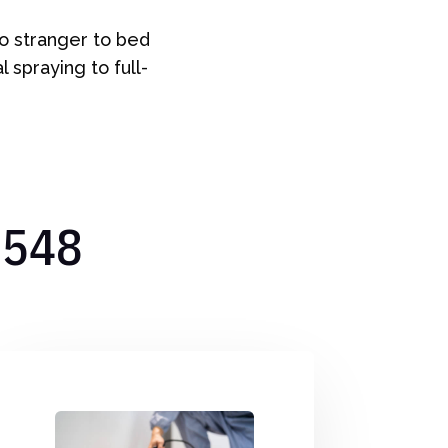
no stranger to bed
 spraying to full-
7548