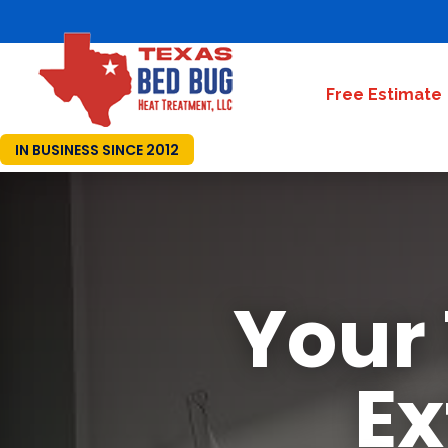
Free Estimate
IN BUSINESS SINCE 2012
Your
Ex