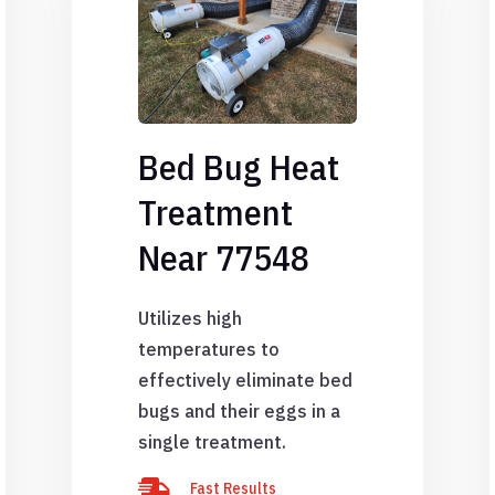
Bed Bug Heat
Treatment
Near 77548
Utilizes high
temperatures to
effectively eliminate bed
bugs and their eggs in a
single treatment.

Fast Results