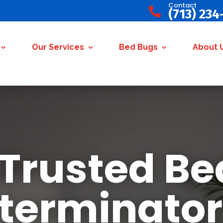
Contact

(713) 234
Our Services
Bed Bugs
About 
 Trusted Be
terminator