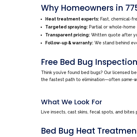
Why Homeowners in 775
Heat treatment experts:
Fast, chemical-f
Targeted spraying:
Partial or whole-home o
Transparent pricing:
Written quote after yo
Follow-up & warranty:
We stand behind eve
Free Bed Bug Inspectio
Think you’ve found bed bugs? Our licensed be
the fastest path to elimination—often
same-
What We Look For
Live insects, cast skins, fecal spots, and bi
Bed Bug Heat Treatmen