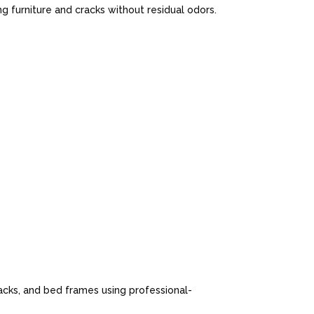
 furniture and cracks without residual odors.
cks, and bed frames using professional-