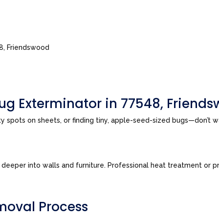
48, Friendswood
ug Exterminator in 77548, Friend
sty spots on sheets, or finding tiny, apple-seed-sized bugs—don’t 
eeper into walls and furniture. Professional heat treatment or pre
moval Process