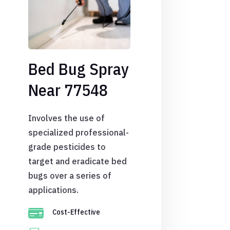
Bed Bug Spray
Near 77548
Involves the use of
specialized professional-
grade pesticides to
target and eradicate bed
bugs over a series of
applications.

Cost-Effective