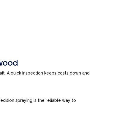
swood
wait. A quick inspection keeps costs down and
cision spraying is the reliable way to