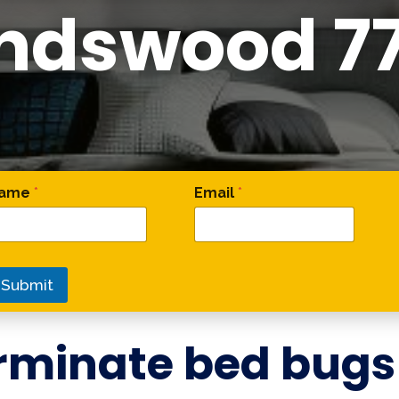
endswood 7
 Phone Name
ame
*
Email
*
Submit
rminate bed bugs