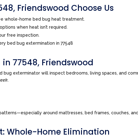
48, Friendswood Choose Us
ree whole-home bed bug heat treatment.
ptions when heat isn’t required.
ur free inspection.
ry bed bug extermination in 77548
n in 77548, Friendswood
d bug exterminator will inspect bedrooms, living spaces, and com
week
.
tes patterns—especially around mattresses, bed frames, couches, a
t: Whole-Home Elimination