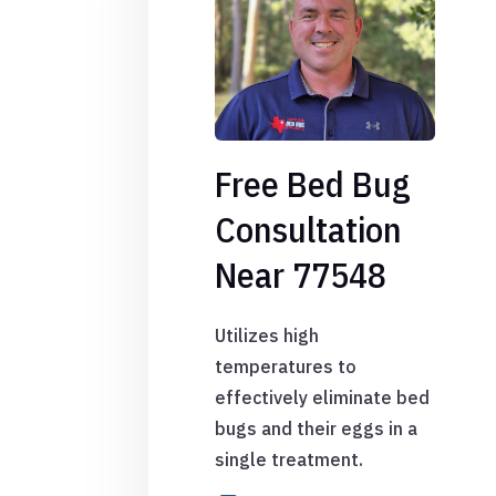
Free Bed Bug
Consultation
Near 77548
Utilizes high
temperatures to
effectively eliminate bed
bugs and their eggs in a
single treatment.