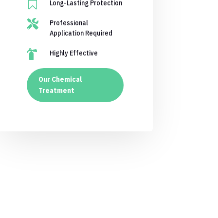

Long-Lasting Protection

Professional
Application Required

Highly Effective
Our Chemical
Treatment