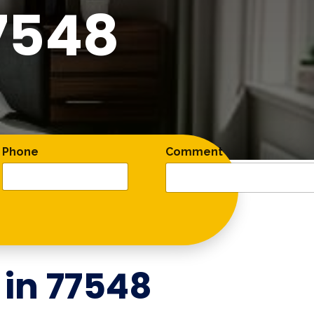
7548
Phone
Comment
 in
77548