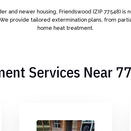
lder and newer housing, Friendswood (ZIP 77548) is 
 We provide tailored extermination plans, from partial
home heat treatment.
ment Services Near 7