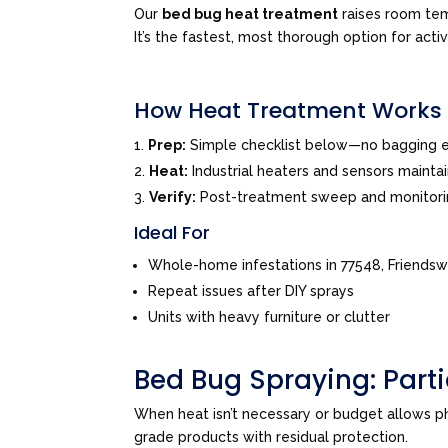
Our
bed bug heat treatment
raises room tem
It’s the fastest, most thorough option for acti
How Heat Treatment Works
Prep:
Simple checklist below—no bagging e
Heat:
Industrial heaters and sensors mainta
Verify:
Post-treatment sweep and monitor
Ideal For
Whole-home infestations in 77548, Friends
Repeat issues after DIY sprays
Units with heavy furniture or clutter
Bed Bug Spraying: Par
When heat isn’t necessary or budget allows 
grade products with residual protection.