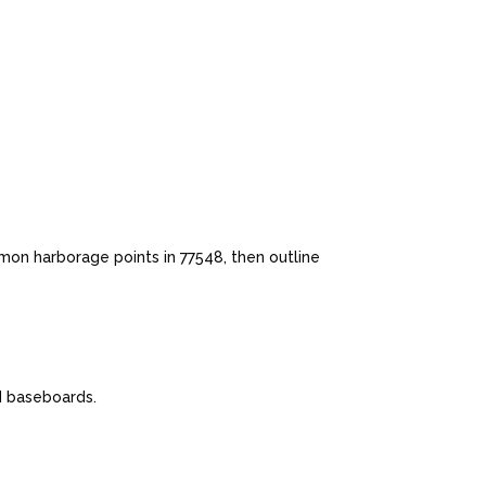
mon harborage points in 77548, then outline
nd baseboards.