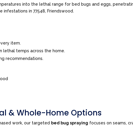
peratures into the lethal range for bed bugs and eggs, penetrating
ve infestations in 77548, Friendswood.
very item.
in lethal temps across the home.
ing recommendations.
wood
tial & Whole-Home Options
phased work, our targeted
bed bug spraying
focuses on seams, cra