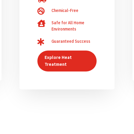

Chemical-Free

Safe for All Home
Environments

Guaranteed Success
Explore Heat
Treatment