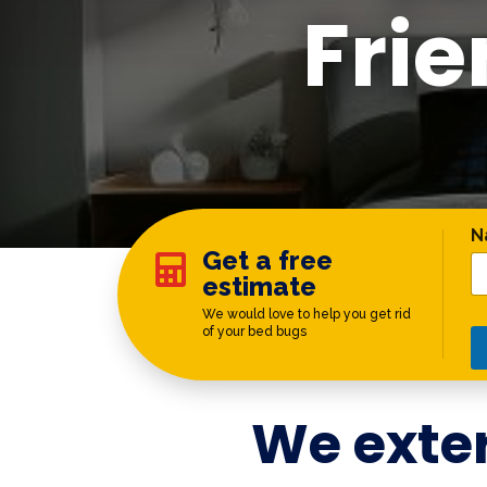
Fri
*
N
Get a free

estimate
We would love to help you get rid
of your bed bugs
We exte