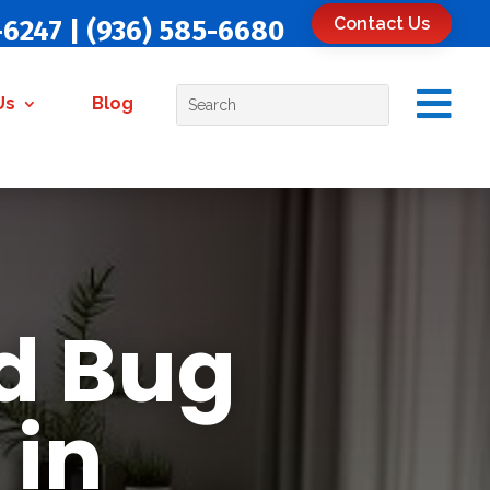
Contact Us
-6247
|
(936) 585-6680

Us
Blog
d Bug
 in