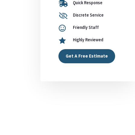

Quick Response

Discrete Service

Friendly Staff

Highly Reviewed
Get A Free Estimate